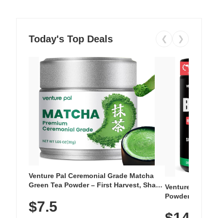
Today's Top Deals
❮
❯
Venture Pal Ceremonial Grade Matcha
Green Tea Powder – First Harvest, Shade
Venture Pal Su
Grown, 100% Pure with No Additives,
Powder – 9 Esse
$7.5
Unsweetened, Vegan & Gluten-Free, 30g
L-Glutamine, Ca
Tin
$14.99
Vitamins for Mu