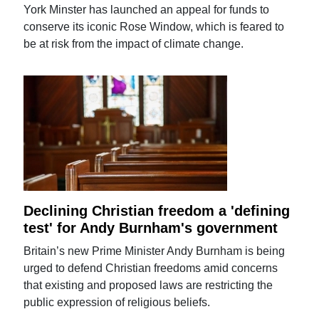
York Minster has launched an appeal for funds to
conserve its iconic Rose Window, which is feared to
be at risk from the impact of climate change.
Declining Christian freedom a 'defining
test' for Andy Burnham's government
Britain’s new Prime Minister Andy Burnham is being
urged to defend Christian freedoms amid concerns
that existing and proposed laws are restricting the
public expression of religious beliefs.