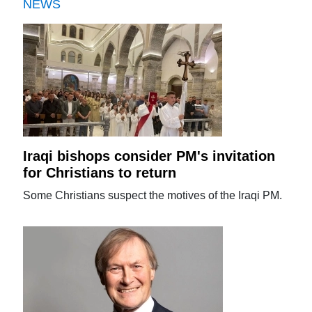
NEWS
Iraqi bishops consider PM's invitation
for Christians to return
Some Christians suspect the motives of the Iraqi PM.