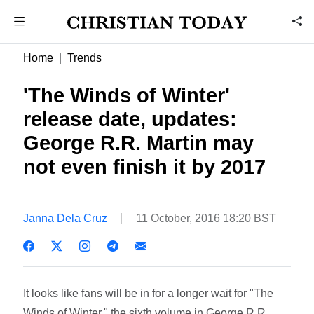
Home
Trends
'The Winds of Winter'
release date, updates:
George R.R. Martin may
not even finish it by 2017
Janna Dela Cruz
11 October, 2016 18:20 BST
It looks like fans will be in for a longer wait for "The
Winds of Winter," the sixth volume in George R.R.