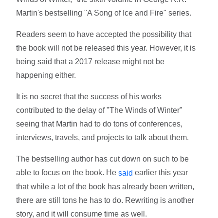
Martin's bestselling "A Song of Ice and Fire" series.
Readers seem to have accepted the possibility that
the book will not be released this year. However, it is
being said that a 2017 release might not be
happening either.
It is no secret that the success of his works
contributed to the delay of "The Winds of Winter"
seeing that Martin had to do tons of conferences,
interviews, travels, and projects to talk about them.
The bestselling author has cut down on such to be
able to focus on the book. He
earlier this year
said
that while a lot of the book has already been written,
there are still tons he has to do. Rewriting is another
story, and it will consume time as well.