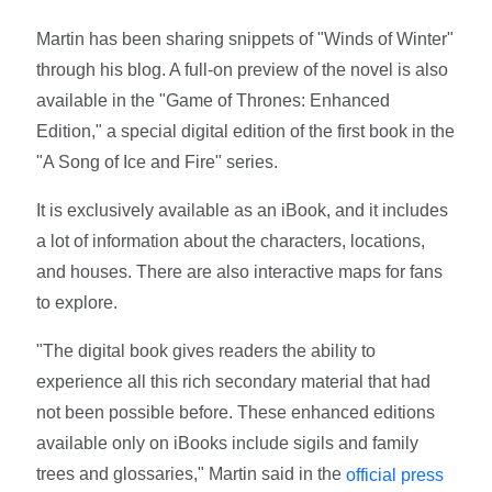
Martin has been sharing snippets of "Winds of Winter"
through his blog. A full-on preview of the novel is also
available in the "Game of Thrones: Enhanced
Edition," a special digital edition of the first book in the
"A Song of Ice and Fire" series.
It is exclusively available as an iBook, and it includes
a lot of information about the characters, locations,
and houses. There are also interactive maps for fans
to explore.
"The digital book gives readers the ability to
experience all this rich secondary material that had
not been possible before. These enhanced editions
available only on iBooks include sigils and family
trees and glossaries," Martin said in the
official press