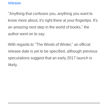
.
release
"Anything that confuses you, anything you want to
know more about, it's right there at your fingertips. It's
an amazing next step in the world of books," the
author went on to say.
With regards to "The Winds of Winter," an official
release date is yet to be specified, although previous
speculations suggest that an early 2017 launch is
likely.