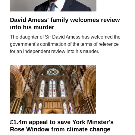
David Amess' family welcomes review
into his murder
The daughter of Sir David Amess has welcomed the
government’s confirmation of the terms of reference
for an independent review into his murder.
£1.4m appeal to save York Minster's
Rose Window from climate change