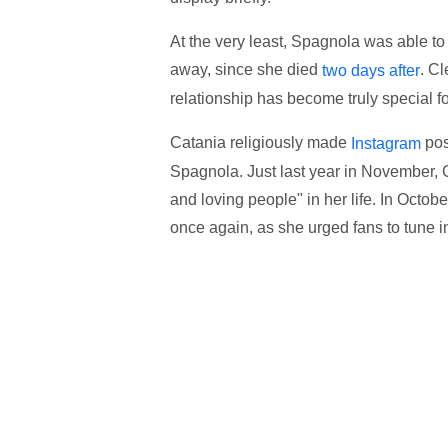
At the very least, Spagnola was able t
away, since she died
. Cl
two days after
relationship has become truly special fo
Catania religiously made
pos
Instagram
Spagnola. Just last year in November, C
and loving people" in her life. In Oct
once again, as she urged fans to tune i