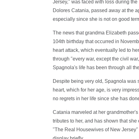
Jersey," was faced with loss during the
Dolores Catania, passed away at the age 
especially since she is not on good ter
The news that grandma Elizabeth passe
104th birthday that occurred in Novemb
heart attack, which eventually led to he
through "every war, except the civil war,
Spagnola's life has been through all th
Despite being very old, Spagnola was 
heart, which for her age, is very impre
no regrets in her life since she has do
Catania marveled at her grandmother's 
tributes to her, and has shown that sh
"The Real Housewives of New Jersey" l
display briefly.