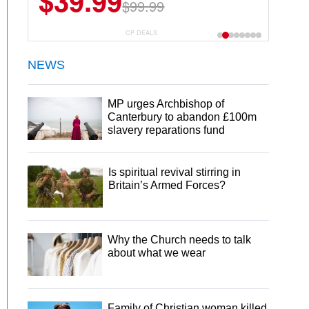
$39.99
$6.99
$29.99
$99.99
CP DEALS
NEWS
MP urges Archbishop of
Canterbury to abandon £100m
slavery reparations fund
Is spiritual revival stirring in
Britain’s Armed Forces?
Why the Church needs to talk
about what we wear
Family of Christian woman killed