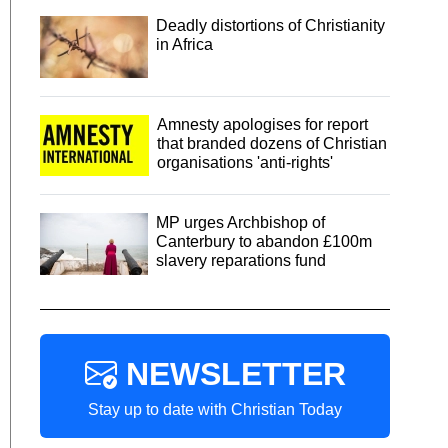
Deadly distortions of Christianity
in Africa
Amnesty apologises for report
that branded dozens of Christian
organisations 'anti-rights'
MP urges Archbishop of
Canterbury to abandon £100m
slavery reparations fund
NEWSLETTER
Stay up to date with Christian Today