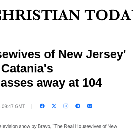
sewives of New Jersey'
Catania's
asses away at 104
8 09:47 GMT
 television show by Bravo, "The Real Housewives of New