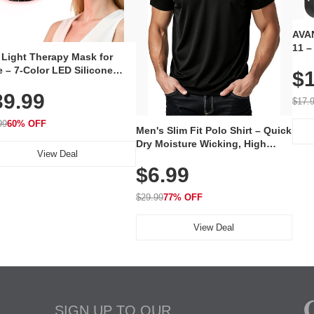
AVAN
11 –
 Light Therapy Mask for
Plug
 – 7-Color LED Silicone
$1
Volu
al Mask, Cordless
Wate
39.99
hargeable Skincare Device
$17.
 240 LEDs for Home & Travel
99
60% OFF
Men's Slim Fit Polo Shirt – Quick
Dry Moisture Wicking, High
View Deal
Elasticity, Athletic Fit Polo for
$6.99
Golf, Tennis, Work & Casual
Wear (Runs Small, Size Up)
$29.99
77% OFF
View Deal
SIGN UP TO OUR