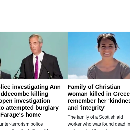
lice investigating Ann
Family of Christian
ddecombe killing
woman killed in Greec
open investigation
remember her 'kindne
to attempted burglary
and 'integrity'
 Farage's home
The family of a Scottish aid
nter-terrorism police
worker who was found dead in