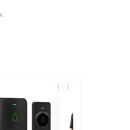
n.
❮
❯