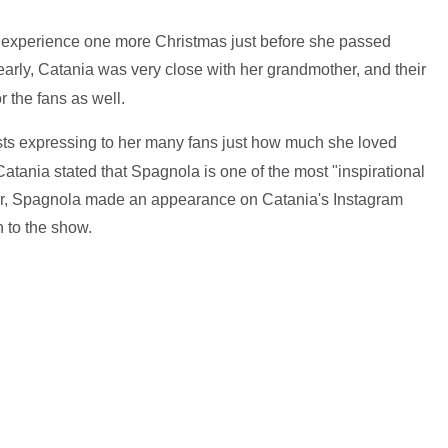
o experience one more Christmas just before she passed
early, Catania was very close with her grandmother, and their
r the fans as well.
ts expressing to her many fans just how much she loved
atania stated that Spagnola is one of the most "inspirational
ober, Spagnola made an appearance on Catania's Instagram
n to the show.