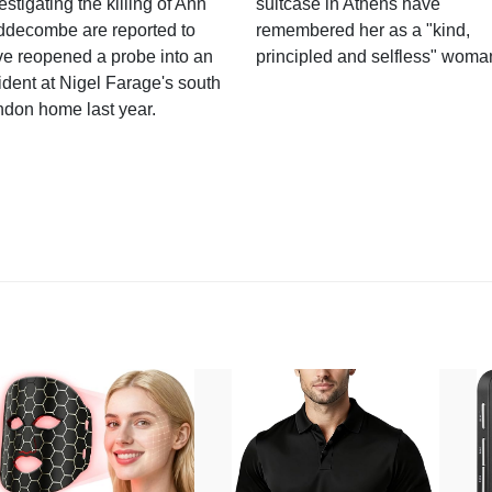
estigating the killing of Ann
suitcase in Athens have
ddecombe are reported to
remembered her as a "kind,
e reopened a probe into an
principled and selfless" woma
ident at Nigel Farage's south
ndon home last year.