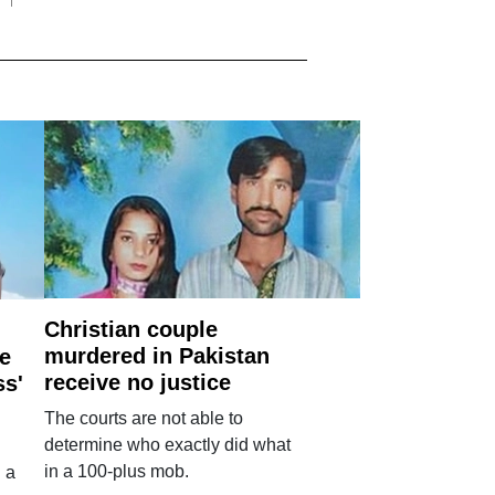
Christian couple
murdered in Pakistan
e
receive no justice
ss'
The courts are not able to
determine who exactly did what
in a 100-plus mob.
 a