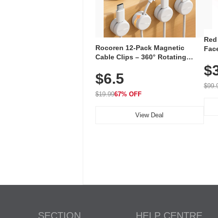
Red
Rocoren 12-Pack Magnetic
Face
Cable Clips – 360° Rotating
Faci
Cord Organizer with No-Residue
$
Rec
$6.5
Adhesive, Cord Holder for Desk,
with
Nightstand, Wall, Car & Office,
$99.
White
$19.99
67% OFF
View Deal
SECTION
HELP CENTRE