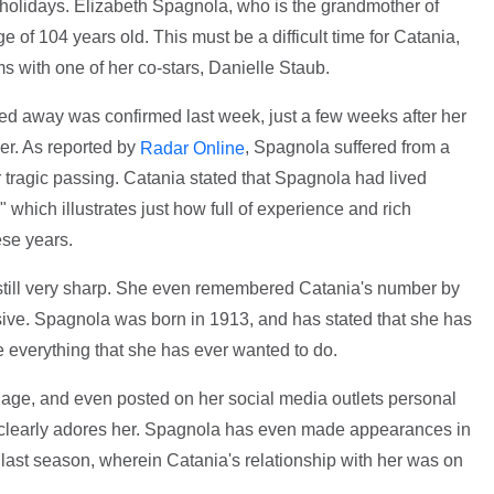
 holidays. Elizabeth Spagnola, who is the grandmother of
of 104 years old. This must be a difficult time for Catania,
ms with one of her co-stars, Danielle Staub.
d away was confirmed last week, just a few weeks after her
er. As reported by
, Spagnola suffered from a
Radar Online
r tragic passing. Catania stated that Spagnola had lived
" which illustrates just how full of experience and rich
ese years.
still very sharp. She even remembered Catania's number by
ssive. Spagnola was born in 1913, and has stated that she has
ne everything that she has ever wanted to do.
age, and even posted on her social media outlets personal
e clearly adores her. Spagnola has even made appearances in
ast season, wherein Catania's relationship with her was on