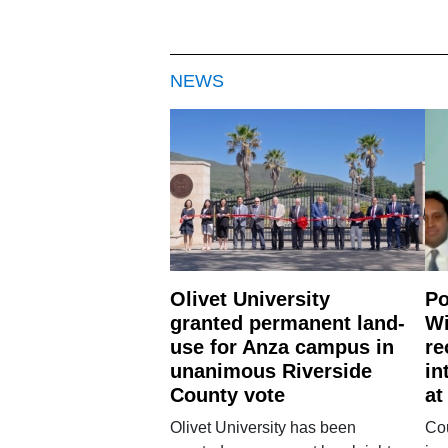
NEWS
Olivet University
Po
granted permanent land-
Wi
use for Anza campus in
re
unanimous Riverside
in
County vote
at
Olivet University has been
Cou