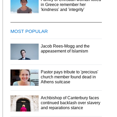
in Greece remember her
'kindness' and 'integrity'
MOST POPULAR
Jacob Rees-Mogg and the
appeasement of Islamism
Pastor pays tribute to 'precious'
church member found dead in
Athens suitcase
Archbishop of Canterbury faces
continued backlash over slavery
and reparations stance