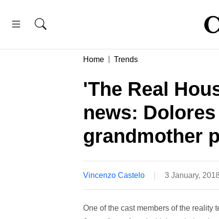
Home
Trends
'The Real Hou
news: Dolores 
grandmother p
Vincenzo Castelo
3 January, 201
One of the cast members of the reality