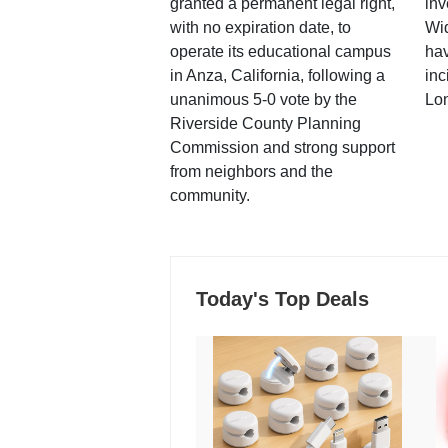
granted a permanent legal right,
inv
with no expiration date, to
Wi
operate its educational campus
hav
in Anza, California, following a
inc
unanimous 5-0 vote by the
Lo
Riverside County Planning
Commission and strong support
from neighbors and the
community.
Today's Top Deals