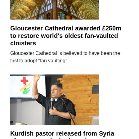
Gloucester Cathedral awarded £250m
to restore world's oldest fan-vaulted
cloisters
Gloucester Cathedral is believed to have been the
first to adopt "fan vaulting".
Kurdish pastor released from Syria