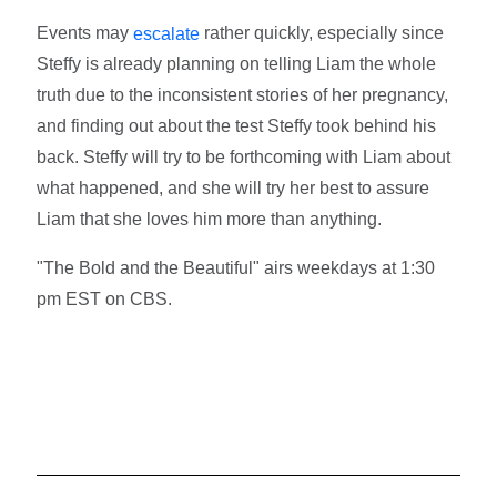
Events may
rather quickly, especially since
escalate
Steffy is already planning on telling Liam the whole
truth due to the inconsistent stories of her pregnancy,
and finding out about the test Steffy took behind his
back. Steffy will try to be forthcoming with Liam about
what happened, and she will try her best to assure
Liam that she loves him more than anything.
"The Bold and the Beautiful" airs weekdays at 1:30
pm EST on CBS.