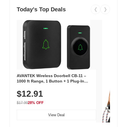
Today's Top Deals
❮
❯
AVANTEK Wireless Doorbell CB-11 –
1000 ft Range, 1 Button + 1 Plug-In
Receiver, 115 dB Volume, LED Flash, 52
$12.91
Chimes, Waterproof, 3-Year Battery
$17.99
28% OFF
View Deal