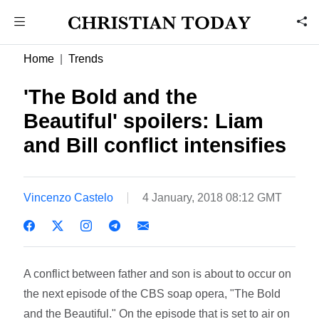
Home
Trends
'The Bold and the
Beautiful' spoilers: Liam
and Bill conflict intensifies
Vincenzo Castelo
4 January, 2018 08:12 GMT
A conflict between father and son is about to occur on
the next episode of the CBS soap opera, "The Bold
and the Beautiful." On the episode that is set to air on