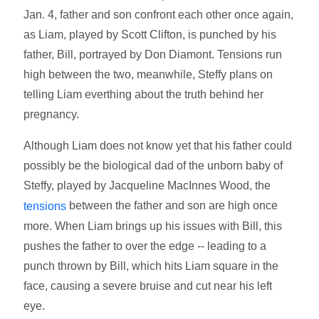
Jan. 4, father and son confront each other once again,
as Liam, played by Scott Clifton, is punched by his
father, Bill, portrayed by Don Diamont. Tensions run
high between the two, meanwhile, Steffy plans on
telling Liam everthing about the truth behind her
pregnancy.
Although Liam does not know yet that his father could
possibly be the biological dad of the unborn baby of
Steffy, played by Jacqueline MacInnes Wood, the
between the father and son are high once
tensions
more. When Liam brings up his issues with Bill, this
pushes the father to over the edge -- leading to a
punch thrown by Bill, which hits Liam square in the
face, causing a severe bruise and cut near his left
eye.