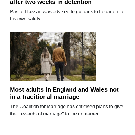
after two weeks in detention
Pastor Hassan was advised to go back to Lebanon for
his own safety.
Most adults in England and Wales not
in a traditional marriage
The Coalition for Marriage has criticised plans to give
the "rewards of marriage" to the unmarried.