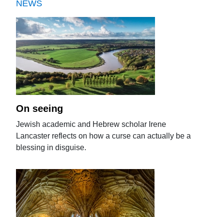
NEWS
On seeing
Jewish academic and Hebrew scholar Irene
Lancaster reflects on how a curse can actually be a
blessing in disguise.