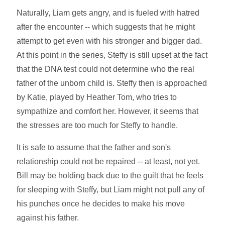
Naturally, Liam gets angry, and is fueled with hatred
after the encounter -- which suggests that he might
attempt to get even with his stronger and bigger dad.
At this point in the series, Steffy is still upset at the fact
that the DNA test could not determine who the real
father of the unborn child is. Steffy then is approached
by Katie, played by Heather Tom, who tries to
sympathize and comfort her. However, it seems that
the stresses are too much for Steffy to handle.
It is safe to assume that the father and son's
relationship could not be repaired -- at least, not yet.
Bill may be holding back due to the guilt that he feels
for sleeping with Steffy, but Liam might not pull any of
his punches once he decides to make his move
against his father.