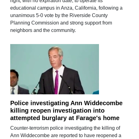
right, with no expiration date, to operate its
educational campus in Anza, California, following a
unanimous 5-0 vote by the Riverside County
Planning Commission and strong support from
neighbors and the community.
Police investigating Ann Widdecombe
killing reopen investigation into
attempted burglary at Farage's home
Counter-terrorism police investigating the killing of
Ann Widdecombe are reported to have reopened a