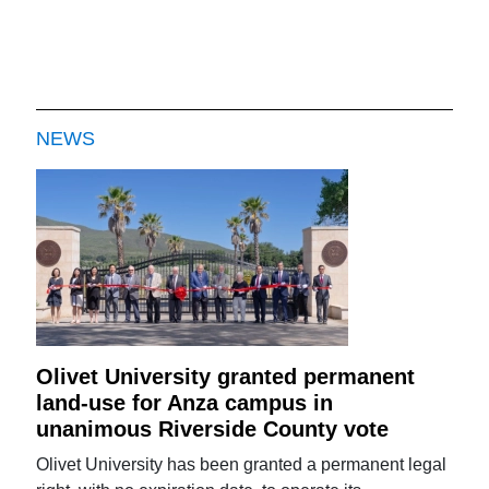
NEWS
Olivet University granted permanent
land-use for Anza campus in
unanimous Riverside County vote
Olivet University has been granted a permanent legal