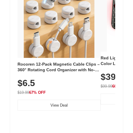
Red Light Thera
Color LED Silic
Rocoren 12-Pack Magnetic Cable Clips –
Cordless Recha
360° Rotating Cord Organizer with No-
$39.99
with 240 LEDs f
Residue Adhesive, Cord Holder for Desk,
$6.5
Nightstand, Wall, Car & Office, White
$99.99
60% OFF
$19.99
67% OFF
View Deal