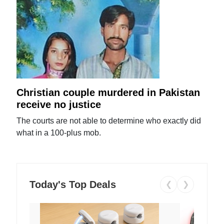
Christian couple murdered in Pakistan
receive no justice
The courts are not able to determine who exactly did
what in a 100-plus mob.
Today's Top Deals
❮
❯