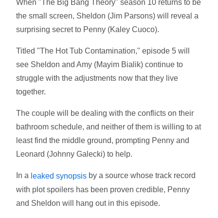
When "The Big Bang Theory" season 10 returns to be
the small screen, Sheldon (Jim Parsons) will reveal a
surprising secret to Penny (Kaley Cuoco).
Titled "The Hot Tub Contamination," episode 5 will
see Sheldon and Amy (Mayim Bialik) continue to
struggle with the adjustments now that they live
together.
The couple will be dealing with the conflicts on their
bathroom schedule, and neither of them is willing to at
least find the middle ground, prompting Penny and
Leonard (Johnny Galecki) to help.
In a
by a source whose track record
leaked synopsis
with plot spoilers has been proven credible, Penny
and Sheldon will hang out in this episode.