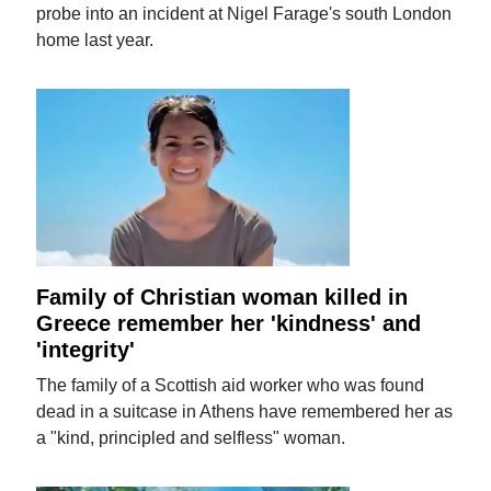
probe into an incident at Nigel Farage's south London
home last year.
Family of Christian woman killed in
Greece remember her 'kindness' and
'integrity'
The family of a Scottish aid worker who was found
dead in a suitcase in Athens have remembered her as
a "kind, principled and selfless" woman.