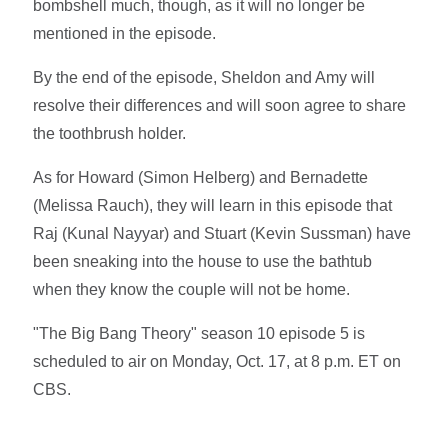
bombshell much, though, as it will no longer be
mentioned in the episode.
By the end of the episode, Sheldon and Amy will
resolve their differences and will soon agree to share
the toothbrush holder.
As for Howard (Simon Helberg) and Bernadette
(Melissa Rauch), they will learn in this episode that
Raj (Kunal Nayyar) and Stuart (Kevin Sussman) have
been sneaking into the house to use the bathtub
when they know the couple will not be home.
"The Big Bang Theory" season 10 episode 5 is
scheduled to air on Monday, Oct. 17, at 8 p.m. ET on
CBS.