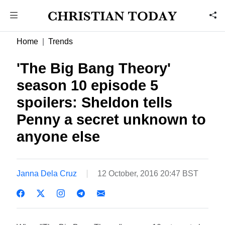
Home
Trends
'The Big Bang Theory'
season 10 episode 5
spoilers: Sheldon tells
Penny a secret unknown to
anyone else
Janna Dela Cruz
12 October, 2016 20:47 BST