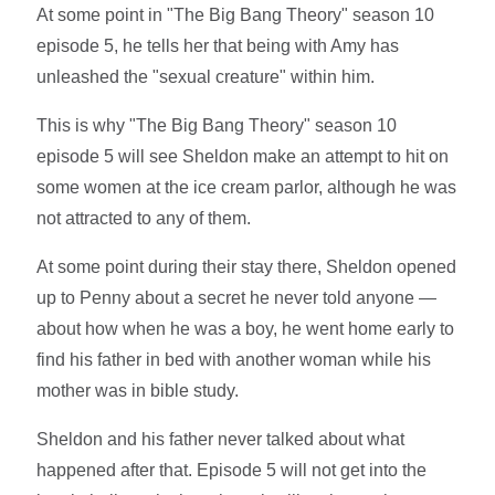
At some point in "The Big Bang Theory" season 10
episode 5, he tells her that being with Amy has
unleashed the "sexual creature" within him.
This is why "The Big Bang Theory" season 10
episode 5 will see Sheldon make an attempt to hit on
some women at the ice cream parlor, although he was
not attracted to any of them.
At some point during their stay there, Sheldon opened
up to Penny about a secret he never told anyone —
about how when he was a boy, he went home early to
find his father in bed with another woman while his
mother was in bible study.
Sheldon and his father never talked about what
happened after that. Episode 5 will not get into the