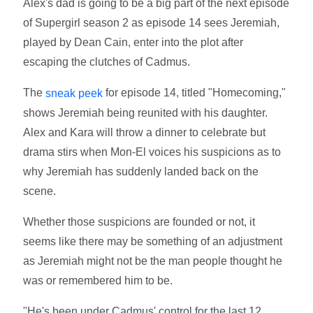
Alex's dad is going to be a big part of the next episode
of Supergirl season 2 as episode 14 sees Jeremiah,
played by Dean Cain, enter into the plot after
escaping the clutches of Cadmus.
The
for episode 14, titled "Homecoming,"
sneak peek
shows Jeremiah being reunited with his daughter.
Alex and Kara will throw a dinner to celebrate but
drama stirs when Mon-El voices his suspicions as to
why Jeremiah has suddenly landed back on the
scene.
Whether those suspicions are founded or not, it
seems like there may be something of an adjustment
as Jeremiah might not be the man people thought he
was or remembered him to be.
"He's been under Cadmus' control for the last 12