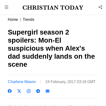
Home
Trends
Supergirl season 2
spoilers: Mon-El
suspicious when Alex's
dad suddenly lands on the
scene
Charlene Mason
24 February, 2017 03:18 GMT