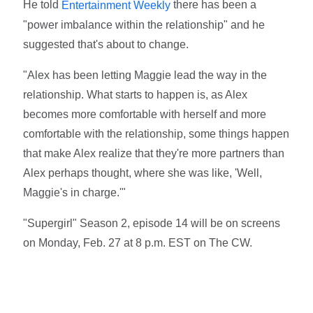
He told
there has been a
Entertainment Weekly
"power imbalance within the relationship" and he
suggested that's about to change.
"Alex has been letting Maggie lead the way in the
relationship. What starts to happen is, as Alex
becomes more comfortable with herself and more
comfortable with the relationship, some things happen
that make Alex realize that they're more partners than
Alex perhaps thought, where she was like, 'Well,
Maggie's in charge.'"
"Supergirl" Season 2, episode 14 will be on screens
on Monday, Feb. 27 at 8 p.m. EST on The CW.