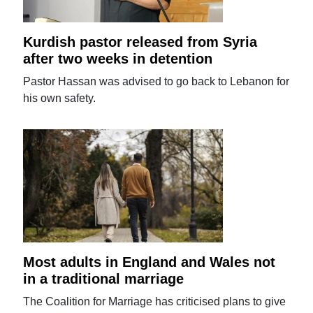
Kurdish pastor released from Syria
after two weeks in detention
Pastor Hassan was advised to go back to Lebanon for
his own safety.
Most adults in England and Wales not
in a traditional marriage
The Coalition for Marriage has criticised plans to give