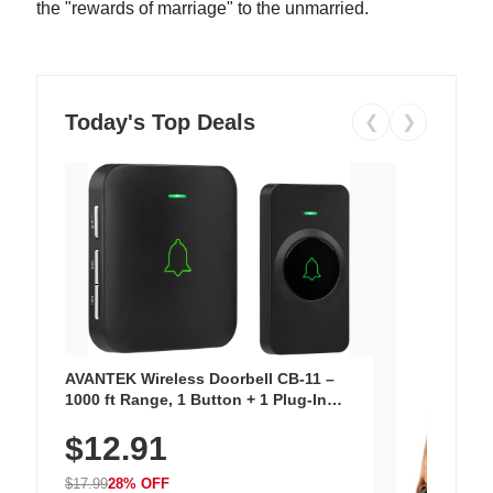
the "rewards of marriage" to the unmarried.
Today's Top Deals
❮
❯
AVANTEK Wireless Doorbell CB-11 –
1000 ft Range, 1 Button + 1 Plug-In
Receiver, 115 dB Volume, LED Flash, 52
$12.91
Chimes, Waterproof, 3-Year Battery
$17.99
28% OFF