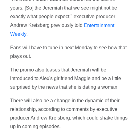
years. [So] the Jeremiah that we see might not be
exactly what people expect," executive producer
Andrew Kreisberg previously told
Entertainment
.
Weekly
Fans will have to tune in next Monday to see how that
plays out.
The promo also teases that Jeremiah will be
introduced to Alex's girlfriend Maggie and be a little
surprised by the news that she is dating a woman.
There will also be a change in the dynamic of their
relationship, according to comments by executive
producer Andrew Kreisberg, which could shake things
up in coming episodes.