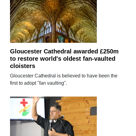
Gloucester Cathedral awarded £250m
to restore world's oldest fan-vaulted
cloisters
Gloucester Cathedral is believed to have been the
first to adopt "fan vaulting".