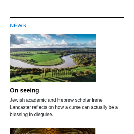
NEWS
On seeing
Jewish academic and Hebrew scholar Irene
Lancaster reflects on how a curse can actually be a
blessing in disguise.