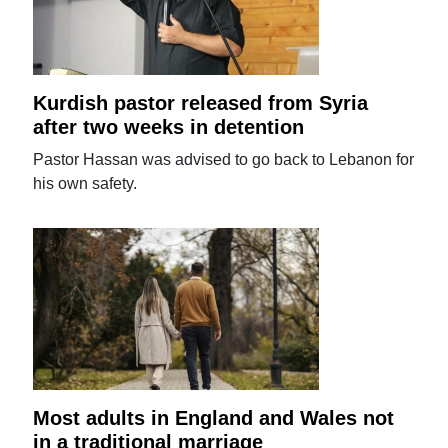
Kurdish pastor released from Syria
after two weeks in detention
Pastor Hassan was advised to go back to Lebanon for
his own safety.
Most adults in England and Wales not
in a traditional marriage