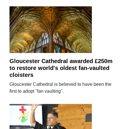
Gloucester Cathedral awarded £250m
to restore world's oldest fan-vaulted
cloisters
Gloucester Cathedral is believed to have been the
first to adopt "fan vaulting".