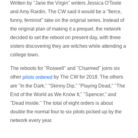
Written by "Jane the Virgin" writers Jessica O'Toole
and Amy Rardin, The CW said it would be a "fierce,
funny, feminist" take on the original series. Instead of
the original plan of making it a prequel, the network
decided to set the reboot on present day, with three
sisters discovering they are witches while attending a
college town.
The reboots for "Roswell" and "Charmed" joins six
other
by The CW for 2018. The others
pilots ordered
are "In the Dark," "Skinny Dip," "Playing Dead," "The
End of the World as We Know It," "Spencer," and
"Dead Inside." The total of eight orders is about
double the normal four to six pilots picked up by the
network every year.