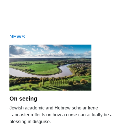
NEWS
On seeing
Jewish academic and Hebrew scholar Irene
Lancaster reflects on how a curse can actually be a
blessing in disguise.