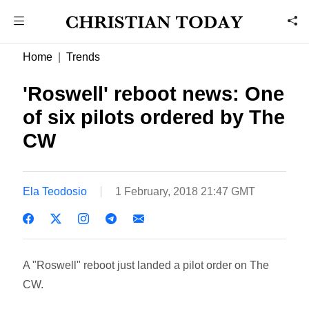
Home
Trends
'Roswell' reboot news: One
of six pilots ordered by The
CW
Ela Teodosio
1 February, 2018 21:47 GMT
A "Roswell" reboot just landed a pilot order on The
CW.