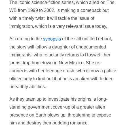
The iconic science-fiction series, which aired on The
WB from 1999 to 2002, is making a comeback but
with a timely twist. It will tackle the issue of
immigration, which is a very relevant issue today.
According to the
of the still untitled reboot,
synopsis
the story will follow a daughter of undocumented
immigrants, who reluctantly returns to Roswell, her
tourist-trap hometown in New Mexico. She re-
connects with her teenage crush, who is now a police
officer, only to find out that he is an alien with hidden
unearthly abilities.
As they team up to investigate his origins, a long-
standing government cover-up of a greater alien
presence on Earth blows up, threatening to expose
him and destroy their budding romance.