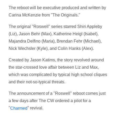
The reboot will be executive produced and written by
Carina McKenzie from "The Originals."
The original "Roswell" series starred Shiri Appleby
(Liz), Jason Behr (Max), Katherine Heigl (Isabel),
Majandra Delfino (Maria), Brendan Fehr (Michael),
Nick Wechsler (Kyle), and Colin Hanks (Alex).
Created by Jason Katims, the story revolved around
the star-crossed love affair between Liz and Max,
which was complicated by typical high school cliques
and their not-so-typical threats.
The announcement of a "Roswell" reboot comes just
a few days after The CW ordered a pilot for a
"
" revival.
Charmed