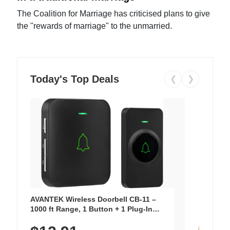
The Coalition for Marriage has criticised plans to give
the "rewards of marriage" to the unmarried.
Today's Top Deals
❮
❯
AVANTEK Wireless Doorbell CB-11 –
1000 ft Range, 1 Button + 1 Plug-In
Receiver, 115 dB Volume, LED Flash, 52
Chimes, Waterproof, 3-Year Battery