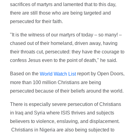
sacrifices of martyrs and lamented that to this day,
there are still those who are being targeted and
persecuted for their faith.
"It is the witness of our martyrs of today – so many! –
chased out of their homeland, driven away, having
their throats cut, persecuted: they have the courage to
confess Jesus even to the point of death," he said.
Based on the
report by Open Doors,
World Watch List
more than 100 million Christians are being
persecuted because of their beliefs around the world.
There is especially severe persecution of Christians
in Iraq and Syria where ISIS thrives and subjects
believers to violence, enslaving, and displacement.
Christians in Nigeria are also being subjected to