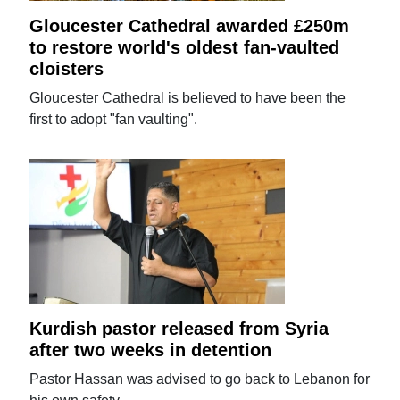
Gloucester Cathedral awarded £250m
to restore world's oldest fan-vaulted
cloisters
Gloucester Cathedral is believed to have been the
first to adopt "fan vaulting".
Kurdish pastor released from Syria
after two weeks in detention
Pastor Hassan was advised to go back to Lebanon for