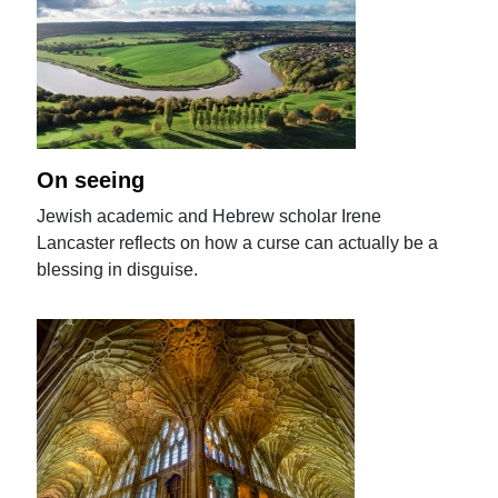
On seeing
Jewish academic and Hebrew scholar Irene
Lancaster reflects on how a curse can actually be a
blessing in disguise.