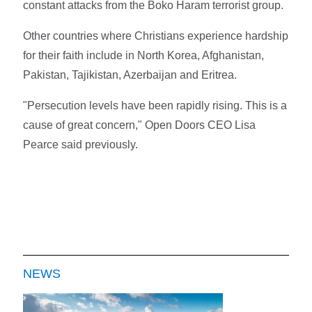
constant attacks from the Boko Haram terrorist group.
Other countries where Christians experience hardship
for their faith include in North Korea, Afghanistan,
Pakistan, Tajikistan, Azerbaijan and Eritrea.
"Persecution levels have been rapidly rising. This is a
cause of great concern," Open Doors CEO Lisa
Pearce said previously.
NEWS