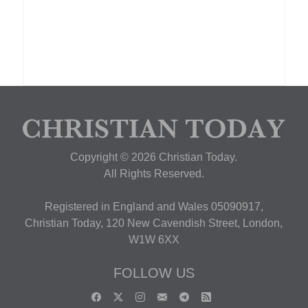
Copyright © 2026 Christian Today.
All Rights Reserved.
Registered in England and Wales 05090917,
Christian Today, 120 New Cavendish Street, London,
W1W 6XX
FOLLOW US