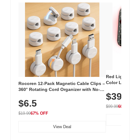
Red Light Thera
Color LED Silic
Rocoren 12-Pack Magnetic Cable Clips –
Cordless Recha
360° Rotating Cord Organizer with No-
$39.99
with 240 LEDs f
Residue Adhesive, Cord Holder for Desk,
$6.5
Nightstand, Wall, Car & Office, White
$99.99
60% OFF
$19.99
67% OFF
View Deal