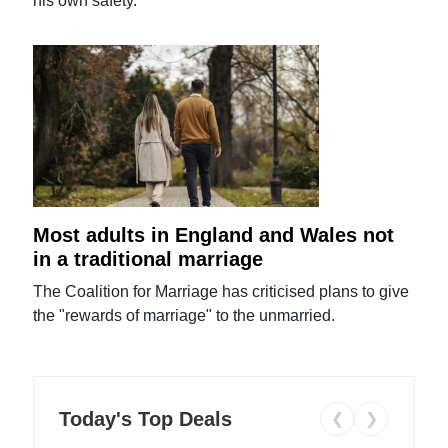
his own safety.
Most adults in England and Wales not
in a traditional marriage
The Coalition for Marriage has criticised plans to give
the "rewards of marriage" to the unmarried.
Today's Top Deals
❮
❯