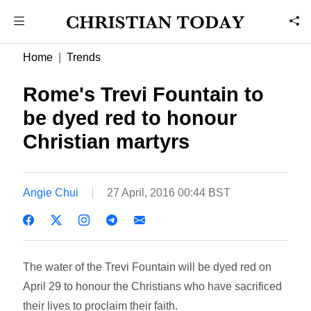
Home
Trends
Rome's Trevi Fountain to
be dyed red to honour
Christian martyrs
Angie Chui
27 April, 2016 00:44 BST
The water of the Trevi Fountain will be dyed red on
April 29 to honour the Christians who have sacrificed
their lives to proclaim their faith.