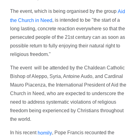
The event, which is being organised by the group
Aid
, is intended to be "the start of a
the Church in Need
long lasting, concrete reaction everywhere so that the
persecuted people of the 21st century can as soon as
possible return to fully enjoying their natural right to
religious freedom."
The event will be attended by the Chaldean Catholic
Bishop of Aleppo, Syria, Antoine Audo, and Cardinal
Mauro Piacenza, the International President of Aid the
Church in Need, who are expected to underscore the
need to address systematic violations of religious
freedom being experienced by Christians throughout
the world.
In his recent
, Pope Francis recounted the
homily