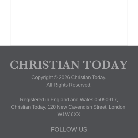
Copyright © 2026 Christian Today.
All Rights Reserved.
Registered in England and Wales 05090917,
Christian Today, 120 New Cavendish Street, London,
W1W 6XX
FOLLOW US