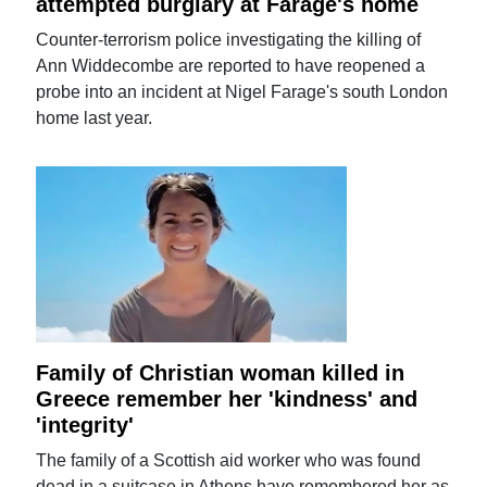
attempted burglary at Farage's home
Counter-terrorism police investigating the killing of
Ann Widdecombe are reported to have reopened a
probe into an incident at Nigel Farage's south London
home last year.
Family of Christian woman killed in
Greece remember her 'kindness' and
'integrity'
The family of a Scottish aid worker who was found
dead in a suitcase in Athens have remembered her as