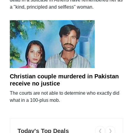
a "kind, principled and selfless" woman.
Christian couple murdered in Pakistan
receive no justice
The courts are not able to determine who exactly did
what in a 100-plus mob.
Today's Top Deals
❮
❯