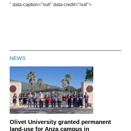
" data-caption="null" data-credit="null">
NEWS
Olivet University granted permanent
land-use for Anza campus in