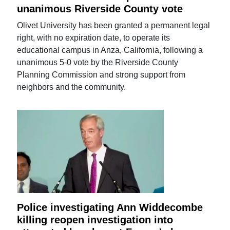
unanimous Riverside County vote
Olivet University has been granted a permanent legal
right, with no expiration date, to operate its
educational campus in Anza, California, following a
unanimous 5-0 vote by the Riverside County
Planning Commission and strong support from
neighbors and the community.
Police investigating Ann Widdecombe
killing reopen investigation into