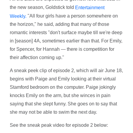
the new season, Goldstick told
Entertainment
"All four girls have a person somewhere on
Weekly.
the horizon," he said, adding that many of those
romantic interests "don't surface maybe till we're deep
in [season] 4A, sometimes earlier than that. For Emily,
for Spencer, for Hannah — there is competition for
their affection coming up."
A sneak peek clip of episode 2, which will air June 18,
begins with Paige and Emily looking at their virtual
Stamford bedroom on the computer. Paige jokingly
knocks Emily on the arm, but she winces in pain
saying that she slept funny. She goes on to say that
she may not be able to swim the next day.
See the sneak peak video for episode 2 below: