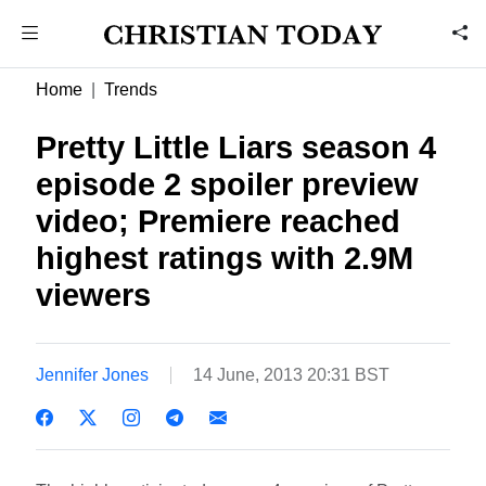
Home
Trends
Pretty Little Liars season 4
episode 2 spoiler preview
video; Premiere reached
highest ratings with 2.9M
viewers
Jennifer Jones
14 June, 2013 20:31 BST