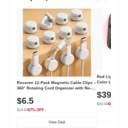
Red Light Thera
Color LED Silic
Rocoren 12-Pack Magnetic Cable Clips –
Cordless Recha
360° Rotating Cord Organizer with No-
$39.99
with 240 LEDs f
Residue Adhesive, Cord Holder for Desk,
$6.5
Nightstand, Wall, Car & Office, White
$99.99
60% OFF
$19.99
67% OFF
View Deal