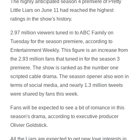
The highly anticipated season 4 premiere of Pretty
Little Liars on June 11 had reached the highest
ratings in the show's history.
2.97 million viewers tuned in to ABC Family on
Tuesday for the season premiere, according to
Entertainment Weekly. This figure is an increase from
the 2.93 million fans that tuned in for the season 3
premiere. The show is ranked as the number one
scripted cable drama. The season opener also won in
terms of social media, and nearly 1.3 million tweets
were shared by fans this week.
Fans will be expected to see a bit of romance in this
season's drama, according to executive producer
Olivier Goldstick.
All the Liars are expected to get new love interests in