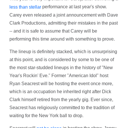
performance at last year's show.
less than stellar
Carey even released a joint announcement with Dave
Clark Productions, admitting their mistakes in the past
-- and it is safe to assume that Carey will be
performing this time around with something to prove.
The lineup is definitely stacked, which is unsurprising
at this point, and is considered by some to be one of
the most star-studded lineups in the history of "New
Year's Rockin' Eve." Former "American Idol" host
Ryan Seacrest will be hosting the event once more,
which is an occupation he inherited right after Dick
Clark himself retired from the yearly gig. Ever since,
Seacrest has religiously committed to the tradition of
waiting for the New York ball to drop.