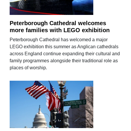
Peterborough Cathedral welcomes
more families with LEGO exhibition
Peterborough Cathedral has welcomed a major
LEGO exhibition this summer as Anglican cathedrals
across England continue expanding their cultural and
family programmes alongside their traditional role as
places of worship.