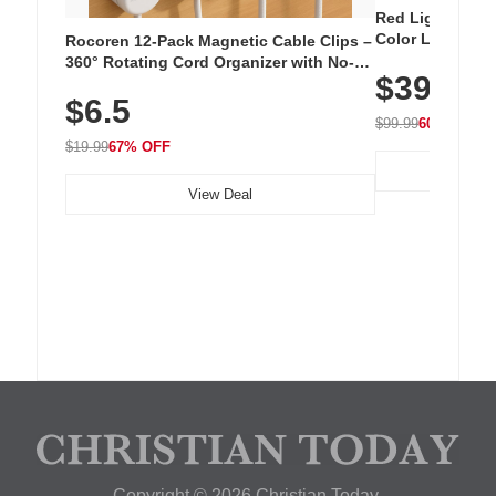
Red Light Thera
Color LED Silic
Rocoren 12-Pack Magnetic Cable Clips –
Cordless Recha
360° Rotating Cord Organizer with No-
$39.99
with 240 LEDs f
Residue Adhesive, Cord Holder for Desk,
$6.5
Nightstand, Wall, Car & Office, White
$99.99
60% OFF
$19.99
67% OFF
View Deal
Copyright © 2026 Christian Today.