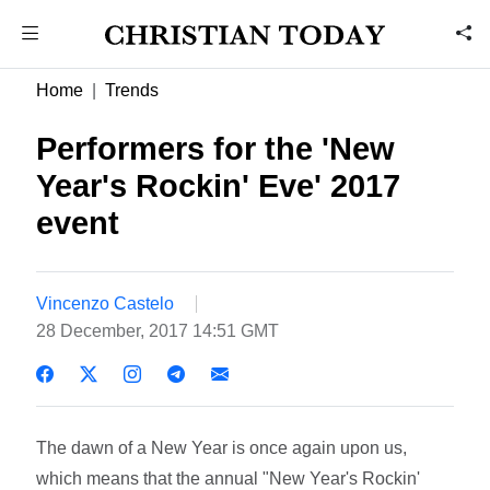
Home
Trends
Performers for the 'New
Year's Rockin' Eve' 2017
event
Vincenzo Castelo
28 December, 2017 14:51 GMT
The dawn of a New Year is once again upon us,
which means that the annual "New Year's Rockin'