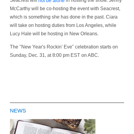
Seacrest will
in hosting the show. Jenny
not be alone
McCarthy will be co-hosting the event with Seacrest,
which is something she has done in the past. Ciara
will take on hosting duties from Los Angeles, while
Lucy Hale will be hosting in New Orleans.
The "New Year's Rockin' Eve" celebration starts on
Sunday, Dec. 31, at 8:00 pm EST on ABC.
NEWS