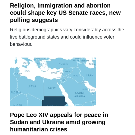
Religion, immigration and abortion
could shape key US Senate races, new
polling suggests
Religious demographics vary considerably across the
five battleground states and could influence voter
behaviour.
Pope Leo XIV appeals for peace in
Sudan and Ukraine amid growing
humanitarian crises