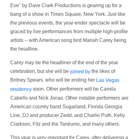
Eve" by Dave Clark Productions is gearing up for a
bang of a show in Times Square, New York. Just like
the previous events, the year-ender spectacle will be
graced by live performances from multiple high-profile
artists -- with American song bird Mariah Carey being
the headline.
Carey may be the headliner of the end of the year
celebration, but she will be
the likes of
joined by
Britney Spears, who will be ending her
Las Vegas
soon. Other performers will be Camila
residency
Cabello and Nick Jonas. Other notable performers are
American country band Sugarland, Florida Georgia
Line, DJ and producer Zedd, and Charlie Puth, Kelly
Clarkson, Fitz and the Tantrums, and many others.
This year is very important for Carey, after delivering a