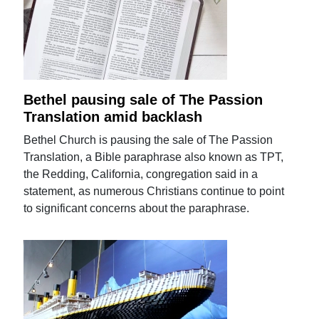
Bethel pausing sale of The Passion
Translation amid backlash
Bethel Church is pausing the sale of The Passion
Translation, a Bible paraphrase also known as TPT,
the Redding, California, congregation said in a
statement, as numerous Christians continue to point
to significant concerns about the paraphrase.