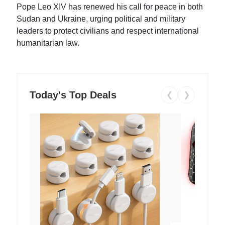
Pope Leo XIV has renewed his call for peace in both
Sudan and Ukraine, urging political and military
leaders to protect civilians and respect international
humanitarian law.
Today's Top Deals
❮
❯