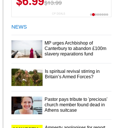
$6.99
$13.99
CP DEALS
NEWS
MP urges Archbishop of
Canterbury to abandon £100m
slavery reparations fund
Is spiritual revival stirring in
Britain’s Armed Forces?
Pastor pays tribute to 'precious'
church member found dead in
Athens suitcase
Amnesty apologises for report