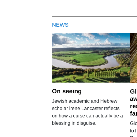
NEWS
On seeing
Gl
aw
Jewish academic and Hebrew
re
scholar Irene Lancaster reflects
fa
on how a curse can actually be a
blessing in disguise.
Glo
to 