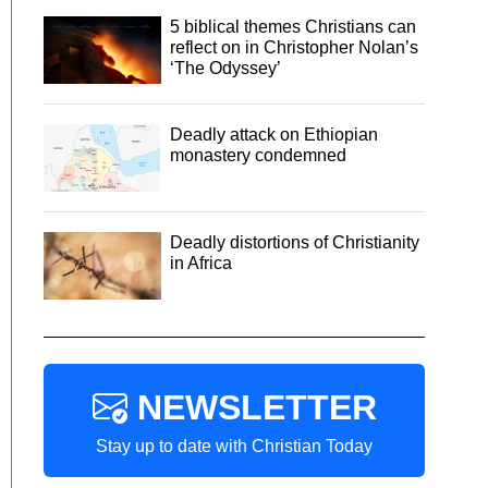
5 biblical themes Christians can
reflect on in Christopher Nolan’s
‘The Odyssey’
Deadly attack on Ethiopian
monastery condemned
Deadly distortions of Christianity
in Africa
NEWSLETTER
Stay up to date with Christian Today