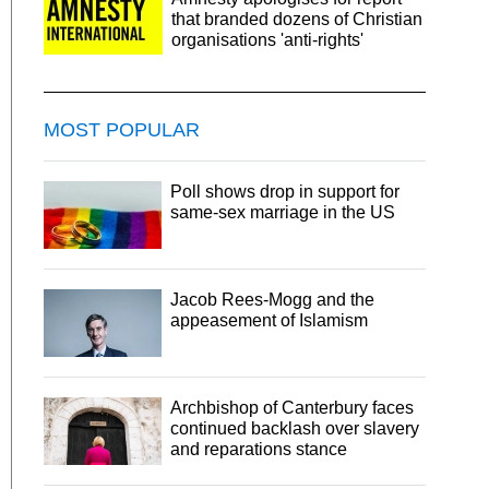
that branded dozens of Christian
organisations 'anti-rights'
MOST POPULAR
Poll shows drop in support for
same-sex marriage in the US
Jacob Rees-Mogg and the
appeasement of Islamism
Archbishop of Canterbury faces
continued backlash over slavery
and reparations stance