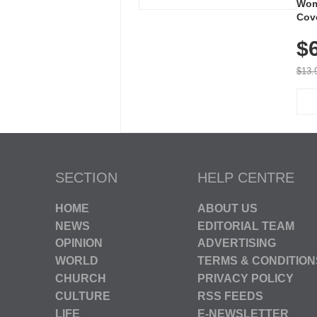
Wom
Cov
Dry 
$
Brea
Run
$13.
SECTION
HELP CENTRE
HOME
ABOUT US
NEWS
EDITORIAL TEAM
OPINION
ADVERTISING
WORLD
TERMS & CONDITION
CHURCH
PRIVACY POLICY
CULTURE
RSS FEEDS
LIFE
E-NEWSLETTER