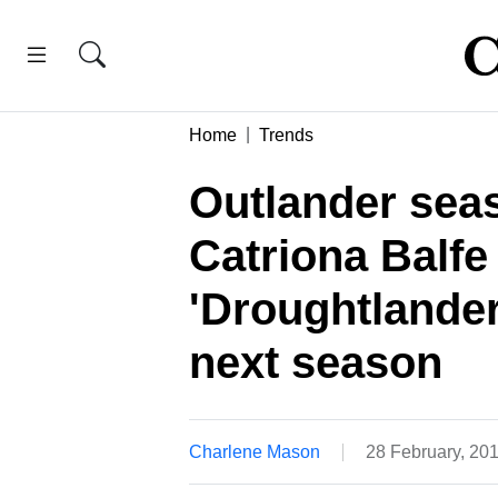
Home
Trends
Outlander seas
Catriona Balfe
'Droughtlander
next season
Charlene Mason
28 February, 20