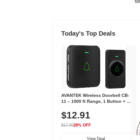
"fa
Today's Top Deals
AVANTEK Wireless Doorbell CB-
11 – 1000 ft Range, 1 Button + 1
Plug-In Receiver, 115 dB
$12.91
Volume, LED Flash, 52 Chimes,
Waterproof, 3-Year Battery
$17.99
28% OFF
View Deal