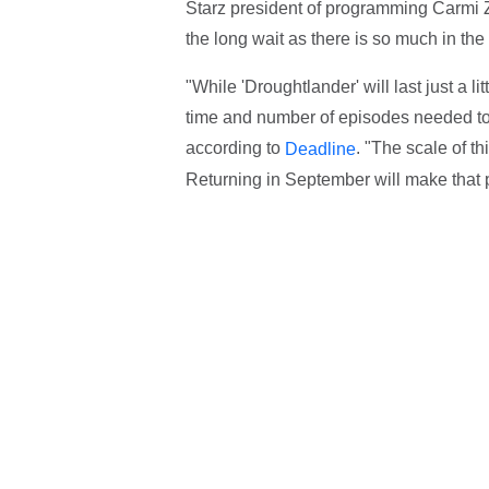
Starz president of programming Carmi Z
the long wait as there is so much in the
"While 'Droughtlander' will last just a li
time and number of episodes needed to te
according to
. "The scale of t
Deadline
Returning in September will make that 