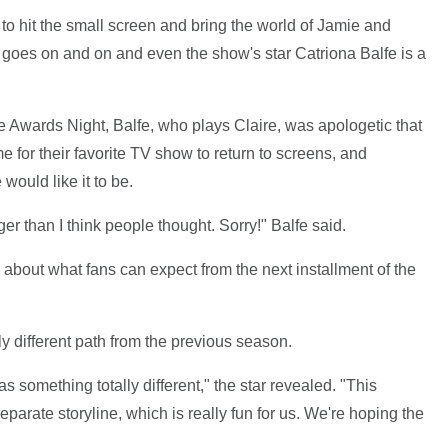
to hit the small screen and bring the world of Jamie and
 goes on and on and even the show's star Catriona Balfe is a
 Awards Night, Balfe, who plays Claire, was apologetic that
e for their favorite TV show to return to screens, and
would like it to be.
nger than I think people thought. Sorry!" Balfe said.
 about what fans can expect from the next installment of the
tly different path from the previous season.
s something totally different," the star revealed. "This
a separate storyline, which is really fun for us. We're hoping the