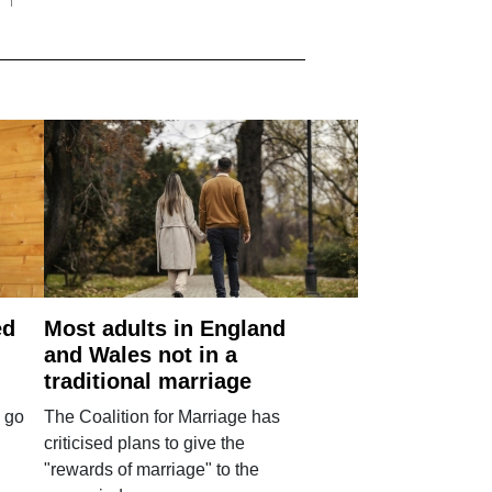
ed
Most adults in England
and Wales not in a
traditional marriage
 go
The Coalition for Marriage has
criticised plans to give the
"rewards of marriage" to the