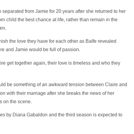
en separated from Jamie for 20 years after she returned to her
n child the best chance at life, rather than remain in the
oden.
nish the love they have for each other as Balfe revealed
re and Jamie would be full of passion.
ire get together again, their love is timeless and who they
uld be something of an awkward tension between Claire and
on with their marriage after she breaks the news of her
es on the scene.
ries by Diana Gabaldon and the third season is expected to