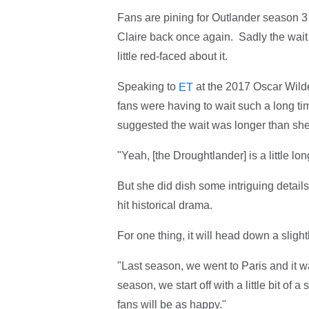
Fans are pining for Outlander season 3 
Claire back once again. Sadly the wait
little red-faced about it.
Speaking to
at the 2017 Oscar Wilde
ET
fans were having to wait such a long tim
suggested the wait was longer than she 
"Yeah, [the Droughtlander] is a little lo
But she did dish some intriguing details
hit historical drama.
For one thing, it will head down a sligh
"Last season, we went to Paris and it wa
season, we start off with a little bit of 
fans will be as happy."