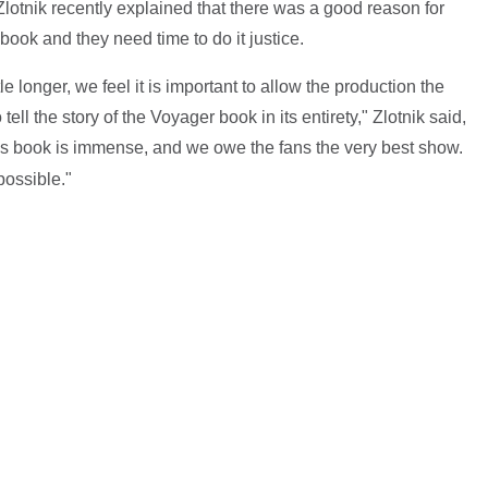
lotnik recently explained that there was a good reason for
 book and they need time to do it justice.
ttle longer, we feel it is important to allow the production the
ll the story of the Voyager book in its entirety," Zlotnik said,
his book is immense, and we owe the fans the very best show.
possible."