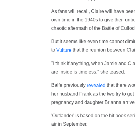
As fans will recall, Claire will have be
own time in the 1940s to give their unbor
chaotic aftermath of the Battle of Cull
But it seems like even time cannot dimi
to
that the reunion between Clai
Vulture
"I think if anything, when Jamie and Cla
are inside is timeless," she teased.
Balfe previously
that there wo
revealed
her husband Frank as the two try to get 
pregnancy and daughter Brianna arriv
'Outlander' is based on the hit book se
air in September.