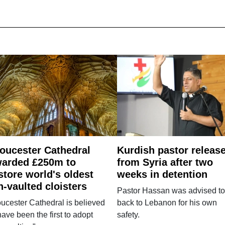
oucester Cathedral
Kurdish pastor releas
arded £250m to
from Syria after two
store world's oldest
weeks in detention
n-vaulted cloisters
Pastor Hassan was advised to
ucester Cathedral is believed
back to Lebanon for his own
have been the first to adopt
safety.