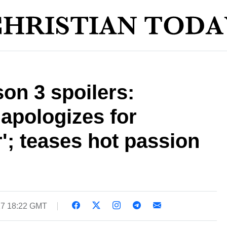
on 3 spoilers:
 apologizes for
'; teases hot passion
17 18:22 GMT