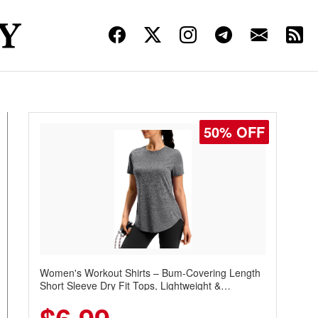
50% OFF
Women's Workout Shirts – Bum-Covering Length
Short Sleeve Dry Fit Tops, Lightweight &
Breathable for Athletic, Hiking, Running &
Summer Wear