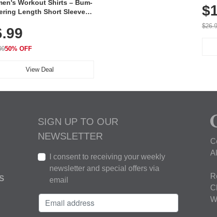
en's Workout Shirts – Bum-
$1
ering Length Short Sleeve
Fit Tops, Lightweight &
$26.
6.99
thable for Athletic, Hiking,
ning & Summer Wear
99
50% OFF
View Deal
SIGN UP TO OUR
NEWSLETTER
C
A
I consent to receiving your weekly
newsletter and special offers via
R
S
email
C
W