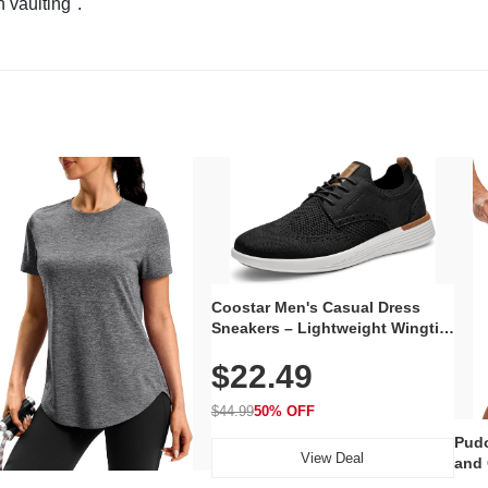
n vaulting".
Coostar Men's Casual Dress
Sneakers – Lightweight Wingtip
Oxford Style with Breathable
$22.49
Knit Upper, Rubber Sole & Slip-
On Elastic Collar, Business &
Walking Shoe
$44.99
50% OFF
Pudo
View Deal
and 
Poc