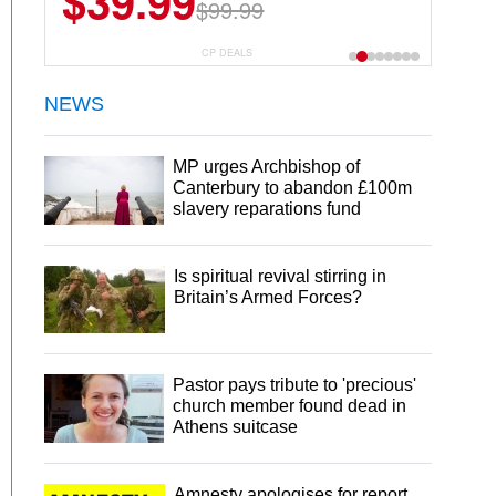
$39.99
$99.99
CP DEALS
NEWS
MP urges Archbishop of
Canterbury to abandon £100m
slavery reparations fund
Is spiritual revival stirring in
Britain’s Armed Forces?
Pastor pays tribute to 'precious'
church member found dead in
Athens suitcase
Amnesty apologises for report