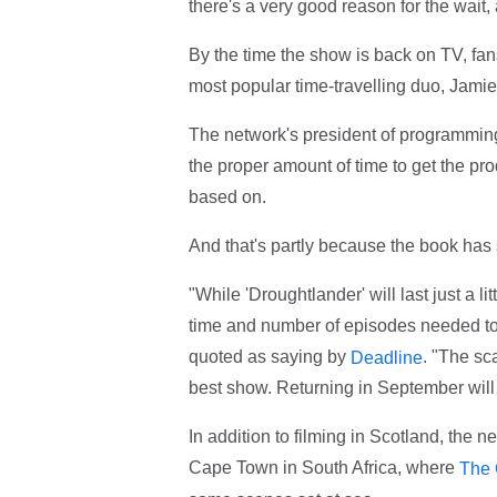
there's a very good reason for the wait,
By the time the show is back on TV, fans
most popular time-travelling duo, Jamie
The network's president of programming 
the proper amount of time to get the pro
based on.
And that's partly because the book has
"While 'Droughtlander' will last just a li
time and number of episodes needed to te
quoted as saying by
. "The sc
Deadline
best show. Returning in September will
In addition to filming in Scotland, the 
Cape Town in South Africa, where
The 