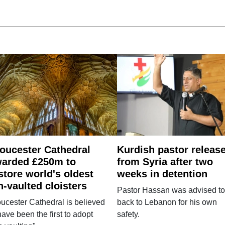
oucester Cathedral
Kurdish pastor releas
arded £250m to
from Syria after two
store world's oldest
weeks in detention
n-vaulted cloisters
Pastor Hassan was advised to
ucester Cathedral is believed
back to Lebanon for his own
have been the first to adopt
safety.