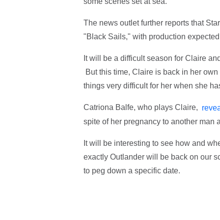
some scenes set at sea.
The news outlet further reports that Sta
"Black Sails," with production expected
It will be a difficult season for Claire 
But this time, Claire is back in her own
things very difficult for her when she 
Catriona Balfe, who plays Claire,
reve
spite of her pregnancy to another man 
It will be interesting to see how and w
exactly Outlander will be back on our s
to peg down a specific date.