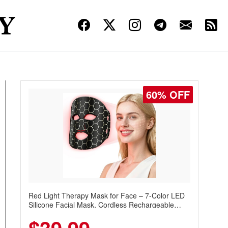
60% OFF
Red Light Therapy Mask for Face – 7-Color LED
Silicone Facial Mask, Cordless Rechargeable
Skincare Device with 240 LEDs for Home & Travel