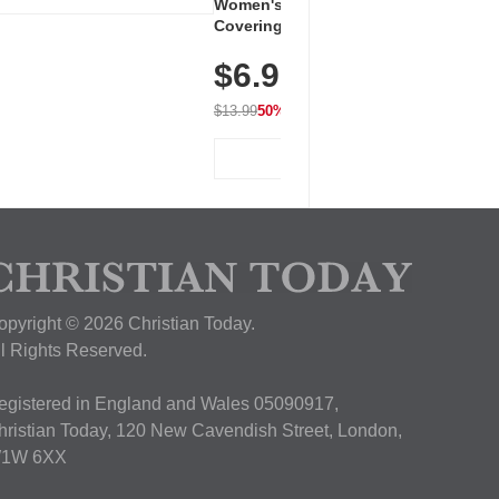
Women's Workout Shirts – Bum-
Covering Length Short Sleeve
Dry Fit Tops, Lightweight &
$6.99
Breathable for Athletic, Hiking,
Running & Summer Wear
$13.99
50% OFF
View Deal
opyright © 2026 Christian Today.
ll Rights Reserved.
egistered in England and Wales 05090917,
hristian Today, 120 New Cavendish Street, London,
1W 6XX