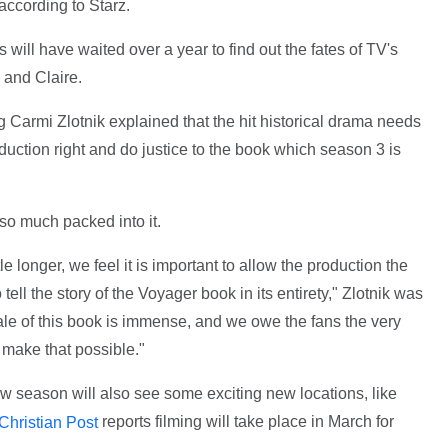
 according to Starz.
 will have waited over a year to find out the fates of TV's
 and Claire.
Carmi Zlotnik explained that the hit historical drama needs
duction right and do justice to the book which season 3 is
 so much packed into it.
ttle longer, we feel it is important to allow the production the
ll the story of the Voyager book in its entirety," Zlotnik was
ale of this book is immense, and we owe the fans the very
 make that possible."
new season will also see some exciting new locations, like
reports filming will take place in March for
Christian Post