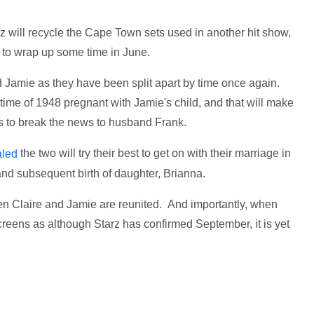
rz will recycle the Cape Town sets used in another hit show,
 to wrap up some time in June.
and Jamie as they have been split apart by time once again.
 time of 1948 pregnant with Jamie's child, and that will make
has to break the news to husband Frank.
the two will try their best to get on with their marriage in
aled
and subsequent birth of daughter, Brianna.
hen Claire and Jamie are reunited. And importantly, when
creens as although Starz has confirmed September, it is yet