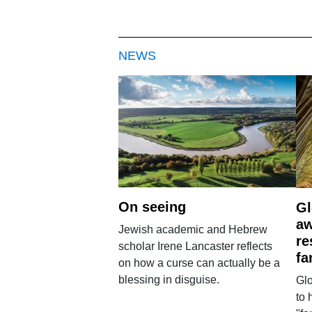
NEWS
On seeing
Gl
aw
Jewish academic and Hebrew
re
scholar Irene Lancaster reflects
fa
on how a curse can actually be a
blessing in disguise.
Glo
to 