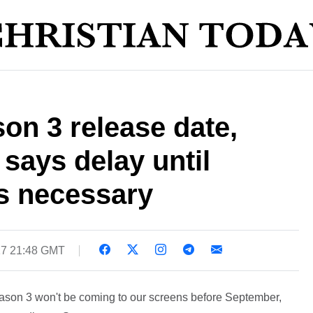
on 3 release date,
 says delay until
s necessary
17 21:48 GMT
eason 3 won't be coming to our screens before September,