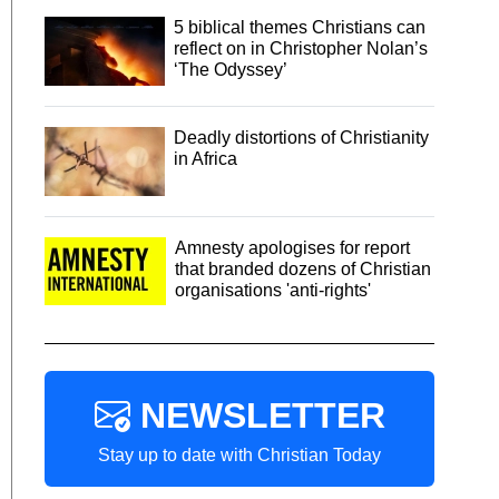
5 biblical themes Christians can
reflect on in Christopher Nolan’s
‘The Odyssey’
Deadly distortions of Christianity
in Africa
Amnesty apologises for report
that branded dozens of Christian
organisations 'anti-rights'
NEWSLETTER
Stay up to date with Christian Today