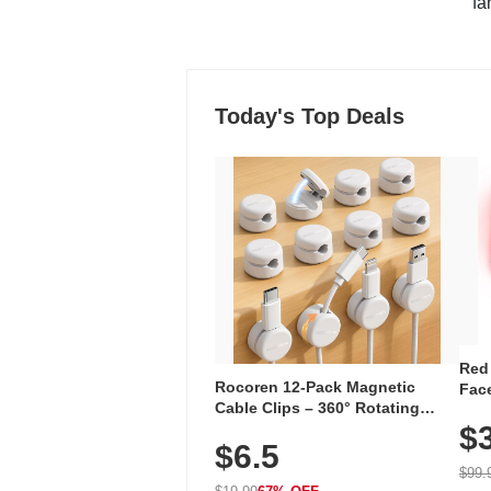
"fa
Today's Top Deals
Red
Rocoren 12-Pack Magnetic
Face
Cable Clips – 360° Rotating
Faci
Cord Organizer with No-Residue
$
Rec
$6.5
Adhesive, Cord Holder for Desk,
with
Nightstand, Wall, Car & Office,
$99.