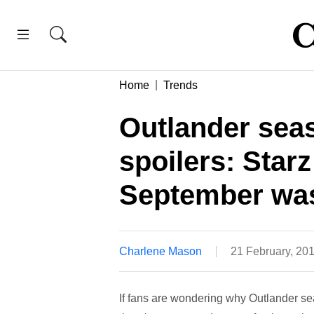
Home
Trends
Outlander seas
spoilers: Starz
September wa
Charlene Mason
21 February, 20
If fans are wondering why Outlander s