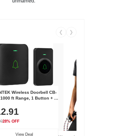
unmarried.
❮
❯
Coos
Snea
TEK Wireless Doorbell CB-
Oxfo
 1000 ft Range, 1 Button + 1
$2
Knit
-In Receiver, 115 dB
On E
2.91
me, LED Flash, 52 Chimes,
Walk
$44.9
rproof, 3-Year Battery
99
28% OFF
View Deal