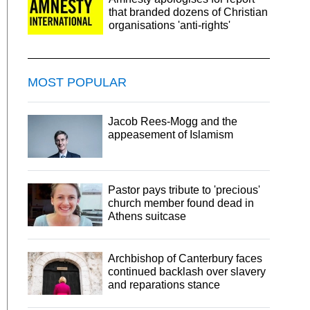
that branded dozens of Christian
organisations 'anti-rights'
MOST POPULAR
Jacob Rees-Mogg and the
appeasement of Islamism
Pastor pays tribute to 'precious'
church member found dead in
Athens suitcase
Archbishop of Canterbury faces
continued backlash over slavery
and reparations stance