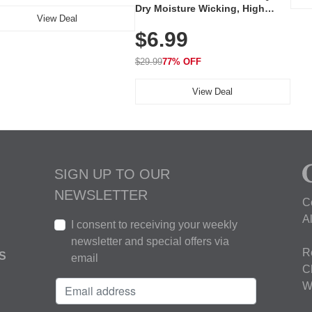
Dry Moisture Wicking, High
View Deal
Elasticity, Athletic Fit Polo for
$6.99
Golf, Tennis, Work & Casual
Wear (Runs Small, Size Up)
$29.99
77% OFF
View Deal
SIGN UP TO OUR
NEWSLETTER
C
A
I consent to receiving your weekly
newsletter and special offers via
R
S
email
C
W