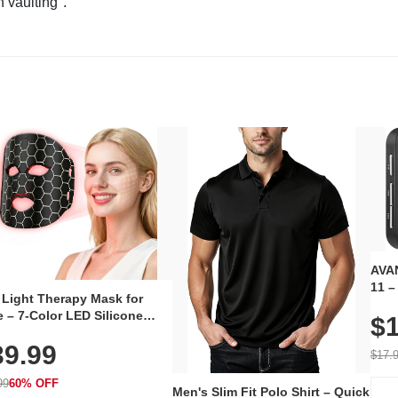
n vaulting".
AVAN
11 –
 Light Therapy Mask for
Plug
 – 7-Color LED Silicone
$1
Volu
al Mask, Cordless
Wate
39.99
hargeable Skincare Device
$17.
 240 LEDs for Home & Travel
99
60% OFF
Men's Slim Fit Polo Shirt – Quick