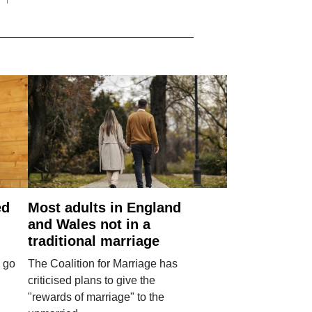
ed
Most adults in England
and Wales not in a
traditional marriage
 go
The Coalition for Marriage has
criticised plans to give the
"rewards of marriage" to the