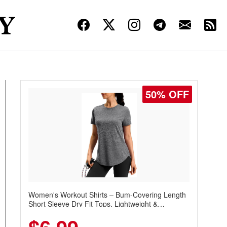
50% OFF
Women's Workout Shirts – Bum-Covering Length
Short Sleeve Dry Fit Tops, Lightweight &
Breathable for Athletic, Hiking, Running &
Summer Wear