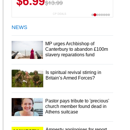
$6.99
$13.99
CP DEALS
NEWS
MP urges Archbishop of
Canterbury to abandon £100m
slavery reparations fund
Is spiritual revival stirring in
Britain’s Armed Forces?
Pastor pays tribute to 'precious'
church member found dead in
Athens suitcase
Amnesty apologises for report