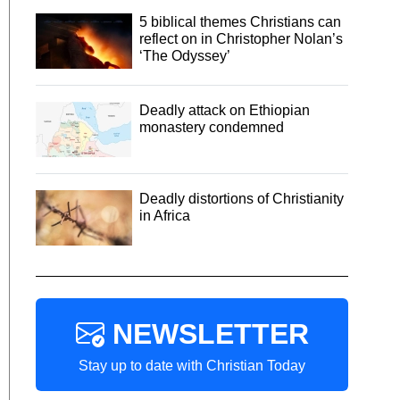
5 biblical themes Christians can
reflect on in Christopher Nolan’s
‘The Odyssey’
Deadly attack on Ethiopian
monastery condemned
Deadly distortions of Christianity
in Africa
NEWSLETTER
Stay up to date with Christian Today