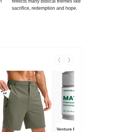
h
reflects many biblical themes like
sacrifice, redemption and hope.
❮
❯
Venture Pal Ceremonial Grade