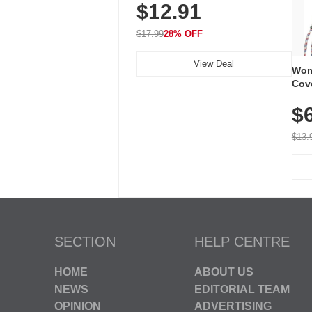
$12.91
Volume, LED Flash, 52 Chimes,
Waterproof, 3-Year Battery
$17.99
28% OFF
View Deal
Wom
Cov
Dry 
$
Brea
Run
$13.
SECTION
HELP CENTRE
HOME
ABOUT US
NEWS
EDITORIAL TEAM
OPINION
ADVERTISING