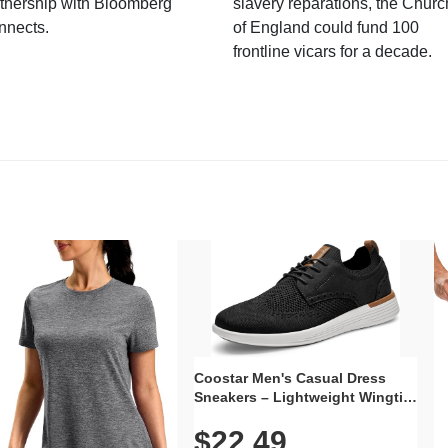
tnership with Bloomberg
slavery reparations, the Churc
nnects.
of England could fund 100
frontline vicars for a decade.
Coostar Men's Casual Dress
Sneakers – Lightweight Wingtip
Oxford Style with Breathable
$22.49
Knit Upper, Rubber Sole & Slip-