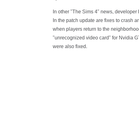
In other "The Sims 4" news, developer E
In the patch update are fixes to crash a
when players return to the neighborhood 
"unrecognized video card" for Nvidia G
were also fixed.