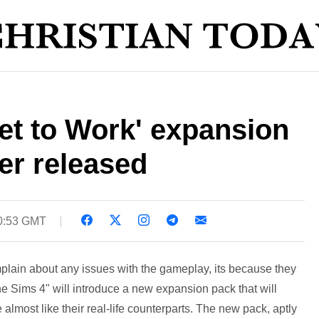
et to Work' expansion
ler released
10:53 GMT
lain about any issues with the gameplay, its because they
he Sims 4" will introduce a new expansion pack that will
lmost like their real-life counterparts. The new pack, aptly