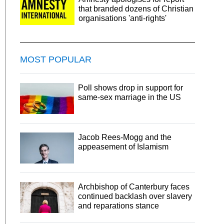
that branded dozens of Christian
organisations 'anti-rights'
MOST POPULAR
Poll shows drop in support for
same-sex marriage in the US
Jacob Rees-Mogg and the
appeasement of Islamism
Archbishop of Canterbury faces
continued backlash over slavery
and reparations stance