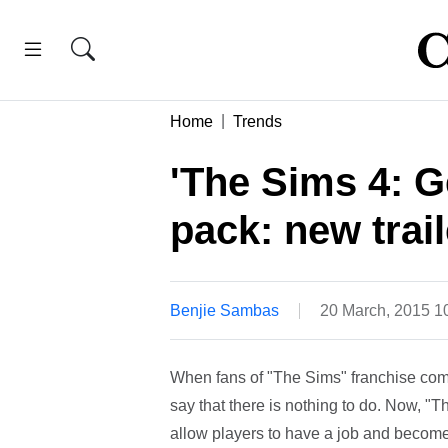
Home
Trends
'The Sims 4: G
pack: new trai
Benjie Sambas
20 March, 2015 
When fans of "The Sims" franchise comp
say that there is nothing to do. Now, "T
allow players to have a job and become a