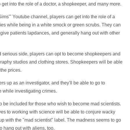
 to get into the role of a doctor, a shopkeeper, and many more.
ims'" Youtube channel, players can get into the role of a
sies while being in a white smock or green scrubs. They can
give patients lapdances, and generally hang out with other
and serious side, players can opt to become shopkeepers and
graphy studios and clothing stores. Shopkeepers will be able
the prices.
s up as an investigator, and they'll be able to go to
 while investigating crimes.
to be included for those who wish to become mad scientists.
s to working with science will be able to conjure wacky
 up with the "mad scientist" label. The madness seems to go
o hang out with aliens, too.