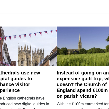
thedrals use new
Instead of going on an
gital guides to
expensive guilt trip, 
hance visitor
doesn't the Church of
perience
England spend £100m
on parish vicars?
e English cathedrals have
roduced new digital guides in
With the £100m earmarked for