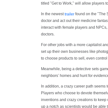
titled "Get to Work," will allow players
In the newest
found on the "The S
trailer
doctor and act out their medicine fanta
interact with female players and NPCs, 
doctors.
For other jobs with a more capitalist 
set up their own businesses like photo
to choose products to sell, even control 
Meanwhile, being a detective sets gamer
neighbors' homes and hunt for evidence
In addition, a crazy career path seems 
Players who choose to devote themselve
inventions and crazy creations to keep
up a notch as scientists would be able t