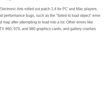
lectronic Arts rolled out patch 1.4 for PC and Mac players.
nd performance bugs, such as the "failed to load object" error
map after attempting to load into a lot. Other errors like
TX 960, 970, and 980 graphics cards, and gallery crashes