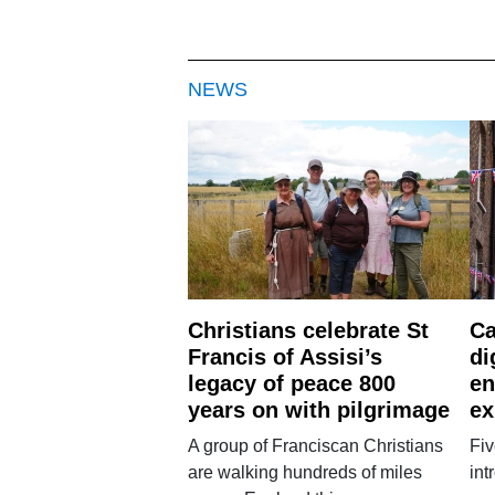
NEWS
Christians celebrate St
Ca
Francis of Assisi’s
di
legacy of peace 800
en
years on with pilgrimage
ex
A group of Franciscan Christians
Fiv
are walking hundreds of miles
int