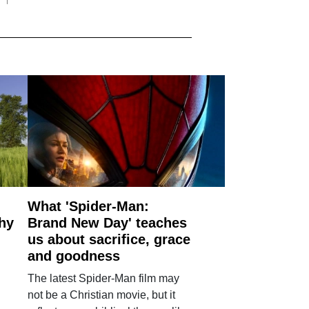
What 'Spider-Man:
why
Brand New Day' teaches
us about sacrifice, grace
and goodness
The latest Spider-Man film may
not be a Christian movie, but it