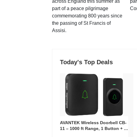
across England this summer as
par
part of a peace pilgrimage
Co
commemorating 800 years since
the passing of St Francis of
Assisi.
Today's Top Deals
AVANTEK Wireless Doorbell CB-
11 – 1000 ft Range, 1 Button + 1
Plug-In Receiver, 115 dB