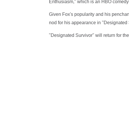
Enthusiasm," which is an HBO comedy s
Given Fox's popularity and his penchant 
nod for his appearance in "Designated 
"Designated Survivor" will return for t