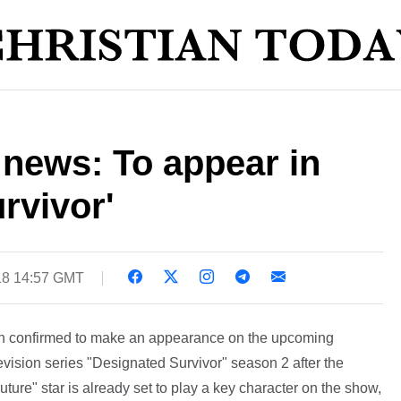
 news: To appear in
rvivor'
18 14:57 GMT
en confirmed to make an appearance on the upcoming
elevision series "Designated Survivor" season 2 after the
uture" star is already set to play a key character on the show,