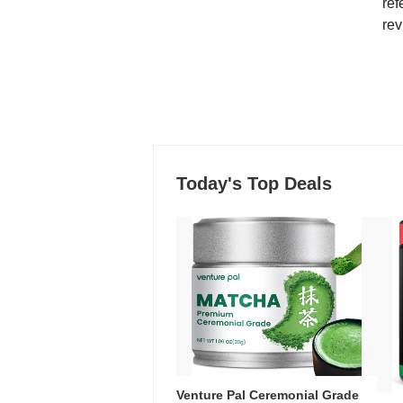
ref
rev
Today's Top Deals
Venture Pal Ceremonial Grade