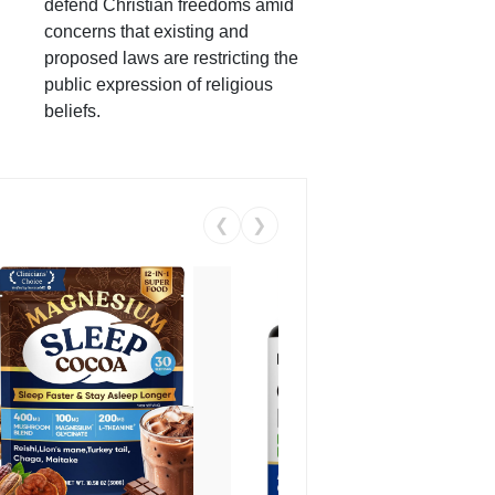
defend Christian freedoms amid
concerns that existing and
proposed laws are restricting the
public expression of religious
beliefs.
❮
❯