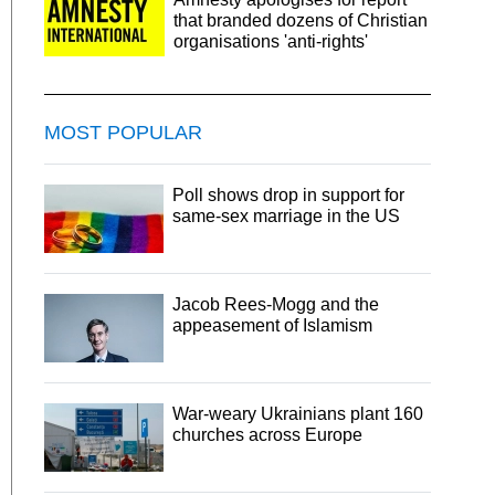
that branded dozens of Christian
organisations 'anti-rights'
MOST POPULAR
Poll shows drop in support for
same-sex marriage in the US
Jacob Rees-Mogg and the
appeasement of Islamism
War-weary Ukrainians plant 160
churches across Europe