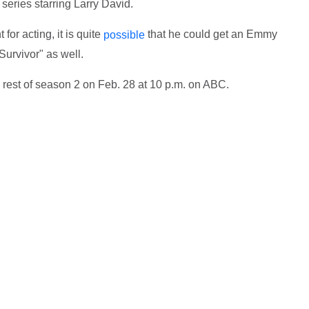
eries starring Larry David.
for acting, it is quite
that he could get an Emmy
possible
Survivor" as well.
he rest of season 2 on Feb. 28 at 10 p.m. on ABC.