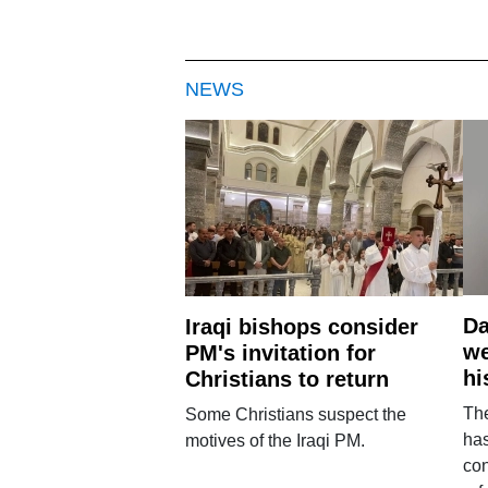
NEWS
Da
Iraqi bishops consider
we
PM's invitation for
hi
Christians to return
Th
Some Christians suspect the
ha
motives of the Iraqi PM.
con