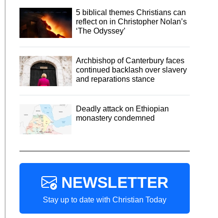
5 biblical themes Christians can
reflect on in Christopher Nolan’s
‘The Odyssey’
Archbishop of Canterbury faces
continued backlash over slavery
and reparations stance
Deadly attack on Ethiopian
monastery condemned
NEWSLETTER
Stay up to date with Christian Today