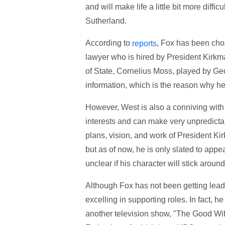
and will make life a little bit more diff
Sutherland.
According to
, Fox has been cho
reports
lawyer who is hired by President Kirkma
of State, Cornelius Moss, played by Geof
information, which is the reason why he
However, West is also a conniving with 
interests and can make very unpredictab
plans, vision, and work of President Kir
but as of now, he is only slated to appear
unclear if his character will stick aroun
Although Fox has not been getting lead 
excelling in supporting roles. In fact,
another television show, "The Good Wif