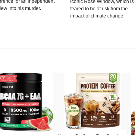
erence for an independent
iconic Rose Window, which is
iew into his murder.
feared to be at risk from the
impact of climate change.