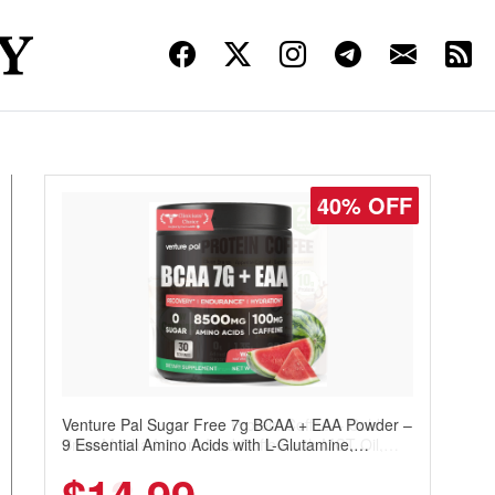
30% OFF
Venture Pal Sugar Free Protein Coffee – Cold
Brew Mocha Instant Iced Coffee with MCT Oil,
Probiotics, Fiber & 13 Vitamins, 70mg Caffeine,
Keto & Gluten-Free, 20 Servings