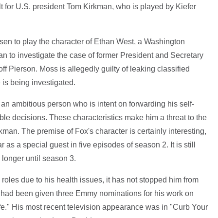
icult for U.S. president Tom Kirkman, who is played by Kiefer
sen to play the character of Ethan West, a Washington
n to investigate the case of former President and Secretary
f Pierson. Moss is allegedly guilty of leaking classified
 is being investigated.
an ambitious person who is intent on forwarding his self-
le decisions. These characteristics make him a threat to the
kman. The premise of Fox's character is certainly interesting,
 as a special guest in five episodes of season 2. It is still
d longer until season 3.
roles due to his health issues, it has not stopped him from
 he had been given three Emmy nominations for his work on
e." His most recent television appearance was in "Curb Your