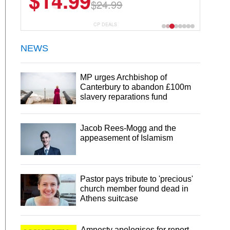
$13.29
$18.99
CP DEALS
NEWS
MP urges Archbishop of
Canterbury to abandon £100m
slavery reparations fund
Jacob Rees-Mogg and the
appeasement of Islamism
Pastor pays tribute to 'precious'
church member found dead in
Athens suitcase
Amnesty apologises for report