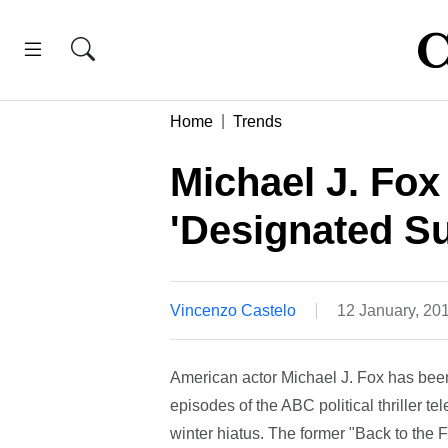
Home
Trends
Michael J. Fox
'Designated Su
Vincenzo Castelo
12 January, 20
American actor Michael J. Fox has be
episodes of the ABC political thriller t
winter hiatus. The former "Back to the F