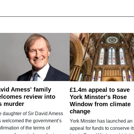
vid Amess' family
£1.4m appeal to save
lcomes review into
York Minster's Rose
s murder
Window from climate
change
e daughter of Sir David Amess
s welcomed the government’s
York Minster has launched an
firmation of the terms of
appeal for funds to conserve it