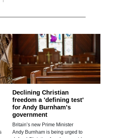
Declining Christian
freedom a 'defining test'
for Andy Burnham's
government
Britain’s new Prime Minister
s
Andy Burnham is being urged to