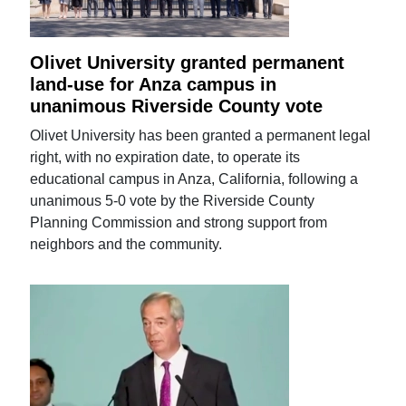
Olivet University granted permanent
land-use for Anza campus in
unanimous Riverside County vote
Olivet University has been granted a permanent legal
right, with no expiration date, to operate its
educational campus in Anza, California, following a
unanimous 5-0 vote by the Riverside County
Planning Commission and strong support from
neighbors and the community.