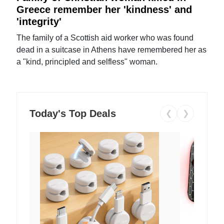
Greece remember her 'kindness' and
'integrity'
The family of a Scottish aid worker who was found
dead in a suitcase in Athens have remembered her as
a "kind, principled and selfless" woman.
Today's Top Deals
❮
❯