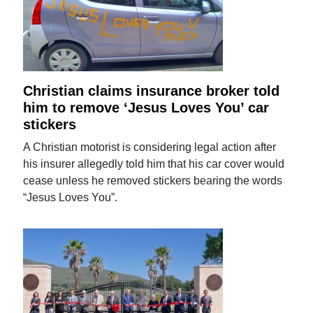
Christian claims insurance broker told
him to remove ‘Jesus Loves You’ car
stickers
A Christian motorist is considering legal action after
his insurer allegedly told him that his car cover would
cease unless he removed stickers bearing the words
“Jesus Loves You”.