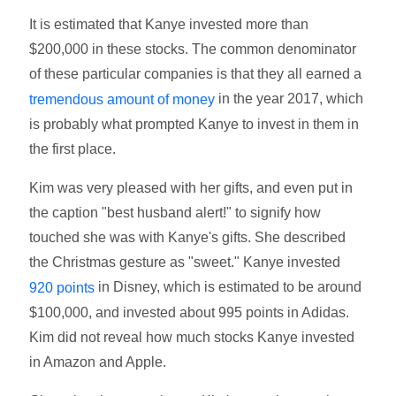
It is estimated that Kanye invested more than
$200,000 in these stocks. The common denominator
of these particular companies is that they all earned a
in the year 2017, which
tremendous amount of money
is probably what prompted Kanye to invest in them in
the first place.
Kim was very pleased with her gifts, and even put in
the caption "best husband alert!" to signify how
touched she was with Kanye's gifts. She described
the Christmas gesture as "sweet." Kanye invested
in Disney, which is estimated to be around
920 points
$100,000, and invested about 995 points in Adidas.
Kim did not reveal how much stocks Kanye invested
in Amazon and Apple.