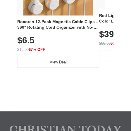
Red Light Thera
Color LED Silic
Rocoren 12-Pack Magnetic Cable Clips –
Cordless Recha
360° Rotating Cord Organizer with No-
$39.99
with 240 LEDs f
Residue Adhesive, Cord Holder for Desk,
$6.5
Nightstand, Wall, Car & Office, White
$99.99
60% OFF
$19.99
67% OFF
View Deal