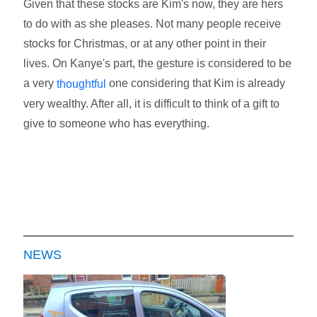
Given that these stocks are Kim's now, they are hers
to do with as she pleases. Not many people receive
stocks for Christmas, or at any other point in their
lives. On Kanye's part, the gesture is considered to be
a very
one considering that Kim is already
thoughtful
very wealthy. After all, it is difficult to think of a gift to
give to someone who has everything.
NEWS