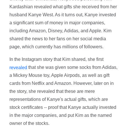
Kardashian revealed what gifts she received from her
husband Kanye West. As it turns out, Kanye invested
a significant sum of money in major companies,
including Amazon, Disney, Adidas, and Apple. Kim
shared the news to her fans on her social media
page, which currently has millions of followers.
In the Instagram story that Kim shared, she first
that she was given some socks from Adidas,
revealed
a Mickey Mouse toy, Apple Airpods, as well as gift
cards from Netflix and Amazon. However, later on in
the story, she revealed that these are mere
representations of Kanye's actual gifts, which are
stock certificates -- proof that Kanye actually invested
in the major companies, and put Kim as the named
owner of the stocks.