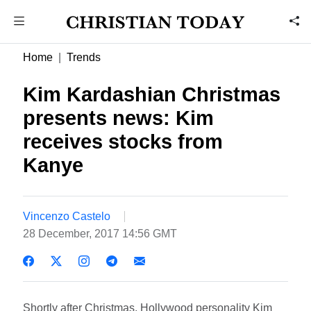
Home
Trends
Kim Kardashian Christmas
presents news: Kim
receives stocks from
Kanye
Vincenzo Castelo
28 December, 2017 14:56 GMT
Shortly after Christmas, Hollywood personality Kim