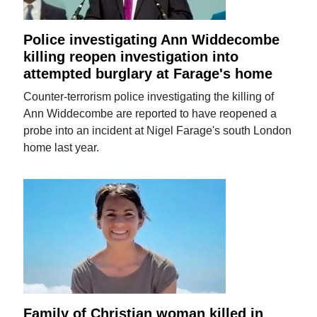
Police investigating Ann Widdecombe
killing reopen investigation into
attempted burglary at Farage's home
Counter-terrorism police investigating the killing of
Ann Widdecombe are reported to have reopened a
probe into an incident at Nigel Farage's south London
home last year.
Family of Christian woman killed in