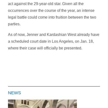
act against the 29-year-old star. Given all the
occurrences over the course of the year, an intense
legal battle could come into fruition between the two
parties.
As of now, Jenner and Kardashian West already have
a scheduled court date in Los Angeles, on Jan. 18,
where their case will officially be presented.
NEWS