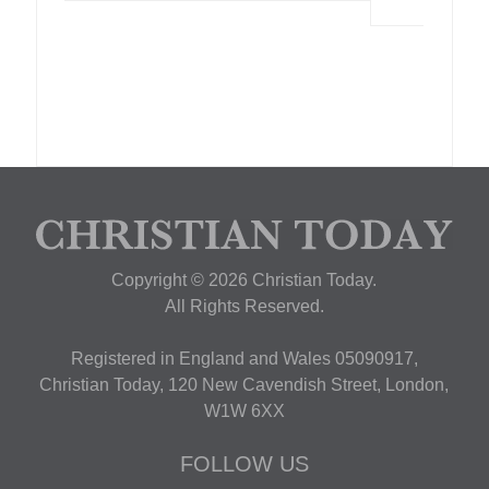
Copyright © 2026 Christian Today.
All Rights Reserved.
Registered in England and Wales 05090917,
Christian Today, 120 New Cavendish Street, London,
W1W 6XX
FOLLOW US