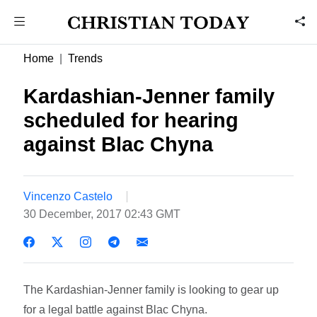
Home
Trends
Kardashian-Jenner family
scheduled for hearing
against Blac Chyna
Vincenzo Castelo
30 December, 2017 02:43 GMT
The Kardashian-Jenner family is looking to gear up
for a legal battle against Blac Chyna.