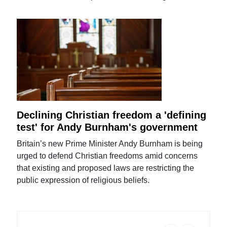
Declining Christian freedom a 'defining
test' for Andy Burnham's government
Britain’s new Prime Minister Andy Burnham is being
urged to defend Christian freedoms amid concerns
that existing and proposed laws are restricting the
public expression of religious beliefs.