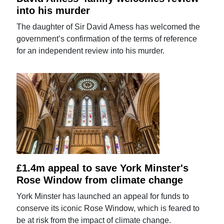
into his murder
The daughter of Sir David Amess has welcomed the
government’s confirmation of the terms of reference
for an independent review into his murder.
£1.4m appeal to save York Minster's
Rose Window from climate change
York Minster has launched an appeal for funds to
conserve its iconic Rose Window, which is feared to
be at risk from the impact of climate change.