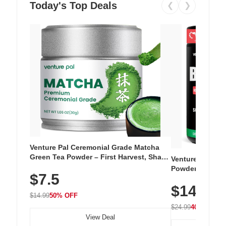
Today's Top Deals
❮
❯
Venture Pal Ceremonial Grade Matcha
Green Tea Powder – First Harvest, Shade
Venture Pal Su
Grown, 100% Pure with No Additives,
Powder – 9 Esse
$7.5
Unsweetened, Vegan & Gluten-Free, 30g
L-Glutamine, Ca
Tin
$14.99
Vitamins for Mu
$14.99
50% OFF
Hydration
$24.99
40% OFF
View Deal