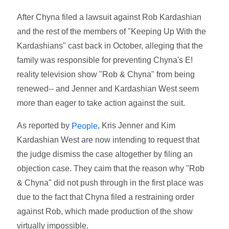
After Chyna filed a lawsuit against Rob Kardashian
and the rest of the members of "Keeping Up With the
Kardashians" cast back in October, alleging that the
family was responsible for preventing Chyna's E!
reality television show "Rob & Chyna" from being
renewed-- and Jenner and Kardashian West seem
more than eager to take action against the suit.
As reported by
, Kris Jenner and Kim
People
Kardashian West are now intending to request that
the judge dismiss the case altogether by filing an
objection case. They caim that the reason why "Rob
& Chyna" did not push through in the first place was
due to the fact that Chyna filed a restraining order
against Rob, which made production of the show
virtually impossible.