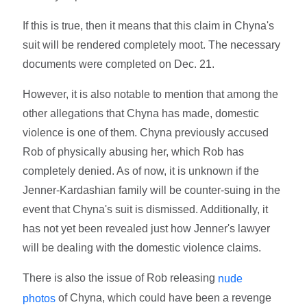
If this is true, then it means that this claim in Chyna's
suit will be rendered completely moot. The necessary
documents were completed on Dec. 21.
However, it is also notable to mention that among the
other allegations that Chyna has made, domestic
violence is one of them. Chyna previously accused
Rob of physically abusing her, which Rob has
completely denied. As of now, it is unknown if the
Jenner-Kardashian family will be counter-suing in the
event that Chyna's suit is dismissed. Additionally, it
has not yet been revealed just how Jenner's lawyer
will be dealing with the domestic violence claims.
There is also the issue of Rob releasing
nude
of Chyna, which could have been a revenge
photos