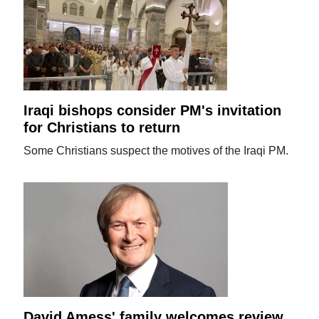
Iraqi bishops consider PM's invitation
for Christians to return
Some Christians suspect the motives of the Iraqi PM.
David Amess' family welcomes review