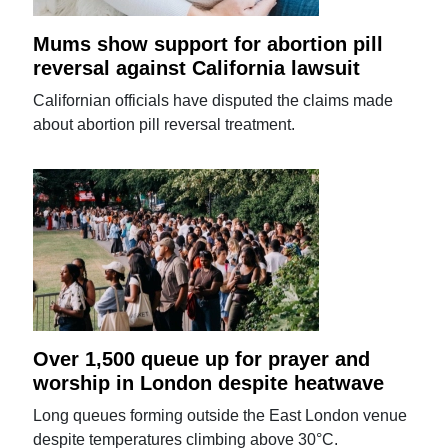
Mums show support for abortion pill
reversal against California lawsuit
Californian officials have disputed the claims made
about abortion pill reversal treatment.
Over 1,500 queue up for prayer and
worship in London despite heatwave
Long queues forming outside the East London venue
despite temperatures climbing above 30°C.