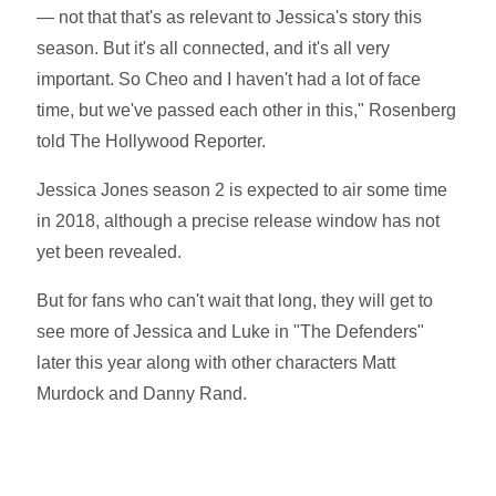
— not that that's as relevant to Jessica's story this
season. But it's all connected, and it's all very
important. So Cheo and I haven't had a lot of face
time, but we've passed each other in this," Rosenberg
told The Hollywood Reporter.
Jessica Jones season 2 is expected to air some time
in 2018, although a precise release window has not
yet been revealed.
But for fans who can't wait that long, they will get to
see more of Jessica and Luke in "The Defenders"
later this year along with other characters Matt
Murdock and Danny Rand.