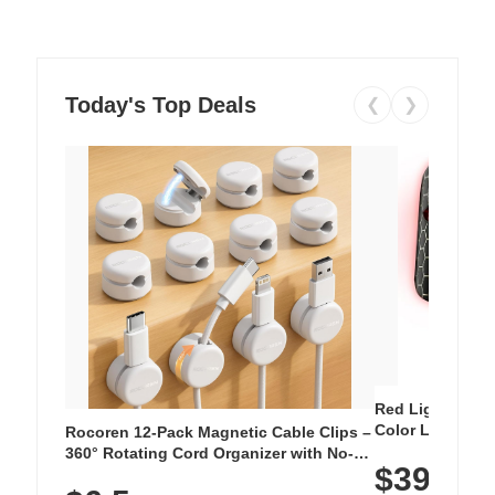
Today's Top Deals
❮
❯
Red Light Thera
Color LED Silic
Rocoren 12-Pack Magnetic Cable Clips –
Cordless Recha
360° Rotating Cord Organizer with No-
$39.99
with 240 LEDs f
Residue Adhesive, Cord Holder for Desk,