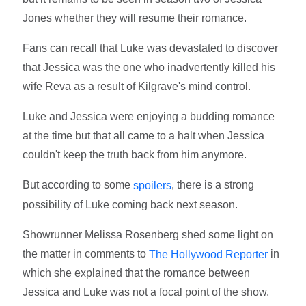
Jones whether they will resume their romance.
Fans can recall that Luke was devastated to discover
that Jessica was the one who inadvertently killed his
wife Reva as a result of Kilgrave's mind control.
Luke and Jessica were enjoying a budding romance
at the time but that all came to a halt when Jessica
couldn't keep the truth back from him anymore.
But according to some
, there is a strong
spoilers
possibility of Luke coming back next season.
Showrunner Melissa Rosenberg shed some light on
the matter in comments to
in
The Hollywood Reporter
which she explained that the romance between
Jessica and Luke was not a focal point of the show.