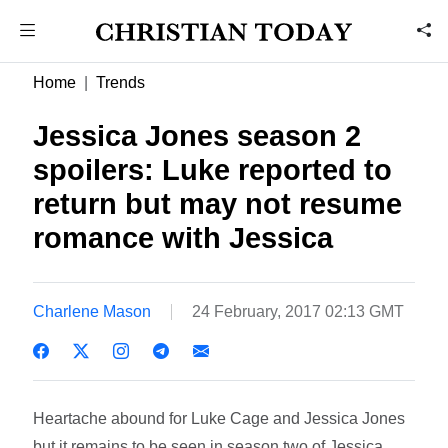
Home
Trends
Jessica Jones season 2
spoilers: Luke reported to
return but may not resume
romance with Jessica
Charlene Mason
24 February, 2017 02:13 GMT
Heartache abound for Luke Cage and Jessica Jones
but it remains to be seen in season two of Jessica