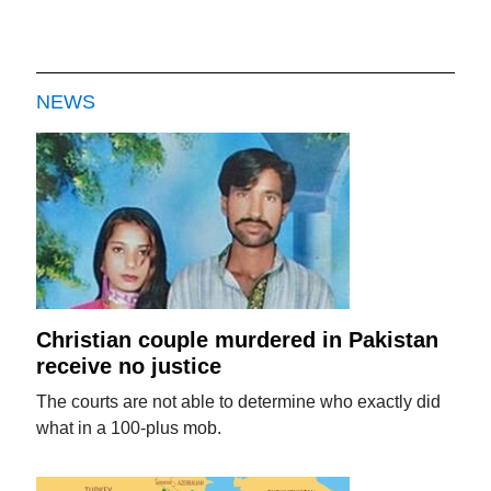
NEWS
Christian couple murdered in Pakistan
receive no justice
The courts are not able to determine who exactly did
what in a 100-plus mob.