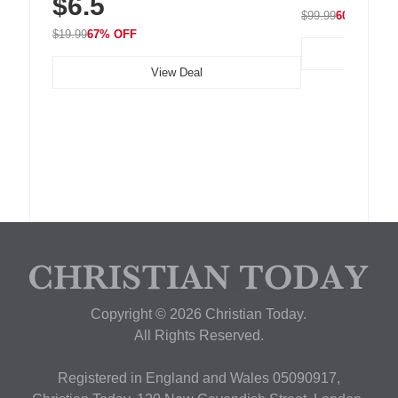
$6.5
Nightstand, Wall, Car & Office, White
$99.99
60% OFF
$19.99
67% OFF
View Deal
Copyright © 2026 Christian Today.
All Rights Reserved.
Registered in England and Wales 05090917,