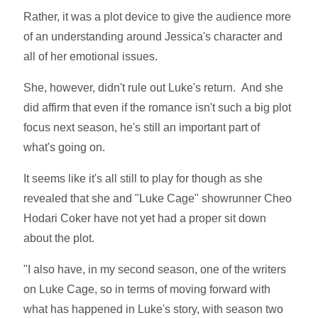
Rather, it was a plot device to give the audience more
of an understanding around Jessica's character and
all of her emotional issues.
She, however, didn't rule out Luke's return. And she
did affirm that even if the romance isn't such a big plot
focus next season, he's still an important part of
what's going on.
It seems like it's all still to play for though as she
revealed that she and "Luke Cage" showrunner Cheo
Hodari Coker have not yet had a proper sit down
about the plot.
"I also have, in my second season, one of the writers
on Luke Cage, so in terms of moving forward with
what has happened in Luke's story, with season two