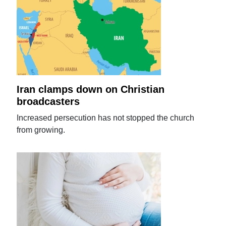
Iran clamps down on Christian
broadcasters
Increased persecution has not stopped the church
from growing.