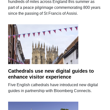
hundreds of miles across England this summer as
part of a peace pilgrimage commemorating 800 years
since the passing of St Francis of Assisi.
Cathedrals use new digital guides to
enhance visitor experience
Five English cathedrals have introduced new digital
guides in partnership with Bloomberg Connects.