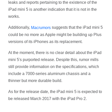
leaks and reports pertaining to the existence of the
iPad mini 5 is another indication that it is not in the
works.
Additionally,
suggests that the iPad mini 5
Macrumors
could be no more as Apple might be building up Plus
versions of its iPhones as its replacement.
At the moment, there is no clear detail about the iPad
mini 5's purported release. Despite this, rumor mills
still provide information on the specifications, which
include a 7000-series aluminum chassis and a
thinner but more durable build.
As for the release date, the iPad mini 5 is expected to
be released March 2017 with the iPad Pro 2.