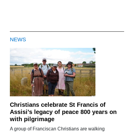
NEWS
Christians celebrate St Francis of
Assisi’s legacy of peace 800 years on
with pilgrimage
A group of Franciscan Christians are walking