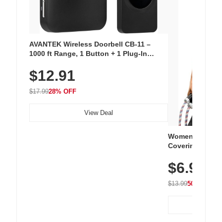
AVANTEK Wireless Doorbell CB-11 –
1000 ft Range, 1 Button + 1 Plug-In
Receiver, 115 dB Volume, LED Flash, 52
$12.91
Chimes, Waterproof, 3-Year Battery
$17.99
28% OFF
View Deal
Women's Workou
Covering Length
Tops, Lightweig
$6.99
Athletic, Hikin
Wear
$13.99
50% OFF