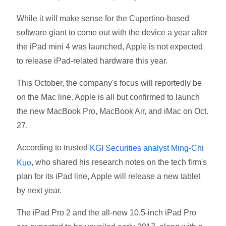
While it will make sense for the Cupertino-based
software giant to come out with the device a year after
the iPad mini 4 was launched, Apple is not expected
to release iPad-related hardware this year.
This October, the company's focus will reportedly be
on the Mac line. Apple is all but confirmed to launch
the new MacBook Pro, MacBook Air, and iMac on Oct.
27.
According to trusted
KGI Securities analyst Ming-Chi
, who shared his research notes on the tech firm's
Kuo
plan for its iPad line, Apple will release a new tablet
by next year.
The iPad Pro 2 and the all-new 10.5-inch iPad Pro