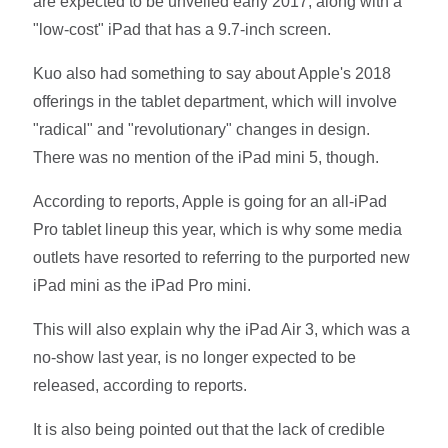
are expected to be unveiled early 2017, along with a
"low-cost" iPad that has a 9.7-inch screen.
Kuo also had something to say about Apple's 2018
offerings in the tablet department, which will involve
"radical" and "revolutionary" changes in design.
There was no mention of the iPad mini 5, though.
According to reports, Apple is going for an all-iPad
Pro tablet lineup this year, which is why some media
outlets have resorted to referring to the purported new
iPad mini as the iPad Pro mini.
This will also explain why the iPad Air 3, which was a
no-show last year, is no longer expected to be
released, according to reports.
It is also being pointed out that the lack of credible