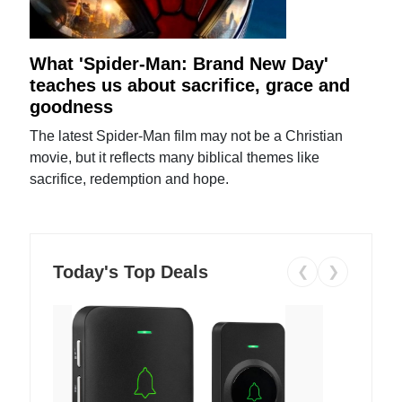
What 'Spider-Man: Brand New Day'
teaches us about sacrifice, grace and
goodness
The latest Spider-Man film may not be a Christian
movie, but it reflects many biblical themes like
sacrifice, redemption and hope.
Today's Top Deals
❮
❯