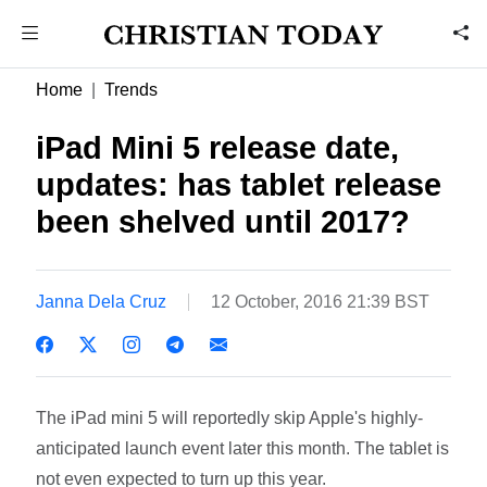
Home
Trends
iPad Mini 5 release date,
updates: has tablet release
been shelved until 2017?
Janna Dela Cruz
12 October, 2016 21:39 BST
The iPad mini 5 will reportedly skip Apple's highly-
anticipated launch event later this month. The tablet is
not even expected to turn up this year.