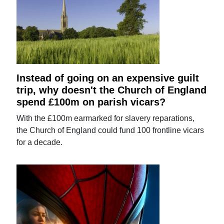
Instead of going on an expensive guilt
trip, why doesn't the Church of England
spend £100m on parish vicars?
With the £100m earmarked for slavery reparations,
the Church of England could fund 100 frontline vicars
for a decade.