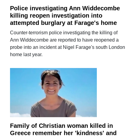
Police investigating Ann Widdecombe
killing reopen investigation into
attempted burglary at Farage's home
Counter-terrorism police investigating the killing of
Ann Widdecombe are reported to have reopened a
probe into an incident at Nigel Farage's south London
home last year.
Family of Christian woman killed in
Greece remember her 'kindness' and