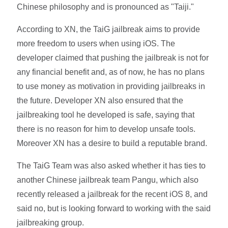
Chinese philosophy and is pronounced as "Taiji."
According to XN, the TaiG jailbreak aims to provide
more freedom to users when using iOS. The
developer claimed that pushing the jailbreak is not for
any financial benefit and, as of now, he has no plans
to use money as motivation in providing jailbreaks in
the future. Developer XN also ensured that the
jailbreaking tool he developed is safe, saying that
there is no reason for him to develop unsafe tools.
Moreover XN has a desire to build a reputable brand.
The TaiG Team was also asked whether it has ties to
another Chinese jailbreak team Pangu, which also
recently released a jailbreak for the recent iOS 8, and
said no, but is looking forward to working with the said
jailbreaking group.