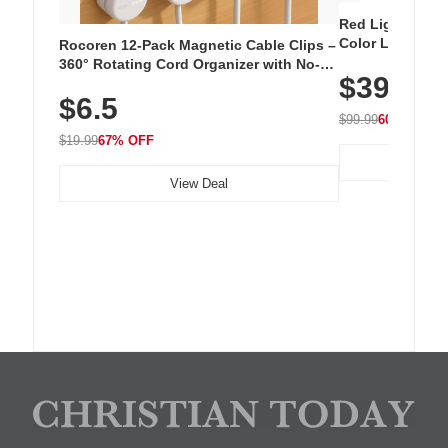
Red Light Thera
Color LED Silic
Rocoren 12-Pack Magnetic Cable Clips –
Cordless Recha
360° Rotating Cord Organizer with No-
$39.99
with 240 LEDs f
Residue Adhesive, Cord Holder for Desk,
$6.5
Nightstand, Wall, Car & Office, White
$99.99
60% OFF
$19.99
67% OFF
View Deal