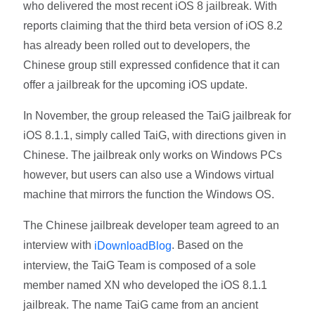
who delivered the most recent iOS 8 jailbreak. With
reports claiming that the third beta version of iOS 8.2
has already been rolled out to developers, the
Chinese group still expressed confidence that it can
offer a jailbreak for the upcoming iOS update.
In November, the group released the TaiG jailbreak for
iOS 8.1.1, simply called TaiG, with directions given in
Chinese. The jailbreak only works on Windows PCs
however, but users can also use a Windows virtual
machine that mirrors the function the Windows OS.
The Chinese jailbreak developer team agreed to an
interview with
. Based on the
iDownloadBlog
interview, the TaiG Team is composed of a sole
member named XN who developed the iOS 8.1.1
jailbreak. The name TaiG came from an ancient