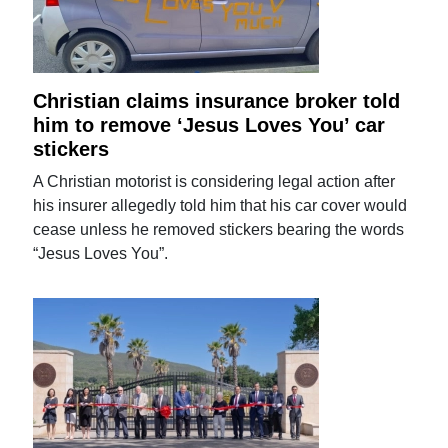
Christian claims insurance broker told
him to remove ‘Jesus Loves You’ car
stickers
A Christian motorist is considering legal action after
his insurer allegedly told him that his car cover would
cease unless he removed stickers bearing the words
“Jesus Loves You”.