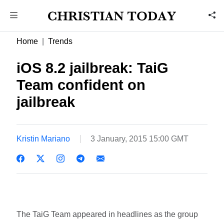
Home
Trends
iOS 8.2 jailbreak: TaiG
Team confident on
jailbreak
Kristin Mariano
3 January, 2015 15:00 GMT
The TaiG Team appeared in headlines as the group