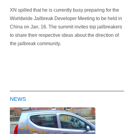
XN spilled that he is currently busy preparing for the
Worldwide Jailbreak Developer Meeting to be held in
China on Jan. 16. The summit invites top jailbreakers
to share their respective ideas about the direction of
the jailbreak community.
NEWS