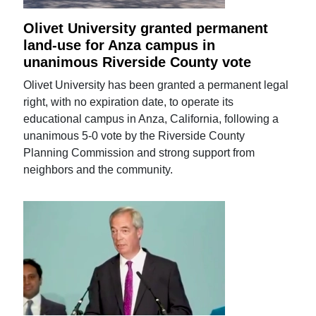
Olivet University granted permanent
land-use for Anza campus in
unanimous Riverside County vote
Olivet University has been granted a permanent legal
right, with no expiration date, to operate its
educational campus in Anza, California, following a
unanimous 5-0 vote by the Riverside County
Planning Commission and strong support from
neighbors and the community.