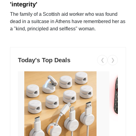
'integrity'
The family of a Scottish aid worker who was found
dead in a suitcase in Athens have remembered her as
a "kind, principled and selfless" woman.
Today's Top Deals
❮
❯