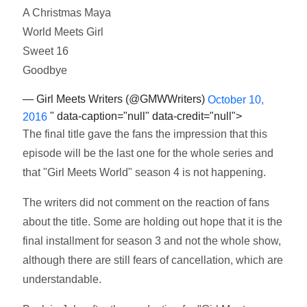
A Christmas Maya
World Meets Girl
Sweet 16
Goodbye
— Girl Meets Writers (@GMWWriters)
October 10,
" data-caption="null" data-credit="null">
2016
The final title gave the fans the impression that this
episode will be the last one for the whole series and
that "Girl Meets World" season 4 is not happening.
The writers did not comment on the reaction of fans
about the title. Some are holding out hope that it is the
final installment for season 3 and not the whole show,
although there are still fears of cancellation, which are
understandable.