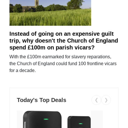
Instead of going on an expensive guilt
trip, why doesn't the Church of England
spend £100m on parish vicars?
With the £100m earmarked for slavery reparations,
the Church of England could fund 100 frontline vicars
for a decade.
Today's Top Deals
❮
❯