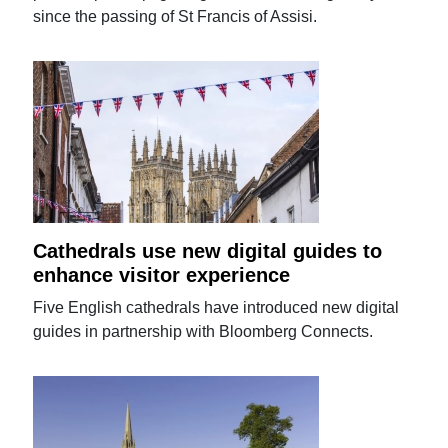
since the passing of St Francis of Assisi.
Cathedrals use new digital guides to
enhance visitor experience
Five English cathedrals have introduced new digital
guides in partnership with Bloomberg Connects.