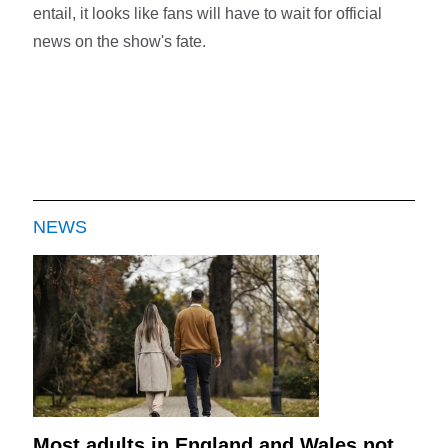
entail, it looks like fans will have to wait for official
news on the show's fate.
NEWS
Most adults in England and Wales not