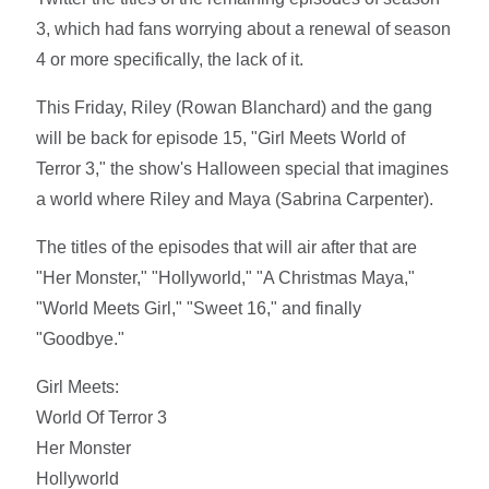
3, which had fans worrying about a renewal of season
4 or more specifically, the lack of it.
This Friday, Riley (Rowan Blanchard) and the gang
will be back for episode 15, "Girl Meets World of
Terror 3," the show's Halloween special that imagines
a world where Riley and Maya (Sabrina Carpenter).
The titles of the episodes that will air after that are
"Her Monster," "Hollyworld," "A Christmas Maya,"
"World Meets Girl," "Sweet 16," and finally
"Goodbye."
Girl Meets:
World Of Terror 3
Her Monster
Hollyworld