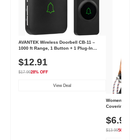
AVANTEK Wireless Doorbell CB-11 –
1000 ft Range, 1 Button + 1 Plug-In
Receiver, 115 dB Volume, LED Flash, 52
$12.91
Chimes, Waterproof, 3-Year Battery
$17.99
28% OFF
View Deal
Women's Workou
Covering Length
Tops, Lightweig
$6.99
Athletic, Hikin
Wear
$13.99
50% OFF