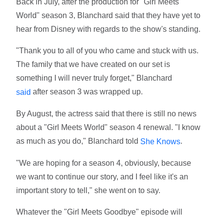
Back in July, after the production for "Girl Meets
World" season 3, Blanchard said that they have yet to
hear from Disney with regards to the show's standing.
"Thank you to all of you who came and stuck with us.
The family that we have created on our set is
something I will never truly forget," Blanchard
after season 3 was wrapped up.
said
By August, the actress said that there is still no news
about a "Girl Meets World" season 4 renewal. "I know
as much as you do," Blanchard told
.
She Knows
"We are hoping for a season 4, obviously, because
we want to continue our story, and I feel like it's an
important story to tell," she went on to say.
Whatever the "Girl Meets Goodbye" episode will