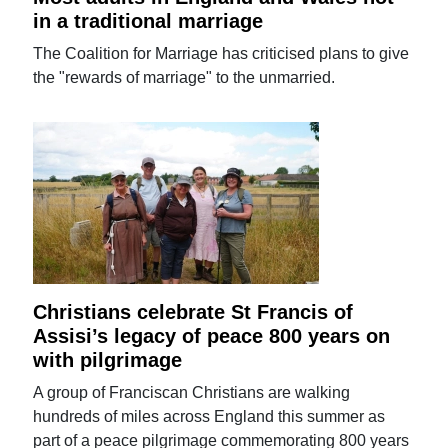
in a traditional marriage
The Coalition for Marriage has criticised plans to give
the "rewards of marriage" to the unmarried.
Christians celebrate St Francis of
Assisi’s legacy of peace 800 years on
with pilgrimage
A group of Franciscan Christians are walking
hundreds of miles across England this summer as
part of a peace pilgrimage commemorating 800 years