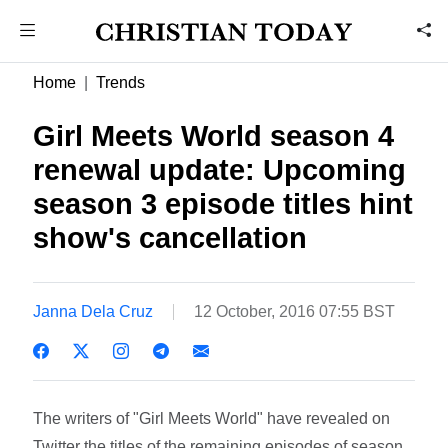
Home
Trends
Girl Meets World season 4
renewal update: Upcoming
season 3 episode titles hint
show's cancellation
Janna Dela Cruz
12 October, 2016 07:55 BST
The writers of "Girl Meets World" have revealed on
Twitter the titles of the remaining episodes of season