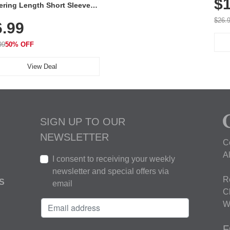
$1
ering Length Short Sleeve
Fit Tops, Lightweight &
$26.
6.99
thable for Athletic, Hiking,
ning & Summer Wear
99
50% OFF
View Deal
SIGN UP TO OUR
NEWSLETTER
C
A
I consent to receiving your weekly
newsletter and special offers via
R
S
email
C
W
F