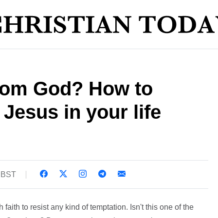
from God? How to
 Jesus in your life
8 BST
aith to resist any kind of temptation. Isn't this one of the