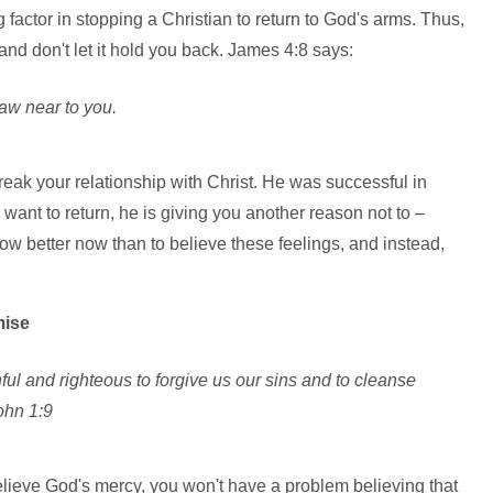
ig factor in stopping a Christian to return to God's arms. Thus,
t and don't let it hold you back. James 4:8 says:
aw near to you.
reak your relationship with Christ. He was successful in
want to return, he is giving you another reason not to –
w better now than to believe these feelings, and instead,
mise
thful and righteous to forgive us our sins and to cleanse
ohn 1:9
believe God's mercy, you won't have a problem believing that