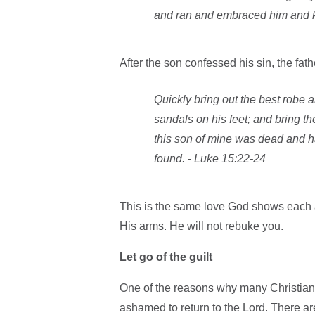
and ran and embraced him and k
After the son confessed his sin, the fath
Quickly bring out the best robe a
sandals on his feet; and bring the 
this son of mine was dead and h
found. - Luke 15:22-24
This is the same love God shows each an
His arms. He will not rebuke you.
Let go of the guilt
One of the reasons why many Christians
ashamed to return to the Lord. There are