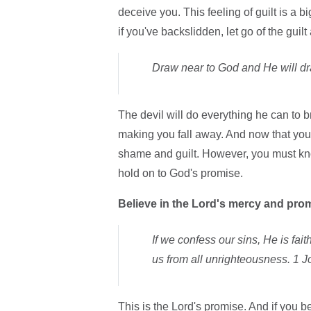
deceive you. This feeling of guilt is a b
if you've backslidden, let go of the guil
Draw near to God and He will dr
The devil will do everything he can to b
making you fall away. And now that you 
shame and guilt. However, you must kno
hold on to God's promise.
Believe in the Lord's mercy and pro
If we confess our sins, He is fai
us from all unrighteousness. 1 J
This is the Lord's promise. And if you 