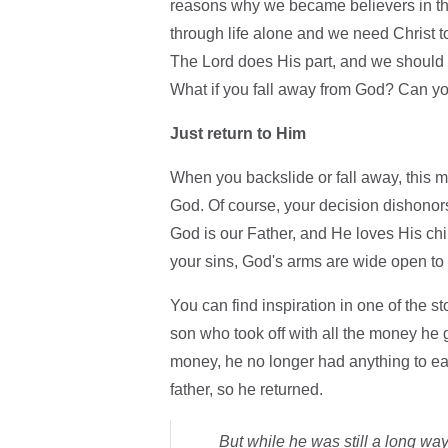
reasons why we became believers in the
through life alone and we need Christ 
The Lord does His part, and we should 
What if you fall away from God? Can y
Just return to Him
When you backslide or fall away, this
God. Of course, your decision dishonors
God is our Father, and He loves His ch
your sins, God's arms are wide open to
You can find inspiration in one of the s
son who took off with all the money he 
money, he no longer had anything to eat
father, so he returned.
But while he was still a long way