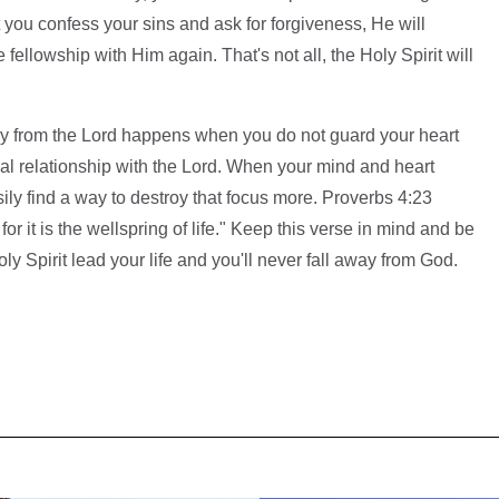
 you confess your sins and ask for forgiveness, He will
ellowship with Him again. That's not all, the Holy Spirit will
way from the Lord happens when you do not guard your heart
al relationship with the Lord. When your mind and heart
ily find a way to destroy that focus more. Proverbs 4:23
for it is the wellspring of life." Keep this verse in mind and be
ly Spirit lead your life and you'll never fall away from God.