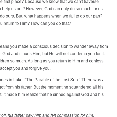
 first place? Because we know that we can't traverse
to help us out? However, God can only do so much for us.
do ours. But, what happens when we fail to do our part?
ou return to Him? How can you do that?
 means you made a conscious decision to wander away from
 God and it hurts Him, but He will not condemn you for it.
ildren so much. As long as you return to Him and confess
 accept you and forgive you.
tories in Luke, "The Parable of the Lost Son." There was a
got from his father. But the moment he squandered all his
. It made him realize that he sinned against God and his
 off, his father saw him and felt compassion for him,