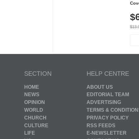
Cov
Dry 
$
Brea
Run
$13.
SECTION
HELP CENTRE
HOME
ABOUT US
NEWS
EDITORIAL TEAM
OPINION
ADVERTISING
WORLD
TERMS & CONDITION
CHURCH
PRIVACY POLICY
CULTURE
RSS FEEDS
LIFE
E-NEWSLETTER