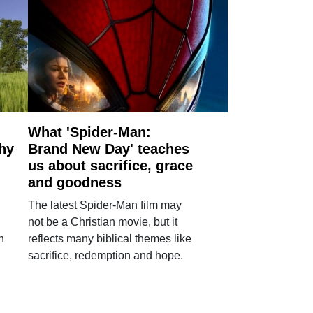
What 'Spider-Man:
why
Brand New Day' teaches
us about sacrifice, grace
and goodness
The latest Spider-Man film may
not be a Christian movie, but it
h
reflects many biblical themes like
sacrifice, redemption and hope.