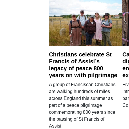
Christians celebrate St
Ca
Francis of Assisi’s
di
legacy of peace 800
en
years on with pilgrimage
ex
A group of Franciscan Christians
Fiv
are walking hundreds of miles
int
across England this summer as
par
part of a peace pilgrimage
Co
commemorating 800 years since
the passing of St Francis of
Assisi.