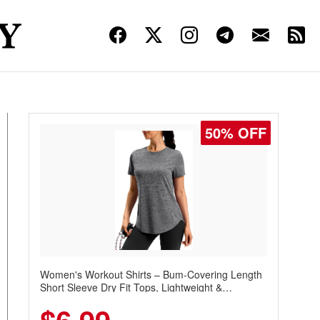
50% OFF
Women's Workout Shirts – Bum-Covering Length
Short Sleeve Dry Fit Tops, Lightweight &
Breathable for Athletic, Hiking, Running &
Summer Wear