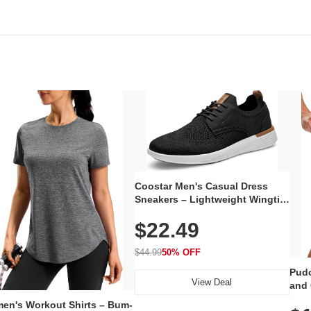
Coostar Men's Casual Dress
Sneakers – Lightweight Wingtip
Oxford Style with Breathable
$22.49
Knit Upper, Rubber Sole & Slip-
On Elastic Collar, Business &
Walking Shoe
$44.99
50% OFF
Pudo
View Deal
and 
Poc
en's Workout Shirts – Bum-