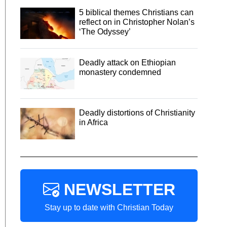
5 biblical themes Christians can
reflect on in Christopher Nolan’s
‘The Odyssey’
Deadly attack on Ethiopian
monastery condemned
Deadly distortions of Christianity
in Africa
NEWSLETTER
Stay up to date with Christian Today