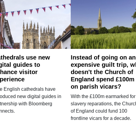
thedrals use new
Instead of going on an
gital guides to
expensive guilt trip, 
hance visitor
doesn't the Church of
perience
England spend £100m
on parish vicars?
e English cathedrals have
roduced new digital guides in
With the £100m earmarked for
tnership with Bloomberg
slavery reparations, the Churc
nnects.
of England could fund 100
frontline vicars for a decade.