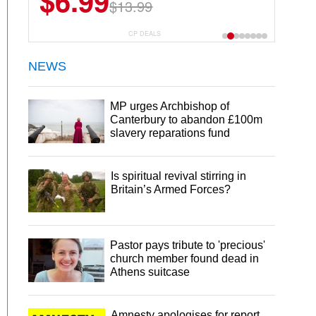
$6.99
$13.99
CP DEALS
NEWS
MP urges Archbishop of
Canterbury to abandon £100m
slavery reparations fund
Is spiritual revival stirring in
Britain’s Armed Forces?
Pastor pays tribute to 'precious'
church member found dead in
Athens suitcase
Amnesty apologises for report