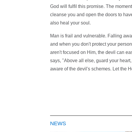
God will fulfil this promise. The moment
cleanse you and open the doors to have f
also heal your soul.
Man is frail and vulnerable. Falling a
and when you don't protect your person
aren't focused on Him, the devil can eas
says, "Above all else, guard your heart, 
aware of the devil's schemes. Let the Ho
NEWS