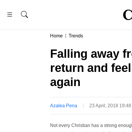
Home
Trends
Falling away 
return and feel
again
Azalea Pena
23 April, 2018 19:4
Not every Christian has a strong enough f