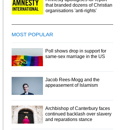
that branded dozens of Christian
organisations 'anti-rights'
MOST POPULAR
Poll shows drop in support for
same-sex marriage in the US
Jacob Rees-Mogg and the
appeasement of Islamism
Archbishop of Canterbury faces
continued backlash over slavery
and reparations stance