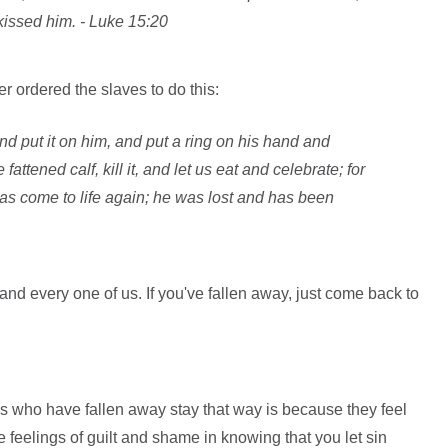
issed him. - Luke 15:20
er ordered the slaves to do this:
nd put it on him, and put a ring on his hand and
fattened calf, kill it, and let us eat and celebrate; for
as come to life again; he was lost and has been
d every one of us. If you've fallen away, just come back to
 who have fallen away stay that way is because they feel
 feelings of guilt and shame in knowing that you let sin