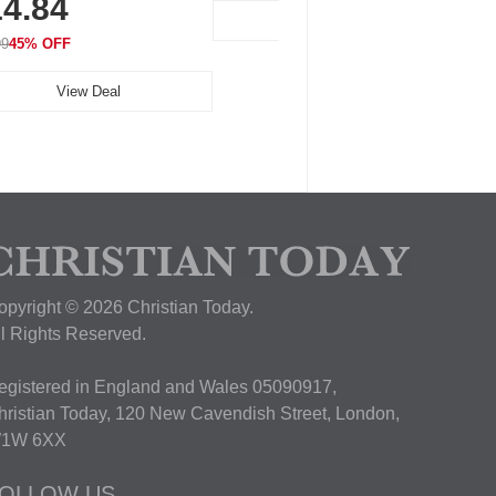
4.84
View Deal
99
45% OFF
View Deal
opyright © 2026 Christian Today.
ll Rights Reserved.
egistered in England and Wales 05090917,
hristian Today, 120 New Cavendish Street, London,
1W 6XX
OLLOW US