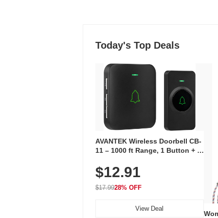
Today's Top Deals
AVANTEK Wireless Doorbell CB-
11 – 1000 ft Range, 1 Button + 1
Plug-In Receiver, 115 dB
$12.91
Volume, LED Flash, 52 Chimes,
Waterproof, 3-Year Battery
$17.99
28% OFF
View Deal
Wom