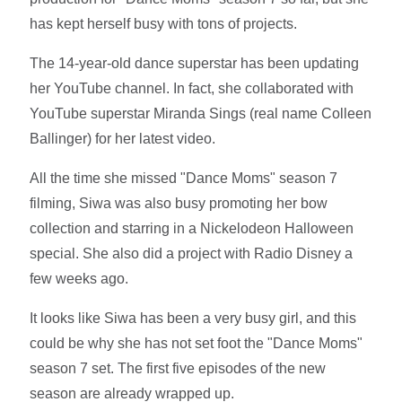
has kept herself busy with tons of projects.
The 14-year-old dance superstar has been updating
her YouTube channel. In fact, she collaborated with
YouTube superstar Miranda Sings (real name Colleen
Ballinger) for her latest video.
All the time she missed "Dance Moms" season 7
filming, Siwa was also busy promoting her bow
collection and starring in a Nickelodeon Halloween
special. She also did a project with Radio Disney a
few weeks ago.
It looks like Siwa has been a very busy girl, and this
could be why she has not set foot the "Dance Moms"
season 7 set. The first five episodes of the new
season are already wrapped up.