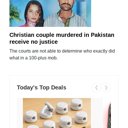
Christian couple murdered in Pakistan
receive no justice
The courts are not able to determine who exactly did
what in a 100-plus mob.
Today's Top Deals
❮
❯