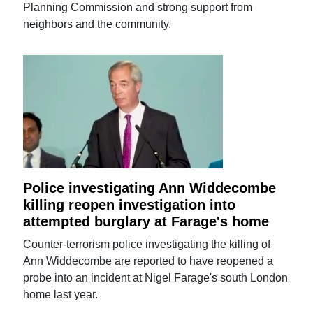
Planning Commission and strong support from
neighbors and the community.
Police investigating Ann Widdecombe
killing reopen investigation into
attempted burglary at Farage's home
Counter-terrorism police investigating the killing of
Ann Widdecombe are reported to have reopened a
probe into an incident at Nigel Farage's south London
home last year.