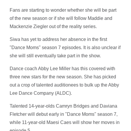
Fans are starting to wonder whether she will be part
of the new season or if she will follow Maddie and
Mackenzie Ziegler out of the reality series.
Siwa has yet to address her absence in the first
"Dance Moms" season 7 episodes. It is also unclear if
she will still eventually take part in the show.
Dance coach Abby Lee Miller has this covered with
three new stars for the new season. She has picked
out a crop of talented auditionees to bulk up the Abby
Lee Dance Company (ALDC).
Talented 14-year-olds Camryn Bridges and Daviana
Fletcher will debut early in "Dance Moms" season 7,
while 11-year-old Maesi Caes will show her moves in
episode 5.