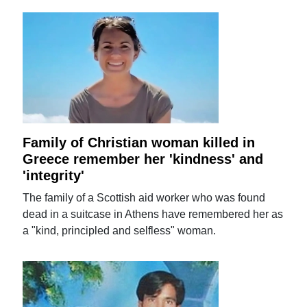
Family of Christian woman killed in
Greece remember her 'kindness' and
'integrity'
The family of a Scottish aid worker who was found
dead in a suitcase in Athens have remembered her as
a "kind, principled and selfless" woman.