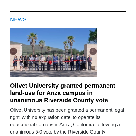
NEWS
Olivet University granted permanent
land-use for Anza campus in
unanimous Riverside County vote
Olivet University has been granted a permanent legal
right, with no expiration date, to operate its
educational campus in Anza, California, following a
unanimous 5-0 vote by the Riverside County