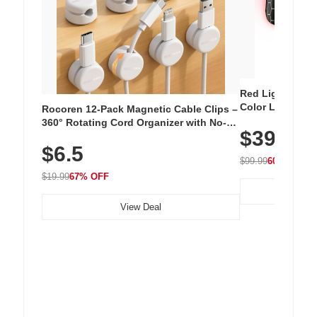
Red Light Thera
Color LED Silic
Rocoren 12-Pack Magnetic Cable Clips –
Cordless Recha
360° Rotating Cord Organizer with No-
$39.99
with 240 LEDs f
Residue Adhesive, Cord Holder for Desk,
$6.5
Nightstand, Wall, Car & Office, White
$99.99
60% OFF
$19.99
67% OFF
View Deal