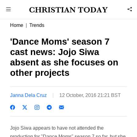
Home
Trends
'Dance Moms' season 7
cast news: Jojo Siwa
absent as she focuses on
other projects
Janna Dela Cruz
12 October, 2016 21:21 BST
Jojo Siwa appears to have not attended the
production for "Dance Moms" season 7 so far, but she