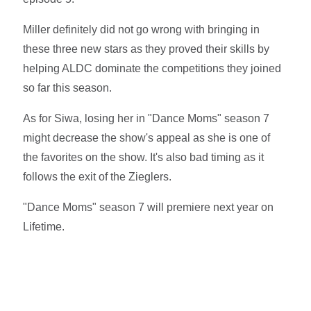
Miller definitely did not go wrong with bringing in
these three new stars as they proved their skills by
helping ALDC dominate the competitions they joined
so far this season.
As for Siwa, losing her in "Dance Moms" season 7
might decrease the show's appeal as she is one of
the favorites on the show. It's also bad timing as it
follows the exit of the Zieglers.
"Dance Moms" season 7 will premiere next year on
Lifetime.