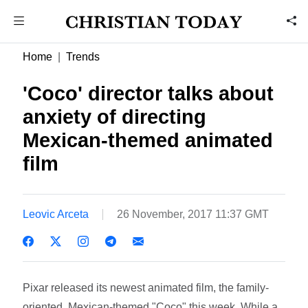
Home
Trends
'Coco' director talks about
anxiety of directing
Mexican-themed animated
film
Leovic Arceta
26 November, 2017 11:37 GMT
Pixar released its newest animated film, the family-
oriented, Mexican-themed "Coco" this week. While a