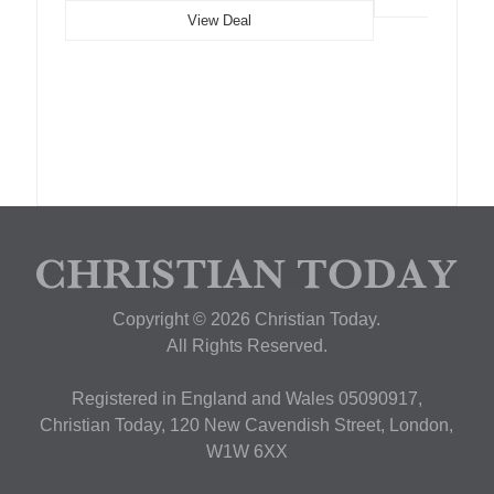
View Deal
Copyright © 2026 Christian Today.
All Rights Reserved.
Registered in England and Wales 05090917,
Christian Today, 120 New Cavendish Street, London,
W1W 6XX