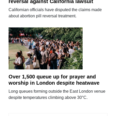
reversal against California lawsuit
Californian officials have disputed the claims made
about abortion pill reversal treatment.
Over 1,500 queue up for prayer and
worship in London despite heatwave
Long queues forming outside the East London venue
despite temperatures climbing above 30°C.