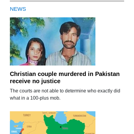
NEWS
Christian couple murdered in Pakistan
receive no justice
The courts are not able to determine who exactly did
what in a 100-plus mob.