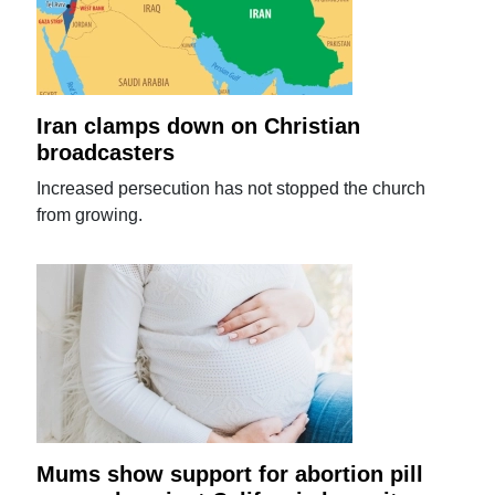
Iran clamps down on Christian
broadcasters
Increased persecution has not stopped the church
from growing.
Mums show support for abortion pill