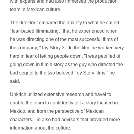
with experts and had also immersed the production
team in Mexican culture.
The director compared the anxiety to what he called
"fear-based filmmaking," that he experienced when
he was directing one of the most successful films of
the company, "Toy Story 3." In the film, he worked very
hard in fear of letting people down. "I was petrified of
going down in film history as the guy who directed the
bad sequel to the two beloved Toy Story films," he
said.
Unkrich utilized extensive research and travel to
enable the team to confidently tell a story located in
Mexico, and from the perspective of Mexican
characters. He also had advisors that provided more
information about the culture.