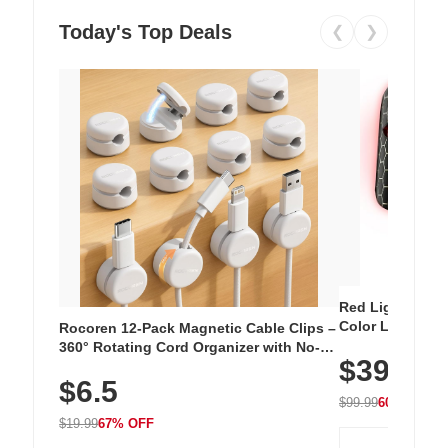
Today's Top Deals
❮
❯
Red Light Thera
Color LED Silic
Rocoren 12-Pack Magnetic Cable Clips –
Cordless Recha
360° Rotating Cord Organizer with No-
$39.99
with 240 LEDs f
Residue Adhesive, Cord Holder for Desk,
$6.5
Nightstand, Wall, Car & Office, White
$99.99
60% OFF
$19.99
67% OFF