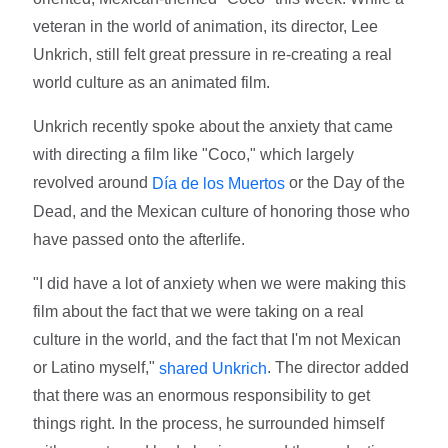
veteran in the world of animation, its director, Lee
Unkrich, still felt great pressure in re-creating a real
world culture as an animated film.
Unkrich recently spoke about the anxiety that came
with directing a film like "Coco," which largely
revolved around
or the Day of the
Día de los Muertos
Dead, and the Mexican culture of honoring those who
have passed onto the afterlife.
"I did have a lot of anxiety when we were making this
film about the fact that we were taking on a real
culture in the world, and the fact that I'm not Mexican
or Latino myself,"
. The director added
shared Unkrich
that there was an enormous responsibility to get
things right. In the process, he surrounded himself