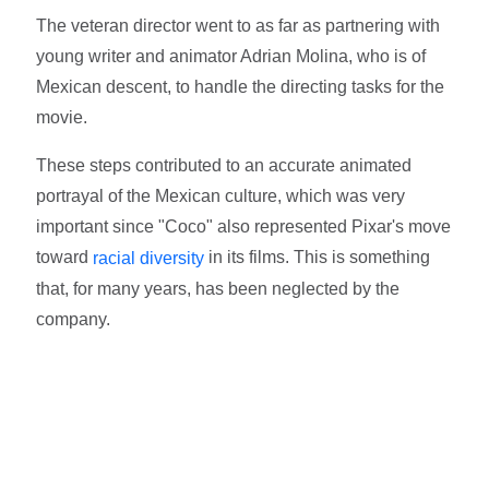
The veteran director went to as far as partnering with
young writer and animator Adrian Molina, who is of
Mexican descent, to handle the directing tasks for the
movie.
These steps contributed to an accurate animated
portrayal of the Mexican culture, which was very
important since "Coco" also represented Pixar's move
toward
in its films. This is something
racial diversity
that, for many years, has been neglected by the
company.