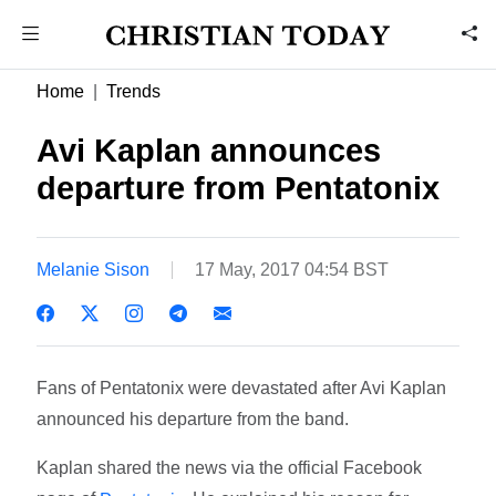
Home
Trends
Avi Kaplan announces
departure from Pentatonix
Melanie Sison
17 May, 2017 04:54 BST
Fans of Pentatonix were devastated after Avi Kaplan
announced his departure from the band.
Kaplan shared the news via the official Facebook