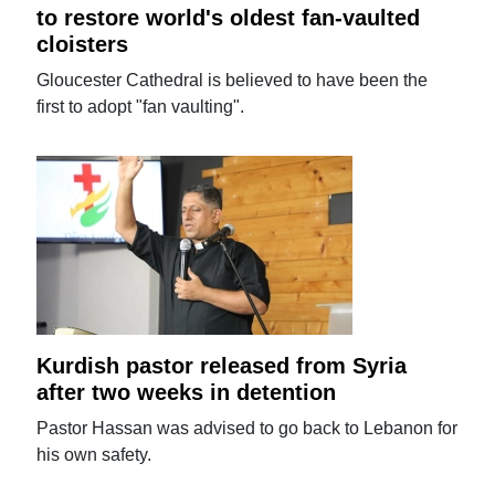
to restore world's oldest fan-vaulted
cloisters
Gloucester Cathedral is believed to have been the
first to adopt "fan vaulting".
Kurdish pastor released from Syria
after two weeks in detention
Pastor Hassan was advised to go back to Lebanon for
his own safety.