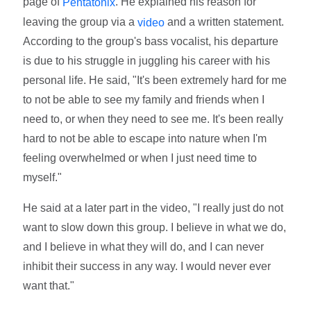
page of
. He explained his reason for
Pentatonix
leaving the group via a
and a written statement.
video
According to the group's bass vocalist, his departure
is due to his struggle in juggling his career with his
personal life. He said, "It's been extremely hard for me
to not be able to see my family and friends when I
need to, or when they need to see me. It's been really
hard to not be able to escape into nature when I'm
feeling overwhelmed or when I just need time to
myself."
He said at a later part in the video, "I really just do not
want to slow down this group. I believe in what we do,
and I believe in what they will do, and I can never
inhibit their success in any way. I would never ever
want that."