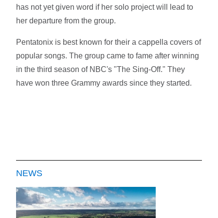
has not yet given word if her solo project will lead to
her departure from the group.
Pentatonix is best known for their a cappella covers of
popular songs. The group came to fame after winning
in the third season of NBC's "The Sing-Off." They
have won three Grammy awards since they started.
NEWS