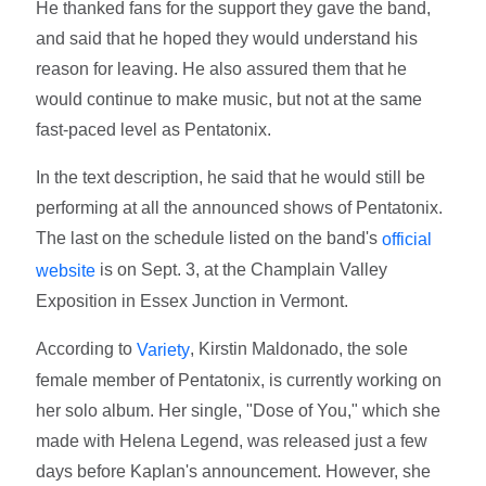
He thanked fans for the support they gave the band,
and said that he hoped they would understand his
reason for leaving. He also assured them that he
would continue to make music, but not at the same
fast-paced level as Pentatonix.
In the text description, he said that he would still be
performing at all the announced shows of Pentatonix.
The last on the schedule listed on the band's
official
is on Sept. 3, at the Champlain Valley
website
Exposition in Essex Junction in Vermont.
According to
, Kirstin Maldonado, the sole
Variety
female member of Pentatonix, is currently working on
her solo album. Her single, "Dose of You," which she
made with Helena Legend, was released just a few
days before Kaplan's announcement. However, she