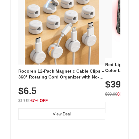
Red Light Thera
Color LED Silic
Rocoren 12-Pack Magnetic Cable Clips –
Cordless Recha
360° Rotating Cord Organizer with No-
$39.99
with 240 LEDs f
Residue Adhesive, Cord Holder for Desk,
$6.5
Nightstand, Wall, Car & Office, White
$99.99
60% OFF
$19.99
67% OFF
View Deal