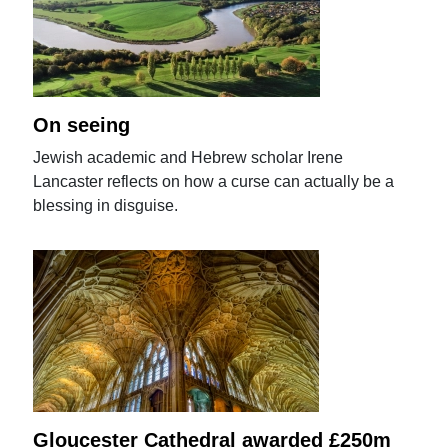
On seeing
Jewish academic and Hebrew scholar Irene
Lancaster reflects on how a curse can actually be a
blessing in disguise.
Gloucester Cathedral awarded £250m