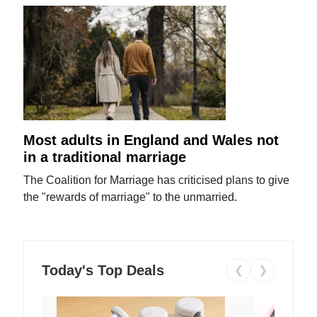
Most adults in England and Wales not
in a traditional marriage
The Coalition for Marriage has criticised plans to give
the "rewards of marriage" to the unmarried.
Today's Top Deals
❮
❯