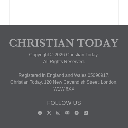
Copyright © 2026 Christian Today.
All Rights Reserved.
Registered in England and Wales 05090917,
Christian Today, 120 New Cavendish Street, London,
W1W 6XX
FOLLOW US