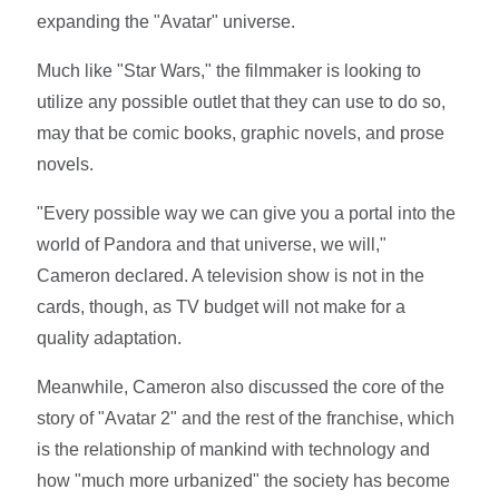
expanding the "Avatar" universe.
Much like "Star Wars," the filmmaker is looking to
utilize any possible outlet that they can use to do so,
may that be comic books, graphic novels, and prose
novels.
"Every possible way we can give you a portal into the
world of Pandora and that universe, we will,"
Cameron declared. A television show is not in the
cards, though, as TV budget will not make for a
quality adaptation.
Meanwhile, Cameron also discussed the core of the
story of "Avatar 2" and the rest of the franchise, which
is the relationship of mankind with technology and
how "much more urbanized" the society has become