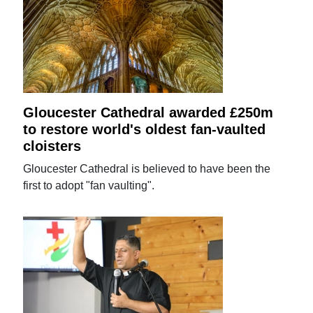
Gloucester Cathedral awarded £250m
to restore world's oldest fan-vaulted
cloisters
Gloucester Cathedral is believed to have been the
first to adopt "fan vaulting".