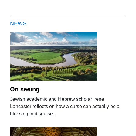
NEWS
On seeing
Jewish academic and Hebrew scholar Irene
Lancaster reflects on how a curse can actually be a
blessing in disguise.