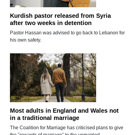
Kurdish pastor released from Syria
after two weeks in detention
Pastor Hassan was advised to go back to Lebanon for
his own safety.
Most adults in England and Wales not
in a traditional marriage
The Coalition for Marriage has criticised plans to give
the "rewards of marriage" to the unmarried.