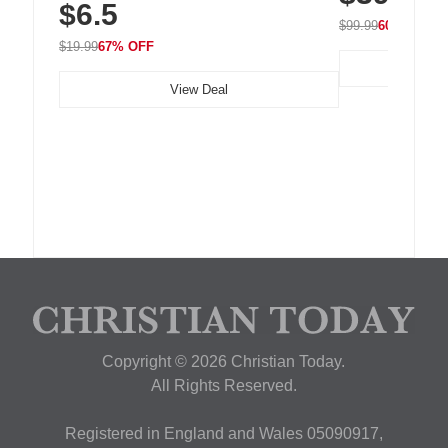
$6.5
Nightstand, Wall, Car & Office, White
$99.99
60% OFF
$19.99
67% OFF
View Deal
Copyright © 2026 Christian Today.
All Rights Reserved.
Registered in England and Wales 05090917,