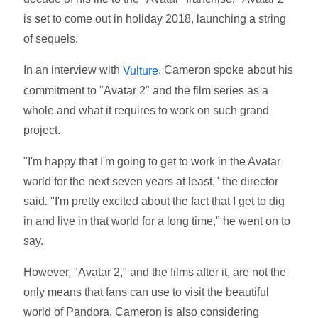
is set to come out in holiday 2018, launching a string
of sequels.
In an interview with
, Cameron spoke about his
Vulture
commitment to "Avatar 2" and the film series as a
whole and what it requires to work on such grand
project.
"I'm happy that I'm going to get to work in the Avatar
world for the next seven years at least," the director
said. "I'm pretty excited about the fact that I get to dig
in and live in that world for a long time," he went on to
say.
However, "Avatar 2," and the films after it, are not the
only means that fans can use to visit the beautiful
world of Pandora. Cameron is also considering