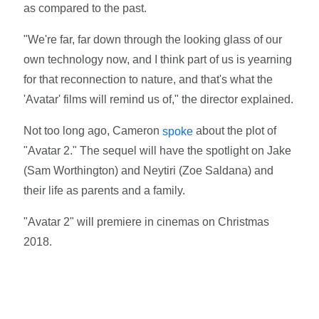
as compared to the past.
"We're far, far down through the looking glass of our
own technology now, and I think part of us is yearning
for that reconnection to nature, and that's what the
'Avatar' films will remind us of," the director explained.
Not too long ago, Cameron
about the plot of
spoke
"Avatar 2." The sequel will have the spotlight on Jake
(Sam Worthington) and Neytiri (Zoe Saldana) and
their life as parents and a family.
"Avatar 2" will premiere in cinemas on Christmas
2018.