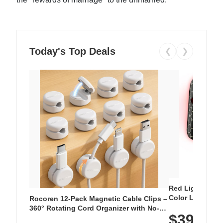
Today's Top Deals
❮
❯
Red Light Thera
Color LED Silic
Rocoren 12-Pack Magnetic Cable Clips –
Cordless Recha
360° Rotating Cord Organizer with No-
$39.99
with 240 LEDs f
Residue Adhesive, Cord Holder for Desk,