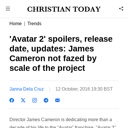
Home
Trends
'Avatar 2' spoilers, release
date, updates: James
Cameron not fazed by
scale of the project
Janna Dela Cruz
12 October, 2016 19:30 BST
Director James Cameron is dedicating more than a
decade of his life to the "Avatar" franchise. "Avatar 2"