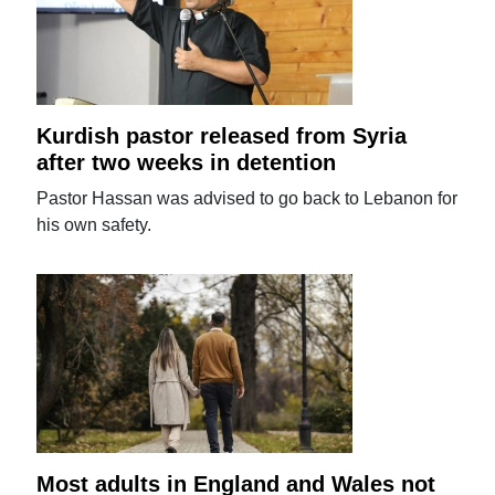
Kurdish pastor released from Syria
after two weeks in detention
Pastor Hassan was advised to go back to Lebanon for
his own safety.
Most adults in England and Wales not