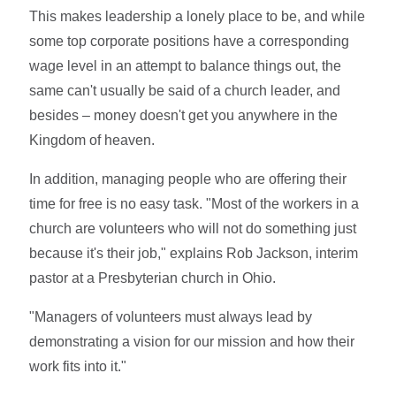
This makes leadership a lonely place to be, and while
some top corporate positions have a corresponding
wage level in an attempt to balance things out, the
same can't usually be said of a church leader, and
besides – money doesn't get you anywhere in the
Kingdom of heaven.
In addition, managing people who are offering their
time for free is no easy task. "Most of the workers in a
church are volunteers who will not do something just
because it's their job," explains Rob Jackson, interim
pastor at a Presbyterian church in Ohio.
"Managers of volunteers must always lead by
demonstrating a vision for our mission and how their
work fits into it."