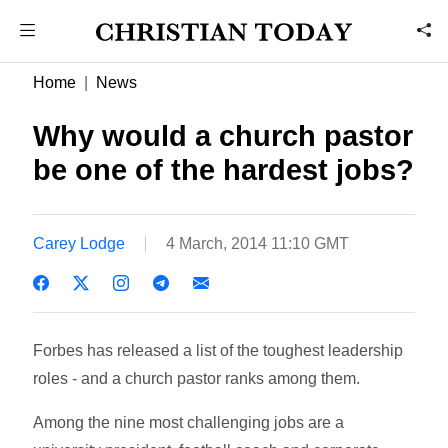
Home
News
Why would a church pastor
be one of the hardest jobs?
Carey Lodge
4 March, 2014 11:10 GMT
Forbes has released a list of the toughest leadership
roles - and a church pastor ranks among them.
Among the nine most challenging jobs are a