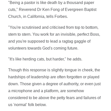
"Being a pastor is like death by a thousand paper
cuts," Reverend Dr Ken Fong of Evergreen Baptist
Church, in California, tells Forbes.
"You're scrutinised and criticised from top to bottom,
stem to stern. You work for an invisible, perfect Boss,
and you're supposed to lead a ragtag gaggle of
volunteers towards God's coming future.
"It's like herding cats, but harder," he adds.
Though this response is slightly tongue in cheek, the
hardships of leadership are often forgotten or played
down. Those given a degree of authority, or even just
a microphone and a platform, are somehow
considered to be above the petty fears and failures of
us 'normal' folk below.