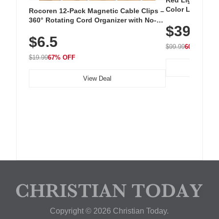
Red Light Thera
Color LED Silic
Rocoren 12-Pack Magnetic Cable Clips –
Cordless Recha
360° Rotating Cord Organizer with No-
$39.99
with 240 LEDs f
Residue Adhesive, Cord Holder for Desk,
$6.5
Nightstand, Wall, Car & Office, White
$99.99
60% OFF
$19.99
67% OFF
View Deal
Copyright © 2026 Christian Today.