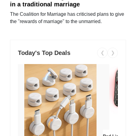
in a traditional marriage
The Coalition for Marriage has criticised plans to give
the "rewards of marriage" to the unmarried.
Today's Top Deals
❮
❯