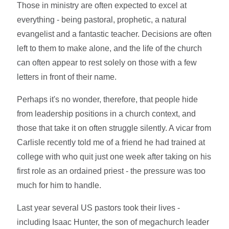
Those in ministry are often expected to excel at
everything - being pastoral, prophetic, a natural
evangelist and a fantastic teacher. Decisions are often
left to them to make alone, and the life of the church
can often appear to rest solely on those with a few
letters in front of their name.
Perhaps it's no wonder, therefore, that people hide
from leadership positions in a church context, and
those that take it on often struggle silently. A vicar from
Carlisle recently told me of a friend he had trained at
college with who quit just one week after taking on his
first role as an ordained priest - the pressure was too
much for him to handle.
Last year several US pastors took their lives -
including Isaac Hunter, the son of megachurch leader