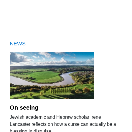
NEWS
On seeing
Jewish academic and Hebrew scholar Irene
Lancaster reflects on how a curse can actually be a
blessing in disguise.