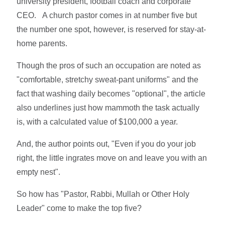
university president, football coach and corporate
CEO. A church pastor comes in at number five but
the number one spot, however, is reserved for stay-at-
home parents.
Though the pros of such an occupation are noted as
"comfortable, stretchy sweat-pant uniforms" and the
fact that washing daily becomes "optional", the article
also underlines just how mammoth the task actually
is, with a calculated value of $100,000 a year.
And, the author points out, "Even if you do your job
right, the little ingrates move on and leave you with an
empty nest".
So how has "Pastor, Rabbi, Mullah or Other Holy
Leader" come to make the top five?