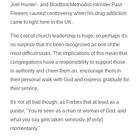
Joel Hunter - and Bradford Methodist minister Paul
Flowers caused controversy when his drug addiction
came to light here in the UK.
The cost of church leadership is huge, so perhaps it's
no surprise that it's been recognised as one of the
most difficult tasks. The implications of this mean that
congregations have a responsibility to support those
in authority and cheer them on, encourage them in
their personal walk with God and express gratitude for
their service.
It's not all bad though, as Forbes that at least as a
pastor, "You're seen as a man or woman of God, and
what you say gets taken seriously, [if only]
momentarily."