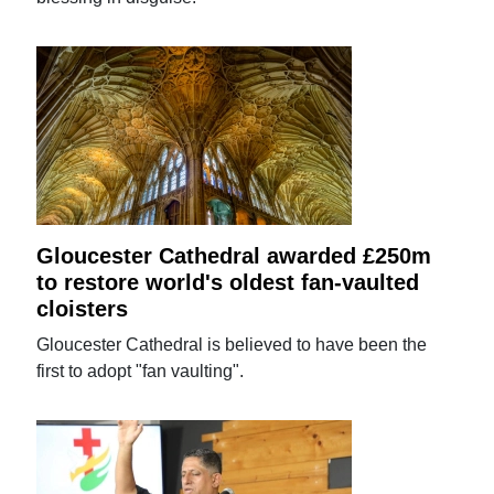
Gloucester Cathedral awarded £250m
to restore world's oldest fan-vaulted
cloisters
Gloucester Cathedral is believed to have been the
first to adopt "fan vaulting".