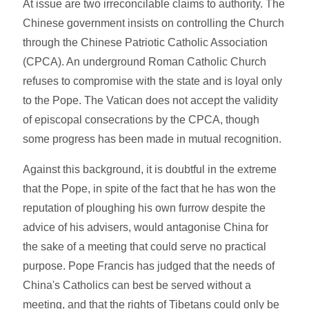
At issue are two irreconcilable claims to authority. The
Chinese government insists on controlling the Church
through the Chinese Patriotic Catholic Association
(CPCA). An underground Roman Catholic Church
refuses to compromise with the state and is loyal only
to the Pope. The Vatican does not accept the validity
of episcopal consecrations by the CPCA, though
some progress has been made in mutual recognition.
Against this background, it is doubtful in the extreme
that the Pope, in spite of the fact that he has won the
reputation of ploughing his own furrow despite the
advice of his advisers, would antagonise China for
the sake of a meeting that could serve no practical
purpose. Pope Francis has judged that the needs of
China's Catholics can best be served without a
meeting, and that the rights of Tibetans could only be