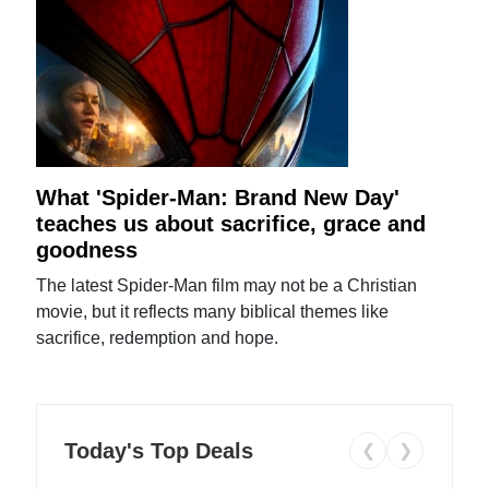
What 'Spider-Man: Brand New Day'
teaches us about sacrifice, grace and
goodness
The latest Spider-Man film may not be a Christian
movie, but it reflects many biblical themes like
sacrifice, redemption and hope.
Today's Top Deals
❮
❯