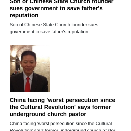
Son of Chinese State Church founder
sues government to save father's
reputation
Son of Chinese State Church founder sues
government to save father's reputation
China facing 'worst persecution since
the Cultural Revolution' says former
underground church pastor
China facing 'worst persecution since the Cultural
Revolution' says former underground church pastor