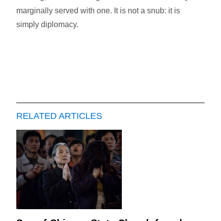
marginally served with one. It is not a snub: it is
simply diplomacy.
RELATED ARTICLES