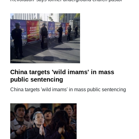
China targets 'wild imams' in mass
public sentencing
China targets 'wild imams' in mass public sentencing