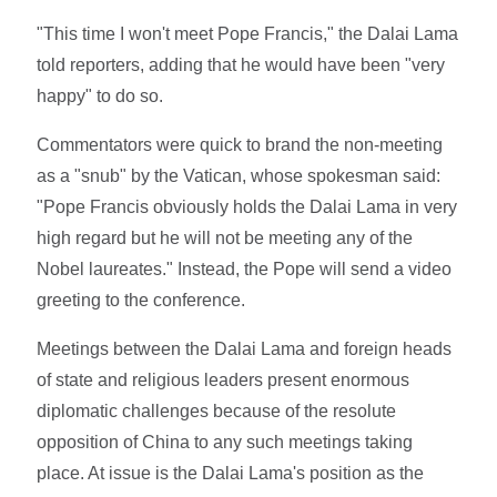
"This time I won't meet Pope Francis," the Dalai Lama
told reporters, adding that he would have been "very
happy" to do so.
Commentators were quick to brand the non-meeting
as a "snub" by the Vatican, whose spokesman said:
"Pope Francis obviously holds the Dalai Lama in very
high regard but he will not be meeting any of the
Nobel laureates." Instead, the Pope will send a video
greeting to the conference.
Meetings between the Dalai Lama and foreign heads
of state and religious leaders present enormous
diplomatic challenges because of the resolute
opposition of China to any such meetings taking
place. At issue is the Dalai Lama's position as the