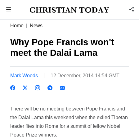
Home
News
Why Pope Francis won't
meet the Dalai Lama
Mark Woods
12 December, 2014 14:54 GMT
There will be no meeting between Pope Francis and
the Dalai Lama this weekend when the exiled Tibetan
leader flies into Rome for a summit of fellow Nobel
Peace Prize winners.