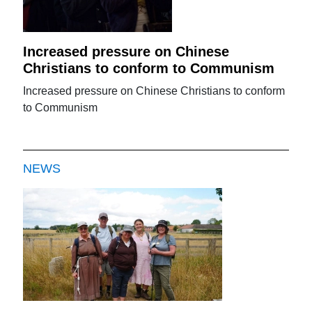
Increased pressure on Chinese
Christians to conform to Communism
Increased pressure on Chinese Christians to conform
to Communism
NEWS