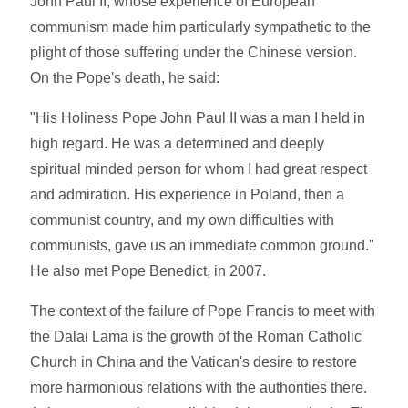
John Paul II, whose experience of European
communism made him particularly sympathetic to the
plight of those suffering under the Chinese version.
On the Pope's death, he said:
"His Holiness Pope John Paul II was a man I held in
high regard. He was a determined and deeply
spiritual minded person for whom I had great respect
and admiration. His experience in Poland, then a
communist country, and my own difficulties with
communists, gave us an immediate common ground."
He also met Pope Benedict, in 2007.
The context of the failure of Pope Francis to meet with
the Dalai Lama is the growth of the Roman Catholic
Church in China and the Vatican's desire to restore
more harmonious relations with the authorities there.