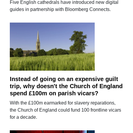
Five English cathedrals have introduced new digital
guides in partnership with Bloomberg Connects.
Instead of going on an expensive guilt
trip, why doesn't the Church of England
spend £100m on parish vicars?
With the £100m earmarked for slavery reparations,
the Church of England could fund 100 frontline vicars
for a decade.