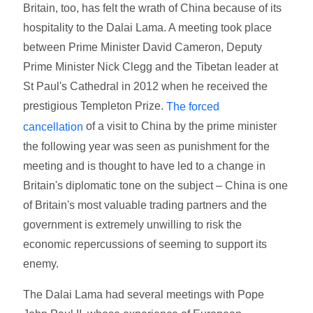
Britain, too, has felt the wrath of China because of its
hospitality to the Dalai Lama. A meeting took place
between Prime Minister David Cameron, Deputy
Prime Minister Nick Clegg and the Tibetan leader at
St Paul's Cathedral in 2012 when he received the
prestigious Templeton Prize.
The forced
of a visit to China by the prime minister
cancellation
the following year was seen as punishment for the
meeting and is thought to have led to a change in
Britain's diplomatic tone on the subject – China is one
of Britain's most valuable trading partners and the
government is extremely unwilling to risk the
economic repercussions of seeming to support its
enemy.
The Dalai Lama had several meetings with Pope