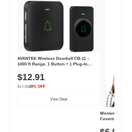
AVANTEK Wireless Doorbell CB-11 –
1000 ft Range, 1 Button + 1 Plug-In
Receiver, 115 dB Volume, LED Flash, 52
$12.91
Chimes, Waterproof, 3-Year Battery
$17.99
28% OFF
View Deal
Women's Workou
Covering Length
Tops, Lightweig
$6.99
Athletic, Hikin