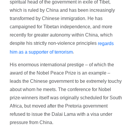
spiritual head of the government in exile of Tibet,
which is ruled by China and has been increasingly
transformed by Chinese immigration. He has
campaigned for Tibetan independence, and more
recently for greater autonomy within China, which
despite his strictly non-violence principles
regards
.
him as a supporter of terrorism
His enormous international prestige – of which the
award of the Nobel Peace Prize is an example –
leads the Chinese government to be extremely touchy
about whom he meets. The conference for Nobel
prize-winners itself was originally scheduled for South
Africa, but moved after the Pretoria government
refused to issue the Dalai Lama with a visa under
pressure from China.