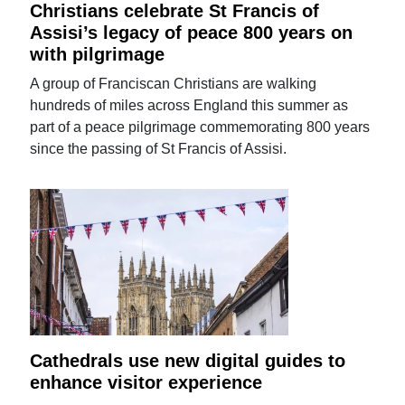
Christians celebrate St Francis of
Assisi’s legacy of peace 800 years on
with pilgrimage
A group of Franciscan Christians are walking
hundreds of miles across England this summer as
part of a peace pilgrimage commemorating 800 years
since the passing of St Francis of Assisi.
Cathedrals use new digital guides to
enhance visitor experience