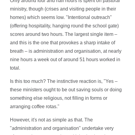
Only around four and half hours is spent on pastoral
ministry, though (crises and visiting people in their
homes) which seems low. "Intentional outreach"
(offering hospitality, hanging round the school gate)
scores around two hours. The largest single item –
and this is the one that provokes a sharp intake of
breath – is administration and organisation, at nearly
nine hours a week out of around 51 hours worked in
total.
Is this too much? The instinctive reaction is, "Yes –
these ministers ought to be out saving souls or doing
something else religious, not filling in forms or
arranging coffee rotas."
However, it's not as simple as that. The
"administration and organisation" undertake very