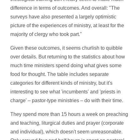
difference in terms of outcomes. And overall: "The
surveys have also presented a largely optimistic
picture of the experiences of ministry, at least for the
majority of clergy who took part."
Given these outcomes, it seems churlish to quibble
over details. But returning to the statistics about how
much time ministers spend doing what gives some
food for thought. The table includes separate
categories for different kinds of ministry, but it's
interesting to see what 'incumbents' and 'priests in
charge' – pastor-type ministries – do with their time.
They spend more than 15 hours a week on preaching
and teaching, liturgical duties and prayer (corporate
and individual), which doesn't seem unreasonable.