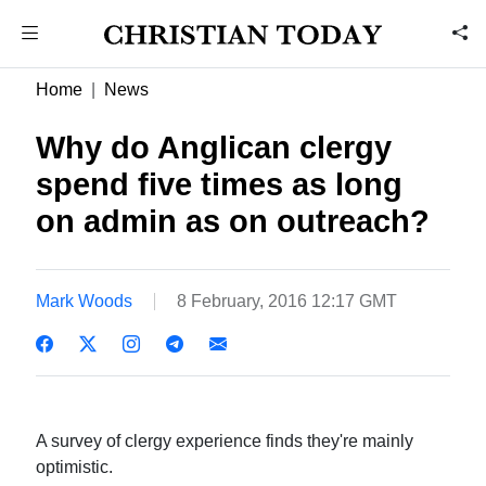
Home
News
Why do Anglican clergy
spend five times as long
on admin as on outreach?
Mark Woods
8 February, 2016 12:17 GMT
A survey of clergy experience finds they're mainly
optimistic.