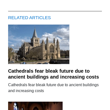
RELATED ARTICLES
Cathedrals fear bleak future due to
ancient buildings and increasing costs
Cathedrals fear bleak future due to ancient buildings
and increasing costs