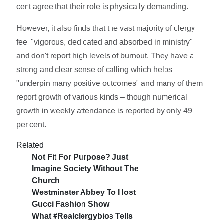
cent agree that their role is physically demanding.
However, it also finds that the vast majority of clergy
feel "vigorous, dedicated and absorbed in ministry"
and don't report high levels of burnout. They have a
strong and clear sense of calling which helps
"underpin many positive outcomes" and many of them
report growth of various kinds – though numerical
growth in weekly attendance is reported by only 49
per cent.
Related
Not Fit For Purpose? Just
Imagine Society Without The
Church
Westminster Abbey To Host
Gucci Fashion Show
What #realclergybios Tells