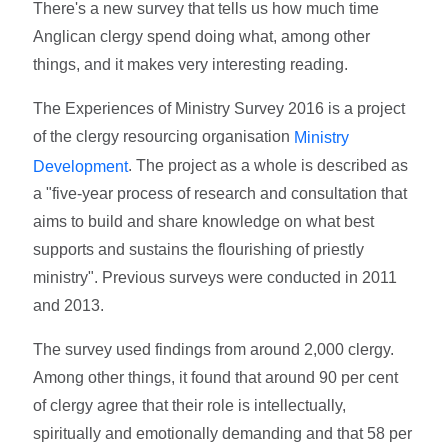
There's a new survey that tells us how much time
Anglican clergy spend doing what, among other
things, and it makes very interesting reading.
The Experiences of Ministry Survey 2016 is a project
of the clergy resourcing organisation
Ministry
. The project as a whole is described as
Development
a "five-year process of research and consultation that
aims to build and share knowledge on what best
supports and sustains the flourishing of priestly
ministry". Previous surveys were conducted in 2011
and 2013.
The survey used findings from around 2,000 clergy.
Among other things, it found that around 90 per cent
of clergy agree that their role is intellectually,
spiritually and emotionally demanding and that 58 per