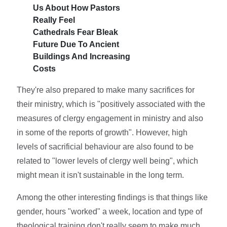
Us About How Pastors
Really Feel
Cathedrals Fear Bleak
Future Due To Ancient
Buildings And Increasing
Costs
They're also prepared to make many sacrifices for
their ministry, which is "positively associated with the
measures of clergy engagement in ministry and also
in some of the reports of growth". However, high
levels of sacrificial behaviour are also found to be
related to "lower levels of clergy well being", which
might mean it isn't sustainable in the long term.
Among the other interesting findings is that things like
gender, hours "worked" a week, location and type of
theological training don't really seem to make much