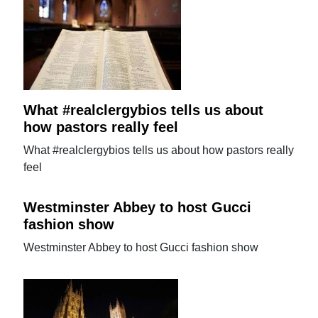
What #realclergybios tells us about
how pastors really feel
What #realclergybios tells us about how pastors really
feel
Westminster Abbey to host Gucci
fashion show
Westminster Abbey to host Gucci fashion show