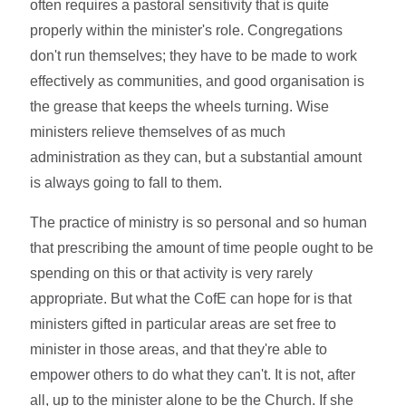
often requires a pastoral sensitivity that is quite
properly within the minister's role. Congregations
don't run themselves; they have to be made to work
effectively as communities, and good organisation is
the grease that keeps the wheels turning. Wise
ministers relieve themselves of as much
administration as they can, but a substantial amount
is always going to fall to them.
The practice of ministry is so personal and so human
that prescribing the amount of time people ought to be
spending on this or that activity is very rarely
appropriate. But what the CofE can hope for is that
ministers gifted in particular areas are set free to
minister in those areas, and that they're able to
empower others to do what they can't. It is not, after
all, up to the minister alone to be the Church. If she