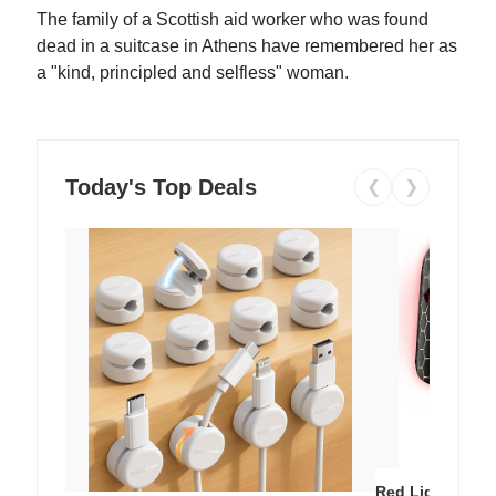
The family of a Scottish aid worker who was found
dead in a suitcase in Athens have remembered her as
a "kind, principled and selfless" woman.
Today's Top Deals
❮
❯
Red Light Thera