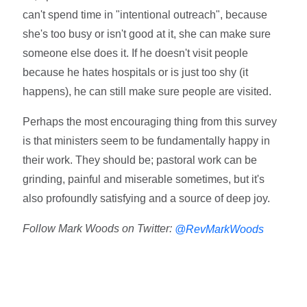
can't spend time in "intentional outreach", because
she's too busy or isn't good at it, she can make sure
someone else does it. If he doesn't visit people
because he hates hospitals or is just too shy (it
happens), he can still make sure people are visited.
Perhaps the most encouraging thing from this survey
is that ministers seem to be fundamentally happy in
their work. They should be; pastoral work can be
grinding, painful and miserable sometimes, but it's
also profoundly satisfying and a source of deep joy.
Follow Mark Woods on Twitter:
@RevMarkWoods