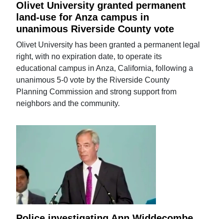
Olivet University granted permanent
land-use for Anza campus in
unanimous Riverside County vote
Olivet University has been granted a permanent legal
right, with no expiration date, to operate its
educational campus in Anza, California, following a
unanimous 5-0 vote by the Riverside County
Planning Commission and strong support from
neighbors and the community.
Police investigating Ann Widdecombe