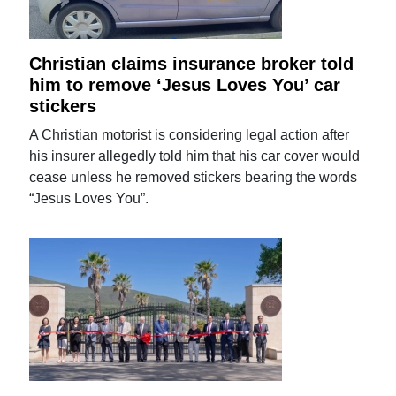
Christian claims insurance broker told
him to remove ‘Jesus Loves You’ car
stickers
A Christian motorist is considering legal action after
his insurer allegedly told him that his car cover would
cease unless he removed stickers bearing the words
“Jesus Loves You”.