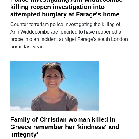
killing reopen investigation into
attempted burglary at Farage's home
Counter-terrorism police investigating the killing of
Ann Widdecombe are reported to have reopened a
probe into an incident at Nigel Farage's south London
home last year.
Family of Christian woman killed in
Greece remember her 'kindness' and
'integrity'