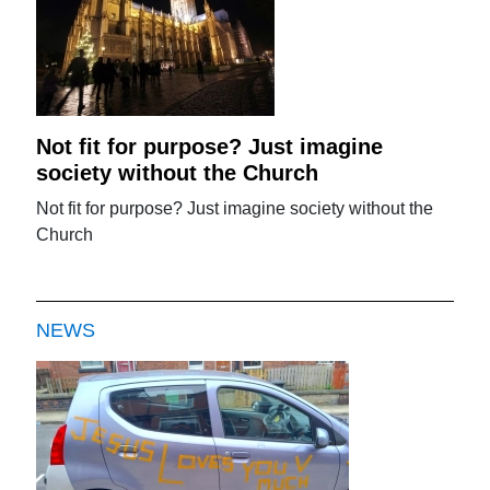
Not fit for purpose? Just imagine
society without the Church
Not fit for purpose? Just imagine society without the
Church
NEWS