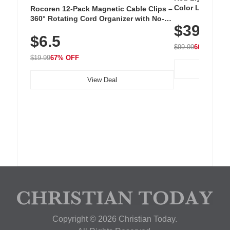
Color LED Silic
Rocoren 12-Pack Magnetic Cable Clips –
Cordless Recha
360° Rotating Cord Organizer with No-
$39.99
with 240 LEDs f
Residue Adhesive, Cord Holder for Desk,
$6.5
Nightstand, Wall, Car & Office, White
$99.99
60% OFF
$19.99
67% OFF
View Deal
Copyright © 2026 Christian Today.