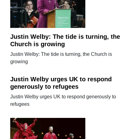
Justin Welby: The tide is turning, the
Church is growing
Justin Welby: The tide is turning, the Church is
growing
Justin Welby urges UK to respond
generously to refugees
Justin Welby urges UK to respond generously to
refugees