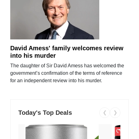
David Amess' family welcomes review
into his murder
The daughter of Sir David Amess has welcomed the
government’s confirmation of the terms of reference
for an independent review into his murder.
Today's Top Deals
❮
❯