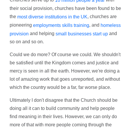
10 million people a year
their social provision, churches have been found to be
the
, churches are
most diverse institutions in the UK
pioneering
, and
employments skills training
homeless
and helping
and
provision
small businesses start up
so on and so on.
Could we do more? Of course we could. We shouldn't
be satisfied until the Kingdom comes and justice and
mercy is seen in all the earth. However, we're doing a
lot of amazing work that goes unreported, and without
which the country would be a far, far worse place.
Ultimately I don't disagree that the Church should be
doing all it can to build community and help people
find meaning in their lives. However, we can only do
more of that with more people coming through the