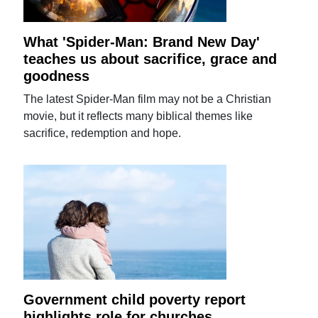
What 'Spider-Man: Brand New Day'
teaches us about sacrifice, grace and
goodness
The latest Spider-Man film may not be a Christian
movie, but it reflects many biblical themes like
sacrifice, redemption and hope.
Government child poverty report
highlights role for churches