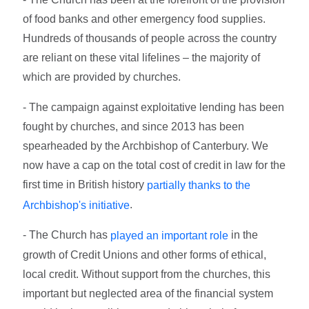
of food banks and other emergency food supplies.
Hundreds of thousands of people across the country
are reliant on these vital lifelines – the majority of
which are provided by churches.
- The campaign against exploitative lending has been
fought by churches, and since 2013 has been
spearheaded by the Archbishop of Canterbury. We
now have a cap on the total cost of credit in law for the
first time in British history
partially thanks to the
.
Archbishop's initiative
- The Church has
in the
played an important role
growth of Credit Unions and other forms of ethical,
local credit. Without support from the churches, this
important but neglected area of the financial system