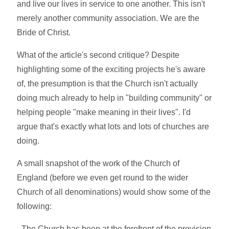
and live our lives in service to one another. This isn't
merely another community association. We are the
Bride of Christ.
What of the article's second critique? Despite
highlighting some of the exciting projects he's aware
of, the presumption is that the Church isn't actually
doing much already to help in "building community" or
helping people "make meaning in their lives". I'd
argue that's exactly what lots and lots of churches are
doing.
A small snapshot of the work of the Church of
England (before we even get round to the wider
Church of all denominations) would show some of the
following:
- The Church has been at the forefront of the provision