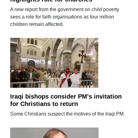
A new report from the government on child poverty
sees a role for faith organisations as four million
children remain affected.
Iraqi bishops consider PM's invitation
for Christians to return
Some Christians suspect the motives of the Iraqi PM.