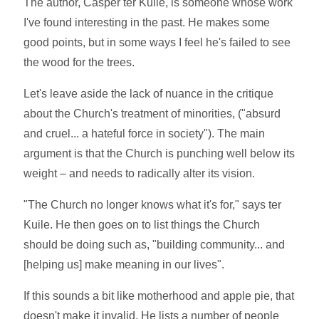
The author, Casper ter Kuile, is someone whose work
I've found interesting in the past. He makes some
good points, but in some ways I feel he's failed to see
the wood for the trees.
Let's leave aside the lack of nuance in the critique
about the Church's treatment of minorities, ("absurd
and cruel... a hateful force in society"). The main
argument is that the Church is punching well below its
weight – and needs to radically alter its vision.
"The Church no longer knows what it's for," says ter
Kuile. He then goes on to list things the Church
should be doing such as, "building community... and
[helping us] make meaning in our lives".
If this sounds a bit like motherhood and apple pie, that
doesn't make it invalid. He lists a number of people