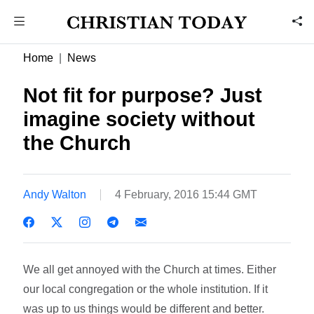
Home
News
Not fit for purpose? Just
imagine society without
the Church
Andy Walton
4 February, 2016 15:44 GMT
We all get annoyed with the Church at times. Either
our local congregation or the whole institution. If it
was up to us things would be different and better.