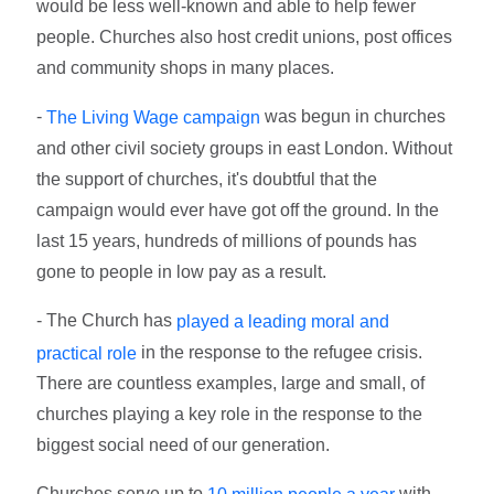
would be less well-known and able to help fewer
people. Churches also host credit unions, post offices
and community shops in many places.
-
was begun in churches
The Living Wage campaign
and other civil society groups in east London. Without
the support of churches, it's doubtful that the
campaign would ever have got off the ground. In the
last 15 years, hundreds of millions of pounds has
gone to people in low pay as a result.
- The Church has
played a leading moral and
in the response to the refugee crisis.
practical role
There are countless examples, large and small, of
churches playing a key role in the response to the
biggest social need of our generation.
Churches serve up to
with