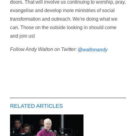
doors. That will involve us continuing to worship, pray,
evangelise and develop more ministries of social
transformation and outreach. We're doing what we
can. Those on the outside looking in should come
and join us!
Follow Andy Walton on Twitter:
@waltonandy
RELATED ARTICLES