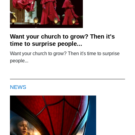
Want your church to grow? Then it's
time to surprise people...
Want your church to grow? Then it's time to surprise
people...
NEWS