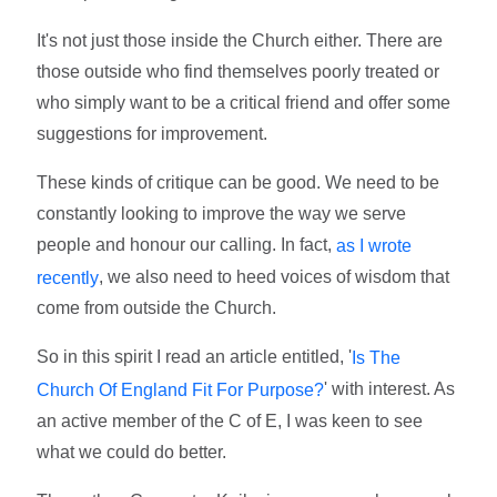
It's not just those inside the Church either. There are
those outside who find themselves poorly treated or
who simply want to be a critical friend and offer some
suggestions for improvement.
These kinds of critique can be good. We need to be
constantly looking to improve the way we serve
people and honour our calling. In fact,
as I wrote
, we also need to heed voices of wisdom that
recently
come from outside the Church.
So in this spirit I read an article entitled, '
Is The
' with interest. As
Church Of England Fit For Purpose?
an active member of the C of E, I was keen to see
what we could do better.