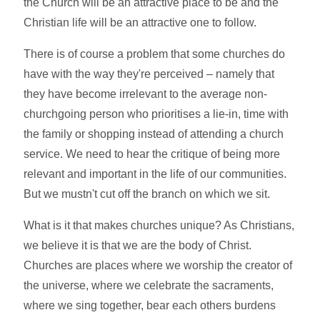
the Church will be an attractive place to be and the
Christian life will be an attractive one to follow.
There is of course a problem that some churches do
have with the way they're perceived – namely that
they have become irrelevant to the average non-
churchgoing person who prioritises a lie-in, time with
the family or shopping instead of attending a church
service. We need to hear the critique of being more
relevant and important in the life of our communities.
But we mustn't cut off the branch on which we sit.
What is it that makes churches unique? As Christians,
we believe it is that we are the body of Christ.
Churches are places where we worship the creator of
the universe, where we celebrate the sacraments,
where we sing together, bear each others burdens