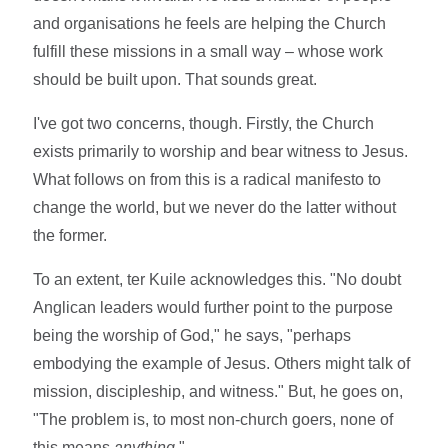
and organisations he feels are helping the Church
fulfill these missions in a small way – whose work
should be built upon. That sounds great.
I've got two concerns, though. Firstly, the Church
exists primarily to worship and bear witness to Jesus.
What follows on from this is a radical manifesto to
change the world, but we never do the latter without
the former.
To an extent, ter Kuile acknowledges this. "No doubt
Anglican leaders would further point to the purpose
being the worship of God," he says, "perhaps
embodying the example of Jesus. Others might talk of
mission, discipleship, and witness." But, he goes on,
"The problem is, to most non-church goers, none of
this means
anything
."