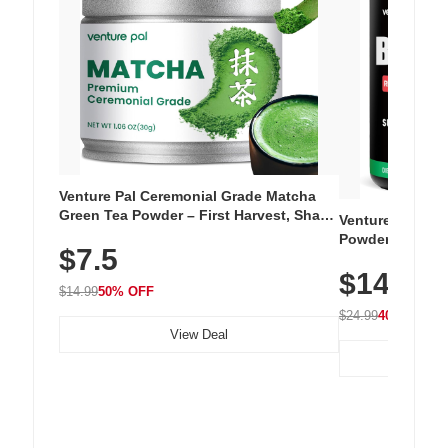
Venture Pal Ceremonial Grade Matcha
Green Tea Powder – First Harvest, Shade
Venture Pal Su
Grown, 100% Pure with No Additives,
Powder – 9 Esse
$7.5
Unsweetened, Vegan & Gluten-Free, 30g
L-Glutamine, Ca
Tin
$14.99
Vitamins for Mu
$14.99
50% OFF
Hydration
$24.99
40% OFF
View Deal