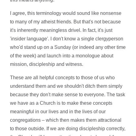
I agree, this terminology would sound like nonsense
to many of my atheist friends. But that's not because
it's inherently meaningless drivel. In fact, it's just
'insider language'. I don't know a single clergyperson
who'd stand up on a Sunday (or indeed any other time
of the week) and launch into a monologue about
mission, discipleship and witness.
These are all helpful concepts to those of us who
understand them and we shouldn't ditch them simply
because they don't make sense to everyone. The task
we have as a Church is to make these concepts
meaningful in our lives and in the lives of our
congregations – which then makes them attractional
to those outside. If we are doing discipleship correctly,