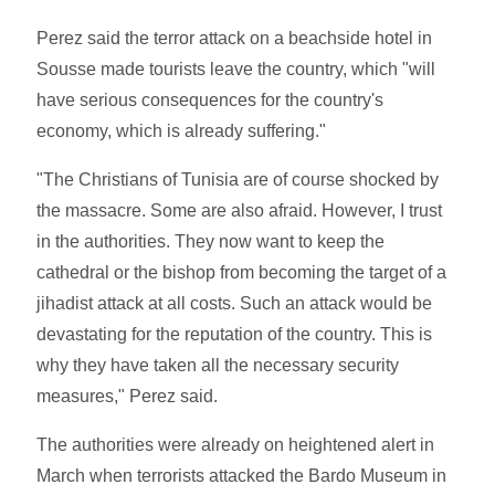
Perez said the terror attack on a beachside hotel in
Sousse made tourists leave the country, which "will
have serious consequences for the country's
economy, which is already suffering."
"The Christians of Tunisia are of course shocked by
the massacre. Some are also afraid. However, I trust
in the authorities. They now want to keep the
cathedral or the bishop from becoming the target of a
jihadist attack at all costs. Such an attack would be
devastating for the reputation of the country. This is
why they have taken all the necessary security
measures," Perez said.
The authorities were already on heightened alert in
March when terrorists attacked the Bardo Museum in