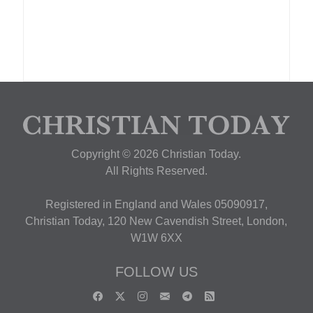
Copyright © 2026 Christian Today.
All Rights Reserved.
Registered in England and Wales 05090917,
Christian Today, 120 New Cavendish Street, London,
W1W 6XX
FOLLOW US