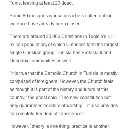
Tunis, leaving at least 20 dead.
Some 80 mosques whose preachers called out for
violence have already been closed.
There are around 25,000 Christians in Tunisia's 11-
million population, of which Catholics form the largest
single Christian group. Tunisia has Protestant and
Orthodox communities as well.
"It is true that the Catholic Church in Tunisia is mostly
comprised of foreigners. However, the Church feels
as though it is part of the history and future of this
country," the priest said. "The new constitution not
only guarantees freedom of worship – it also provides
for complete freedom of conscience."
However, "theory is one thing, practice is another."