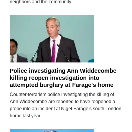
neighbors and the community.
Police investigating Ann Widdecombe
killing reopen investigation into
attempted burglary at Farage's home
Counter-terrorism police investigating the killing of
Ann Widdecombe are reported to have reopened a
probe into an incident at Nigel Farage's south London
home last year.