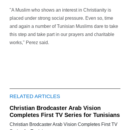
"A Muslim who shows an interest in Christianity is
placed under strong social pressure. Even so, time
and again a number of Tunisian Muslims dare to take
this step and take part in our prayers and charitable
works," Perez said.
RELATED ARTICLES
Christian Brodcaster Arab Vision
Completes First TV Series for Tunisians
Christian Brodcaster Arab Vision Completes First TV