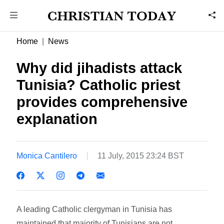
Home
News
Why did jihadists attack
Tunisia? Catholic priest
provides comprehensive
explanation
Monica Cantilero
11 July, 2015 23:24 BST
A leading Catholic clergyman in Tunisia has
maintained that majority of Tunisians are not