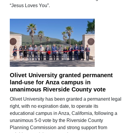
“Jesus Loves You”.
Olivet University granted permanent
land-use for Anza campus in
unanimous Riverside County vote
Olivet University has been granted a permanent legal
right, with no expiration date, to operate its
educational campus in Anza, California, following a
unanimous 5-0 vote by the Riverside County
Planning Commission and strong support from