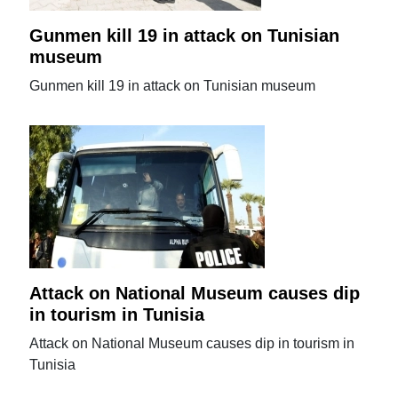
Gunmen kill 19 in attack on Tunisian
museum
Gunmen kill 19 in attack on Tunisian museum
Attack on National Museum causes dip
in tourism in Tunisia
Attack on National Museum causes dip in tourism in
Tunisia