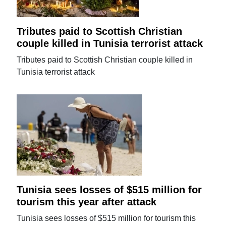
Tributes paid to Scottish Christian
couple killed in Tunisia terrorist attack
Tributes paid to Scottish Christian couple killed in
Tunisia terrorist attack
Tunisia sees losses of $515 million for
tourism this year after attack
Tunisia sees losses of $515 million for tourism this