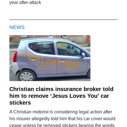
year after attack
NEWS
Christian claims insurance broker told
him to remove ‘Jesus Loves You’ car
stickers
A Christian motorist is considering legal action after
his insurer allegedly told him that his car cover would
cease unless he removed stickers bearing the words