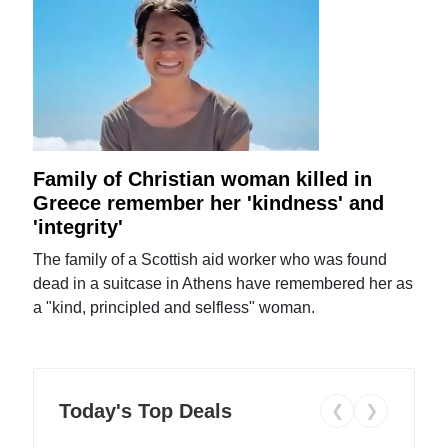
Family of Christian woman killed in
Greece remember her 'kindness' and
'integrity'
The family of a Scottish aid worker who was found
dead in a suitcase in Athens have remembered her as
a "kind, principled and selfless" woman.
Today's Top Deals
❮
❯