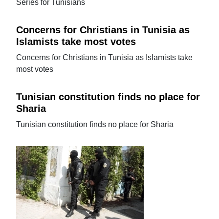
Series for Tunisians
Concerns for Christians in Tunisia as
Islamists take most votes
Concerns for Christians in Tunisia as Islamists take
most votes
Tunisian constitution finds no place for
Sharia
Tunisian constitution finds no place for Sharia