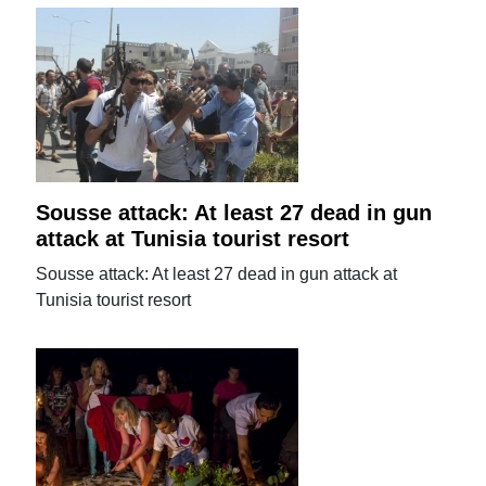
Sousse attack: At least 27 dead in gun
attack at Tunisia tourist resort
Sousse attack: At least 27 dead in gun attack at
Tunisia tourist resort