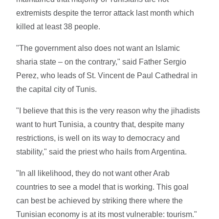
extremists despite the terror attack last month which
killed at least 38 people.
"The government also does not want an Islamic
sharia state – on the contrary," said Father Sergio
Perez, who leads of St. Vincent de Paul Cathedral in
the capital city of Tunis.
"I believe that this is the very reason why the jihadists
want to hurt Tunisia, a country that, despite many
restrictions, is well on its way to democracy and
stability," said the priest who hails from Argentina.
"In all likelihood, they do not want other Arab
countries to see a model that is working. This goal
can best be achieved by striking there where the
Tunisian economy is at its most vulnerable: tourism."