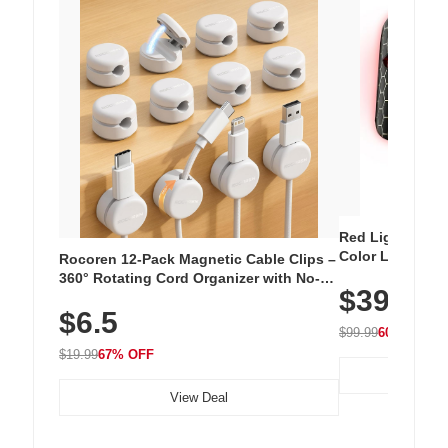
Red Light Thera
Color LED Silic
Rocoren 12-Pack Magnetic Cable Clips –
Cordless Recha
360° Rotating Cord Organizer with No-
$39.99
with 240 LEDs f
Residue Adhesive, Cord Holder for Desk,
$6.5
Nightstand, Wall, Car & Office, White
$99.99
60% OFF
$19.99
67% OFF
View Deal