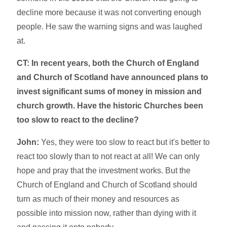
decline more because it was not converting enough
people. He saw the warning signs and was laughed
at.
CT: In recent years, both the Church of England
and Church of Scotland have announced plans to
invest significant sums of money in mission and
church growth. Have the historic Churches been
too slow to react to the decline?
John:
Yes, they were too slow to react but it's better to
react too slowly than to not react at all! We can only
hope and pray that the investment works. But the
Church of England and Church of Scotland should
turn as much of their money and resources as
possible into mission now, rather than dying with it