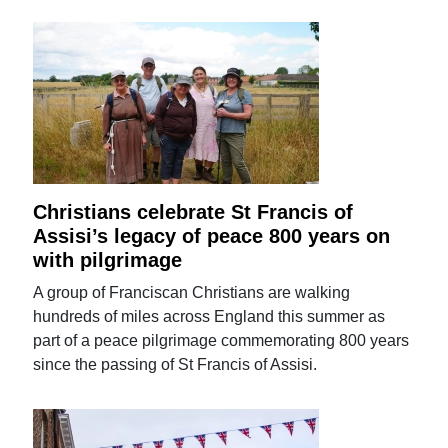
Christians celebrate St Francis of
Assisi’s legacy of peace 800 years on
with pilgrimage
A group of Franciscan Christians are walking
hundreds of miles across England this summer as
part of a peace pilgrimage commemorating 800 years
since the passing of St Francis of Assisi.