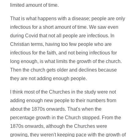
limited amount of time.
That is what happens with a disease; people are only
infectious for a short amount of time. We saw even
during Covid that not all people are infectious. In
Christian terms, having too few people who are
infectious for the faith, and not being infectious for
long enough, is what limits the growth of the church.
Then the church gets older and declines because
they are not adding enough people.
I think most of the Churches in the study were not
adding enough new people to their numbers from
about the 1870s onwards. That's when the
percentage growth in the Church stopped. From the
1870s onwards, although the Churches were
growing, they weren't keeping pace with the growth of