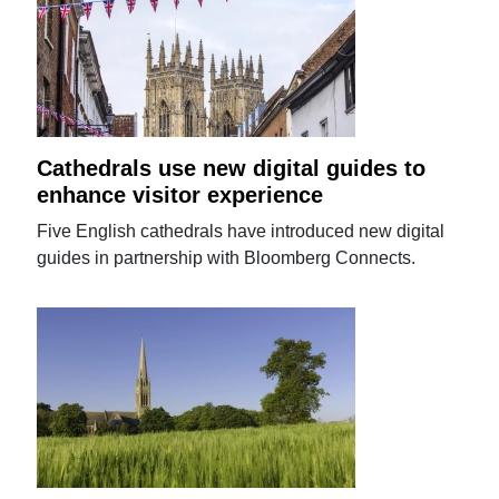
Cathedrals use new digital guides to
enhance visitor experience
Five English cathedrals have introduced new digital
guides in partnership with Bloomberg Connects.