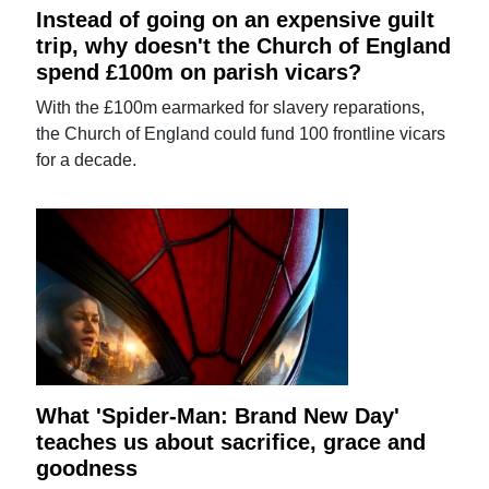
Instead of going on an expensive guilt
trip, why doesn't the Church of England
spend £100m on parish vicars?
With the £100m earmarked for slavery reparations,
the Church of England could fund 100 frontline vicars
for a decade.
What 'Spider-Man: Brand New Day'
teaches us about sacrifice, grace and
goodness