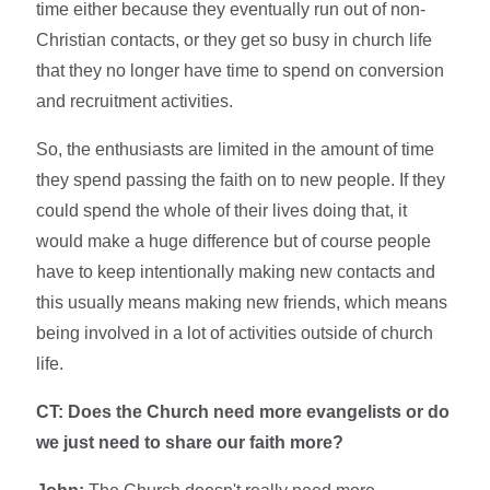
time either because they eventually run out of non-
Christian contacts, or they get so busy in church life
that they no longer have time to spend on conversion
and recruitment activities.
So, the enthusiasts are limited in the amount of time
they spend passing the faith on to new people. If they
could spend the whole of their lives doing that, it
would make a huge difference but of course people
have to keep intentionally making new contacts and
this usually means making new friends, which means
being involved in a lot of activities outside of church
life.
CT: Does the Church need more evangelists or do
we just need to share our faith more?