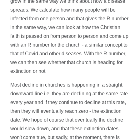
grow in the same way we think about how a disease
spreads. We calculate how many people will be
infected from one person and that gives the R number.
In the same way, we can look at how the Christian
faith is passed on from person to person and come up
with an R number for the church - a similar concept to
that of Covid and other diseases. With the R number,
we can then see whether that church is heading for
extinction or not.
Most decline in churches is happening in a straight,
downward line i.e. they are declining at the same rate
every year and if they continue to decline at this rate,
then they will eventually reach zero - the extinction
date. We hope of course that eventually the decline
would slow down, and that these extinction dates
won't come true, but sadly, at the moment, there is