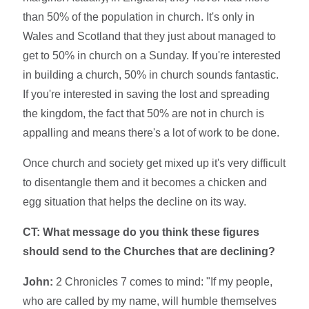
than 50% of the population in church. It's only in
Wales and Scotland that they just about managed to
get to 50% in church on a Sunday. If you're interested
in building a church, 50% in church sounds fantastic.
If you're interested in saving the lost and spreading
the kingdom, the fact that 50% are not in church is
appalling and means there's a lot of work to be done.
Once church and society get mixed up it's very difficult
to disentangle them and it becomes a chicken and
egg situation that helps the decline on its way.
CT: What message do you think these figures
should send to the Churches that are declining?
John:
2 Chronicles 7 comes to mind: "If my people,
who are called by my name, will humble themselves