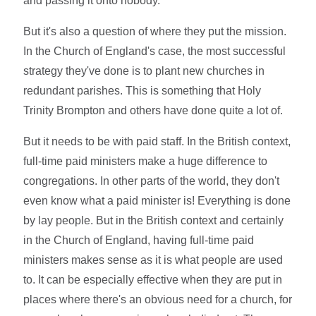
and passing it onto nobody.
But it's also a question of where they put the mission.
In the Church of England's case, the most successful
strategy they've done is to plant new churches in
redundant parishes. This is something that Holy
Trinity Brompton and others have done quite a lot of.
But it needs to be with paid staff. In the British context,
full-time paid ministers make a huge difference to
congregations. In other parts of the world, they don't
even know what a paid minister is! Everything is done
by lay people. But in the British context and certainly
in the Church of England, having full-time paid
ministers makes sense as it is what people are used
to. It can be especially effective when they are put in
places where there's an obvious need for a church, for