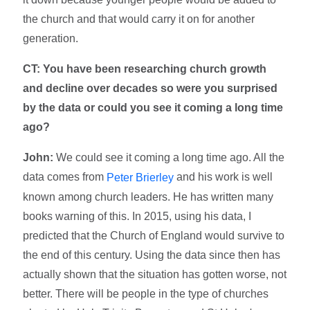
the church and that would carry it on for another
generation.
CT: You have been researching church growth
and decline over decades so were you surprised
by the data or could you see it coming a long time
ago?
John:
We could see it coming a long time ago. All the
data comes from
and his work is well
Peter Brierley
known among church leaders. He has written many
books warning of this. In 2015, using his data, I
predicted that the Church of England would survive to
the end of this century. Using the data since then has
actually shown that the situation has gotten worse, not
better. There will be people in the type of churches