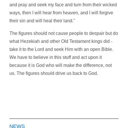
and pray and seek my face and turn from their wicked
ways, then I will hear from heaven, and I will forgive
their sin and will heal their land."
The figures should not cause people to despair but do
what Hezekiah and other Old Testament kings did -
take it to the Lord and seek Him with an open Bible.
We have to believe in this stuff and act upon it
because it is God who will make the difference, not
us. The figures should drive us back to God.
NEWS