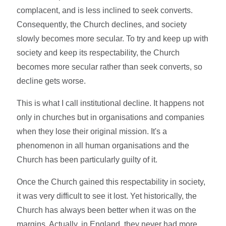
complacent, and is less inclined to seek converts.
Consequently, the Church declines, and society
slowly becomes more secular. To try and keep up with
society and keep its respectability, the Church
becomes more secular rather than seek converts, so
decline gets worse.
This is what I call institutional decline. It happens not
only in churches but in organisations and companies
when they lose their original mission. It's a
phenomenon in all human organisations and the
Church has been particularly guilty of it.
Once the Church gained this respectability in society,
it was very difficult to see it lost. Yet historically, the
Church has always been better when it was on the
margins. Actually, in England, they never had more