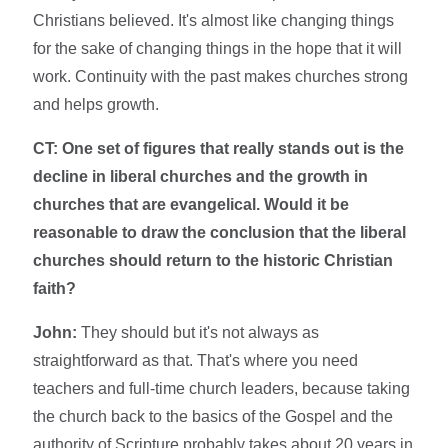
Christians believed. It's almost like changing things
for the sake of changing things in the hope that it will
work. Continuity with the past makes churches strong
and helps growth.
CT: One set of figures that really stands out is the
decline in liberal churches and the growth in
churches that are evangelical. Would it be
reasonable to draw the conclusion that the liberal
churches should return to the historic Christian
faith?
John:
They should but it's not always as
straightforward as that. That's where you need
teachers and full-time church leaders, because taking
the church back to the basics of the Gospel and the
authority of Scripture probably takes about 20 years in