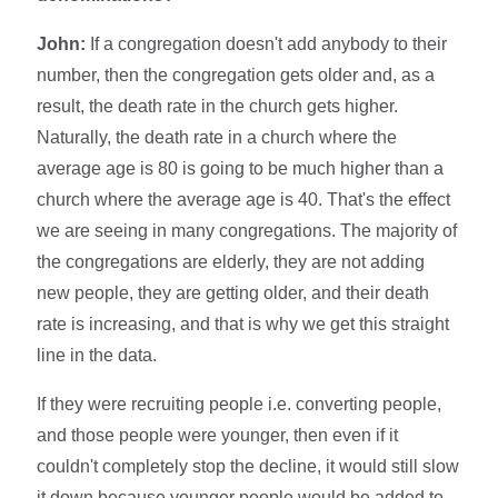
John:
If a congregation doesn't add anybody to their
number, then the congregation gets older and, as a
result, the death rate in the church gets higher.
Naturally, the death rate in a church where the
average age is 80 is going to be much higher than a
church where the average age is 40. That's the effect
we are seeing in many congregations. The majority of
the congregations are elderly, they are not adding
new people, they are getting older, and their death
rate is increasing, and that is why we get this straight
line in the data.
If they were recruiting people i.e. converting people,
and those people were younger, then even if it
couldn't completely stop the decline, it would still slow
it down because younger people would be added to