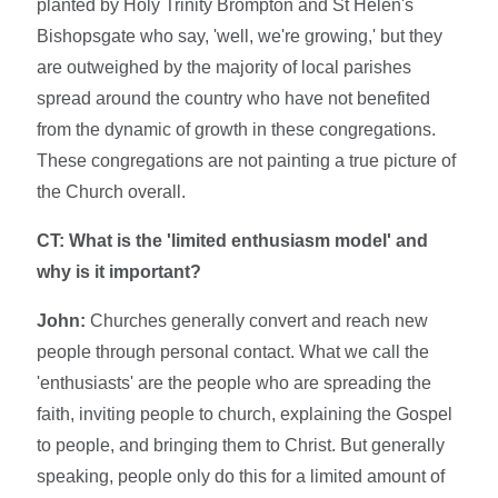
planted by Holy Trinity Brompton and St Helen's
Bishopsgate who say, 'well, we're growing,' but they
are outweighed by the majority of local parishes
spread around the country who have not benefited
from the dynamic of growth in these congregations.
These congregations are not painting a true picture of
the Church overall.
CT: What is the 'limited enthusiasm model' and
why is it important?
John:
Churches generally convert and reach new
people through personal contact. What we call the
'enthusiasts' are the people who are spreading the
faith, inviting people to church, explaining the Gospel
to people, and bringing them to Christ. But generally
speaking, people only do this for a limited amount of