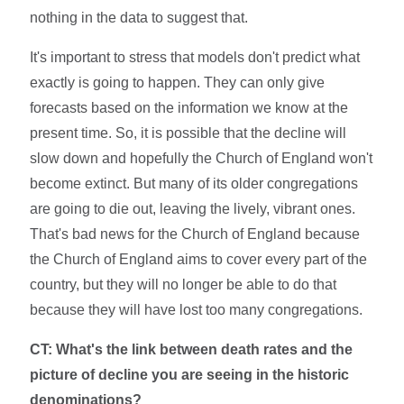
nothing in the data to suggest that.
It's important to stress that models don't predict what
exactly is going to happen. They can only give
forecasts based on the information we know at the
present time. So, it is possible that the decline will
slow down and hopefully the Church of England won't
become extinct. But many of its older congregations
are going to die out, leaving the lively, vibrant ones.
That's bad news for the Church of England because
the Church of England aims to cover every part of the
country, but they will no longer be able to do that
because they will have lost too many congregations.
CT: What's the link between death rates and the
picture of decline you are seeing in the historic
denominations?