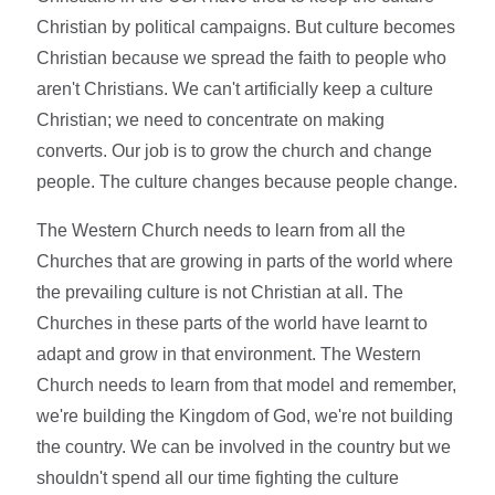
Christian by political campaigns. But culture becomes
Christian because we spread the faith to people who
aren't Christians. We can't artificially keep a culture
Christian; we need to concentrate on making
converts. Our job is to grow the church and change
people. The culture changes because people change.
The Western Church needs to learn from all the
Churches that are growing in parts of the world where
the prevailing culture is not Christian at all. The
Churches in these parts of the world have learnt to
adapt and grow in that environment. The Western
Church needs to learn from that model and remember,
we're building the Kingdom of God, we're not building
the country. We can be involved in the country but we
shouldn't spend all our time fighting the culture