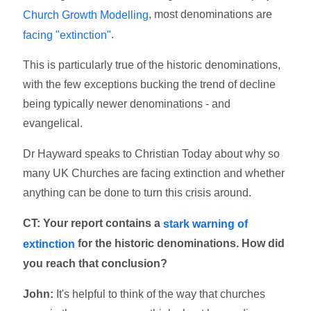
, most denominations are
Church Growth Modelling
.
facing "extinction"
This is particularly true of the historic denominations,
with the few exceptions bucking the trend of decline
being typically newer denominations - and
evangelical.
Dr Hayward speaks to Christian Today about why so
many UK Churches are facing extinction and whether
anything can be done to turn this crisis around.
CT: Your report contains a
stark warning of
for the historic denominations. How did
extinction
you reach that conclusion?
John:
It's helpful to think of the way that churches