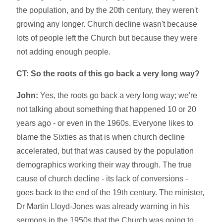
the population, and by the 20th century, they weren't
growing any longer. Church decline wasn't because
lots of people left the Church but because they were
not adding enough people.
CT: So the roots of this go back a very long way?
John:
Yes, the roots go back a very long way; we're
not talking about something that happened 10 or 20
years ago - or even in the 1960s. Everyone likes to
blame the Sixties as that is when church decline
accelerated, but that was caused by the population
demographics working their way through. The true
cause of church decline - its lack of conversions -
goes back to the end of the 19th century. The minister,
Dr Martin Lloyd-Jones was already warning in his
sermons in the 1950s that the Church was going to