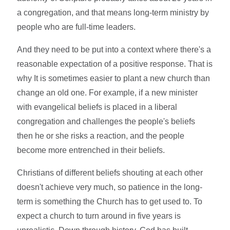
a congregation, and that means long-term ministry by
people who are full-time leaders.
And they need to be put into a context where there's a
reasonable expectation of a positive response. That is
why It is sometimes easier to plant a new church than
change an old one. For example, if a new minister
with evangelical beliefs is placed in a liberal
congregation and challenges the people's beliefs
then he or she risks a reaction, and the people
become more entrenched in their beliefs.
Christians of different beliefs shouting at each other
doesn't achieve very much, so patience in the long-
term is something the Church has to get used to. To
expect a church to turn around in five years is