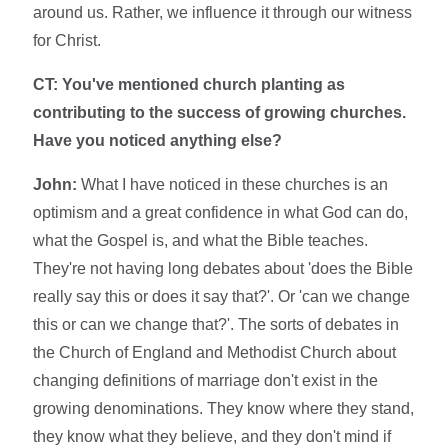
around us. Rather, we influence it through our witness
for Christ.
CT: You've mentioned church planting as
contributing to the success of growing churches.
Have you noticed anything else?
John:
What I have noticed in these churches is an
optimism and a great confidence in what God can do,
what the Gospel is, and what the Bible teaches.
They're not having long debates about 'does the Bible
really say this or does it say that?'. Or 'can we change
this or can we change that?'. The sorts of debates in
the Church of England and Methodist Church about
changing definitions of marriage don't exist in the
growing denominations. They know where they stand,
they know what they believe, and they don't mind if