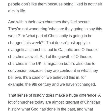
people don't like them because being liked is not their
aim in life.
And within their own churches they feel secure.
They're not wondering 'what are they going to say this
week?' or 'what part of Christianity is going to be
changed this week?'. That doesn't just apply to
evangelical churches, but to Catholic and Orthodox
churches as well. Part of the growth of Orthodox
churches in the UK is migration but it's also due to
conversion because they are confident in what they
believe. It's a case of: we believed this in, for
example, the 9th century and we haven't changed.
That sense of history does make a huge difference. A
lot of churches today are almost ignorant of Christian
history, what God has done in the past, and what