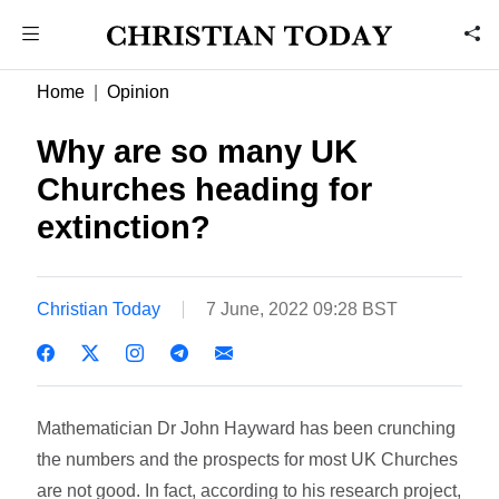
Home
Opinion
Why are so many UK
Churches heading for
extinction?
Christian Today
7 June, 2022 09:28 BST
Mathematician Dr John Hayward has been crunching
the numbers and the prospects for most UK Churches
are not good. In fact, according to his research project,