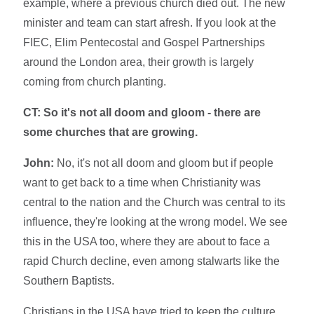
example, where a previous church died out. The new
minister and team can start afresh. If you look at the
FIEC, Elim Pentecostal and Gospel Partnerships
around the London area, their growth is largely
coming from church planting.
CT: So it's not all doom and gloom - there are
some churches that are growing.
John:
No, it's not all doom and gloom but if people
want to get back to a time when Christianity was
central to the nation and the Church was central to its
influence, they're looking at the wrong model. We see
this in the USA too, where they are about to face a
rapid Church decline, even among stalwarts like the
Southern Baptists.
Christians in the USA have tried to keep the culture