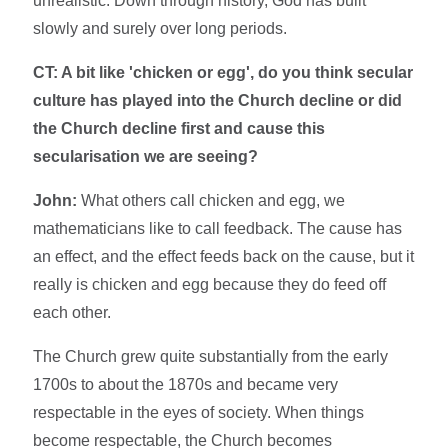
unrealistic. Down through history, God has built
slowly and surely over long periods.
CT: A bit like 'chicken or egg', do you think secular
culture has played into the Church decline or did
the Church decline first and cause this
secularisation we are seeing?
John:
What others call chicken and egg, we
mathematicians like to call feedback. The cause has
an effect, and the effect feeds back on the cause, but it
really is chicken and egg because they do feed off
each other.
The Church grew quite substantially from the early
1700s to about the 1870s and became very
respectable in the eyes of society. When things
become respectable, the Church becomes