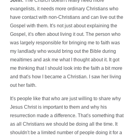
John:
The Church doesn't really need more
evangelists, it needs more ordinary Christians who
have contact with non-Christians and can live out the
Gospel with them. It's not just about explaining the
Gospel, it's often about living it out. The person who
was largely responsible for bringing me to faith was
my landlady who would bring out the Bible during
mealtimes and ask me what I thought about it. It got
me thinking that I should look into the faith a bit more
and that's how I became a Christian. I saw her living
out her faith.
It's people like that who are just willing to share why
Jesus Christ is important to them and why his
resurrection made a difference. That's something that
as all Christians we should be doing all the time. It
shouldn't be a limited number of people doing it for a