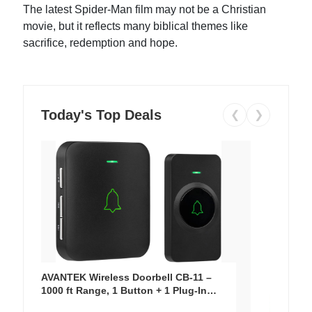
The latest Spider-Man film may not be a Christian
movie, but it reflects many biblical themes like
sacrifice, redemption and hope.
Today's Top Deals
❮
❯
AVANTEK Wireless Doorbell CB-11 –
1000 ft Range, 1 Button + 1 Plug-In
Receiver, 115 dB Volume, LED Flash, 52