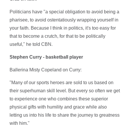
Politicians have "a special obligation to avoid being a
pharisee, to avoid ostentatiously wrapping yourself in
your faith. Because I think in politics, it's too easy for
that to become a crutch, for that to be politically
useful," he told CBN.
Stephen Curry - basketball player
Ballerina Misty Copeland on Curry:
"Many of our sports heroes are sold to us based on
their superhuman skill level. But every so often we get
to experience one who combines these superior
physical gifts with humility and grace while also
letting us into his life to share the journey to greatness
with him."