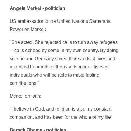
Angela Merkel - politician
US ambassador to the United Nations Samantha
Power on Merkel:
"She acted. She rejected calls to turn away refugees
—calls echoed by some in my own country. By doing
so, she and Germany saved thousands of lives and
improved hundreds of thousands more—lives of
individuals who will be able to make lasting
contributions."
Merkel on faith:
"I believe in God, and religion is also my constant
companion, and has been for the whole of my life"
Barack Obama - politician