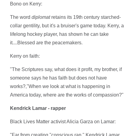
Bono on Kerry:
The word
diplomat
retains its 19th century starched-
collar gentility, but it's a bruiser's game today. Kerry, a
lifelong hockey player, has shown he can take
it....Blessed are the peacemakers.
Kerry on faith:
"The Scriptures say, what does it profit, my brother, if
someone says he has faith but does not have
works?,"When we look at what is happening in
America today, where are the works of compassion?"
Kendrick Lamar - rapper
Black Lives Matter activist Alicia Garza on Lamar:
"Far from creating "conscious rap," Kendrick Lamar