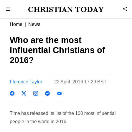
Home
News
Who are the most
influential Christians of
2016?
Florence Taylor
22 April, 2016 17:29 BST
Time has released its list of the 100 most influential
people in the world in 2016.