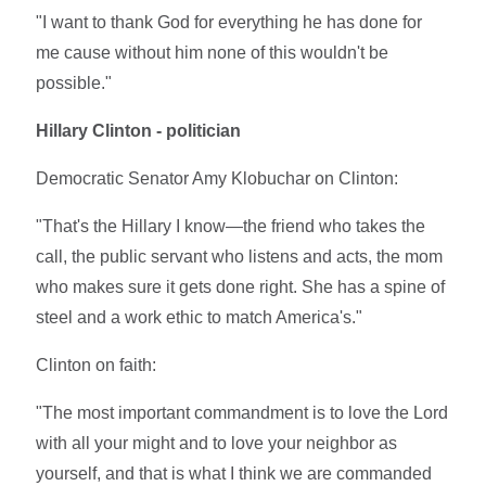
"I want to thank God for everything he has done for
me cause without him none of this wouldn't be
possible."
Hillary Clinton - politician
Democratic Senator Amy Klobuchar on Clinton:
"That's the Hillary I know—the friend who takes the
call, the public servant who listens and acts, the mom
who makes sure it gets done right. She has a spine of
steel and a work ethic to match America's."
Clinton on faith:
"The most important commandment is to love the Lord
with all your might and to love your neighbor as
yourself, and that is what I think we are commanded