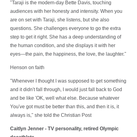
"Taraji is the modern-day Bette Davis, touching
audiences with her honesty and intensity. When you
are on set with Taraji, she listens, but she also
questions. She challenges everyone to go the extra
step to get it right. She has a deep understanding of
the human condition, and she displays it with her
eyes—the pain, the happiness, the love, the laughter."
Henson on faith
"Whenever I thought I was supposed to get something
and it didn't fall through, I would just fall back to God
and be like 'OK, well what else. Because whatever
You've got must be better than this, and then it is, it
always is," she told the Christian Post
Caitlyn Jenner - TV personality, retired Olympic