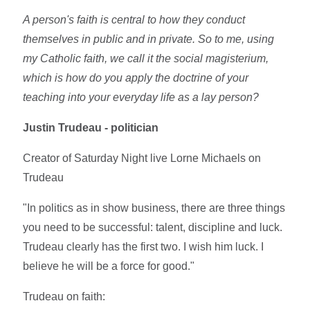
A person's faith is central to how they conduct
themselves in public and in private. So to me, using
my Catholic faith, we call it the social magisterium,
which is how do you apply the doctrine of your
teaching into your everyday life as a lay person?
Justin Trudeau - politician
Creator of Saturday Night live Lorne Michaels on
Trudeau
"In politics as in show business, there are three things
you need to be successful: talent, discipline and luck.
Trudeau clearly has the first two. I wish him luck. I
believe he will be a force for good."
Trudeau on faith: