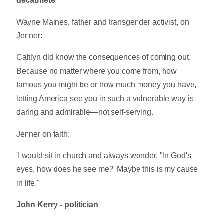
decathlete
Wayne Maines, father and transgender activist, on
Jenner:
Caitlyn did know the consequences of coming out.
Because no matter where you come from, how
famous you might be or how much money you have,
letting America see you in such a vulnerable way is
daring and admirable—not self-serving.
Jenner on faith:
'I would sit in church and always wonder, "In God's
eyes, how does he see me?' Maybe this is my cause
in life."
John Kerry - politician