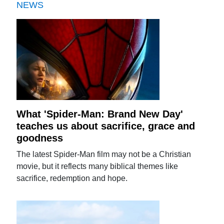
NEWS
What 'Spider-Man: Brand New Day'
teaches us about sacrifice, grace and
goodness
The latest Spider-Man film may not be a Christian
movie, but it reflects many biblical themes like
sacrifice, redemption and hope.