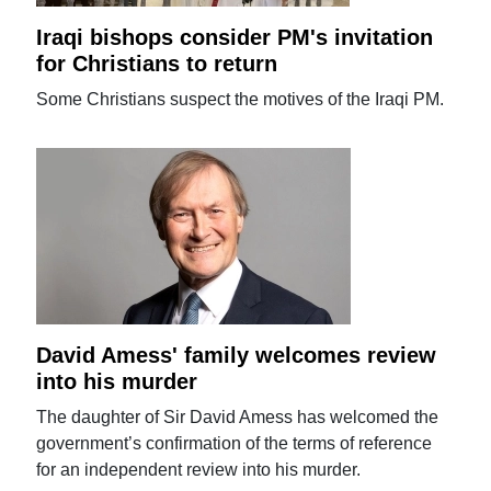
Iraqi bishops consider PM's invitation
for Christians to return
Some Christians suspect the motives of the Iraqi PM.
David Amess' family welcomes review
into his murder
The daughter of Sir David Amess has welcomed the
government’s confirmation of the terms of reference
for an independent review into his murder.