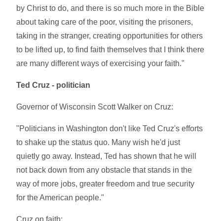
by Christ to do, and there is so much more in the Bible
about taking care of the poor, visiting the prisoners,
taking in the stranger, creating opportunities for others
to be lifted up, to find faith themselves that I think there
are many different ways of exercising your faith."
Ted Cruz - politician
Governor of Wisconsin Scott Walker on Cruz:
"Politicians in Washington don't like Ted Cruz's efforts
to shake up the status quo. Many wish he'd just
quietly go away. Instead, Ted has shown that he will
not back down from any obstacle that stands in the
way of more jobs, greater freedom and true security
for the American people."
Cruz on faith: