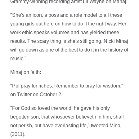
Grammy-winning recording artist Lil Wayne on Manaj:
"She's an icon, a boss and a role model to all these
young girls out here on how to do it the right way. Her
work ethic speaks volumes and has yielded these
results. The scary thing is she's still going. Nicki Minaj
will go down as one of the best to do it in the history of
music."
Minaj on faith:
"Ppl pray for riches. Remember to pray for wisdom,"
on Twitter on October 2.
"For God so loved the world, he gave his only
begotten son; that whosoever believeth in him, shall
not perish, but have everlasting life," tweeted Minaj
(2011).