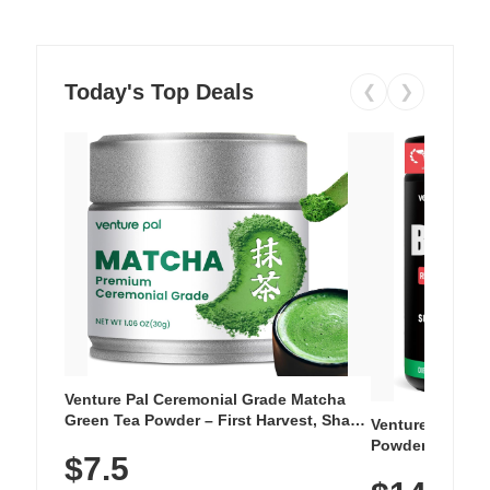
Today's Top Deals
❮
❯
Venture Pal Ceremonial Grade Matcha
Green Tea Powder – First Harvest, Shade
Venture Pal Su
Grown, 100% Pure with No Additives,
Powder – 9 Esse
$7.5
Unsweetened, Vegan & Gluten-Free, 30g
L-Glutamine, Ca
Tin
Vitamins for Mu