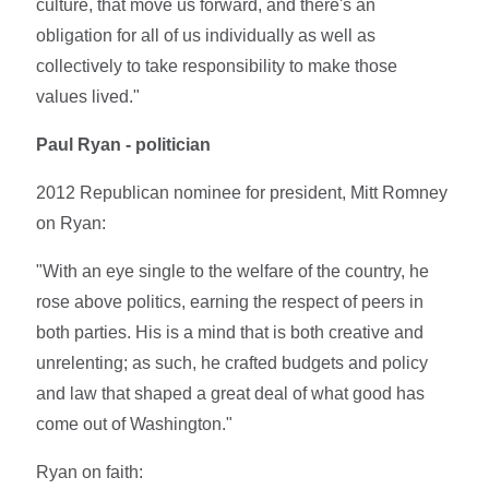
culture, that move us forward, and there's an
obligation for all of us individually as well as
collectively to take responsibility to make those
values lived."
Paul Ryan - politician
2012 Republican nominee for president, Mitt Romney
on Ryan:
"With an eye single to the welfare of the country, he
rose above politics, earning the respect of peers in
both parties. His is a mind that is both creative and
unrelenting; as such, he crafted budgets and policy
and law that shaped a great deal of what good has
come out of Washington."
Ryan on faith: