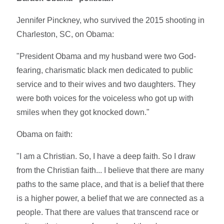
Jennifer Pinckney, who survived the 2015 shooting in
Charleston, SC, on Obama:
"President Obama and my husband were two God-
fearing, charismatic black men dedicated to public
service and to their wives and two daughters. They
were both voices for the voiceless who got up with
smiles when they got knocked down."
Obama on faith:
"I am a Christian. So, I have a deep faith. So I draw
from the Christian faith... I believe that there are many
paths to the same place, and that is a belief that there
is a higher power, a belief that we are connected as a
people. That there are values that transcend race or