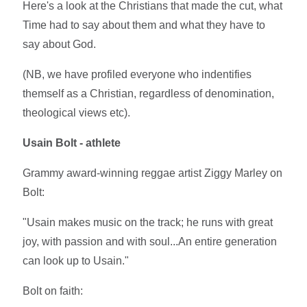
Here's a look at the Christians that made the cut, what
Time had to say about them and what they have to
say about God.
(NB, we have profiled everyone who indentifies
themself as a Christian, regardless of denomination,
theological views etc).
Usain Bolt - athlete
Grammy award-winning reggae artist Ziggy Marley on
Bolt:
"Usain makes music on the track; he runs with great
joy, with passion and with soul...An entire generation
can look up to Usain."
Bolt on faith: