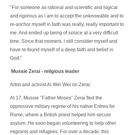
"For someone as rational and scientific and logical
and rigorous as I am to accept the unknowable and to
re-anchor myself in faith was really, really important to
me. And ended up being of solace at a very difficult
time. Since that moment, I still consider myself and
have re-found myself of a deep faith and belief in
God."
Mussie Zerai - religious leader
Artist and activist Ai Wei Wei on Zerai:
At 17, Mussie "Father Moses" Zerai fled the
oppressive military regime of his native Eritrea for
Rome, where a British priest helped him secure
asylum. He soon began volunteering to help other
migrants and refugees. For over a decade, this