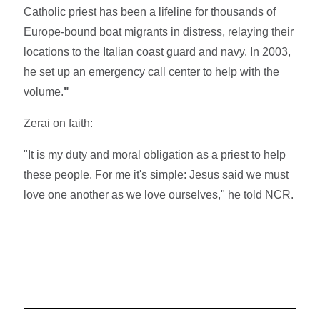
Catholic priest has been a lifeline for thousands of
Europe-bound boat migrants in distress, relaying their
locations to the Italian coast guard and navy. In 2003,
he set up an emergency call center to help with the
volume.
"
Zerai on faith:
"It is my duty and moral obligation as a priest to help
these people. For me it's simple: Jesus said we must
love one another as we love ourselves," he told NCR.