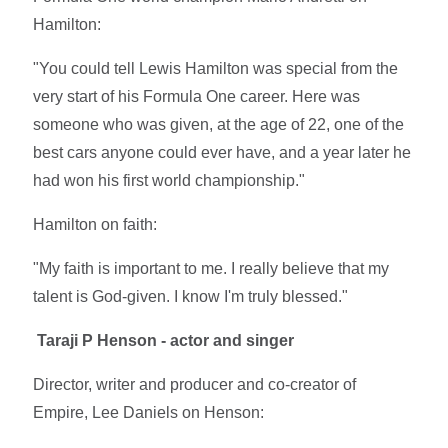
Hamilton:
"You could tell Lewis Hamilton was special from the
very start of his Formula One career. Here was
someone who was given, at the age of 22, one of the
best cars anyone could ever have, and a year later he
had won his first world championship."
Hamilton on faith:
"My faith is important to me. I really believe that my
talent is God-given. I know I'm truly blessed."
Taraji P Henson - actor and singer
Director, writer and producer and co-creator of
Empire, Lee Daniels on Henson: