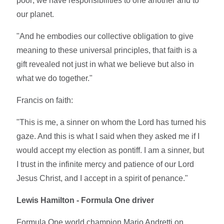
poor; we have responsibilities to one another and to
our planet.
"And he embodies our collective obligation to give
meaning to these universal principles, that faith is a
gift revealed not just in what we believe but also in
what we do together."
Francis on faith:
"This is me, a sinner on whom the Lord has turned his
gaze. And this is what I said when they asked me if I
would accept my election as pontiff. I am a sinner, but
I trust in the infinite mercy and patience of our Lord
Jesus Christ, and I accept in a spirit of penance."
Lewis Hamilton - Formula One driver
Formula One world champion Mario Andretti on