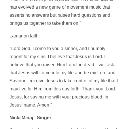
has evolved a new genre of movement music that
asserts no answers but raises hard questions and
brings us together to take them on."
Lamar on faith:
"Lord God, I come to you a sinner, and I humbly
repent for my sins. I believe that Jesus is Lord. I
believe that you raised Him from the dead. I will ask
that Jesus will come into my life and be my Lord and
Saviour. I receive Jesus to take control of my life that I
may live for Him from this day forth. Thank you, Lord
Jesus, for saving me with your precious blood. In
Jesus' name, Amen."
Nicki Minaj - Singer