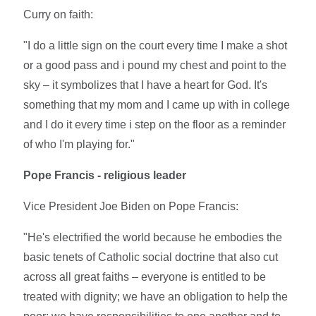
Curry on faith:
"I do a little sign on the court every time I make a shot
or a good pass and i pound my chest and point to the
sky – it symbolizes that I have a heart for God. It's
something that my mom and I came up with in college
and I do it every time i step on the floor as a reminder
of who I'm playing for."
Pope Francis - religious leader
Vice President Joe Biden on Pope Francis:
"He's electrified the world because he embodies the
basic tenets of Catholic social doctrine that also cut
across all great faiths – everyone is entitled to be
treated with dignity; we have an obligation to help the