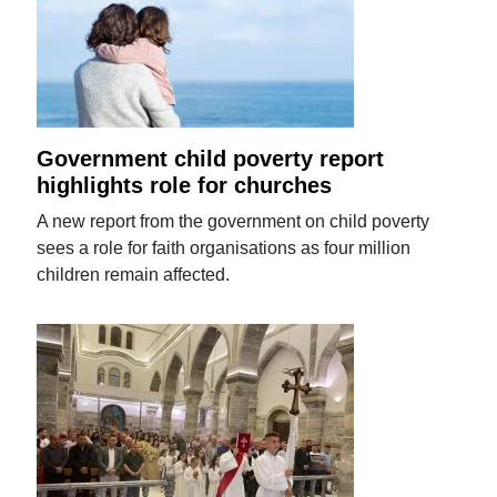
Government child poverty report
highlights role for churches
A new report from the government on child poverty
sees a role for faith organisations as four million
children remain affected.