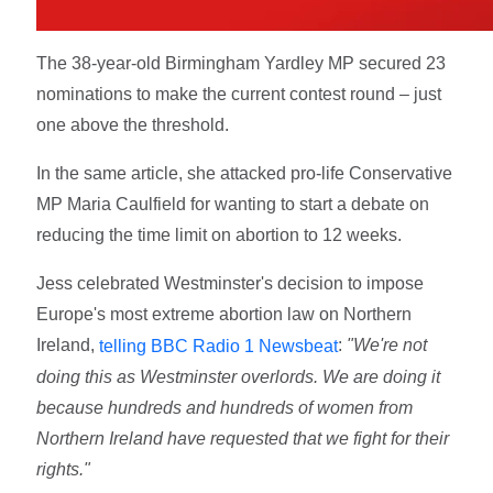
The 38-year-old Birmingham Yardley MP secured 23
nominations to make the current contest round – just
one above the threshold.
In the same article, she attacked pro-life Conservative
MP Maria Caulfield for wanting to start a debate on
reducing the time limit on abortion to 12 weeks.
Jess celebrated Westminster's decision to impose
Europe's most extreme abortion law on Northern
Ireland,
:
"We're not
telling BBC Radio 1 Newsbeat
doing this as Westminster overlords. We are doing it
because hundreds and hundreds of women from
Northern Ireland have requested that we fight for their
rights."