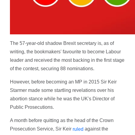
The 57-year-old shadow Brexit secretary is, as of
writing, the bookmakers' favourite to become Labour
leader and received the most backing in the first stage
of the contest, securing 88 nominations.
However, before becoming an MP in 2015 Sir Keir
Starmer made some startling revelations over his
abortion stance while he was the UK's Director of
Public Prosecutions.
A month before quitting as the head of the Crown
Prosecution Service, Sir Keir
against the
ruled