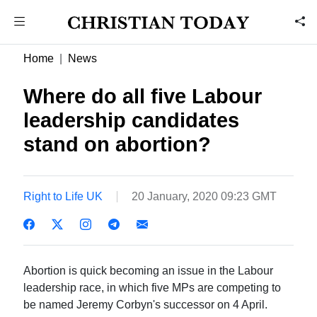
Home
News
Where do all five Labour
leadership candidates
stand on abortion?
Right to Life UK
20 January, 2020 09:23 GMT
Abortion is quick becoming an issue in the Labour
leadership race, in which five MPs are competing to
be named Jeremy Corbyn's successor on 4 April.