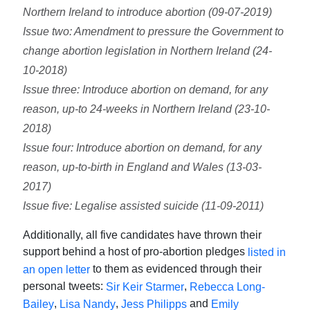
Northern Ireland to introduce abortion (09-07-2019)
Issue two: Amendment to pressure the Government to
change abortion legislation in Northern Ireland (24-
10-2018)
Issue three: Introduce abortion on demand, for any
reason, up-to 24-weeks in Northern Ireland (23-10-
2018)
Issue four: Introduce abortion on demand, for any
reason, up-to-birth in England and Wales (13-03-
2017)
Issue five: Legalise assisted suicide (11-09-2011)
Additionally, all five candidates have thrown their
support behind a host of pro-abortion pledges
listed in
to them as evidenced through their
an open letter
personal tweets:
,
Sir Keir Starmer
Rebecca Long-
,
,
and
Bailey
Lisa Nandy
Jess Philipps
Emily