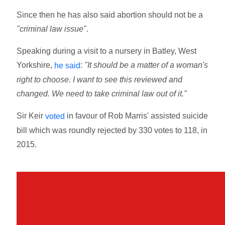
Since then he has also said abortion should not be a
"criminal law issue"
.
Speaking during a visit to a nursery in Batley, West
Yorkshire,
:
"It should be a matter of a woman's
he said
right to choose. I want to see this reviewed and
changed. We need to take criminal law out of it."
Sir Keir
in favour of Rob Marris' assisted suicide
voted
bill which was roundly rejected by 330 votes to 118, in
2015.