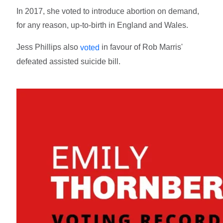
In 2017, she voted to introduce abortion on demand,
for any reason, up-to-birth in England and Wales.
Jess Phillips also
in favour of Rob Marris'
voted
defeated assisted suicide bill.