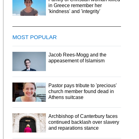
in Greece remember her
'kindness' and 'integrity'
MOST POPULAR
Jacob Rees-Mogg and the
appeasement of Islamism
Pastor pays tribute to 'precious'
church member found dead in
Athens suitcase
Archbishop of Canterbury faces
continued backlash over slavery
and reparations stance