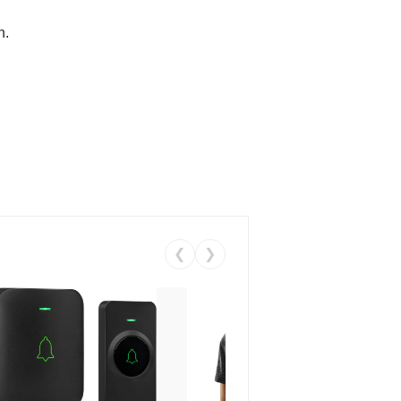
n.
❮
❯