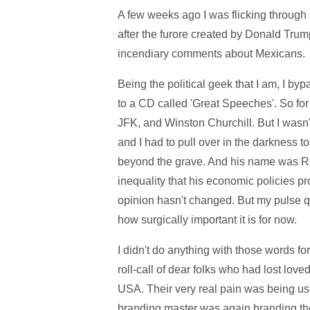
A few weeks ago I was flicking through 
after the furore created by Donald Trum
incendiary comments about Mexicans.
Being the political geek that I am, I b
to a CD called 'Great Speeches'. So for
JFK, and Winston Churchill. But I wasn'
and I had to pull over in the darkness 
beyond the grave. And his name was R
inequality that his economic policies p
opinion hasn't changed. But my pulse q
how surgically important it is for now.
I didn't do anything with those words 
roll-call of dear folks who had lost love
USA. Their very real pain was being u
branding master was again branding the "a