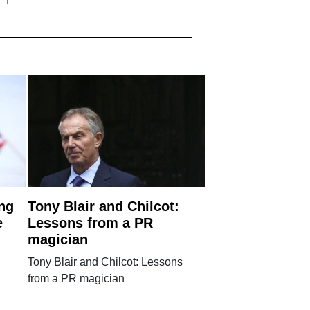
ng
Tony Blair and Chilcot:
e
Lessons from a PR
magician
Tony Blair and Chilcot: Lessons
from a PR magician