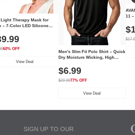
AVAN
11 –
 Light Therapy Mask for
Plug
 – 7-Color LED Silicone
$1
Volu
al Mask, Cordless
Wate
39.99
hargeable Skincare Device
$17.
 240 LEDs for Home & Travel
99
60% OFF
Men's Slim Fit Polo Shirt – Quick
Dry Moisture Wicking, High
View Deal
Elasticity, Athletic Fit Polo for
$6.99
Golf, Tennis, Work & Casual
Wear (Runs Small, Size Up)
$29.99
77% OFF
View Deal
SIGN UP TO OUR