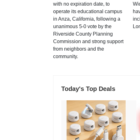
with no expiration date, to
Wi
operate its educational campus
hav
in Anza, California, following a
inc
unanimous 5-0 vote by the
Lo
Riverside County Planning
Commission and strong support
from neighbors and the
community.
Today's Top Deals