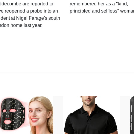
ddecombe are reported to
remembered her as a "kind,
e reopened a probe into an
principled and selfless" woma
ident at Nigel Farage's south
ndon home last year.