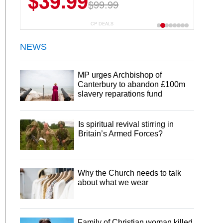
$39.99
$99.99
CP DEALS
NEWS
MP urges Archbishop of
Canterbury to abandon £100m
slavery reparations fund
Is spiritual revival stirring in
Britain’s Armed Forces?
Why the Church needs to talk
about what we wear
Family of Christian woman killed