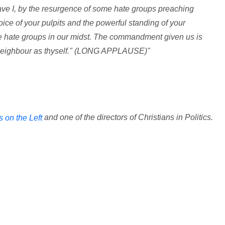
have I, by the resurgence of some hate groups preaching
oice of your pulpits and the powerful standing of your
e hate groups in our midst. The commandment given us is
y neighbour as thyself." (LONG APPLAUSE)"
and one of the directors of Christians in Politics.
s on the Left