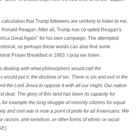
calculation that Trump followers are unlikely to listen to me,
hero Ronald Reagan. After all, Trump has co-opted Reagan's
ica Great Again" for his own campaign. The attempted
tentional, so perhaps these words can also find some
nal Prayer Breakfast in 1983. I pray we listen.
s dealing with what philosophers would call the
would put it, the doctrine of sin. There is sin and evil in the
d the Lord Jesus to oppose it with all our might. Our nation
st deal. The glory of this land has been its capacity for
 for example the long struggle of minority citizens for equal
ty and civil war is now a point of pride for all Americans. We
 racism, anti-semitism, or other forms of ethnic or racial
SE)