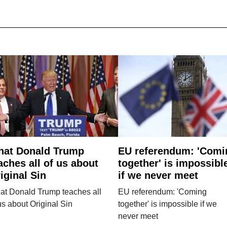
at Donald Trump
EU referendum: 'Comi
aches all of us about
together' is impossibl
iginal Sin
if we never meet
at Donald Trump teaches all
EU referendum: 'Coming
us about Original Sin
together' is impossible if we
never meet