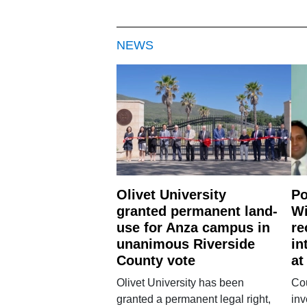
NEWS
Olivet University
Po
granted permanent land-
Wi
use for Anza campus in
re
unanimous Riverside
in
County vote
at
Olivet University has been
Cou
granted a permanent legal right,
inv