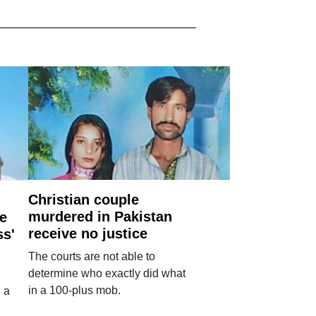
Christian couple
murdered in Pakistan
e
receive no justice
ss'
The courts are not able to
determine who exactly did what
in a 100-plus mob.
 a