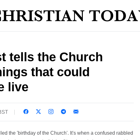
 tells the Church
hings that could
 live
 BST
lled the 'birthday of the Church'. It's when a confused rabbled