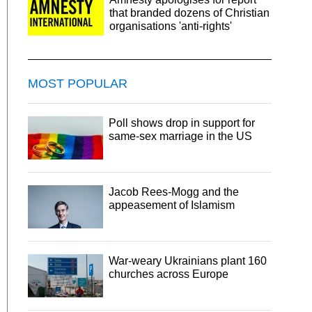
that branded dozens of Christian
organisations 'anti-rights'
MOST POPULAR
Poll shows drop in support for
same-sex marriage in the US
Jacob Rees-Mogg and the
appeasement of Islamism
War-weary Ukrainians plant 160
churches across Europe