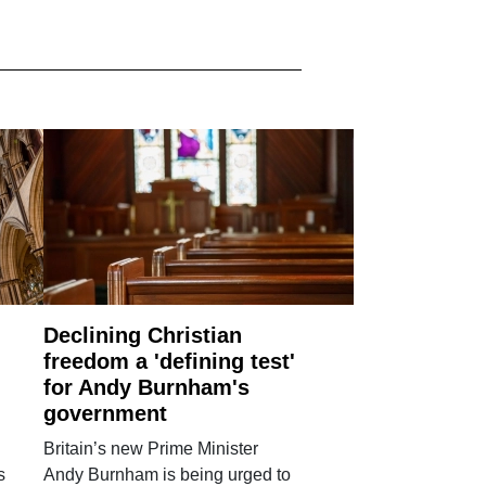
Declining Christian
freedom a 'defining test'
for Andy Burnham's
government
Britain’s new Prime Minister
s
Andy Burnham is being urged to