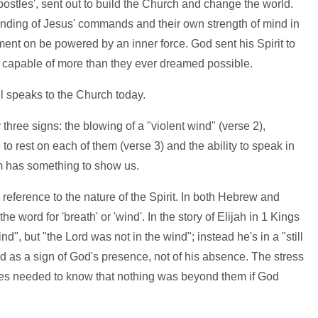
postles', sent out to build the Church and change the world.
tanding of Jesus' commands and their own strength of mind in
ent on be powered by an inner force. God sent his Spirit to
e capable of more than they ever dreamed possible.
ill speaks to the Church today.
hree signs: the blowing of a "violent wind" (verse 2),
to rest on each of them (verse 3) and the ability to speak in
m has something to show us.
 reference to the nature of the Spirit. In both Hebrew and
he word for 'breath' or 'wind'. In the story of Elijah in 1 Kings
nd", but "the Lord was not in the wind"; instead he's in a "still
nd as a sign of God's presence, not of his absence. The stress
stles needed to know that nothing was beyond them if God