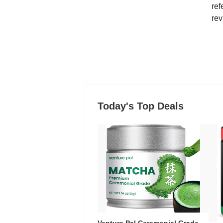
ref
rev
Today's Top Deals