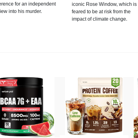
erence for an independent
iconic Rose Window, which is
iew into his murder.
feared to be at risk from the
impact of climate change.