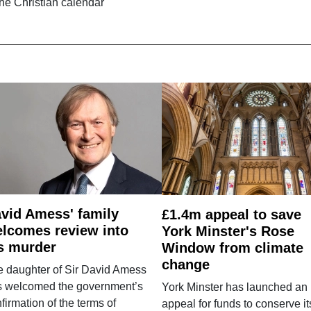
the Christian calendar
vid Amess' family
£1.4m appeal to save
lcomes review into
York Minster's Rose
s murder
Window from climate
change
e daughter of Sir David Amess
s welcomed the government’s
York Minster has launched an
firmation of the terms of
appeal for funds to conserve it