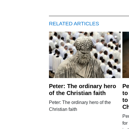
RELATED ARTICLES
Peter: The ordinary hero
Pe
of the Christian faith
to
to
Peter: The ordinary hero of the
Ch
Christian faith
Pen
for