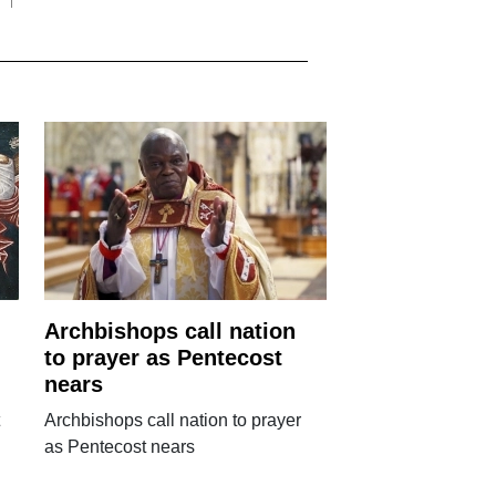
Archbishops call nation
to prayer as Pentecost
nears
Archbishops call nation to prayer
as Pentecost nears