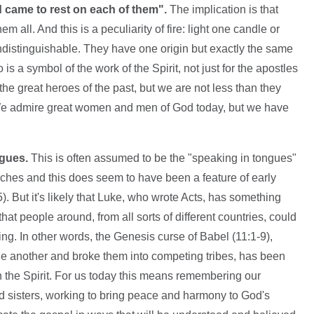
d came to rest on each of them".
The implication is that
m all. And this is a peculiarity of fire: light one candle or
ndistinguishable. They have one origin but exactly the same
 is a symbol of the work of the Spirit, not just for the apostles
the great heroes of the past, but we are not less than they
 We admire great women and men of God today, but we have
ngues.
This is often assumed to be the "speaking in tongues"
rches and this does seem to have been a feature of early
. But it's likely that Luke, who wrote Acts, has something
that people around, from all sorts of different countries, could
g. In other words, the Genesis curse of Babel (11:1-9),
 another and broke them into competing tribes, has been
in the Spirit. For us today this means remembering our
and sisters, working to bring peace and harmony to God's