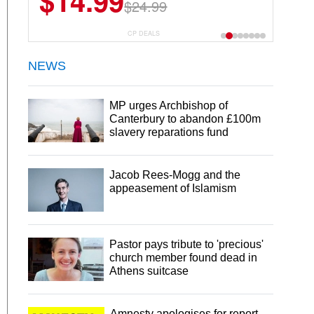
$14.99
$13.29
$24.99
$18.99
CP DEALS
NEWS
MP urges Archbishop of
Canterbury to abandon £100m
slavery reparations fund
Jacob Rees-Mogg and the
appeasement of Islamism
Pastor pays tribute to 'precious'
church member found dead in
Athens suitcase
Amnesty apologises for report