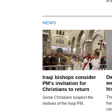
in 
NEWS
Da
Iraqi bishops consider
we
PM's invitation for
hi
Christians to return
Th
Some Christians suspect the
ha
motives of the Iraqi PM.
con