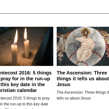
ntecost 2016: 5 things
The Ascension: Three
 pray for in the run-up
things it tells us about
 this key date in the
Jesus
ristian calendar
The Ascension: Three things it
tecost 2016: 5 things to pray
tells us about Jesus
 in the run-up to this key date