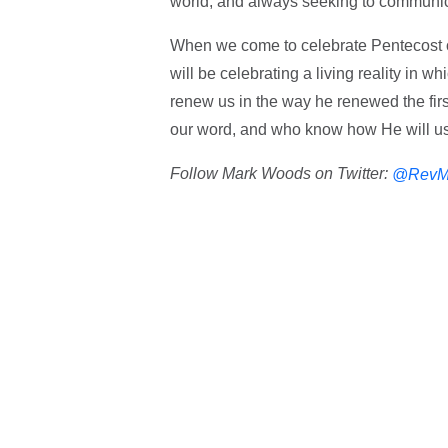
world, and always seeking to communica
When we come to celebrate Pentecost o
will be celebrating a living reality in 
renew us in the way he renewed the first
our word, and who know how He will us
Follow Mark Woods on Twitter:
@RevM