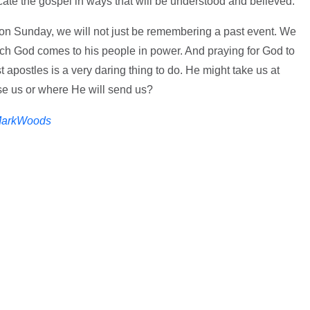
te the gospel in ways that will be understood and believed.
n Sunday, we will not just be remembering a past event. We
which God comes to his people in power. And praying for God to
 apostles is a very daring thing to do. He might take us at
e us or where He will send us?
arkWoods