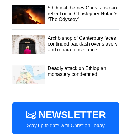
5 biblical themes Christians can
reflect on in Christopher Nolan’s
‘The Odyssey’
Archbishop of Canterbury faces
continued backlash over slavery
and reparations stance
Deadly attack on Ethiopian
monastery condemned
NEWSLETTER
Stay up to date with Christian Today