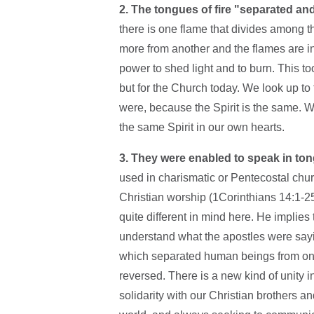
2. The tongues of fire "separated an
there is one flame that divides among the
more from another and the flames are i
power to shed light and to burn. This too
but for the Church today. We look up to 
were, because the Spirit is the same.
the same Spirit in our own hearts.
3. They were enabled to speak in to
used in charismatic or Pentecostal chu
Christian worship (1Corinthians 14:1-25)
quite different in mind here. He implies 
understand what the apostles were sayin
which separated human beings from one
reversed. There is a new kind of unity 
solidarity with our Christian brothers 