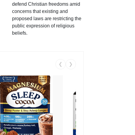
defend Christian freedoms amid
concerns that existing and
proposed laws are restricting the
public expression of religious
beliefs.
❮
❯