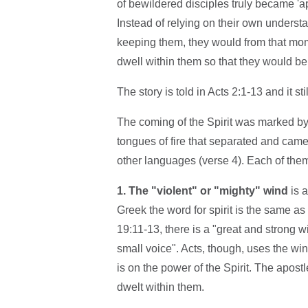
of bewildered disciples truly became 'a
Instead of relying on their own unders
keeping them, they would from that mom
dwell within them so that they would b
The story is told in Acts 2:1-13 and it st
The coming of the Spirit was marked by t
tongues of fire that separated and came 
other languages (verse 4). Each of the
1. The "violent" or "mighty" wind
is a
Greek the word for spirit is the same as t
19:11-13, there is a "great and strong wi
small voice". Acts, though, uses the wi
is on the power of the Spirit. The apo
dwelt within them.