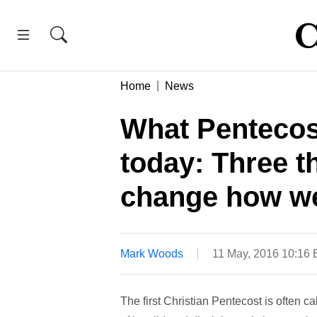
Home
News
What Pentecost
today: Three t
change how we
Mark Woods
11 May, 2016 10:16
The first Christian Pentecost is often ca