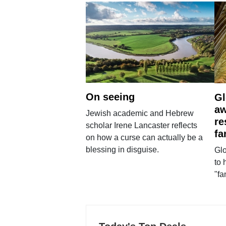
On seeing
Gl
aw
Jewish academic and Hebrew
re
scholar Irene Lancaster reflects
fa
on how a curse can actually be a
blessing in disguise.
Glo
to 
"fa