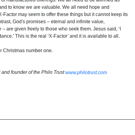
n and to know we are valuable. We all need hope and
-Factor may seem to offer these things but it cannot keep its
rast, God's promises – eternal and infinite value,
 – are given freely to those who seek them. Jesus said, ‘I
nce.’ This is the real ‘X-Factor’ and it is available to all.
ur Christmas number one.
r and founder of the Philo Trust
www.philotrust.com