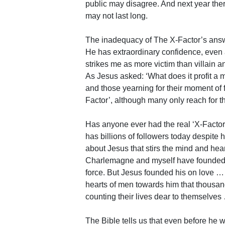
public may disagree. And next year ther
may not last long.
The inadequacy of The X-Factor’s answ
He has extraordinary confidence, even 
strikes me as more victim than villain a
As Jesus asked: ‘What does it profit a 
and those yearning for their moment of 
Factor’, although many only reach for th
Has anyone ever had the real ‘X-Facto
has billions of followers today despite
about Jesus that stirs the mind and hea
Charlemagne and myself have founded g
force. But Jesus founded his on love 
hearts of men towards him that thousand
counting their lives dear to themselve
The Bible tells us that even before he 