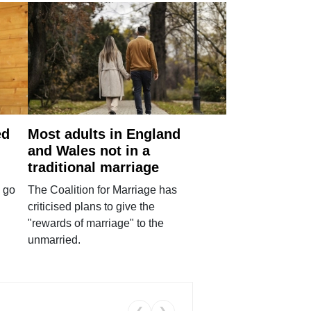
ed
Most adults in England
and Wales not in a
traditional marriage
 go
The Coalition for Marriage has
criticised plans to give the
"rewards of marriage" to the
unmarried.