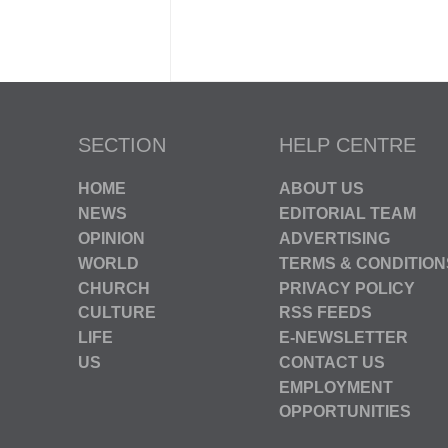
SECTION
HELP CENTRE
HOME
ABOUT US
NEWS
EDITORIAL TEAM
OPINION
ADVERTISING
WORLD
TERMS & CONDITION
CHURCH
PRIVACY POLICY
CULTURE
RSS FEEDS
LIFE
E-NEWSLETTER
US
CONTACT US
EMPLOYMENT
OPPORTUNITIES