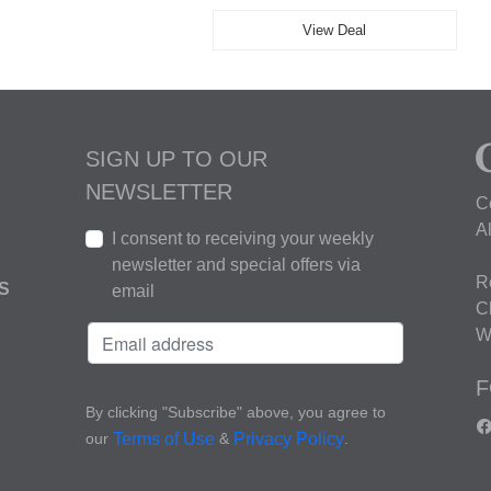
View Deal
SIGN UP TO OUR
NEWSLETTER
C
A
I consent to receiving your weekly
newsletter and special offers via
R
S
email
C
W
F
By clicking "Subscribe" above, you agree to
our
&
.
Terms of Use
Privacy Policy