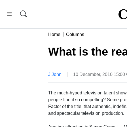
Home
Columns
What is the re
J John
10 December, 2010 15:00
The much-hyped television talent show,
people find it so compelling? Some prob
Factor of the title: that authentic, indefi
and spectacular television production.
Another attraction is Simon Cowell – ‘M