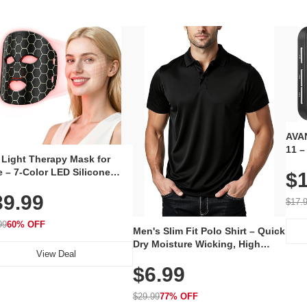
AVAN
11 –
 Light Therapy Mask for
Plug
 – 7-Color LED Silicone
$1
Volu
al Mask, Cordless
Wate
39.99
hargeable Skincare Device
$17.
 240 LEDs for Home & Travel
99
60% OFF
Men's Slim Fit Polo Shirt – Quick
Dry Moisture Wicking, High
View Deal
Elasticity, Athletic Fit Polo for
$6.99
Golf, Tennis, Work & Casual
Wear (Runs Small, Size Up)
$29.99
77% OFF