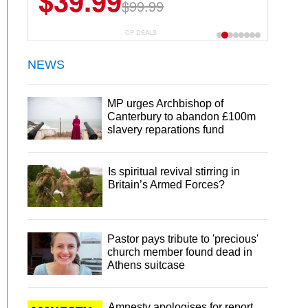
$39.99
$99.99
CP DEALS
NEWS
MP urges Archbishop of
Canterbury to abandon £100m
slavery reparations fund
Is spiritual revival stirring in
Britain’s Armed Forces?
Pastor pays tribute to 'precious'
church member found dead in
Athens suitcase
Amnesty apologises for report