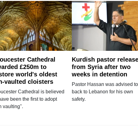
oucester Cathedral
Kurdish pastor releas
arded £250m to
from Syria after two
store world's oldest
weeks in detention
n-vaulted cloisters
Pastor Hassan was advised to
ucester Cathedral is believed
back to Lebanon for his own
have been the first to adopt
safety.
n vaulting".