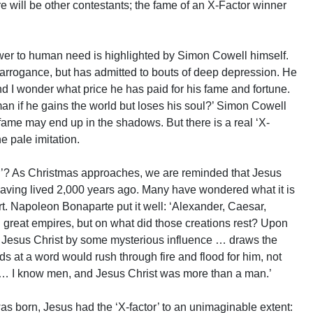
e will be other contestants; the fame of an X-Factor winner
er to human need is highlighted by Simon Cowell himself.
arrogance, but has admitted to bouts of deep depression. He
nd I wonder what price he has paid for his fame and fortune.
man if he gains the world but loses his soul?’ Simon Cowell
fame may end up in the shadows. But there is a real ‘X-
e pale imitation.
r’? As Christmas approaches, we are reminded that Jesus
 having lived 2,000 years ago. Many have wondered what it is
rt. Napoleon Bonaparte put it well: ‘Alexander, Caesar,
reat empires, but on what did those creations rest? Upon
… Jesus Christ by some mysterious influence … draws the
s at a word would rush through fire and flood for him, not
s … I know men, and Jesus Christ was more than a man.’
was born, Jesus had the ‘X-factor’ to an unimaginable extent: