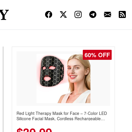
60% OFF
Red Light Therapy Mask for Face – 7-Color LED
Silicone Facial Mask, Cordless Rechargeable
Skincare Device with 240 LEDs for Home & Travel