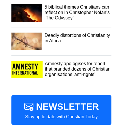
5 biblical themes Christians can
reflect on in Christopher Nolan’s
‘The Odyssey’
Deadly distortions of Christianity
in Africa
Amnesty apologises for report
that branded dozens of Christian
organisations 'anti-rights'
NEWSLETTER
Stay up to date with Christian Today