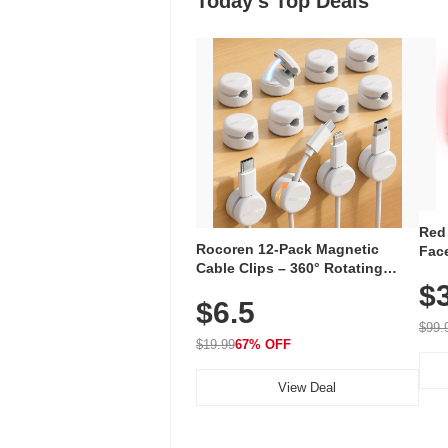
Today's Top Deals
Red
Rocoren 12-Pack Magnetic
Face
Cable Clips – 360° Rotating
Faci
Cord Organizer with No-Residue
$
Rec
$6.5
Adhesive, Cord Holder for Desk,
with
Nightstand, Wall, Car & Office,
$99.
White
$19.99
67% OFF
View Deal