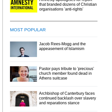
that branded dozens of Christian
organisations 'anti-rights'
MOST POPULAR
Jacob Rees-Mogg and the
appeasement of Islamism
Pastor pays tribute to 'precious'
church member found dead in
Athens suitcase
Archbishop of Canterbury faces
continued backlash over slavery
and reparations stance