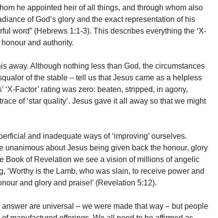
om he appointed heir of all things, and through whom also
diance of God’s glory and the exact representation of his
rful word” (Hebrews 1:1-3). This describes everything the ‘X-
 honour and authority.
this away. Although nothing less than God, the circumstances
 squalor of the stable – tell us that Jesus came as a helpless
 ‘X-Factor’ rating was zero: beaten, stripped, in agony,
ce of ‘star quality’. Jesus gave it all away so that we might
erficial and inadequate ways of ‘improving’ ourselves.
e unanimous about Jesus being given back the honour, glory
he Book of Revelation we see a vision of millions of angelic
g, ‘Worthy is the Lamb, who was slain, to receive power and
our and glory and praise!’ (Revelation 5:12).
o answer are universal – we were made that way – but people
ed of manufactured offerings. We all need to be affirmed as