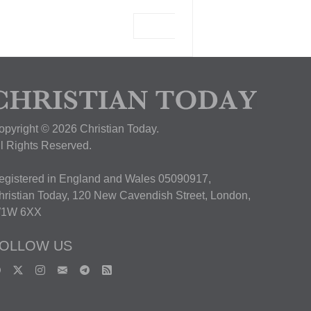
View Deal
opyright © 2026 Christian Today.
ll Rights Reserved.
egistered in England and Wales 05090917,
hristian Today, 120 New Cavendish Street, London,
1W 6XX
OLLOW US