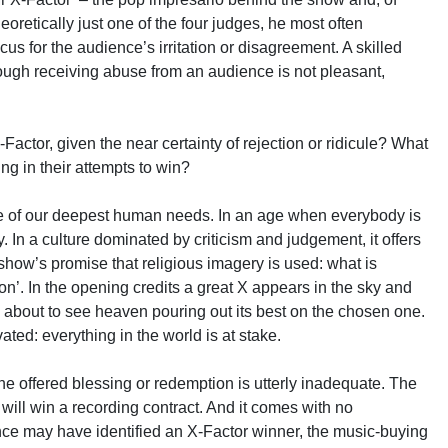
heoretically just one of the four judges, he most often
s for the audience’s irritation or disagreement. A skilled
though receiving abuse from an audience is not pleasant,
ctor, given the near certainty of rejection or ridicule? What
ing in their attempts to win?
ome of our deepest human needs. In an age when everybody is
 In a culture dominated by criticism and judgement, it offers
 show’s promise that religious imagery is used: what is
ion’. In the opening credits a great X appears in the sky and
 about to see heaven pouring out its best on the chosen one.
ated: everything in the world is at stake.
he offered blessing or redemption is utterly inadequate. The
 will win a recording contract. And it comes with no
ce may have identified an X-Factor winner, the music-buying