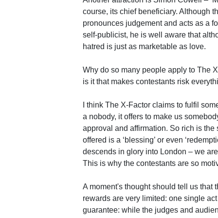
course, its chief beneficiary. Although t
pronounces judgement and acts as a focu
self-publicist, he is well aware that al
hatred is just as marketable as love.
Why do so many people apply to The X-Fa
is it that makes contestants risk everyth
I think The X-Factor claims to fulfil s
a nobody, it offers to make us somebody.
approval and affirmation. So rich is the
offered is a ‘blessing’ or even ‘redempt
descends in glory into London – we are
This is why the contestants are so motiv
A moment's thought should tell us that t
rewards are very limited: one single act
guarantee: while the judges and audien