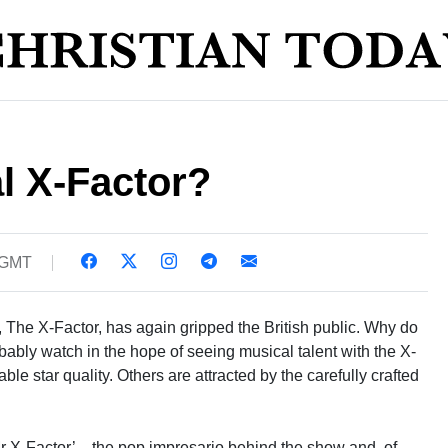
al X-Factor?
 GMT
 The X-Factor, has again gripped the British public. Why do
ably watch in the hope of seeing musical talent with the X-
nable star quality. Others are attracted by the carefully crafted
r X-Factor’ – the pop impresario behind the show and, of