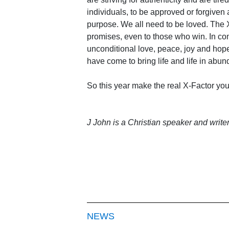
individuals, to be approved or forgive
purpose. We all need to be loved. The X
promises, even to those who win. In cont
unconditional love, peace, joy and hope
have come to bring life and life in abunda
So this year make the real X-Factor yo
J John is a Christian speaker and write
NEWS