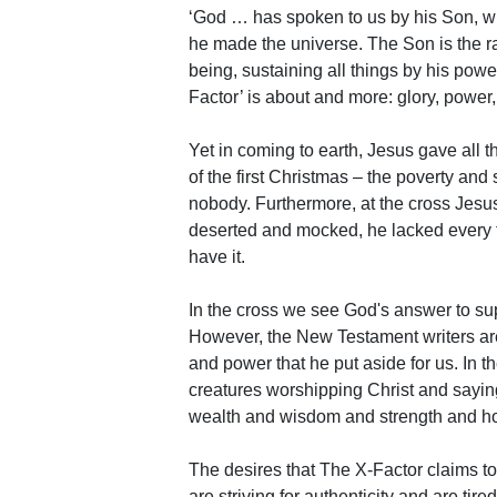
‘God … has spoken to us by his Son, wh
he made the universe. The Son is the ra
being, sustaining all things by his powe
Factor’ is about and more: glory, power,
Yet in coming to earth, Jesus gave all 
of the first Christmas – the poverty and
nobody. Furthermore, at the cross Jesus’
deserted and mocked, he lacked every tra
have it.
In the cross we see God's answer to sup
However, the New Testament writers ar
and power that he put aside for us. In t
creatures worshipping Christ and sayin
wealth and wisdom and strength and hon
The desires that The X-Factor claims t
are striving for authenticity and are tir