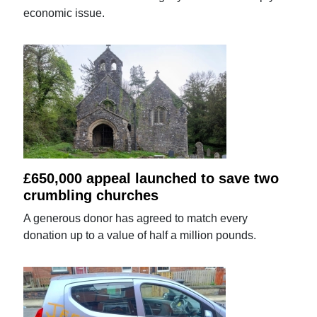
economic issue.
£650,000 appeal launched to save two
crumbling churches
A generous donor has agreed to match every
donation up to a value of half a million pounds.