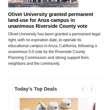
Olivet University granted permanent
land-use for Anza campus in
unanimous Riverside County vote
Olivet University has been granted a permanent legal
right, with no expiration date, to operate its
educational campus in Anza, California, following a
unanimous 5-0 vote by the Riverside County
Planning Commission and strong support from
neighbors and the community.
Today's Top Deals
❮
❯