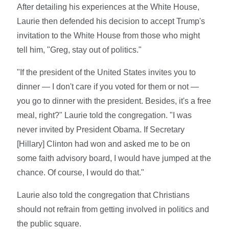
After detailing his experiences at the White House,
Laurie then defended his decision to accept Trump's
invitation to the White House from those who might
tell him, "Greg, stay out of politics."
"If the president of the United States invites you to
dinner — I don't care if you voted for them or not —
you go to dinner with the president. Besides, it's a free
meal, right?" Laurie told the congregation. "I was
never invited by President Obama. If Secretary
[Hillary] Clinton had won and asked me to be on
some faith advisory board, I would have jumped at the
chance. Of course, I would do that."
Laurie also told the congregation that Christians
should not refrain from getting involved in politics and
the public square.