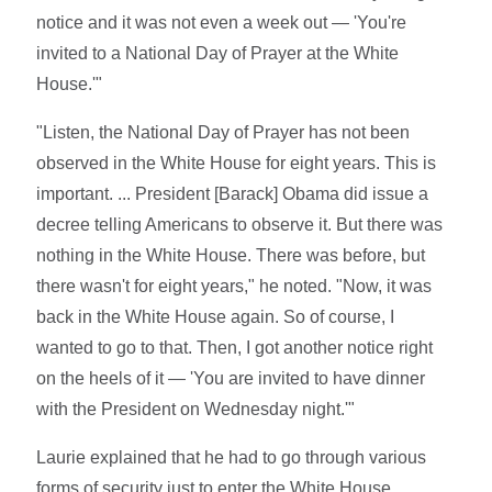
notice and it was not even a week out — 'You're
invited to a National Day of Prayer at the White
House.'"
"Listen, the National Day of Prayer has not been
observed in the White House for eight years. This is
important. ... President [Barack] Obama did issue a
decree telling Americans to observe it. But there was
nothing in the White House. There was before, but
there wasn't for eight years," he noted. "Now, it was
back in the White House again. So of course, I
wanted to go to that. Then, I got another notice right
on the heels of it — 'You are invited to have dinner
with the President on Wednesday night.'"
Laurie explained that he had to go through various
forms of security just to enter the White House