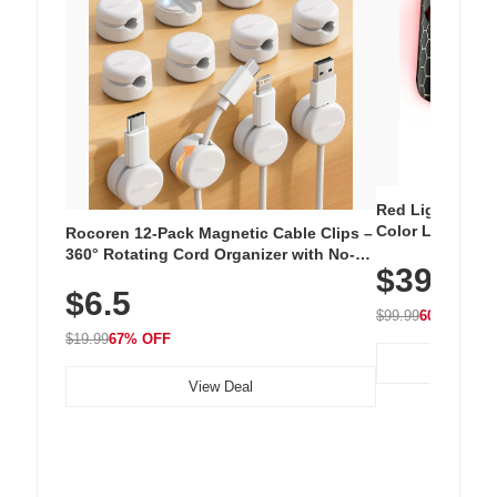
Red Light Thera
Color LED Silic
Rocoren 12-Pack Magnetic Cable Clips –
Cordless Recha
360° Rotating Cord Organizer with No-
$39.99
with 240 LEDs f
Residue Adhesive, Cord Holder for Desk,
$6.5
Nightstand, Wall, Car & Office, White
$99.99
60% OFF
$19.99
67% OFF
View Deal