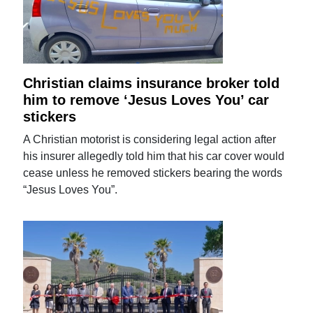
Christian claims insurance broker told
him to remove ‘Jesus Loves You’ car
stickers
A Christian motorist is considering legal action after
his insurer allegedly told him that his car cover would
cease unless he removed stickers bearing the words
“Jesus Loves You”.