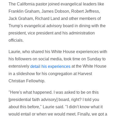
The California pastor joined evangelical leaders like
Franklin Graham, James Dobson, Robert Jeffress,
Jack Graham, Richard Land and other members of
Trump's evangelical advisory board in dining with the
president, vice president and his administration
officials.
Laurie, who shared his White House experiences with
his followers on social media, took time on Sunday to
extensively
at the White House
detail his experiences
in a slideshow for his congregation at Harvest
Christian Fellowhip.
"Here's what happened. I was asked to be on this
[presidential faith advisory] board, right? I told you
about this before," Laurie said. "I didn't know what it
would entail or when we would meet. Finally, we got a