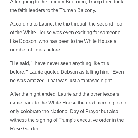
After going to the Lincoln Bedroom, Trump then took
the faith leaders to the Truman Balcony.
According to Laurie, the trip through the second floor
of the White House was even exciting for someone
like Dobson, who has been to the White House a
number of times before.
"He said, 'I have never seen anything like this
before,'" Laurie quoted Dobson as telling him. "Even
he was amazed. That was just a fantastic night."
After the night ended, Laurie and the other leaders
came back to the White House the next morning to not
only celebrate the National Day of Prayer but also
witness the signing of Trump's executive order in the
Rose Garden.