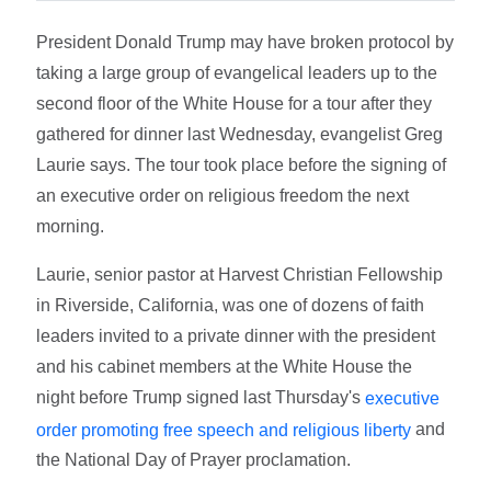
President Donald Trump may have broken protocol by
taking a large group of evangelical leaders up to the
second floor of the White House for a tour after they
gathered for dinner last Wednesday, evangelist Greg
Laurie says. The tour took place before the signing of
an executive order on religious freedom the next
morning.
Laurie, senior pastor at Harvest Christian Fellowship
in Riverside, California, was one of dozens of faith
leaders invited to a private dinner with the president
and his cabinet members at the White House the
night before Trump signed last Thursday's
executive
and
order promoting free speech and religious liberty
the National Day of Prayer proclamation.