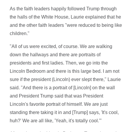
As the faith leaders happily followed Trump through
the halls of the White House, Laurie explained that he
and the other faith leaders "were reduced to being like
children."
"All of us were excited, of course. We are walking
down the hallways and there are portraits of
presidents and first ladies. Then, we go into the
Lincoln Bedroom and there is this large bed. I am not
sure if the president (Lincoln) ever slept there," Laurie
said. "And there is a portrait of [Lincoln] on the wall
and President Trump said that was President
Lincoln's favorite portrait of himself. We are just
standing there taking it in and [Trump] says, 'It's cool,
huh?' We are all like, 'Yeah, it's totally cool.'"