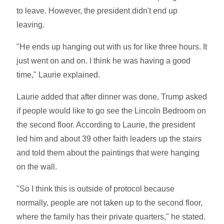
to leave. However, the president didn't end up
leaving.
"He ends up hanging out with us for like three hours. It
just went on and on. I think he was having a good
time," Laurie explained.
Laurie added that after dinner was done, Trump asked
if people would like to go see the Lincoln Bedroom on
the second floor. According to Laurie, the president
led him and about 39 other faith leaders up the stairs
and told them about the paintings that were hanging
on the wall.
"So I think this is outside of protocol because
normally, people are not taken up to the second floor,
where the family has their private quarters," he stated.