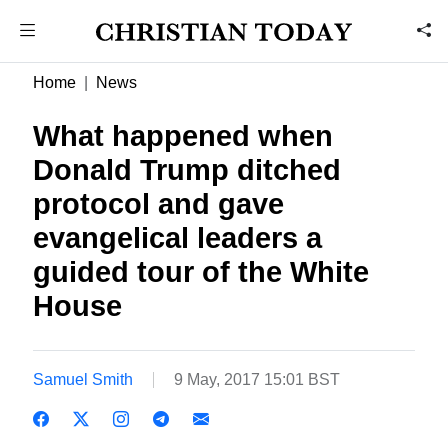
Home
News
What happened when
Donald Trump ditched
protocol and gave
evangelical leaders a
guided tour of the White
House
Samuel Smith
9 May, 2017 15:01 BST