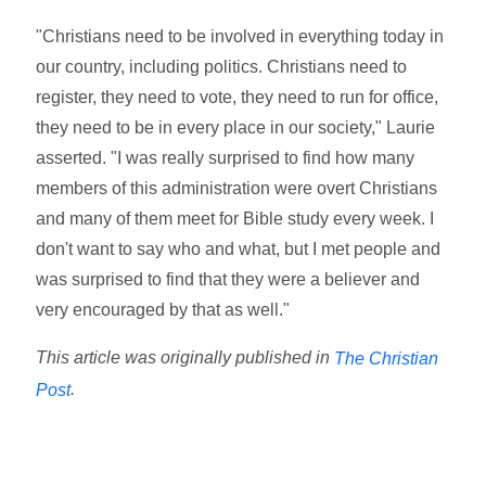
"Christians need to be involved in everything today in
our country, including politics. Christians need to
register, they need to vote, they need to run for office,
they need to be in every place in our society," Laurie
asserted. "I was really surprised to find how many
members of this administration were overt Christians
and many of them meet for Bible study every week. I
don't want to say who and what, but I met people and
was surprised to find that they were a believer and
very encouraged by that as well."
This article was originally published in
The Christian
.
Post