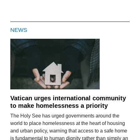
NEWS
Vatican urges international community
to make homelessness a priority
The Holy See has urged governments around the
world to place homelessness at the heart of housing
and urban policy, warning that access to a safe home
is fundamental to human dignity rather than simply an