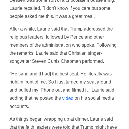
Dessert was some sort of a chocolate mousse thing,"
Laurie recalled. "I don't know if you care but some
people asked me this. It was a great meal."
After a while, Laurie said that Trump addressed the
religious leaders, followed by Pence and other
members of the administration who spoke. Following
the remarks, Laurie said that Christian singer-
songwriter Steven Curtis Chapman performed.
"He sang and [I had] the best seat. He literally was
right in front of me. So I just turned my seat around
and pulled my iPhone out and filmed it," Laurie said,
adding that he posted the
on his social media
video
accounts.
As things began wrapping up at dinner, Laurie said
that the faith leaders were told that Trump might have