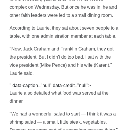
complex on Wednesday. But once he was in, he and
other faith leaders were led to a small dining room.
According to Laurie, they sat about seven people to a
table, with one administration member at each table.
"Now, Jack Graham and Franklin Graham, they got
the president. But I didn't do too bad. I sat with the
vice president (Mike Pence) and his wife (Karen),"
Laurie said.
" data-caption="null" data-credit="null">
Laurie also detailed what food was served at the
dinner.
"We had a wonderful salad to start — I think it was a
shrimp salad — a small, little steak, vegetables.