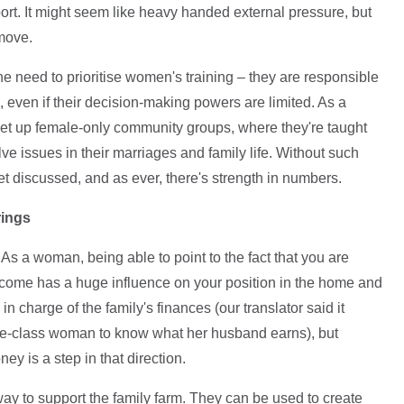
ort. It might seem like heavy handed external pressure, but
 move.
need to prioritise women's training – they are responsible
s, even if their decision-making powers are limited. As a
et up female-only community groups, where they're taught
e issues in their marriages and family life. Without such
et discussed, and as ever, there's strength in numbers.
rings
As a woman, being able to point to the fact that you are
 income has a huge influence on your position in the home and
 charge of the family's finances (our translator said it
le-class woman to know what her husband earns), but
 is a step in that direction.
ay to support the family farm. They can be used to create