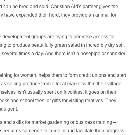
nd can be bred and sold. Christian Aid's partner gives the
 have expanded their herd, they provide an animal for
development groups are trying to prioritise access for
ng to produce beautifully green salad in incredibly dry soil,
several times a day. And there isn't a hosepipe or sprinkler
raining for women, helps them to form credit unions and start
s selling produce from a local market within their village.
ves' isn't usually spent on frivolities. It goes on their
ks and school fees, or gifts for visiting relatives. They
ndulgent.
ols and skills for market gardening or business training –
s requires someone to come in and facilitate their progress,