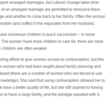
pport arranged marriages, but cultural change takes time.
 of an arranged marriage are permitted to renounce them,
rriage and another to come back to her family. Often the woman
ponsible (and suffer) if she separates from her husband.
o have numerous children in quick succession – in some
sk. The women have more children to care for, there are more
e children are often weaker.
rting efforts to give women access to contraception, but this
to one woman who had been taught about family planning and
usband (there are a number of women who are forced to use
nowledge). She said that using contraception allowed her to
ave a better quality of life, but she still aspired to having
n to have a large family, and the prestige equated with it,