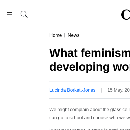
Home
News
What feminism 
developing wo
Lucinda Borkett-Jones
15 May, 2
We might complain about the glass ceiling
can go to school and choose who we wa