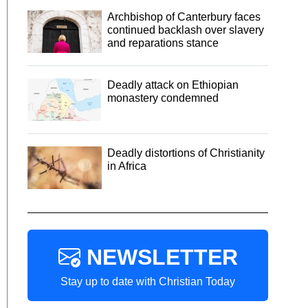
Archbishop of Canterbury faces
continued backlash over slavery
and reparations stance
Deadly attack on Ethiopian
monastery condemned
Deadly distortions of Christianity
in Africa
NEWSLETTER
Stay up to date with Christian Today