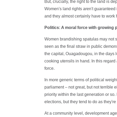
But, crucially, the right to the land is
Women's land rights aren't guaranteed in
and they almost certainly have to work 
Politics: A moral force with growing
Women brandishing spatulas may not soun
seen as the final straw in public demons
the capital, Ouagadougou, in the days 
cooking utensils in hand. In this regar
force.
In more generic terms of political weight
parliament – not great, but not terribl
priority within the last generation or 
elections, but they tend to do as they're
At a community level, development age