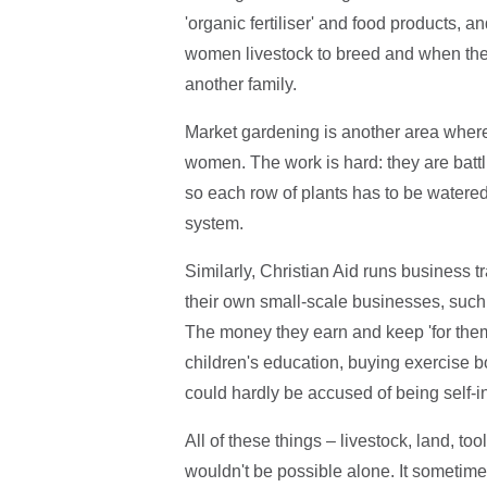
'organic fertiliser' and food products, a
women livestock to breed and when they
another family.
Market gardening is another area where 
women. The work is hard: they are battli
so each row of plants has to be watered 
system.
Similarly, Christian Aid runs business t
their own small-scale businesses, such a
The money they earn and keep 'for themsel
children's education, buying exercise boo
could hardly be accused of being self-i
All of these things – livestock, land, to
wouldn't be possible alone. It sometime