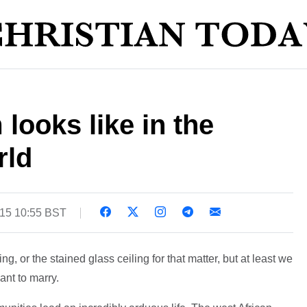
looks like in the
rld
015 10:55 BST
, or the stained glass ceiling for that matter, but at least we
nt to marry.