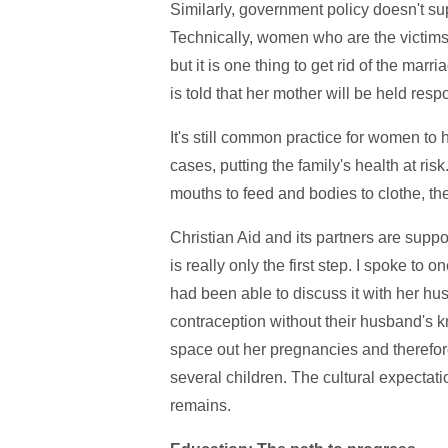
Similarly, government policy doesn't su
Technically, women who are the victims
but it is one thing to get rid of the ma
is told that her mother will be held res
It's still common practice for women t
cases, putting the family's health at ri
mouths to feed and bodies to clothe, th
Christian Aid and its partners are suppo
is really only the first step. I spoke 
had been able to discuss it with her h
contraception without their husband's k
space out her pregnancies and therefore h
several children. The cultural expectatio
remains.