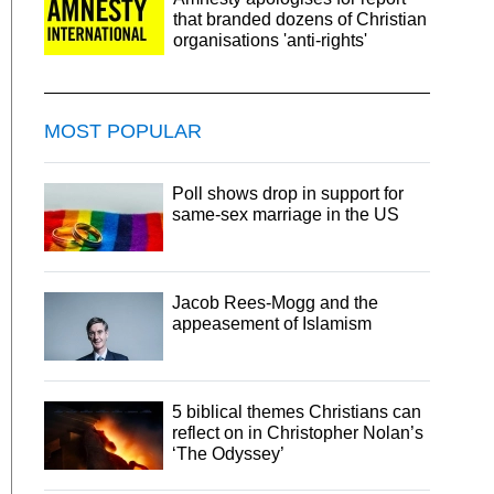
that branded dozens of Christian
organisations 'anti-rights'
MOST POPULAR
Poll shows drop in support for
same-sex marriage in the US
Jacob Rees-Mogg and the
appeasement of Islamism
5 biblical themes Christians can
reflect on in Christopher Nolan’s
‘The Odyssey’