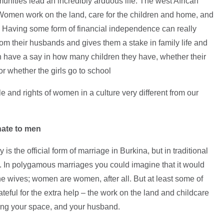
nities lead an incredibly arduous life. The west African
 Women work on the land, care for the children and home, and
r. Having some form of financial independence can really
from their husbands and gives them a stake in family life and
 have a say in how many children they have, whether their
r whether the girls go to school
e and rights of women in a culture very different from our
nate to men
 the official form of marriage in Burkina, but in traditional
t. In polygamous marriages you could imagine that it would
he wives; women are women, after all. But at least some of
teful for the extra help – the work on the land and childcare
aring your space, and your husband.