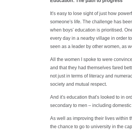
Education: The path to progress
It's easy to lose sight of just how powe
someone's life. The challenge has been
when boys' education is prioritised. On
every day in a nearby village in order to
seen as a leader by other women, as we
All the women I spoke to were convinced
and that they had themselves fared bette
not just in terms of literacy and numer
society and mutual respect.
And it's education that's looked to in 
secondary to men – including domestic 
As well as improving their lives within t
the chance to go to university in the cap