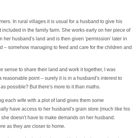
rs. In rural villages it is usual for a husband to give his
ot included in the family farm. She works early on her piece of
on her husband's land and is then given 'permission' later in
and – somehow managing to feed and care for the children and
sense to share their land and work it together, I was
a reasonable point – surely it is in a husband's interest to
as possible? But there's more to it than maths.
 each wife with a plot of land gives them some
ally have access to her husband's grain store (much like his
day she doesn't have to make demands on her husband.
re as they are closer to home.