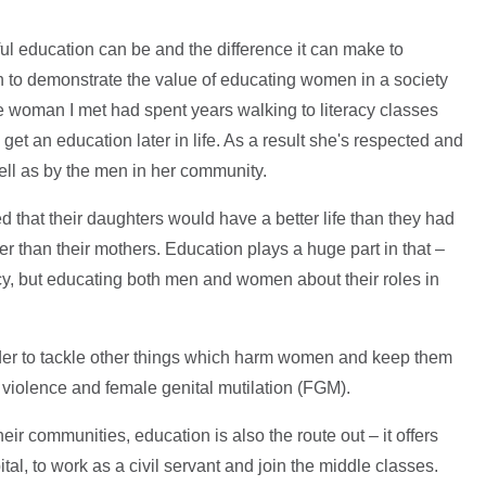
rful education can be and the difference it can make to
 to demonstrate the value of educating women in a society
e woman I met had spent years walking to literacy classes
 get an education later in life. As a result she's respected and
ll as by the men in her community.
 that their daughters would have a better life than they had
r than their mothers. Education plays a huge part in that –
acy, but educating both men and women about their roles in
order to tackle other things which harm women and keep them
violence and female genital mutilation (FGM).
heir communities, education is also the route out – it offers
ital, to work as a civil servant and join the middle classes.