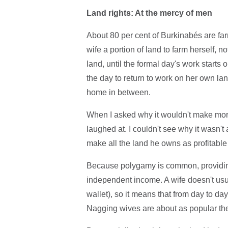
Land rights: At the mercy of men
About 80 per cent of Burkinabés are farme
wife a portion of land to farm herself, n
land, until the formal day's work starts 
the day to return to work on her own l
home in between.
When I asked why it wouldn't make more 
laughed at. I couldn't see why it wasn't 
make all the land he owns as profitable 
Because polygamy is common, providing
independent income. A wife doesn't usu
wallet), so it means that from day to 
Nagging wives are about as popular the