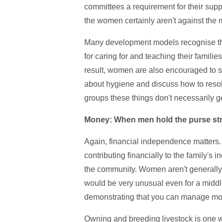
committees a requirement for their supp
the women certainly aren't against the
Many development models recognise the 
for caring for and teaching their familie
result, women are also encouraged to s
about hygiene and discuss how to resolv
groups these things don't necessarily g
Money: When men hold the purse st
Again, financial independence matters. 
contributing financially to the family's
the community. Women aren't generally in
would be very unusual even for a midd
demonstrating that you can manage money
Owning and breeding livestock is one w