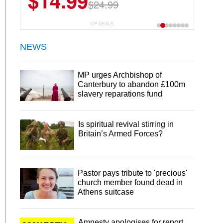
$14.99
$13.29
$24.99
$18.99
CP DEALS
NEWS
MP urges Archbishop of
Canterbury to abandon £100m
slavery reparations fund
Is spiritual revival stirring in
Britain’s Armed Forces?
Pastor pays tribute to 'precious'
church member found dead in
Athens suitcase
Amnesty apologises for report