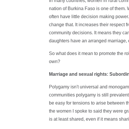
In many countries, women in rural commu
nation of Burkina Faso is one of them.
often have little decision making powe
change that. It increases their respect 
community decisions. It means they can
daughters have an arranged marriage, o
So what does it mean to promote the rol
own?
Marriage and sexual rights: Subordi
Polygamy isn't universal and monogamy is
communities polygamy is still prevalen
be easy for tensions to arise between t
the women I spoke to said they were gra
is at least shared, even if it means sh