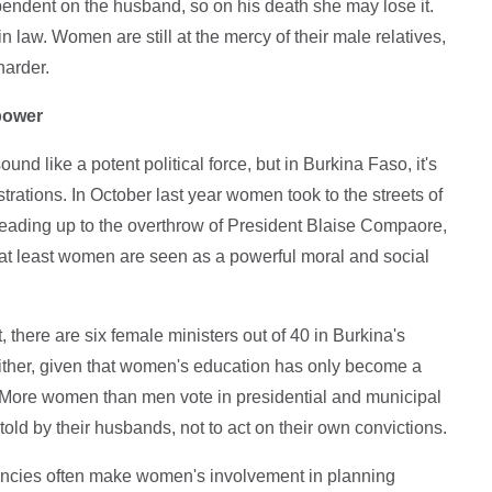
 dependent on the husband, so on his death she may lose it.
 law. Women are still at the mercy of their male relatives,
harder.
 power
d like a potent political force, but in Burkina Faso, it's
trations. In October last year women took to the streets of
leading up to the overthrow of President Blaise Compaore,
d at least women are seen as a powerful moral and social
, there are six female ministers out of 40 in Burkina's
e either, given that women's education has only become a
so. More women than men vote in presidential and municipal
 told by their husbands, not to act on their own convictions.
ncies often make women's involvement in planning