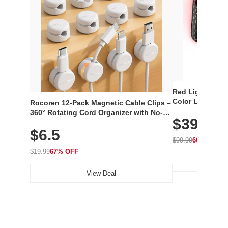
Red Light Thera
Color LED Silic
Rocoren 12-Pack Magnetic Cable Clips –
Cordless Recha
360° Rotating Cord Organizer with No-
$39.99
with 240 LEDs f
Residue Adhesive, Cord Holder for Desk,
$6.5
Nightstand, Wall, Car & Office, White
$99.99
60% OFF
$19.99
67% OFF
View Deal