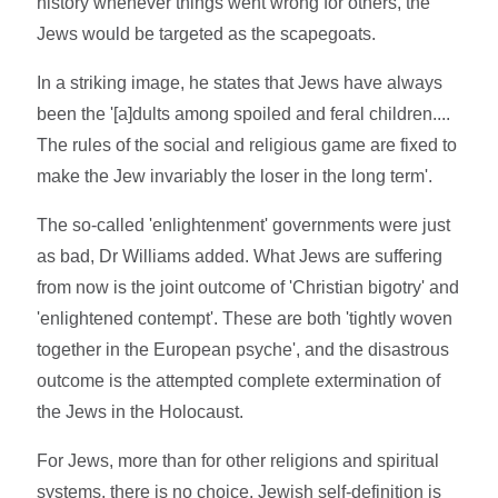
history whenever things went wrong for others, the
Jews would be targeted as the scapegoats.
In a striking image, he states that Jews have always
been the '[a]dults among spoiled and feral children....
The rules of the social and religious game are fixed to
make the Jew invariably the loser in the long term'.
The so-called 'enlightenment' governments were just
as bad, Dr Williams added. What Jews are suffering
from now is the joint outcome of 'Christian bigotry' and
'enlightened contempt'. These are both 'tightly woven
together in the European psyche', and the disastrous
outcome is the attempted complete extermination of
the Jews in the Holocaust.
For Jews, more than for other religions and spiritual
systems, there is no choice. Jewish self-definition is