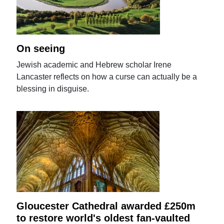
On seeing
Jewish academic and Hebrew scholar Irene
Lancaster reflects on how a curse can actually be a
blessing in disguise.
Gloucester Cathedral awarded £250m
to restore world's oldest fan-vaulted