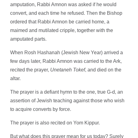
amputation, Rabbi Amnon was asked if he would
convert, and each time he refused. Then the Bishop
ordered that Rabbi Amnon be carried home, a
maimed and mutilated cripple, together with the
amputated parts.
When Rosh Hashanah (Jewish New Year) arrived a
few days later, Rabbi Amnon was carried to the Ark,
recited the prayer,
Unetaneh Tokef
, and died on the
altar.
The prayer is a defiant hymn to the one, true G-d, an
assertion of Jewish teaching against those who wish
to acquire converts by force.
The prayer is also recited on Yom Kippur.
But what does this prayer mean for us today? Surely