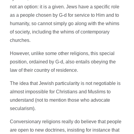
not an option: it is a given. Jews have a specific role
as a people chosen by G-d for service to Him and to
humanity, so cannot simply go along with the whims
of society, including the whims of contemporary
churches.
However, unlike some other religions, this special
position, ordained by G-d, also entails obeying the
law of their country of residence.
The idea that Jewish particularity is not negotiable is
almost impossible for Christians and Muslims to
understand (not to mention those who advocate
secularism).
Conversionary religions really do believe that people
are open to new doctrines, insisting for instance that