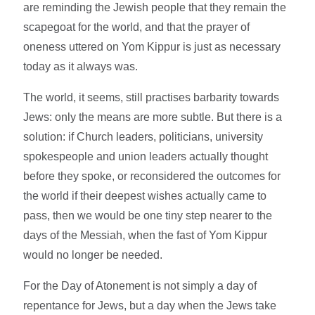
are reminding the Jewish people that they remain the
scapegoat for the world, and that the prayer of
oneness uttered on Yom Kippur is just as necessary
today as it always was.
The world, it seems, still practises barbarity towards
Jews: only the means are more subtle. But there is a
solution: if Church leaders, politicians, university
spokespeople and union leaders actually thought
before they spoke, or reconsidered the outcomes for
the world if their deepest wishes actually came to
pass, then we would be one tiny step nearer to the
days of the Messiah, when the fast of Yom Kippur
would no longer be needed.
For the Day of Atonement is not simply a day of
repentance for Jews, but a day when the Jews take