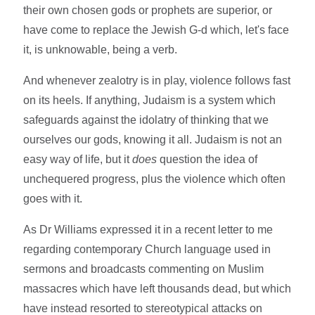
their own chosen gods or prophets are superior, or
have come to replace the Jewish G-d which, let's face
it, is unknowable, being a verb.
And whenever zealotry is in play, violence follows fast
on its heels. If anything, Judaism is a system which
safeguards against the idolatry of thinking that we
ourselves our gods, knowing it all. Judaism is not an
easy way of life, but it
does
question the idea of
unchequered progress, plus the violence which often
goes with it.
As Dr Williams expressed it in a recent letter to me
regarding contemporary Church language used in
sermons and broadcasts commenting on Muslim
massacres which have left thousands dead, but which
have instead resorted to stereotypical attacks on