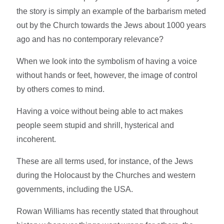
the story is simply an example of the barbarism meted
out by the Church towards the Jews about 1000 years
ago and has no contemporary relevance?
When we look into the symbolism of having a voice
without hands or feet, however, the image of control
by others comes to mind.
Having a voice without being able to act makes
people seem stupid and shrill, hysterical and
incoherent.
These are all terms used, for instance, of the Jews
during the Holocaust by the Churches and western
governments, including the USA.
Rowan Williams has recently stated that throughout