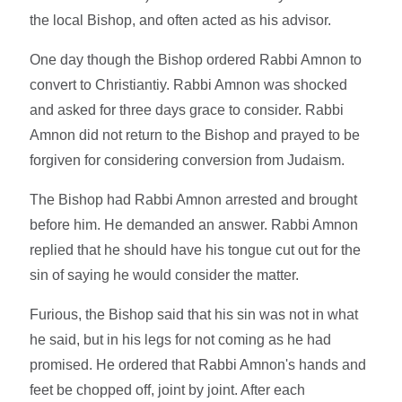
the local Bishop, and often acted as his advisor.
One day though the Bishop ordered Rabbi Amnon to
convert to Christiantiy. Rabbi Amnon was shocked
and asked for three days grace to consider. Rabbi
Amnon did not return to the Bishop and prayed to be
forgiven for considering conversion from Judaism.
The Bishop had Rabbi Amnon arrested and brought
before him. He demanded an answer. Rabbi Amnon
replied that he should have his tongue cut out for the
sin of saying he would consider the matter.
Furious, the Bishop said that his sin was not in what
he said, but in his legs for not coming as he had
promised. He ordered that Rabbi Amnon's hands and
feet be chopped off, joint by joint. After each