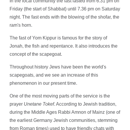
In the local community the fast lasted from 6.31 pm on
Friday (the start of Shabbat) until 7.36 pm on Saturday
night. The fast ends with the blowing of the shofar, the
ram's horn.
The fast of Yom Kippur is famous for the story of
Jonah, the fish and repentance. It also introduces the
concept of the scapegoat.
Throughout history Jews have been the world's
scapegoats, and we see an increase of this
phenomenon in our present time.
One of the most moving parts of the service is the
prayer
Unetane Tokef
. According to Jewish tradition,
during the Middle Ages Rabbi Amnon of Mainz (one of
the earliest Germany Jewish communities, stemming
from Roman times) used to have friendly chats with