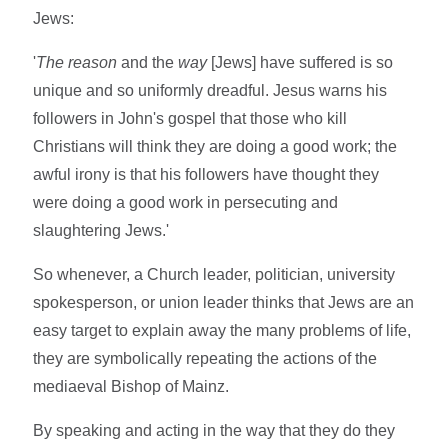
Jews:
'
The
reason
and the
way
[Jews] have suffered is so
unique and so uniformly dreadful. Jesus warns his
followers in John's gospel that those who kill
Christians will think they are doing a good work; the
awful irony is that his followers have thought they
were doing a good work in persecuting and
slaughtering Jews.'
So whenever, a Church leader, politician, university
spokesperson, or union leader thinks that Jews are an
easy target to explain away the many problems of life,
they are symbolically repeating the actions of the
mediaeval Bishop of Mainz.
By speaking and acting in the way that they do they