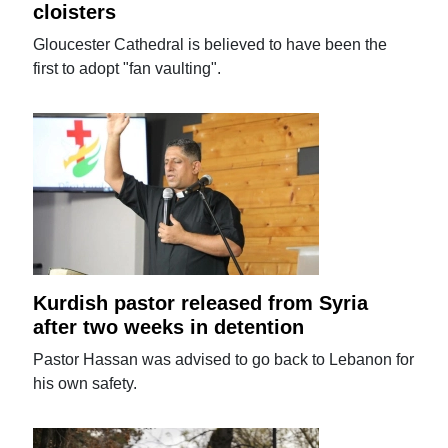
cloisters
Gloucester Cathedral is believed to have been the
first to adopt "fan vaulting".
Kurdish pastor released from Syria
after two weeks in detention
Pastor Hassan was advised to go back to Lebanon for
his own safety.