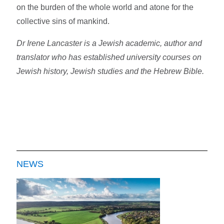
on the burden of the whole world and atone for the
collective sins of mankind.
Dr Irene Lancaster is a Jewish academic, author and
translator who has established university courses on
Jewish history, Jewish studies and the Hebrew Bible.
NEWS