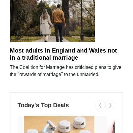
Most adults in England and Wales not
in a traditional marriage
The Coalition for Marriage has criticised plans to give
the "rewards of marriage" to the unmarried.
Today's Top Deals
❮
❯