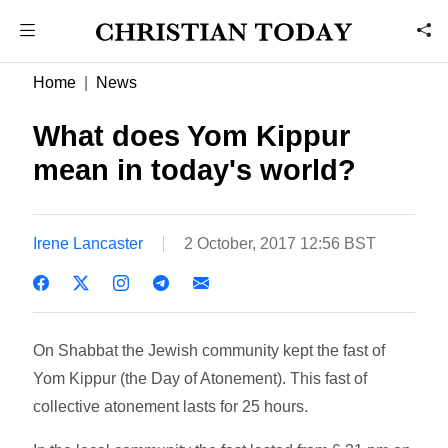
Home
News
What does Yom Kippur
mean in today's world?
Irene Lancaster
2 October, 2017 12:56 BST
On Shabbat the Jewish community kept the fast of
Yom Kippur (the Day of Atonement). This fast of
collective atonement lasts for 25 hours.