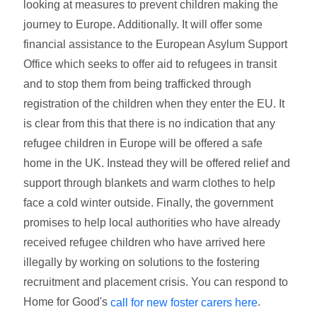
looking at measures to prevent children making the
journey to Europe. Additionally. It will offer some
financial assistance to the European Asylum Support
Office which seeks to offer aid to refugees in transit
and to stop them from being trafficked through
registration of the children when they enter the EU. It
is clear from this that there is no indication that any
refugee children in Europe will be offered a safe
home in the UK. Instead they will be offered relief and
support through blankets and warm clothes to help
face a cold winter outside. Finally, the government
promises to help local authorities who have already
received refugee children who have arrived here
illegally by working on solutions to the fostering
recruitment and placement crisis. You can respond to
Home for Good's
.
call for new foster carers here