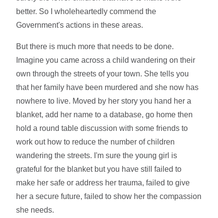
better. So I wholeheartedly commend the
Government's actions in these areas.
But there is much more that needs to be done.
Imagine you came across a child wandering on their
own through the streets of your town. She tells you
that her family have been murdered and she now has
nowhere to live. Moved by her story you hand her a
blanket, add her name to a database, go home then
hold a round table discussion with some friends to
work out how to reduce the number of children
wandering the streets. I'm sure the young girl is
grateful for the blanket but you have still failed to
make her safe or address her trauma, failed to give
her a secure future, failed to show her the compassion
she needs.