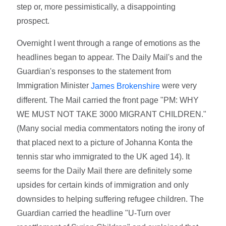
step or, more pessimistically, a disappointing
prospect.
Overnight I went through a range of emotions as the
headlines began to appear. The Daily Mail's and the
Guardian's responses to the statement from
Immigration Minister
were very
James Brokenshire
different. The Mail carried the front page "PM: WHY
WE MUST NOT TAKE 3000 MIGRANT CHILDREN."
(Many social media commentators noting the irony of
that placed next to a picture of Johanna Konta the
tennis star who immigrated to the UK aged 14). It
seems for the Daily Mail there are definitely some
upsides for certain kinds of immigration and only
downsides to helping suffering refugee children. The
Guardian carried the headline "U-Turn over