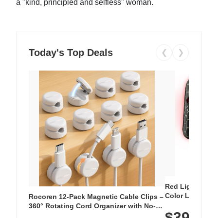
a "kind, principled and selfless" woman.
Today's Top Deals
❮
❯
Red Light Thera
Color LED Silic
Rocoren 12-Pack Magnetic Cable Clips –
Cordless Recha
360° Rotating Cord Organizer with No-
$39.99
with 240 LEDs f
Residue Adhesive, Cord Holder for Desk,