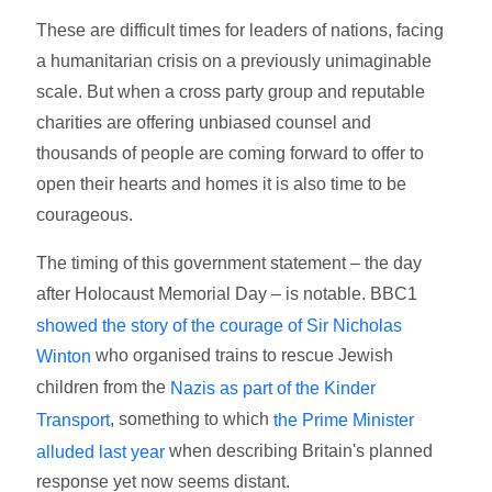
These are difficult times for leaders of nations, facing
a humanitarian crisis on a previously unimaginable
scale. But when a cross party group and reputable
charities are offering unbiased counsel and
thousands of people are coming forward to offer to
open their hearts and homes it is also time to be
courageous.
The timing of this government statement – the day
after Holocaust Memorial Day – is notable. BBC1
showed the story of the courage of Sir Nicholas
who organised trains to rescue Jewish
Winton
children from the
Nazis as part of the Kinder
, something to which
Transport
the Prime Minister
when describing Britain's planned
alluded last year
response yet now seems distant.