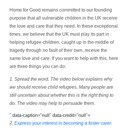
Home for Good remains committed to our founding
purpose that all vulnerable children in the UK receive
the love and care that they need. In these exceptional
times, we believe that the UK must play its part in
helping refugee children, caught up in the middle of
tragedy through no fault of their own, receive the
same love and care. If you want to help with this, here
are three things you can do:
1. Spread the word. The video below explains why
we should receive child refugees. Many people are
still uncertain about whether this is the right thing to
do. The video may help to persuade them.
" data-caption="null" data-credit="null">
2.
.
Express your interest in becoming a foster carer