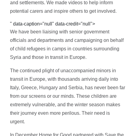
and settlements. We made videos to help inform
potential carers and inspire others to get involved.
" data-caption="null" data-credit="null">
We have been liaising with senior government
officials and departments and campaigning on behalf
of child refugees in camps in countries surrounding
Syria and those in transit in Europe.
The continued plight of unaccompanied minors in
transit in Europe, with thousands arriving daily into
Italy, Greece, Hungary and Serbia, has never been far
from our screens or our minds. These children are
extremely vulnerable, and the winter season makes
their journey even more perilous. Their need is
urgent.
In December Home for Good partnered with Save the