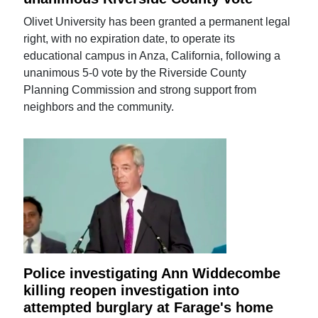
Olivet University has been granted a permanent legal
right, with no expiration date, to operate its
educational campus in Anza, California, following a
unanimous 5-0 vote by the Riverside County
Planning Commission and strong support from
neighbors and the community.
Police investigating Ann Widdecombe
killing reopen investigation into
attempted burglary at Farage's home