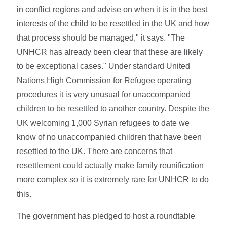
in conflict regions and advise on when it is in the best
interests of the child to be resettled in the UK and how
that process should be managed," it says. "The
UNHCR has already been clear that these are likely
to be exceptional cases." Under standard United
Nations High Commission for Refugee operating
procedures it is very unusual for unaccompanied
children to be resettled to another country. Despite the
UK welcoming 1,000 Syrian refugees to date we
know of no unaccompanied children that have been
resettled to the UK. There are concerns that
resettlement could actually make family reunification
more complex so it is extremely rare for UNHCR to do
this.
The government has pledged to host a roundtable