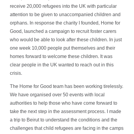
receive 20,000 refugees into the UK with particular
attention to be given to unaccompanied children and
orphans. In response the charity I founded, Home for
Good, launched a campaign to recruit foster carers
who would be able to look after these children. In just
one week 10,000 people put themselves and their
homes forward to welcome these children. It was
clear people in the UK wanted to reach out in this
crisis.
The Home for Good team has been working tirelessly.
We have organised over 50 events with local
authorities to help those who have come forward to
take the next step in the assessment process. I made
a trip to Beirut to understand the conditions and the
challenges that child refugees are facing in the camps