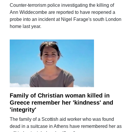
Counter-terrorism police investigating the killing of
Ann Widdecombe are reported to have reopened a
probe into an incident at Nigel Farage's south London
home last year.
Family of Christian woman killed in
Greece remember her 'kindness' and
'integrity'
The family of a Scottish aid worker who was found
dead in a suitcase in Athens have remembered her as