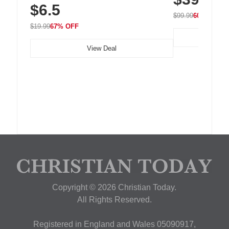
$6.5
Nightstand, Wall, Car & Office, White
$99.99
60% OFF
$19.99
67% OFF
View Deal
Copyright © 2026 Christian Today.
All Rights Reserved.
Registered in England and Wales 05090917,