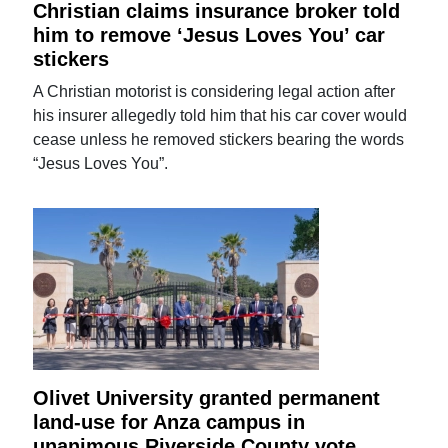
Christian claims insurance broker told
him to remove ‘Jesus Loves You’ car
stickers
A Christian motorist is considering legal action after
his insurer allegedly told him that his car cover would
cease unless he removed stickers bearing the words
“Jesus Loves You”.
Olivet University granted permanent
land-use for Anza campus in
unanimous Riverside County vote