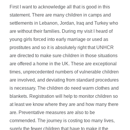
First I want to acknowledge all that is good in this
statement. There are many children in camps and
settlements in Lebanon, Jordan, Iraq and Turkey who
are without their families. During my visit I heard of
young girls forced into early marriage or used as
prostitutes and so it is absolutely right that UNHCR
are directed to make sure children in those situations
are offered a home in the UK. These are exceptional
times, unprecedented numbers of vulnerable children
are involved, and deviating from standard procedures
is necessary. The children do need warm clothes and
blankets. Registration will help to monitor children so
at least we know where they are and how many there
are. Preventative measures are also to be
commended. The journey is costing too many lives,
surely the fewer children that have to make it the