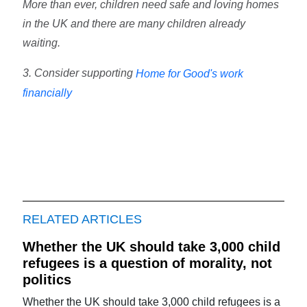
More than ever, children need safe and loving homes
in the UK and there are many children already
waiting.
3. Consider supporting
Home for Good's work
financially
RELATED ARTICLES
Whether the UK should take 3,000 child
refugees is a question of morality, not
politics
Whether the UK should take 3,000 child refugees is a