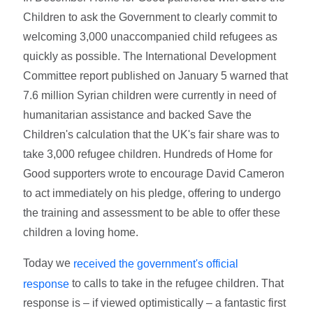
Children to ask the Government to clearly commit to
welcoming 3,000 unaccompanied child refugees as
quickly as possible. The International Development
Committee report published on January 5 warned that
7.6 million Syrian children were currently in need of
humanitarian assistance and backed Save the
Children's calculation that the UK's fair share was to
take 3,000 refugee children. Hundreds of Home for
Good supporters wrote to encourage David Cameron
to act immediately on his pledge, offering to undergo
the training and assessment to be able to offer these
children a loving home.
Today we
received the government's official
to calls to take in the refugee children. That
response
response is – if viewed optimistically – a fantastic first