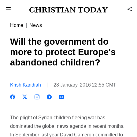
Home
News
Will the government do
more to protect Europe's
abandoned children?
Krish Kandiah
28 January, 2016 22:55 GMT
The plight of Syrian children fleeing war has
dominated the global news agenda in recent months.
In September last year David Cameron committed to