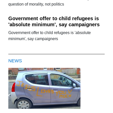
question of morality, not politics
Government offer to child refugees is
'absolute minimum', say campaigners
Government offer to child refugees is 'absolute
minimum', say campaigners
NEWS