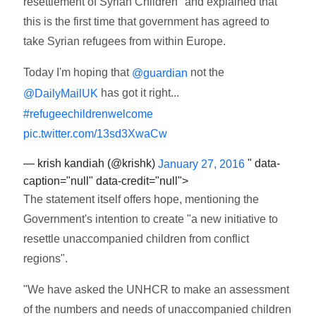
resettlement of Syrian Children" and explained that
this is the first time that government has agreed to
take Syrian refugees from within Europe.
Today I'm hoping that
not the
@guardian
has got it right...
@DailyMailUK
#refugeechildrenwelcome
pic.twitter.com/13sd3XwaCw
— krish kandiah (@krishk)
" data-
January 27, 2016
caption="null" data-credit="null">
The statement itself offers hope, mentioning the
Government's intention to create "a new initiative to
resettle unaccompanied children from conflict
regions".
"We have asked the UNHCR to make an assessment
of the numbers and needs of unaccompanied children