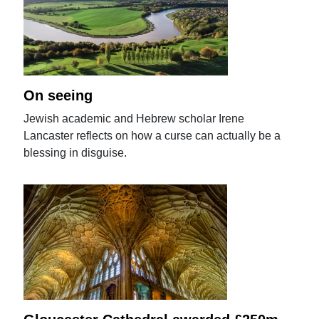
On seeing
Jewish academic and Hebrew scholar Irene
Lancaster reflects on how a curse can actually be a
blessing in disguise.