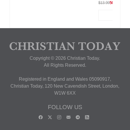
$13.99
50% OFF
Copyright © 2026 Christian Today.
All Rights Reserved.
Registered in England and Wales 05090917,
Christian Today, 120 New Cavendish Street, London,
W1W 6XX
FOLLOW US