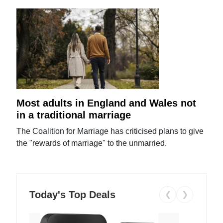
Most adults in England and Wales not
in a traditional marriage
The Coalition for Marriage has criticised plans to give
the "rewards of marriage" to the unmarried.
Today's Top Deals
❮
❯