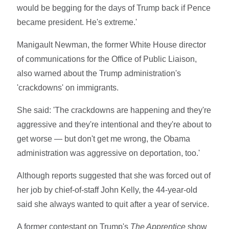
would be begging for the days of Trump back if Pence
became president. He's extreme.'
Manigault Newman, the former White House director
of communications for the Office of Public Liaison,
also warned about the Trump administration's
'crackdowns' on immigrants.
She said: 'The crackdowns are happening and they're
aggressive and they're intentional and they're about to
get worse — but don't get me wrong, the Obama
administration was aggressive on deportation, too.'
Although reports suggested that she was forced out of
her job by chief-of-staff John Kelly, the 44-year-old
said she always wanted to quit after a year of service.
A former contestant on Trump's
The Apprentice
show