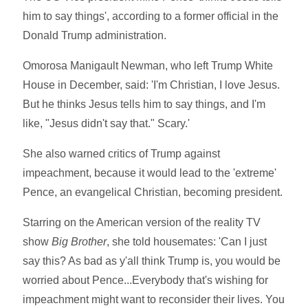
him to say things', according to a former official in the
Donald Trump administration.
Omorosa Manigault Newman, who left Trump White
House in December, said: 'I'm Christian, I love Jesus.
But he thinks Jesus tells him to say things, and I'm
like, "Jesus didn't say that." Scary.'
She also warned critics of Trump against
impeachment, because it would lead to the 'extreme'
Pence, an evangelical Christian, becoming president.
Starring on the American version of the reality TV
show
Big Brother
, she told housemates: 'Can I just
say this? As bad as y'all think Trump is, you would be
worried about Pence...Everybody that's wishing for
impeachment might want to reconsider their lives. You