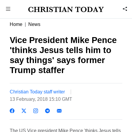
Home
News
Vice President Mike Pence
'thinks Jesus tells him to
say things' says former
Trump staffer
Christian Today staff writer
13 February, 2018 15:10 GMT
The US Vice president Mike Pence 'thinks Jesus tells