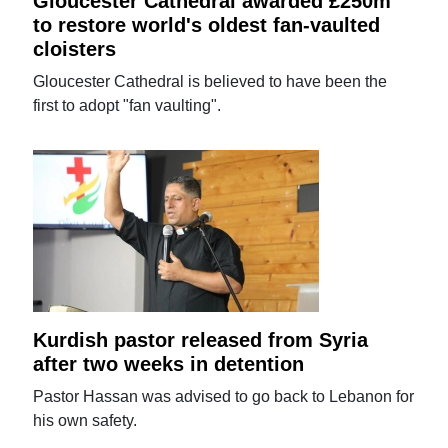
Gloucester Cathedral awarded £250m
to restore world's oldest fan-vaulted
cloisters
Gloucester Cathedral is believed to have been the
first to adopt "fan vaulting".
Kurdish pastor released from Syria
after two weeks in detention
Pastor Hassan was advised to go back to Lebanon for
his own safety.