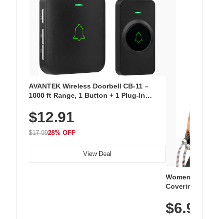
AVANTEK Wireless Doorbell CB-11 –
1000 ft Range, 1 Button + 1 Plug-In
Receiver, 115 dB Volume, LED Flash, 52
$12.91
Chimes, Waterproof, 3-Year Battery
$17.99
28% OFF
View Deal
Women's Workou
Covering Length
Tops, Lightweig
$6.99
Athletic, Hikin
Wear