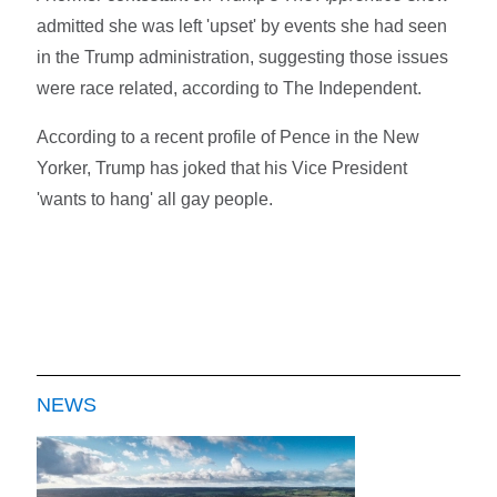
admitted she was left 'upset' by events she had seen
in the Trump administration, suggesting those issues
were race related, according to The Independent.
According to a recent profile of Pence in the New
Yorker, Trump has joked that his Vice President
'wants to hang' all gay people.
NEWS