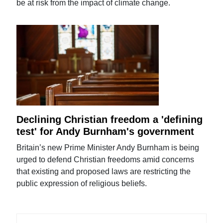
be at risk from the impact of climate change.
Declining Christian freedom a 'defining
test' for Andy Burnham's government
Britain’s new Prime Minister Andy Burnham is being
urged to defend Christian freedoms amid concerns
that existing and proposed laws are restricting the
public expression of religious beliefs.