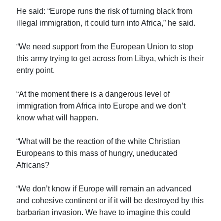
He said: “Europe runs the risk of turning black from
illegal immigration, it could turn into Africa,” he said.
“We need support from the European Union to stop
this army trying to get across from Libya, which is their
entry point.
“At the moment there is a dangerous level of
immigration from Africa into Europe and we don’t
know what will happen.
“What will be the reaction of the white Christian
Europeans to this mass of hungry, uneducated
Africans?
“We don’t know if Europe will remain an advanced
and cohesive continent or if it will be destroyed by this
barbarian invasion. We have to imagine this could