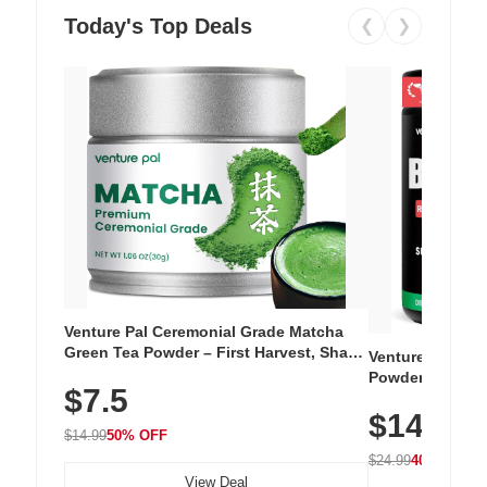
Today's Top Deals
❮
❯
Venture Pal Ceremonial Grade Matcha
Green Tea Powder – First Harvest, Shade
Venture Pal Su
Grown, 100% Pure with No Additives,
Powder – 9 Esse
$7.5
Unsweetened, Vegan & Gluten-Free, 30g
L-Glutamine, Ca
Tin
$14.99
Vitamins for Mu
$14.99
50% OFF
Hydration
$24.99
40% OFF
View Deal