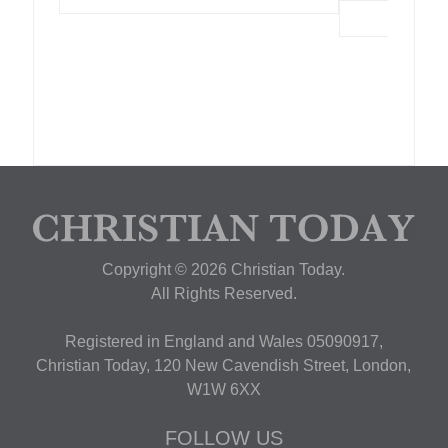
Copyright © 2026 Christian Today.
All Rights Reserved.
Registered in England and Wales 05090917,
Christian Today, 120 New Cavendish Street, London,
W1W 6XX
FOLLOW US