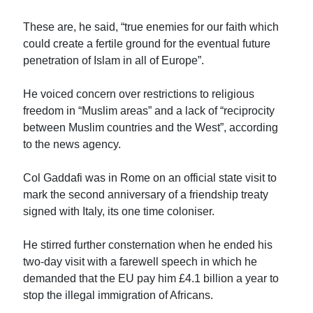
These are, he said, “true enemies for our faith which
could create a fertile ground for the eventual future
penetration of Islam in all of Europe”.
He voiced concern over restrictions to religious
freedom in “Muslim areas” and a lack of “reciprocity
between Muslim countries and the West”, according
to the news agency.
Col Gaddafi was in Rome on an official state visit to
mark the second anniversary of a friendship treaty
signed with Italy, its one time coloniser.
He stirred further consternation when he ended his
two-day visit with a farewell speech in which he
demanded that the EU pay him £4.1 billion a year to
stop the illegal immigration of Africans.