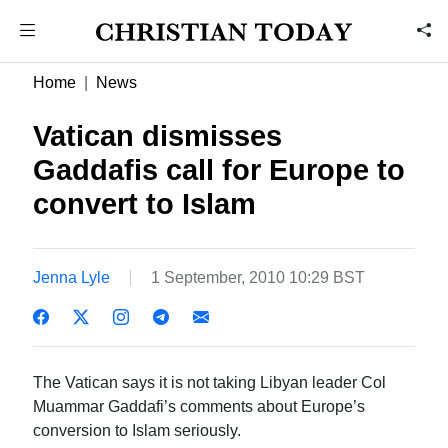
Home
News
Vatican dismisses
Gaddafis call for Europe to
convert to Islam
Jenna Lyle
1 September, 2010 10:29 BST
The Vatican says it is not taking Libyan leader Col
Muammar Gaddafi’s comments about Europe’s
conversion to Islam seriously.