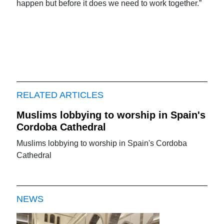
happen but before it does we need to work together.”
RELATED ARTICLES
Muslims lobbying to worship in Spain's
Cordoba Cathedral
Muslims lobbying to worship in Spain's Cordoba
Cathedral
NEWS