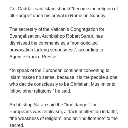
Col Gaddafi said Islam should “become the religion of
all Europe” upon his arrival in Rome on Sunday.
The secretary of the Vatican’s Congregation for
Evangelisation, Archbishop Robert Sarah, has
dismissed the comments as a “non-solicited
provocation lacking seriousness”, according to
Agence France-Presse.
“To speak of the European continent converting to
Islam makes no sense, because it is the people alone
who decide consciously to be Christian, Muslim or to
follow other religions,” he said.
Archbishop Sarah said the “true danger” for
Europeans was relativism, a “lack of attention to faith”,
“the weakness of religion”, and an “indifference” to the
sacred.