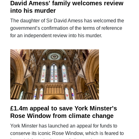
David Amess' family welcomes review
into his murder
The daughter of Sir David Amess has welcomed the
government’s confirmation of the terms of reference
for an independent review into his murder.
£1.4m appeal to save York Minster's
Rose Window from climate change
York Minster has launched an appeal for funds to
conserve its iconic Rose Window, which is feared to