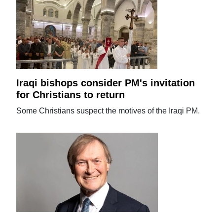
Iraqi bishops consider PM's invitation
for Christians to return
Some Christians suspect the motives of the Iraqi PM.