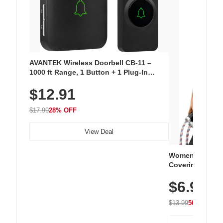
AVANTEK Wireless Doorbell CB-11 –
1000 ft Range, 1 Button + 1 Plug-In
Receiver, 115 dB Volume, LED Flash, 52
$12.91
Chimes, Waterproof, 3-Year Battery
$17.99
28% OFF
View Deal
Women's Workou
Covering Length
Tops, Lightweig
$6.99
Athletic, Hikin
Wear
$13.99
50% OFF