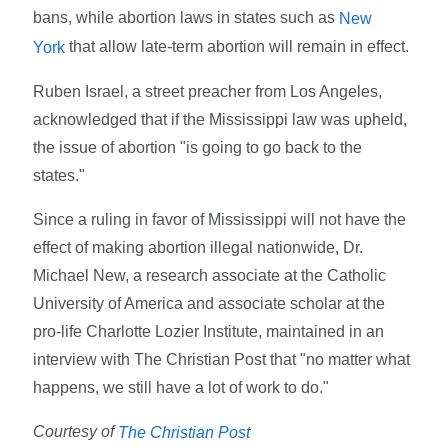
bans, while abortion laws in states such as
New
that allow late-term abortion will remain in effect.
York
Ruben Israel, a street preacher from Los Angeles,
acknowledged that if the Mississippi law was upheld,
the issue of abortion "is going to go back to the
states."
Since a ruling in favor of Mississippi will not have the
effect of making abortion illegal nationwide, Dr.
Michael New, a research associate at the Catholic
University of America and associate scholar at the
pro-life Charlotte Lozier Institute, maintained in an
interview with The Christian Post that "no matter what
happens, we still have a lot of work to do."
Courtesy of
The Christian Post