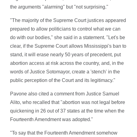
the arguments "alarming" but "not surprising."
"The majority of the Supreme Court justices appeared
prepared to allow politicians to control what we can
do with our bodies," she said in a statement. "Let's be
clear, if the Supreme Court allows Mississippi's ban to
stand, it will erase nearly 50 years of precedent, put
abortion access at risk across the country, and, in the
words of Justice Sotomayor, create a 'stench' in the
public perception of the Court and its legitimacy."
Pavone also cited a comment from Justice Samuel
Alito, who recalled that "abortion was not legal before
quickening in 26 out of 37 states at the time when the
Fourteenth Amendment was adopted."
"To say that the Fourteenth Amendment somehow