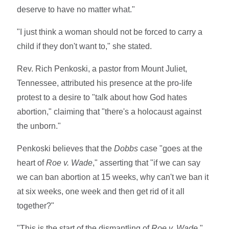
deserve to have no matter what."
"I just think a woman should not be forced to carry a
child if they don't want to," she stated.
Rev. Rich Penkoski, a pastor from Mount Juliet,
Tennessee, attributed his presence at the pro-life
protest to a desire to "talk about how God hates
abortion," claiming that "there's a holocaust against
the unborn."
Penkoski believes that the
Dobbs
case "goes at the
heart of
Roe v. Wade
," asserting that "if we can say
we can ban abortion at 15 weeks, why can't we ban it
at six weeks, one week and then get rid of it all
together?"
"This is the start of the dismantling of
Roe v. Wade
,"