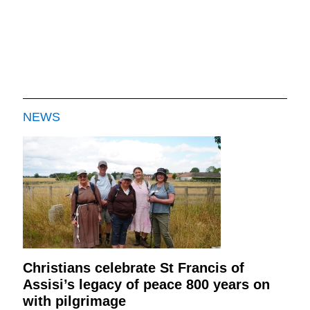
NEWS
Christians celebrate St Francis of
Assisi’s legacy of peace 800 years on
with pilgrimage