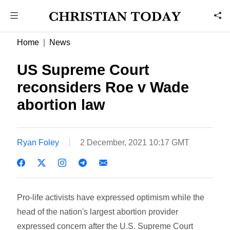
Home
News
US Supreme Court
reconsiders Roe v Wade
abortion law
Ryan Foley
2 December, 2021 10:17 GMT
Pro-life activists have expressed optimism while the
head of the nation's largest abortion provider
expressed concern after the U.S. Supreme Court