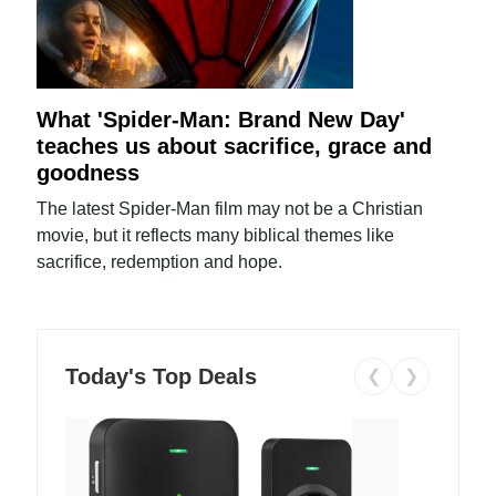
What 'Spider-Man: Brand New Day'
teaches us about sacrifice, grace and
goodness
The latest Spider-Man film may not be a Christian
movie, but it reflects many biblical themes like
sacrifice, redemption and hope.
Today's Top Deals
❮
❯