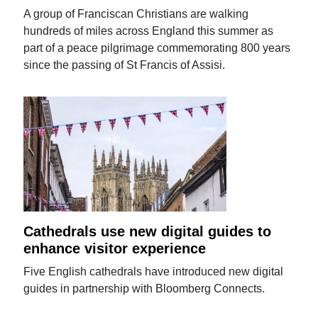
A group of Franciscan Christians are walking
hundreds of miles across England this summer as
part of a peace pilgrimage commemorating 800 years
since the passing of St Francis of Assisi.
Cathedrals use new digital guides to
enhance visitor experience
Five English cathedrals have introduced new digital
guides in partnership with Bloomberg Connects.