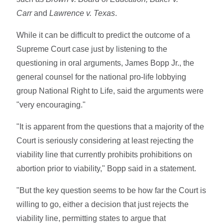
Carr
and
Lawrence v. Texas
.
While it can be difficult to predict the outcome of a
Supreme Court case just by listening to the
questioning in oral arguments, James Bopp Jr., the
general counsel for the national pro-life lobbying
group National Right to Life, said the arguments were
"very encouraging."
"It is apparent from the questions that a majority of the
Court is seriously considering at least rejecting the
viability line that currently prohibits prohibitions on
abortion prior to viability," Bopp said in a statement.
"But the key question seems to be how far the Court is
willing to go, either a decision that just rejects the
viability line, permitting states to argue that