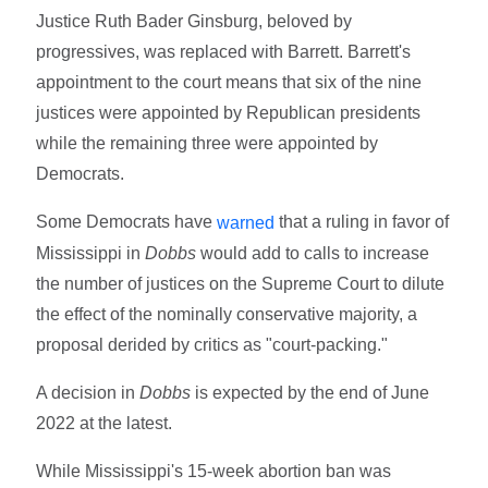
Justice Ruth Bader Ginsburg, beloved by
progressives, was replaced with Barrett. Barrett's
appointment to the court means that six of the nine
justices were appointed by Republican presidents
while the remaining three were appointed by
Democrats.
Some Democrats have
that a ruling in favor of
warned
Mississippi in
Dobbs
would add to calls to increase
the number of justices on the Supreme Court to dilute
the effect of the nominally conservative majority, a
proposal derided by critics as "court-packing."
A decision in
Dobbs
is expected by the end of June
2022 at the latest.
While Mississippi's 15-week abortion ban was