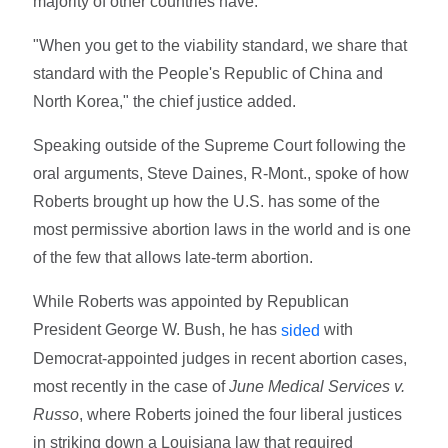
majority of other countries have."
"When you get to the viability standard, we share that
standard with the People's Republic of China and
North Korea," the chief justice added.
Speaking outside of the Supreme Court following the
oral arguments, Steve Daines, R-Mont., spoke of how
Roberts brought up how the U.S. has some of the
most permissive abortion laws in the world and is one
of the few that allows late-term abortion.
While Roberts was appointed by Republican
President George W. Bush, he has
with
sided
Democrat-appointed judges in recent abortion cases,
most recently in the case of
June Medical Services v.
Russo
, where Roberts joined the four liberal justices
in striking down a Louisiana law that required