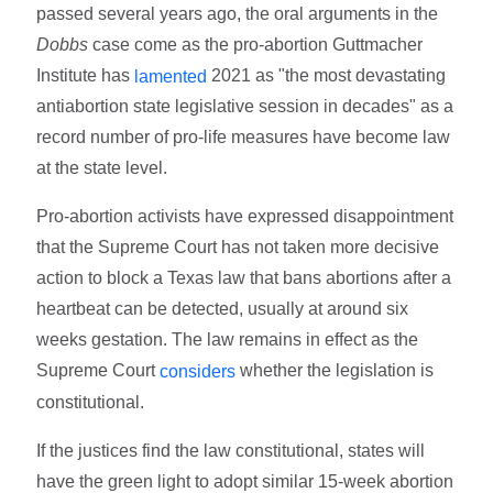
passed several years ago, the oral arguments in the
Dobbs
case come as the pro-abortion Guttmacher
Institute has
2021 as "the most devastating
lamented
antiabortion state legislative session in decades" as a
record number of pro-life measures have become law
at the state level.
Pro-abortion activists have expressed disappointment
that the Supreme Court has not taken more decisive
action to block a Texas law that bans abortions after a
heartbeat can be detected, usually at around six
weeks gestation. The law remains in effect as the
Supreme Court
whether the legislation is
considers
constitutional.
If the justices find the law constitutional, states will
have the green light to adopt similar 15-week abortion