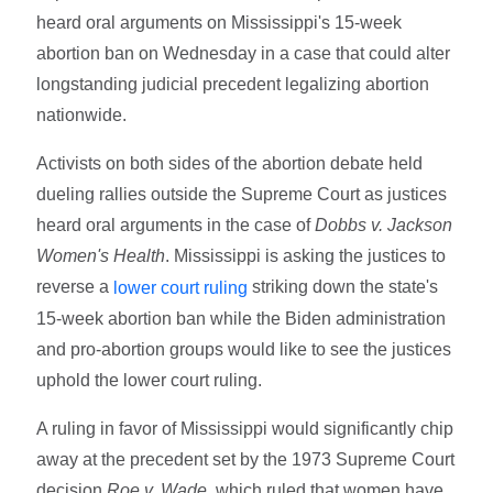
heard oral arguments on Mississippi's 15-week
abortion ban on Wednesday in a case that could alter
longstanding judicial precedent legalizing abortion
nationwide.
Activists on both sides of the abortion debate held
dueling rallies outside the Supreme Court as justices
heard oral arguments in the case of
Dobbs v. Jackson
Women's Health
. Mississippi is asking the justices to
reverse a
striking down the state's
lower court ruling
15-week abortion ban while the Biden administration
and pro-abortion groups would like to see the justices
uphold the lower court ruling.
A ruling in favor of Mississippi would significantly chip
away at the precedent set by the 1973 Supreme Court
decision
Roe v. Wade
, which ruled that women have