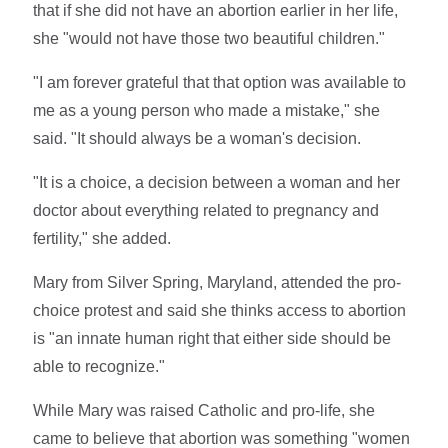
that if she did not have an abortion earlier in her life,
she "would not have those two beautiful children."
"I am forever grateful that that option was available to
me as a young person who made a mistake," she
said. "It should always be a woman's decision.
"It is a choice, a decision between a woman and her
doctor about everything related to pregnancy and
fertility," she added.
Mary from Silver Spring, Maryland, attended the pro-
choice protest and said she thinks access to abortion
is "an innate human right that either side should be
able to recognize."
While Mary was raised Catholic and pro-life, she
came to believe that abortion was something "women