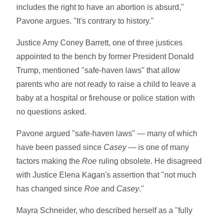
includes the right to have an abortion is absurd,"
Pavone argues. "It's contrary to history."
Justice Amy Coney Barrett, one of three justices
appointed to the bench by former President Donald
Trump, mentioned "safe-haven laws" that allow
parents who are not ready to raise a child to leave a
baby at a hospital or firehouse or police station with
no questions asked.
Pavone argued "safe-haven laws" — many of which
have been passed since
Casey
— is one of many
factors making the
Roe
ruling obsolete. He disagreed
with Justice Elena Kagan's assertion that "not much
has changed since
Roe
and
Casey
."
Mayra Schneider, who described herself as a "fully