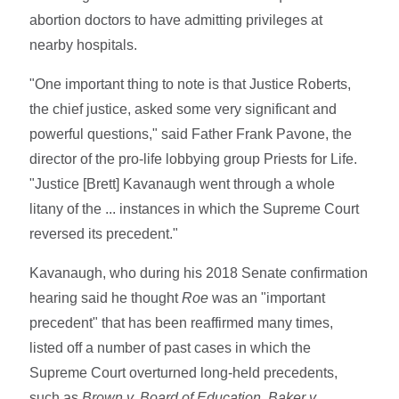
abortion doctors to have admitting privileges at
nearby hospitals.
"One important thing to note is that Justice Roberts,
the chief justice, asked some very significant and
powerful questions," said Father Frank Pavone, the
director of the pro-life lobbying group Priests for Life.
"Justice [Brett] Kavanaugh went through a whole
litany of the ... instances in which the Supreme Court
reversed its precedent."
Kavanaugh, who during his 2018 Senate confirmation
hearing said he thought
Roe
was an "important
precedent" that has been reaffirmed many times,
listed off a number of past cases in which the
Supreme Court overturned long-held precedents,
such as
Brown v. Board of Education, Baker v.