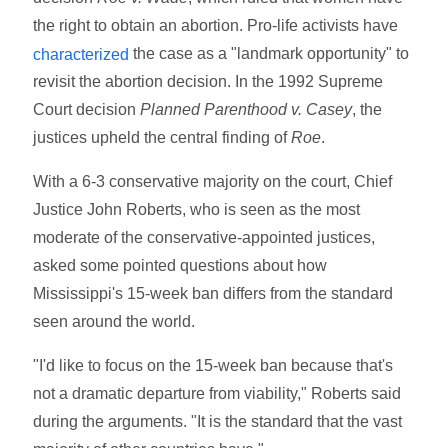
the right to obtain an abortion. Pro-life activists have
the case as a "landmark opportunity" to
characterized
revisit the abortion decision. In the 1992 Supreme
Court decision
Planned Parenthood v. Casey
, the
justices upheld the central finding of
Roe
.
With a 6-3 conservative majority on the court, Chief
Justice John Roberts, who is seen as the most
moderate of the conservative-appointed justices,
asked some pointed questions about how
Mississippi's 15-week ban differs from the standard
seen around the world.
"I'd like to focus on the 15-week ban because that's
not a dramatic departure from viability," Roberts said
during the arguments. "It is the standard that the vast