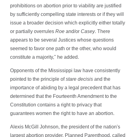
prohibitions on abortion prior to viability are justified
by sufficiently compelling state interests or if they will
issue a broader decision which explicitly either totally
or partially overrules
Roe
and/or
Casey
. There
appears to be several Justices whose questions
seemed to favor one path or the other, who would
constitute a majority," he added.
Opponents of the Mississippi law have consistently
pointed to the principle of
stare decisis
and the
importance of abiding by a legal precedent that has
determined that the Fourteenth Amendment to the
Constitution contains a right to privacy that
guarantees women the right to have an abortion.
Alexis McGill Johnson, the president of the nation's
largest abortion provider, Planned Parenthood, called