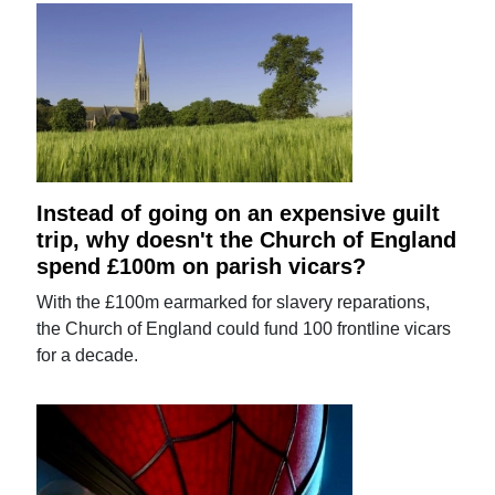
Instead of going on an expensive guilt
trip, why doesn't the Church of England
spend £100m on parish vicars?
With the £100m earmarked for slavery reparations,
the Church of England could fund 100 frontline vicars
for a decade.