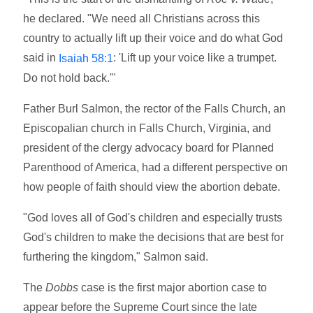
he declared. "We need all Christians across this
country to actually lift up their voice and do what God
said in
: 'Lift up your voice like a trumpet.
Isaiah 58:1
Do not hold back.'"
Father Burl Salmon, the rector of the Falls Church, an
Episcopalian church in Falls Church, Virginia, and
president of the clergy advocacy board for Planned
Parenthood of America, had a different perspective on
how people of faith should view the abortion debate.
"God loves all of God's children and especially trusts
God's children to make the decisions that are best for
furthering the kingdom," Salmon said.
The
Dobbs
case is the first major abortion case to
appear before the Supreme Court since the late