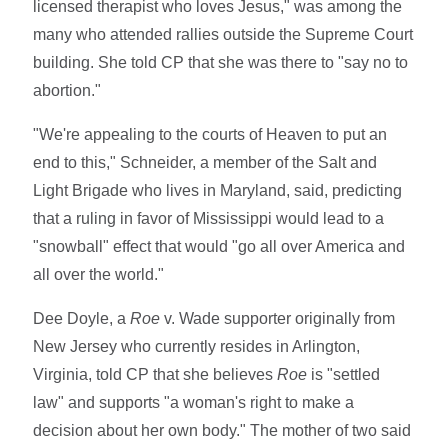
licensed therapist who loves Jesus," was among the
many who attended rallies outside the Supreme Court
building. She told CP that she was there to "say no to
abortion."
"We're appealing to the courts of Heaven to put an
end to this," Schneider, a member of the Salt and
Light Brigade who lives in Maryland, said, predicting
that a ruling in favor of Mississippi would lead to a
"snowball" effect that would "go all over America and
all over the world."
Dee Doyle, a
Roe
v. Wade supporter originally from
New Jersey who currently resides in Arlington,
Virginia, told CP that she believes
Roe
is "settled
law" and supports "a woman's right to make a
decision about her own body." The mother of two said