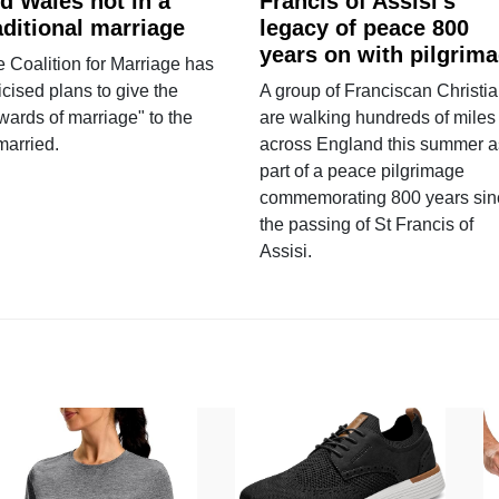
d Wales not in a
Francis of Assisi’s
aditional marriage
legacy of peace 800
years on with pilgrim
 Coalition for Marriage has
ticised plans to give the
A group of Franciscan Christi
wards of marriage" to the
are walking hundreds of miles
married.
across England this summer a
part of a peace pilgrimage
commemorating 800 years sin
the passing of St Francis of
Assisi.