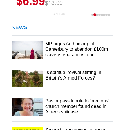
$6.99
$13.99
CP DEALS
NEWS
MP urges Archbishop of
Canterbury to abandon £100m
slavery reparations fund
Is spiritual revival stirring in
Britain’s Armed Forces?
Pastor pays tribute to 'precious'
church member found dead in
Athens suitcase
Amnesty apologises for report