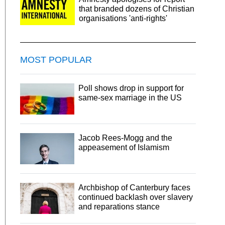
that branded dozens of Christian
organisations 'anti-rights'
MOST POPULAR
Poll shows drop in support for
same-sex marriage in the US
Jacob Rees-Mogg and the
appeasement of Islamism
Archbishop of Canterbury faces
continued backlash over slavery
and reparations stance