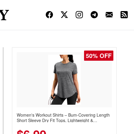
50% OFF
Women's Workout Shirts – Bum-Covering Length
Short Sleeve Dry Fit Tops, Lightweight &
Breathable for Athletic, Hiking, Running &
Summer Wear