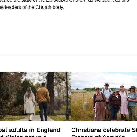
nge leaders of the Church body.
st adults in England
Christians celebrate S