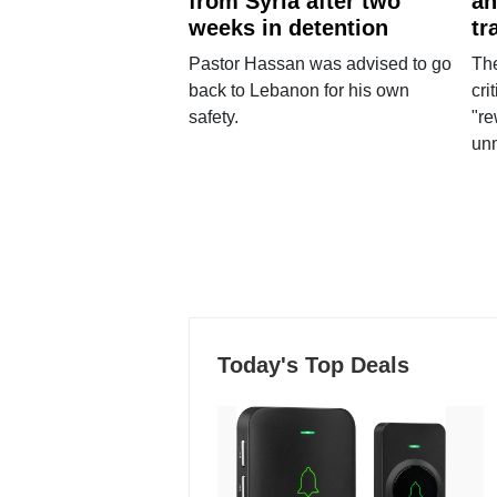
from Syria after two
an
weeks in detention
tr
Pastor Hassan was advised to go
The
back to Lebanon for his own
cri
safety.
"re
un
Today's Top Deals