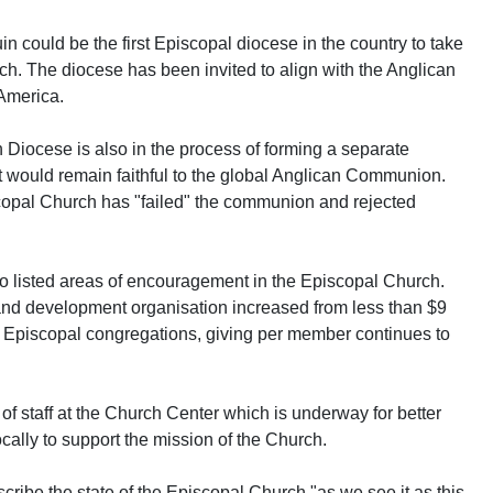
 could be the first Episcopal diocese in the country to take
rch. The diocese has been invited to align with the Anglican
America.
 Diocese is also in the process of forming a separate
t would remain faithful to the global Anglican Communion.
opal Church has "failed" the communion and rejected
so listed areas of encouragement in the Episcopal Church.
 and development organisation increased from less than $9
in Episcopal congregations, giving per member continues to
f staff at the Church Center which is underway for better
ocally to support the mission of the Church.
ribe the state of the Episcopal Church "as we see it as this