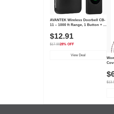
AVANTEK Wireless Doorbell CB-
11 – 1000 ft Range, 1 Button + 1
Plug-In Receiver, 115 dB
$12.91
Volume, LED Flash, 52 Chimes,
Waterproof, 3-Year Battery
$17.99
28% OFF
View Deal
Wom
Cov
Dry 
$
Brea
Run
$13.