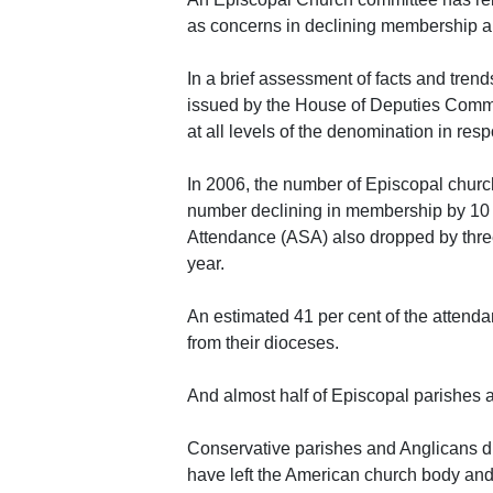
as concerns in declining membership an
In a brief assessment of facts and trend
issued by the House of Deputies Commit
at all levels of the denomination in re
In 2006, the number of Episcopal churc
number declining in membership by 10 p
Attendance (ASA) also dropped by three
year.
An estimated 41 per cent of the attenda
from their dioceses.
And almost half of Episcopal parishes 
Conservative parishes and Anglicans dis
have left the American church body and