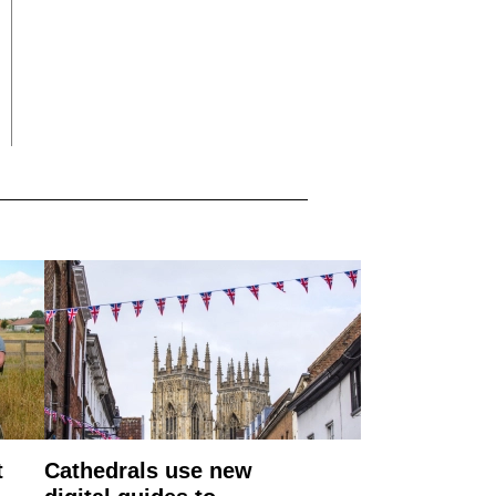
t
Cathedrals use new