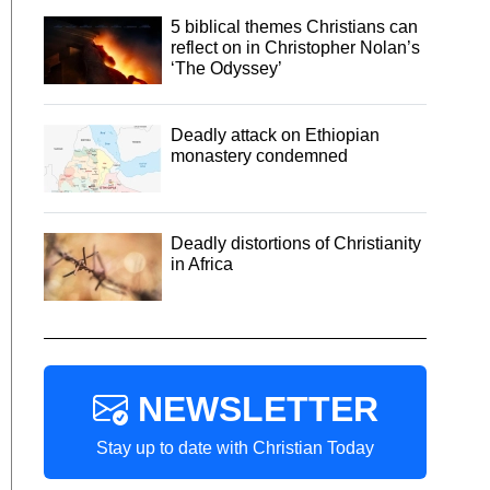
5 biblical themes Christians can
reflect on in Christopher Nolan’s
‘The Odyssey’
Deadly attack on Ethiopian
monastery condemned
Deadly distortions of Christianity
in Africa
NEWSLETTER
Stay up to date with Christian Today