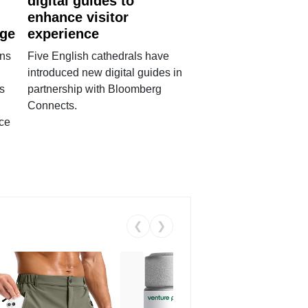
digital guides to
enhance visitor
age
experience
ans
Five English cathedrals have
introduced new digital guides in
s
partnership with Bloomberg
Connects.
ce
❮
❯