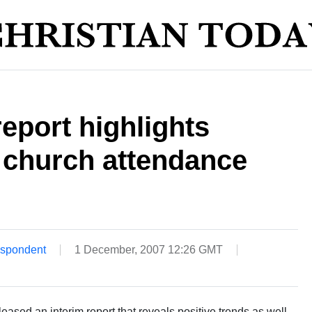
eport highlights
 church attendance
espondent
1 December, 2007 12:26 GMT
sed an interim report that reveals positive trends as well