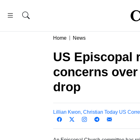
Home
News
US Episcopal r
concerns over
drop
Lillian Kwon, Christian Today US Corr
An Episcopal Church committee has relea