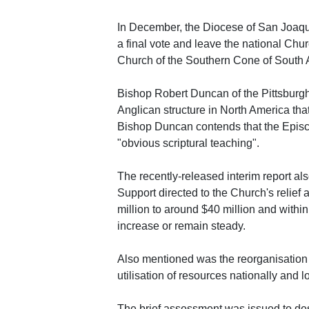
In December, the Diocese of San Joaquin
a final vote and leave the national Chu
Church of the Southern Cone of South 
Bishop Robert Duncan of the Pittsburgh
Anglican structure in North America tha
Bishop Duncan contends that the Episc
"obvious scriptural teaching".
The recently-released interim report al
Support directed to the Church's relief
million to around $40 million and with
increase or remain steady.
Also mentioned was the reorganisation o
utilisation of resources nationally and l
The brief assessment was issued to desc