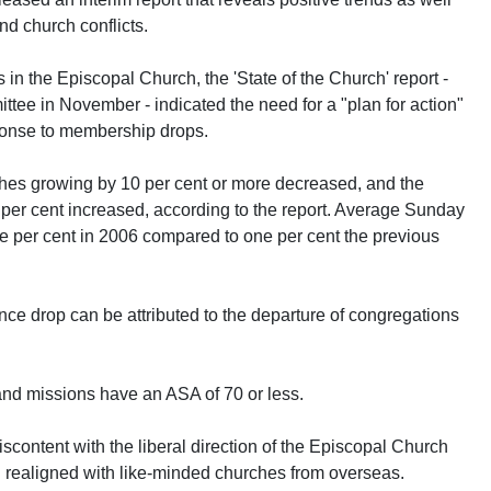
d church conflicts.
s in the Episcopal Church, the 'State of the Church' report -
tee in November - indicated the need for a "plan for action"
sponse to membership drops.
hes growing by 10 per cent or more decreased, and the
er cent increased, according to the report. Average Sunday
 per cent in 2006 compared to one per cent the previous
nce drop can be attributed to the departure of congregations
and missions have an ASA of 70 or less.
content with the liberal direction of the Episcopal Church
 realigned with like-minded churches from overseas.