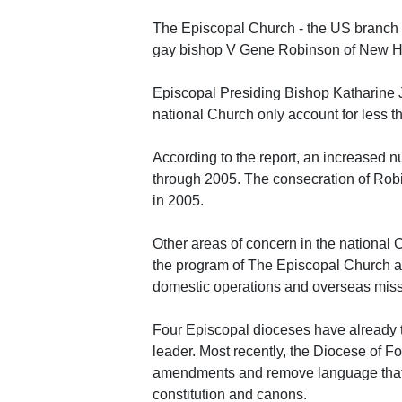
The Episcopal Church - the US branch o
gay bishop V Gene Robinson of New H
Episcopal Presiding Bishop Katharine Je
national Church only account for less t
According to the report, an increased n
through 2005. The consecration of Robi
in 2005.
Other areas of concern in the national C
the program of The Episcopal Church at t
domestic operations and overseas miss
Four Episcopal dioceses have already ta
leader. Most recently, the Diocese of Fo
amendments and remove language that 
constitution and canons.