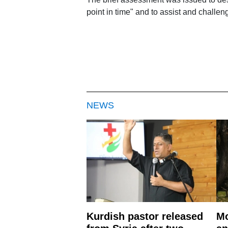
point in time" and to assist and challe
NEWS
Kurdish pastor released
Mo