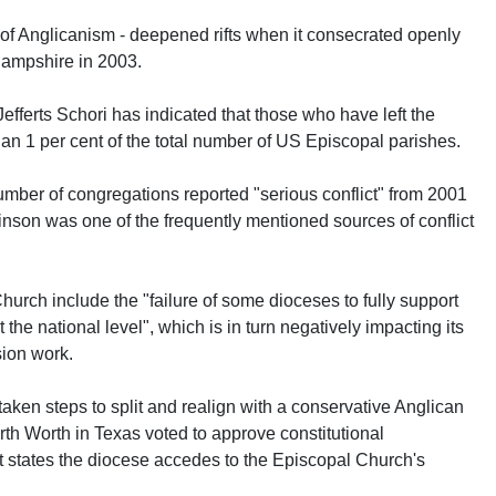
f Anglicanism - deepened rifts when it consecrated openly
ampshire in 2003.
fferts Schori has indicated that those who have left the
han 1 per cent of the total number of US Episcopal parishes.
umber of congregations reported "serious conflict" from 2001
nson was one of the frequently mentioned sources of conflict
hurch include the "failure of some dioceses to fully support
he national level", which is in turn negatively impacting its
ion work.
ken steps to split and realign with a conservative Anglican
rth Worth in Texas voted to approve constitutional
states the diocese accedes to the Episcopal Church's