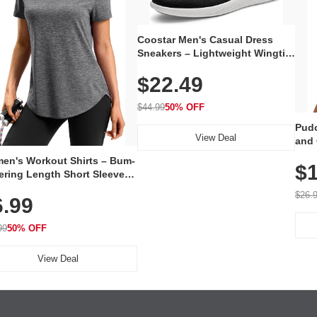
Coostar Men's Casual Dress
Sneakers – Lightweight Wingtip
Oxford Style with Breathable
$22.49
Knit Upper, Rubber Sole & Slip-
On Elastic Collar, Business &
Walking Shoe
$44.99
50% OFF
Pudo
View Deal
and 
Poc
en's Workout Shirts – Bum-
$1
ering Length Short Sleeve
Fit Tops, Lightweight &
$26.
6.99
thable for Athletic, Hiking,
ning & Summer Wear
99
50% OFF
View Deal