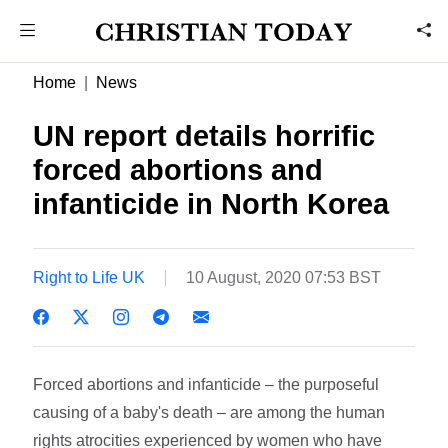
Home
News
UN report details horrific
forced abortions and
infanticide in North Korea
Right to Life UK
10 August, 2020 07:53 BST
Forced abortions and infanticide – the purposeful
causing of a baby's death – are among the human
rights atrocities experienced by women who have