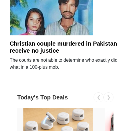
Christian couple murdered in Pakistan
receive no justice
The courts are not able to determine who exactly did
what in a 100-plus mob.
Today's Top Deals
❮
❯