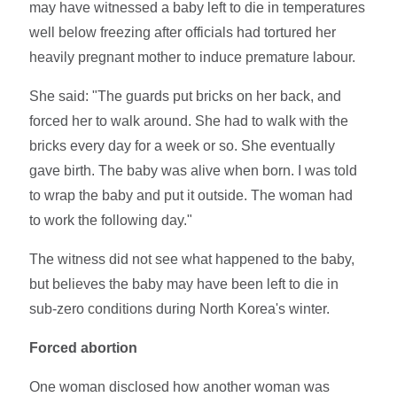
may have witnessed a baby left to die in temperatures
well below freezing after officials had tortured her
heavily pregnant mother to induce premature labour.
She said: "The guards put bricks on her back, and
forced her to walk around. She had to walk with the
bricks every day for a week or so. She eventually
gave birth. The baby was alive when born. I was told
to wrap the baby and put it outside. The woman had
to work the following day."
The witness did not see what happened to the baby,
but believes the baby may have been left to die in
sub-zero conditions during North Korea's winter.
Forced abortion
One woman disclosed how another woman was