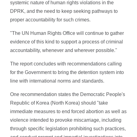
systemic nature of human rights violations in the
DPRK, and the need to keep seeking pathways to
proper accountability for such crimes.
"The UN Human Rights Office will continue to gather
evidence of this kind to support a process of criminal
accountability, whenever and wherever possible."
The report concludes with recommendations calling
for the Government to bring the detention system into
line with international norms and standards.
One recommendation states the Democratic People's
Republic of Korea (North Korea) should "take
immediate measures to end forced abortion as well as
violence intended to provoke miscarriage, including
through specific legislation prohibiting such practices,