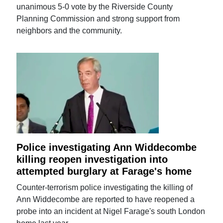
unanimous 5-0 vote by the Riverside County
Planning Commission and strong support from
neighbors and the community.
Police investigating Ann Widdecombe
killing reopen investigation into
attempted burglary at Farage's home
Counter-terrorism police investigating the killing of
Ann Widdecombe are reported to have reopened a
probe into an incident at Nigel Farage's south London