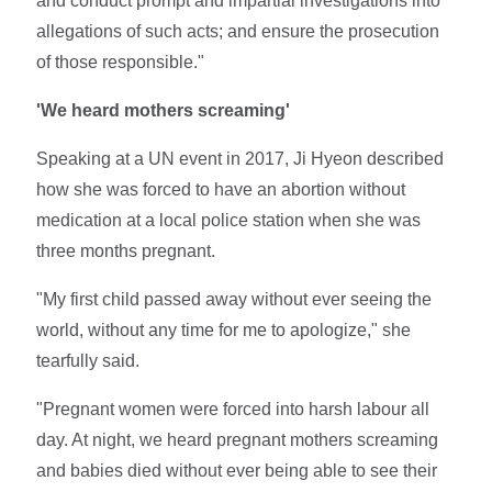
and conduct prompt and impartial investigations into
allegations of such acts; and ensure the prosecution
of those responsible."
'We heard mothers screaming'
Speaking at a UN event in 2017, Ji Hyeon described
how she was forced to have an abortion without
medication at a local police station when she was
three months pregnant.
"My first child passed away without ever seeing the
world, without any time for me to apologize," she
tearfully said.
"Pregnant women were forced into harsh labour all
day. At night, we heard pregnant mothers screaming
and babies died without ever being able to see their