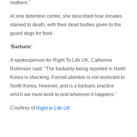
mothers."
At one detention centre, she described how inmates
starved to death, with their dead bodies given to the
guard dogs for food.
'Barbaric'
A spokesperson for Right To Life UK, Catherine
Robinson said: "The barbarity being reported in North
Korea is shocking. Forced abortion is not restricted to
North Korea, however, and is a barbaric practice
which we must work to end wherever it happens."
Courtesy of
Right to Life UK