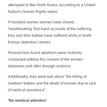
attempted to flee North Korea, according to a United
Nations Human Rights report.
A hundred women women have shared
'heartbreaking' first-hand accounts of the suffering
they and their babies have suffered while in North
Korean detention centres.
Researchers found abortions were routinely
conducted without the consent of the women
detainees and often through violence.
Additionally, they were told about "the killing of
newborn babies and the death of women due to lack
of medical assistance".
'No medical attention'