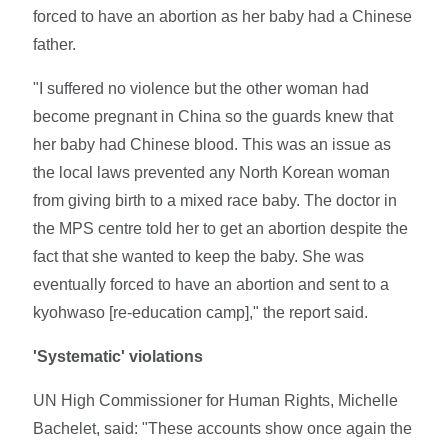
forced to have an abortion as her baby had a Chinese
father.
"I suffered no violence but the other woman had
become pregnant in China so the guards knew that
her baby had Chinese blood. This was an issue as
the local laws prevented any North Korean woman
from giving birth to a mixed race baby. The doctor in
the MPS centre told her to get an abortion despite the
fact that she wanted to keep the baby. She was
eventually forced to have an abortion and sent to a
kyohwaso [re-education camp]," the report said.
'Systematic' violations
UN High Commissioner for Human Rights, Michelle
Bachelet, said: "These accounts show once again the