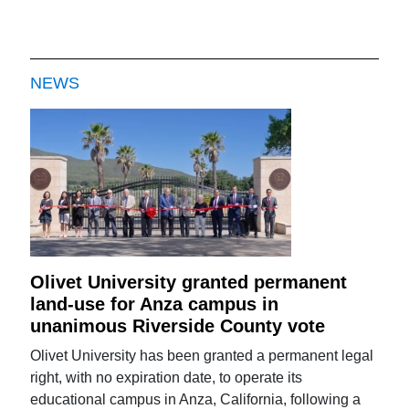
NEWS
Olivet University granted permanent
land-use for Anza campus in
unanimous Riverside County vote
Olivet University has been granted a permanent legal
right, with no expiration date, to operate its
educational campus in Anza, California, following a