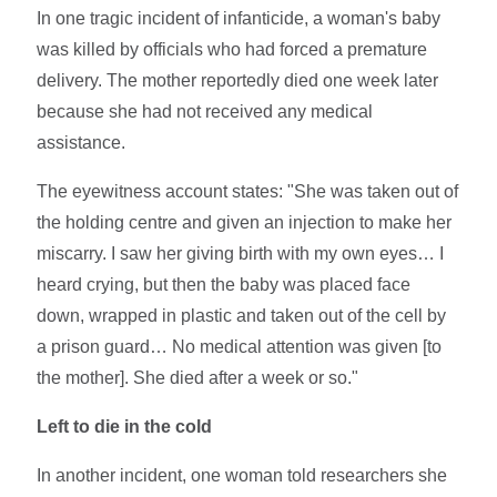
In one tragic incident of infanticide, a woman's baby
was killed by officials who had forced a premature
delivery. The mother reportedly died one week later
because she had not received any medical
assistance.
The eyewitness account states: "She was taken out of
the holding centre and given an injection to make her
miscarry. I saw her giving birth with my own eyes… I
heard crying, but then the baby was placed face
down, wrapped in plastic and taken out of the cell by
a prison guard… No medical attention was given [to
the mother]. She died after a week or so."
Left to die in the cold
In another incident, one woman told researchers she