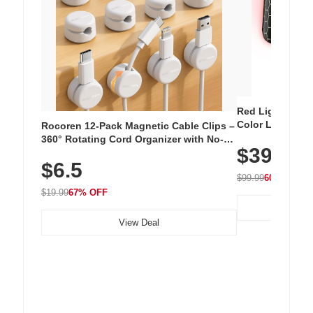
Red Light Thera
Color LED Silic
Rocoren 12-Pack Magnetic Cable Clips –
Cordless Recha
360° Rotating Cord Organizer with No-
$39.99
with 240 LEDs f
Residue Adhesive, Cord Holder for Desk,
$6.5
Nightstand, Wall, Car & Office, White
$99.99
60% OFF
$19.99
67% OFF
View Deal