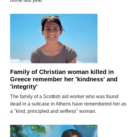
home last year.
Family of Christian woman killed in
Greece remember her 'kindness' and
'integrity'
The family of a Scottish aid worker who was found
dead in a suitcase in Athens have remembered her as
a "kind, principled and selfless" woman.