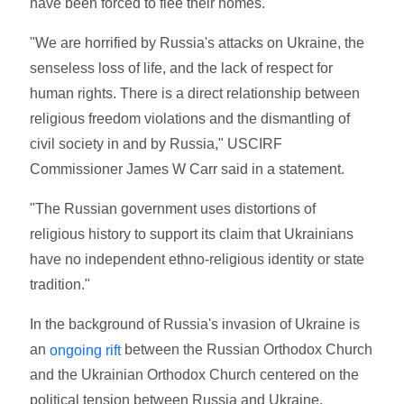
have been forced to flee their homes.
"We are horrified by Russia's attacks on Ukraine, the
senseless loss of life, and the lack of respect for
human rights. There is a direct relationship between
religious freedom violations and the dismantling of
civil society in and by Russia," USCIRF
Commissioner James W Carr said in a statement.
"The Russian government uses distortions of
religious history to support its claim that Ukrainians
have no independent ethno-religious identity or state
tradition."
In the background of Russia's invasion of Ukraine is
an
between the Russian Orthodox Church
ongoing rift
and the Ukrainian Orthodox Church centered on the
political tension between Russia and Ukraine.