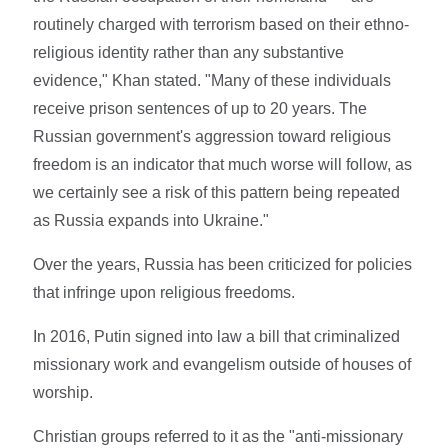
routinely charged with terrorism based on their ethno-
religious identity rather than any substantive
evidence," Khan stated. "Many of these individuals
receive prison sentences of up to 20 years. The
Russian government's aggression toward religious
freedom is an indicator that much worse will follow, as
we certainly see a risk of this pattern being repeated
as Russia expands into Ukraine."
Over the years, Russia has been criticized for policies
that infringe upon religious freedoms.
In 2016, Putin signed into law a bill that criminalized
missionary work and evangelism outside of houses of
worship.
Christian groups referred to it as the "anti-missionary