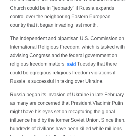
Church could be in "jeopardy" if Russia expands
control over the neighboring Eastern European
country that it began invading last month.
The independent and bipartisan U.S. Commission on
International Religious Freedom, which is tasked with
advising Congress and the federal government on
religious freedom matters,
Tuesday that there
said
could be egregious religious freedom violations if
Russia is successful in taking over Ukraine.
Russia began its invasion of Ukraine in late February
as many are concerned that President Vladimir Putin
might have his eyes set on recapturing the global
influence held by the former Soviet Union. Since then,
hundreds of civilians have been killed while millions