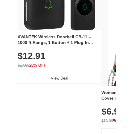
AVANTEK Wireless Doorbell CB-11 –
1000 ft Range, 1 Button + 1 Plug-In
Receiver, 115 dB Volume, LED Flash, 52
$12.91
Chimes, Waterproof, 3-Year Battery
$17.99
28% OFF
View Deal
Women's Workou
Covering Length
Tops, Lightweig
$6.99
Athletic, Hikin
Wear
$13.99
50% OFF