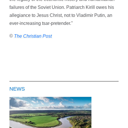
failures of the Soviet Union. Patriarch Kirill owes his
allegiance to Jesus Christ, not to Vladimir Putin, an
ever-increasing tsar-pretender."
©
The Christian Post
NEWS