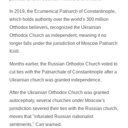
In 2019, the Ecumenical Patriarch of Constantinople,
which holds authority over the world's 300 million
Orthodox believers, recognized the Ukrainian
Orthodox Church as independent, meaning it no
longer falls under the jurisdiction of Moscow Patriarch
Kirill.
Months earlier, the Russian Orthodox Church voted to
cut ties with the Patriarchate of Constantinople after a
Ukrainian church was granted independence.
After the Ukrainian Orthodox Church was granted
autocephaly, several churches under Moscow's
jurisdiction severed their ties with the Russian church,
moves that "infuriated Russian nationalist
sentiments," Carr warned.