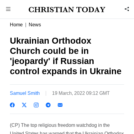
Home
News
Ukrainian Orthodox
Church could be in
'jeopardy' if Russian
control expands in Ukraine
Samuel Smith
19 March, 2022 09:12 GMT
(CP) The top religious freedom watchdog in the
United States has warned that the Ukrainian Orthodox