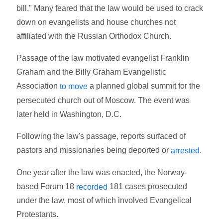
bill." Many feared that the law would be used to crack
down on evangelists and house churches not
affiliated with the Russian Orthodox Church.
Passage of the law motivated evangelist Franklin
Graham and the Billy Graham Evangelistic
Association
a planned global summit for the
to move
persecuted church out of Moscow. The event was
later held in Washington, D.C.
Following the law's passage, reports surfaced of
pastors and missionaries being deported or
.
arrested
One year after the law was enacted, the Norway-
based Forum 18
181 cases prosecuted
recorded
under the law, most of which involved Evangelical
Protestants.