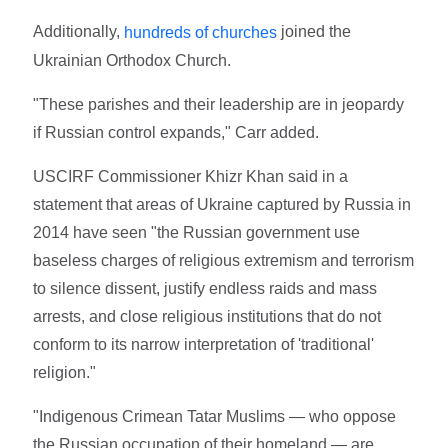
Additionally,
joined the
hundreds of churches
Ukrainian Orthodox Church.
"These parishes and their leadership are in jeopardy
if Russian control expands," Carr added.
USCIRF Commissioner Khizr Khan said in a
statement that areas of Ukraine captured by Russia in
2014 have seen "the Russian government use
baseless charges of religious extremism and terrorism
to silence dissent, justify endless raids and mass
arrests, and close religious institutions that do not
conform to its narrow interpretation of 'traditional'
religion."
"Indigenous Crimean Tatar Muslims — who oppose
the Russian occupation of their homeland — are