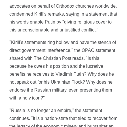
advocates on behalf of Orthodox churches worldwide,
condemned Kirill's remarks, saying in a statement that
his words enable Putin by "giving religious cover to
this unconscionable and unjustified conflict."
"Kirill's statements ring hollow and have the stench of
direct government interference," the OPAC statement
shared with The Christian Post reads. "Is this
because he owes his position and the lucrative
benefits he receives to Vladimir Putin? Why does he
not speak out for his Ukrainian Flock? Why does he
endorse the Russian military, even presenting them
with a holy icon?"
"Russia is no longer an empire," the statement
continues. "It is a nation-state that tried to recover from
the legacy of the economic misery and humanitarian