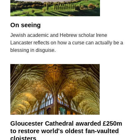
On seeing
Jewish academic and Hebrew scholar Irene
Lancaster reflects on how a curse can actually be a
blessing in disguise.
Gloucester Cathedral awarded £250m
to restore world's oldest fan-vaulted
cloisters