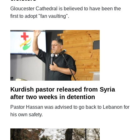
Gloucester Cathedral is believed to have been the
first to adopt "fan vaulting".
Kurdish pastor released from Syria
after two weeks in detention
Pastor Hassan was advised to go back to Lebanon for
his own safety.