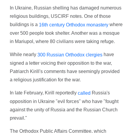
In Ukraine, Russian shelling has damaged numerous
religious buildings, USCIRF notes. One of those
buildings is a
where
16th century Orthodox monastery
over 500 people took shelter. Another was a mosque
in Mariupol, where 80 civilians were taking refuge.
While nearly
have
300 Russian Orthodox clergies
signed a letter voicing their opposition to the war,
Patriarch Kirill's comments have seemingly provided
a religious justification for the war.
In late February, Kirill reportedly
Russia's
called
opposition in Ukraine "evil forces" who have "fought
against the unity of Russia and the Russian Church
prevail."
The Orthodox Public Affairs Committee, which