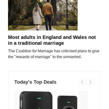
Most adults in England and Wales not
in a traditional marriage
The Coalition for Marriage has criticised plans to give
the "rewards of marriage" to the unmarried.
Today's Top Deals
❮
❯