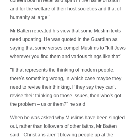
content both in letter and spirit in the name of Islam
and for the welfare of their host societies and that of
humanity at large."
Mr Batten repeated his view that some Muslim texts
need updating. He was quoted in the Guardian as
saying that some verses compel Muslims to "kill Jews
wherever you find them and various things like that".
"If that represents the thinking of modern people,
there's something wrong, in which case maybe they
need to revise their thinking. If they say they can't
revise their thinking on those issues, then who's got
the problem – us or them?" he said
When he was asked why Muslims have been singled
out, rather than followers of other faiths, Mr Batten
said: "Christians aren't blowing people up at the