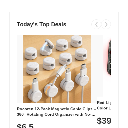
Today's Top Deals
❮
❯
Red Light Thera
Color LED Silic
Rocoren 12-Pack Magnetic Cable Clips –
Cordless Recha
360° Rotating Cord Organizer with No-
$39.99
with 240 LEDs f
Residue Adhesive, Cord Holder for Desk,
$6.5
Nightstand, Wall, Car & Office, White