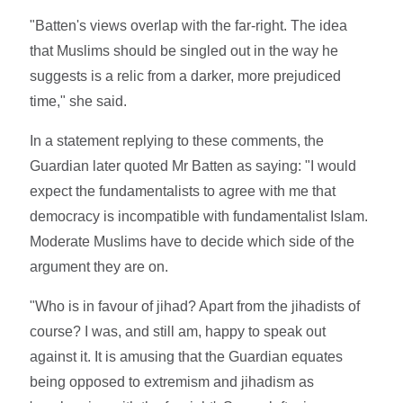
"Batten's views overlap with the far-right. The idea
that Muslims should be singled out in the way he
suggests is a relic from a darker, more prejudiced
time," she said.
In a statement replying to these comments, the
Guardian later quoted Mr Batten as saying: "I would
expect the fundamentalists to agree with me that
democracy is incompatible with fundamentalist Islam.
Moderate Muslims have to decide which side of the
argument they are on.
"Who is in favour of jihad? Apart from the jihadists of
course? I was, and still am, happy to speak out
against it. It is amusing that the Guardian equates
being opposed to extremism and jihadism as