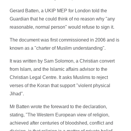
Gerard Batten, a UKIP MEP for London told the
Guardian that he could think of no reason why "any
reasonable, normal person" would refuse to sign it.
The document was first commissioned in 2006 and is
known as a "charter of Muslim understanding".
It was written by Sam Solomon, a Christian convert
from Islam, and the Islamic affairs advisor to the
Christian Legal Centre. It asks Muslims to reject
verses of the Koran that support "violent physical
Jihad".
Mr Batten wrote the foreward to the declaration,
stating, "The Western European view of religion,
achieved after centuries of bloodshed, conflict and