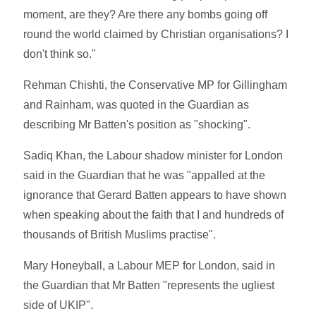
moment, are they? Are there any bombs going off
round the world claimed by Christian organisations? I
don't think so."
Rehman Chishti, the Conservative MP for Gillingham
and Rainham, was quoted in the Guardian as
describing Mr Batten's position as "shocking".
Sadiq Khan, the Labour shadow minister for London
said in the Guardian that he was "appalled at the
ignorance that Gerard Batten appears to have shown
when speaking about the faith that I and hundreds of
thousands of British Muslims practise".
Mary Honeyball, a Labour MEP for London, said in
the Guardian that Mr Batten "represents the ugliest
side of UKIP".