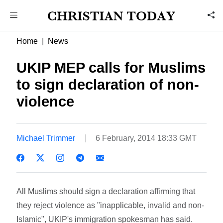
Home
News
UKIP MEP calls for Muslims
to sign declaration of non-
violence
Michael Trimmer
6 February, 2014 18:33 GMT
All Muslims should sign a declaration affirming that
they reject violence as "inapplicable, invalid and non-
Islamic", UKIP's immigration spokesman has said.