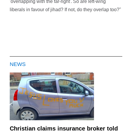
'overlapping with the far-right'. So are left-wing
liberals in favour of jihad? If not, do they overlap too?"
NEWS
Christian claims insurance broker told