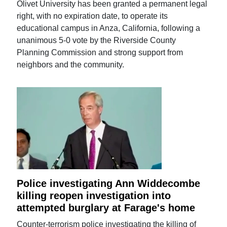
Olivet University has been granted a permanent legal
right, with no expiration date, to operate its
educational campus in Anza, California, following a
unanimous 5-0 vote by the Riverside County
Planning Commission and strong support from
neighbors and the community.
Police investigating Ann Widdecombe
killing reopen investigation into
attempted burglary at Farage's home
Counter-terrorism police investigating the killing of