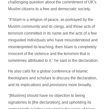
challenging question about the commitment of UK's
Muslim citizens to a free and democratic society.
"If Islam is a religion of peace, as portrayed by the
Muslim community and its clergy, and those acts of
terrorism committed in its name are the acts of a few
misguided individuals who have misunderstood and
misinterpreted its teaching, then Islam is completely
innocent of the violence and the terrorism that is
sometimes attributed to it," he said in the declaration.
He also calls for a global conference of Islamic
theologians and scholars to discuss the declaration,
and its implications and provisions more broadly.
"[Muslims] should have no objection to being
signatories to [the declaration], and upholding its