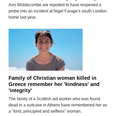
Ann Widdecombe are reported to have reopened a
probe into an incident at Nigel Farage's south London
home last year.
Family of Christian woman killed in
Greece remember her 'kindness' and
'integrity'
The family of a Scottish aid worker who was found
dead in a suitcase in Athens have remembered her as
a "kind, principled and selfless" woman.