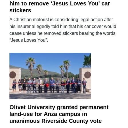
him to remove ‘Jesus Loves You’ car
stickers
A Christian motorist is considering legal action after
his insurer allegedly told him that his car cover would
cease unless he removed stickers bearing the words
“Jesus Loves You”.
Olivet University granted permanent
land-use for Anza campus in
unanimous Riverside County vote