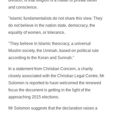
division, is that religion is a matter of private belief
and conscience.
"Islamic fundamentalists do not share this view. They
do not believe in the nation state, democracy, the
equality of women, or tolerance.
"They believe in Islamic theocracy, a universal
Muslim society, the Ummah, based on political rule
according to the Koran and Sunnah."
In a statement from Christian Concern, a charity
closely associated with the Christian Legal Centre, Mr
Solomon is reported to have welcomed the renewed
focus the document is getting in the light of the
approaching 2015 elections.
Mr Solomon suggests that the declaration raises a