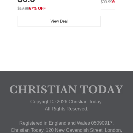
$99.99
60% OFF
$19.99
67% OFF
View Deal
Copyright © 2026 Christian Today.
All Rights Reserved.
Registered in England and Wales 05090917,
Christian Today, 120 New Cavendish Street, London,