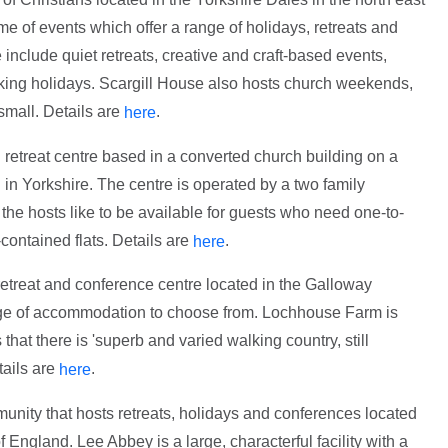
 of events which offer a range of holidays, retreats and
include quiet retreats, creative and craft-based events,
ing holidays. Scargill House also hosts church weekends,
small. Details are
.
here
 retreat centre based in a converted church building on a
 in Yorkshire. The centre is operated by a two family
the hosts like to be available for guests who need one-to-
contained flats. Details are
.
here
retreat and conference centre located in the Galloway
ange of accommodation to choose from. Lochhouse Farm is
 that there is 'superb and varied walking country, still
tails are
.
here
unity that hosts retreats, holidays and conferences located
 England. Lee Abbey is a large, characterful facility with a