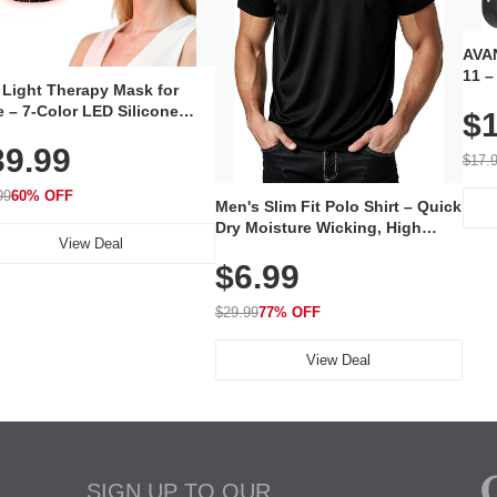
AVAN
11 –
 Light Therapy Mask for
Plug
 – 7-Color LED Silicone
$1
Volu
al Mask, Cordless
Wate
39.99
hargeable Skincare Device
$17.
 240 LEDs for Home & Travel
99
60% OFF
Men's Slim Fit Polo Shirt – Quick
Dry Moisture Wicking, High
View Deal
Elasticity, Athletic Fit Polo for
$6.99
Golf, Tennis, Work & Casual
Wear (Runs Small, Size Up)
$29.99
77% OFF
View Deal
SIGN UP TO OUR