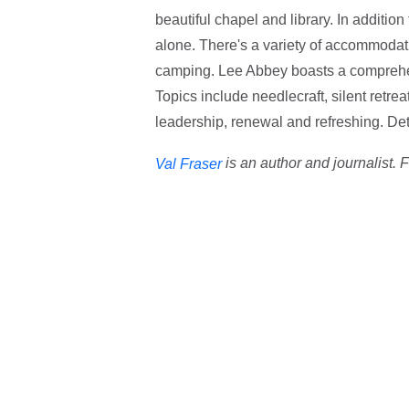
beautiful chapel and library. In addition
alone. There's a variety of accommodatio
camping. Lee Abbey boasts a comprehe
Topics include needlecraft, silent retrea
leadership, renewal and refreshing. Det
is an author and journalist. 
Val Fraser