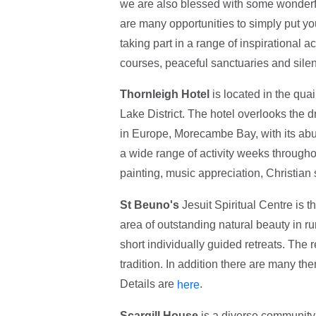
we are also blessed with some wonderfu
are many opportunities to simply put y
taking part in a range of inspirational a
courses, peaceful sanctuaries and silen
Thornleigh Hotel
is located in the qua
Lake District. The hotel overlooks the d
in Europe, Morecambe Bay, with its abun
a wide range of activity weeks throughout
painting, music appreciation, Christian
St Beuno's
Jesuit Spiritual Centre is th
area of outstanding natural beauty in r
short individually guided retreats. The 
tradition. In addition there are many th
Details are
.
here
Scargill House
is a diverse community o