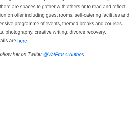
 there are spaces to gather with others or to read and reflect
n on offer including guest rooms, self-catering facilities and
nsive programme of events, themed breaks and courses.
ts, photography, creative writing, divorce recovery,
ails are
.
here
Follow her on Twitter
.
@ValFraserAuthor