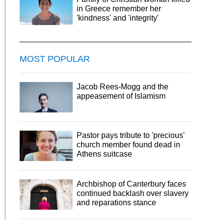
in Greece remember her
'kindness' and 'integrity'
MOST POPULAR
Jacob Rees-Mogg and the
appeasement of Islamism
Pastor pays tribute to 'precious'
church member found dead in
Athens suitcase
Archbishop of Canterbury faces
continued backlash over slavery
and reparations stance