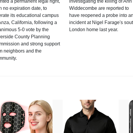
nted a permanent legal right,
investigating the killing of Ann
h no expiration date, to
Widdecombe are reported to
rate its educational campus
have reopened a probe into a
Anza, California, following a
incident at Nigel Farage's sou
nimous 5-0 vote by the
London home last year.
verside County Planning
mmission and strong support
m neighbors and the
mmunity.