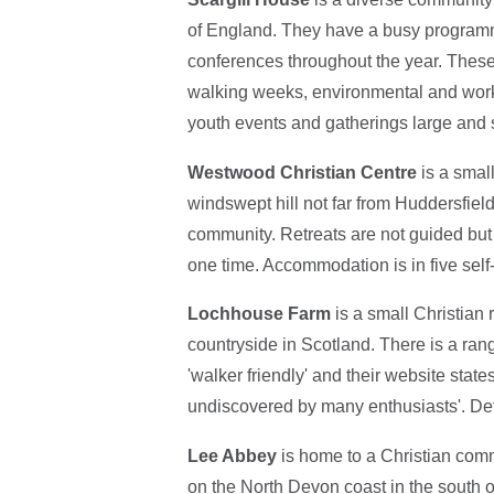
of England. They have a busy programme
conferences throughout the year. These 
walking weeks, environmental and work
youth events and gatherings large and 
Westwood Christian Centre
is a small
windswept hill not far from Huddersfield
community. Retreats are not guided but 
one time. Accommodation is in five self-
Lochhouse Farm
is a small Christian 
countryside in Scotland. There is a r
'walker friendly' and their website states
undiscovered by many enthusiasts'. De
Lee Abbey
is home to a Christian comm
on the North Devon coast in the south of