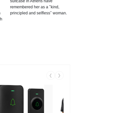
suitcase in Athens have
remembered her as a "kind,
n
principled and selfless" woman.
th
❮
❯