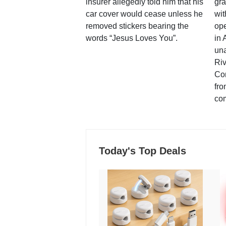
insurer allegedly told him that his
gra
car cover would cease unless he
wit
removed stickers bearing the
ope
words “Jesus Loves You”.
in 
una
Ri
Co
fro
co
Today's Top Deals