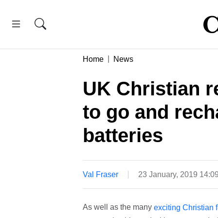
Home
News
UK Christian r
to go and rech
batteries
Val Fraser
23 January, 2019 14:
As well as the many
exciting Christian