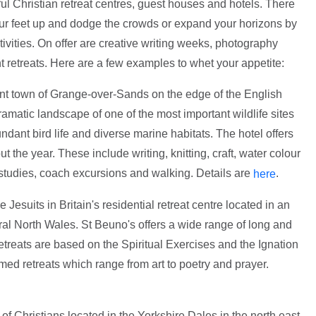
l Christian retreat centres, guest houses and hotels. There
our feet up and dodge the crowds or expand your horizons by
ctivities. On offer are creative writing weeks, photography
t retreats. Here are a few examples to whet your appetite:
int town of Grange-over-Sands on the edge of the English
ramatic landscape of one of the most important wildlife sites
dant bird life and diverse marine habitats. The hotel offers
 the year. These include writing, knitting, craft, water colour
 studies, coach excursions and walking. Details are
.
here
e Jesuits in Britain's residential retreat centre located in an
ural North Wales. St Beuno's offers a wide range of long and
retreats are based on the Spiritual Exercises and the Ignation
emed retreats which range from art to poetry and prayer.
f Christians located in the Yorkshire Dales in the north east