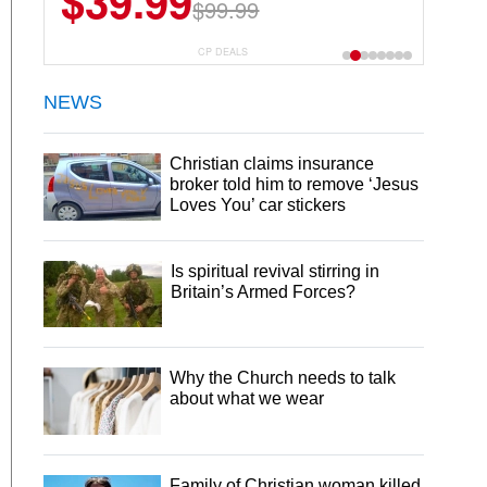
$39.99
$99.99
CP DEALS
NEWS
Christian claims insurance
broker told him to remove ‘Jesus
Loves You’ car stickers
Is spiritual revival stirring in
Britain’s Armed Forces?
Why the Church needs to talk
about what we wear
Family of Christian woman killed