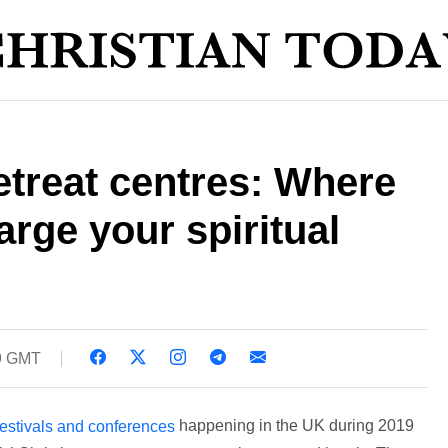
etreat centres: Where
arge your spiritual
09 GMT
happening in the UK during 2019
 festivals and conferences