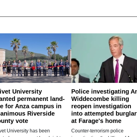
ivet University
Police investigating A
anted permanent land-
Widdecombe killing
e for Anza campus in
reopen investigation
animous Riverside
into attempted burgla
unty vote
at Farage's home
vet University has been
Counter-terrorism police