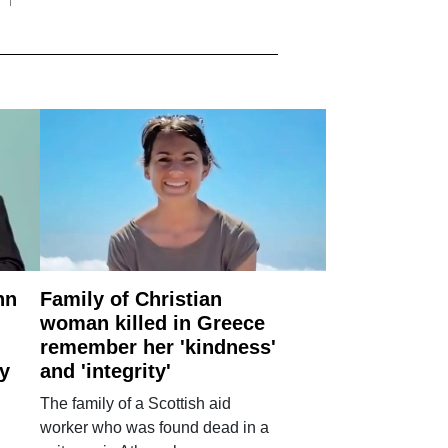
nn
Family of Christian
woman killed in Greece
remember her 'kindness'
ry
and 'integrity'
The family of a Scottish aid
worker who was found dead in a