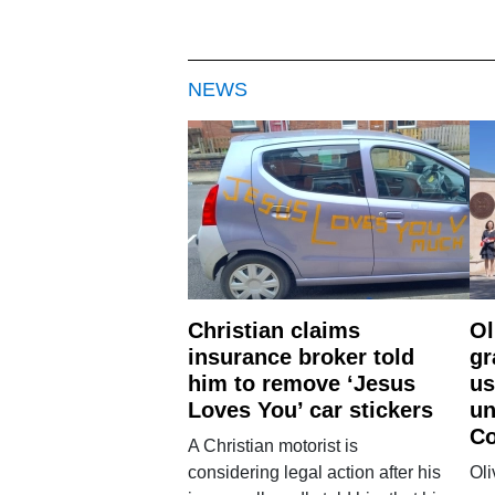
NEWS
Christian claims
Ol
insurance broker told
gr
him to remove ‘Jesus
us
Loves You’ car stickers
un
Co
A Christian motorist is
considering legal action after his
Oli