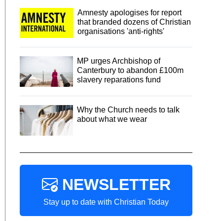
Amnesty apologises for report
that branded dozens of Christian
organisations 'anti-rights'
MP urges Archbishop of
Canterbury to abandon £100m
slavery reparations fund
Why the Church needs to talk
about what we wear
NEWSLETTER
Stay up to date with Christian Today