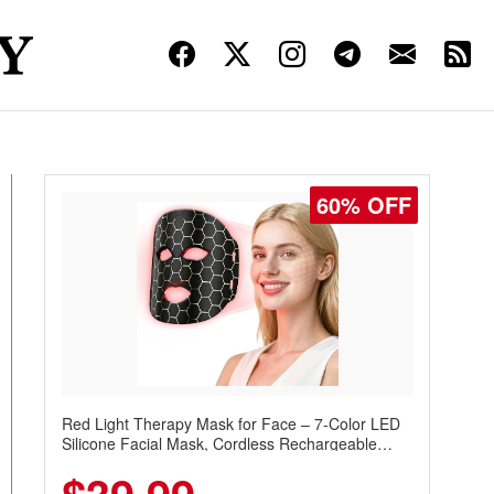
60% OFF
Red Light Therapy Mask for Face – 7-Color LED
Silicone Facial Mask, Cordless Rechargeable
Skincare Device with 240 LEDs for Home & Travel