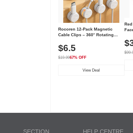
Red
Rocoren 12-Pack Magnetic
Face
Cable Clips – 360° Rotating
Faci
Cord Organizer with No-Residue
$
Rec
$6.5
Adhesive, Cord Holder for Desk,
with
Nightstand, Wall, Car & Office,
$99.
White
$19.99
67% OFF
View Deal
SECTION
HELP CENTRE