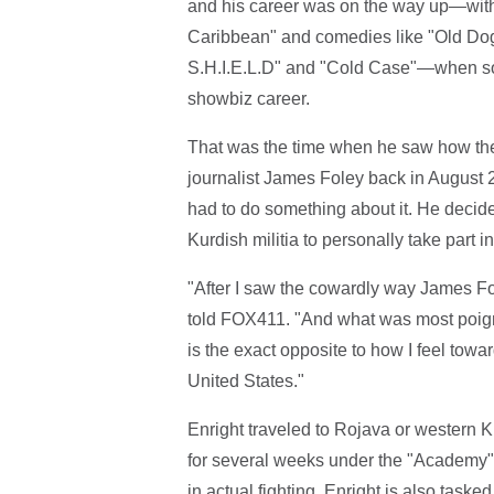
and his career was on the way up—with m
Caribbean" and comedies like "Old Dogs"
S.H.I.E.L.D" and "Cold Case"—when so
showbiz career.
That was the time when he saw how the 
journalist James Foley back in August 2
had to do something about it. He decide
Kurdish militia to personally take part i
"After I saw the cowardly way James Fol
told FOX411. "And what was most poign
is the exact opposite to how I feel towa
United States."
Enright traveled to Rojava or western Ku
for several weeks under the "Academy"
in actual fighting, Enright is also taske