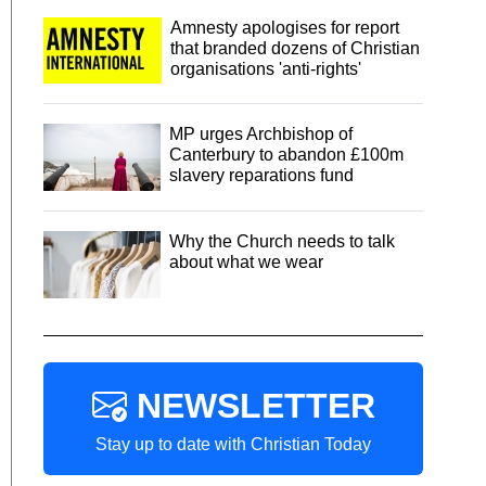
Amnesty apologises for report
that branded dozens of Christian
organisations 'anti-rights'
MP urges Archbishop of
Canterbury to abandon £100m
slavery reparations fund
Why the Church needs to talk
about what we wear
NEWSLETTER
Stay up to date with Christian Today