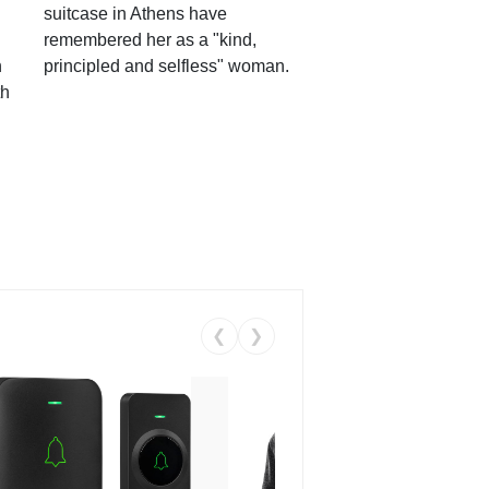
suitcase in Athens have
remembered her as a "kind,
n
principled and selfless" woman.
th
❮
❯