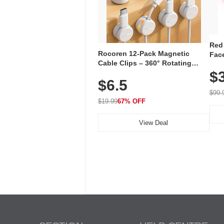
Red
Rocoren 12-Pack Magnetic
Face
Cable Clips – 360° Rotating
Faci
Cord Organizer with No-Residue
$
Rec
$6.5
Adhesive, Cord Holder for Desk,
with
Nightstand, Wall, Car & Office,
$99.
White
$19.99
67% OFF
View Deal