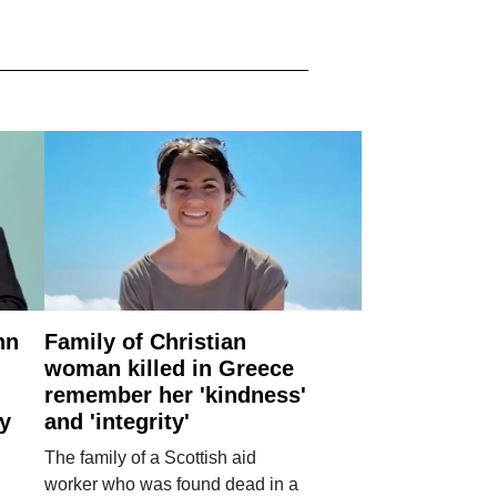
nn
Family of Christian
woman killed in Greece
remember her 'kindness'
ry
and 'integrity'
The family of a Scottish aid
worker who was found dead in a