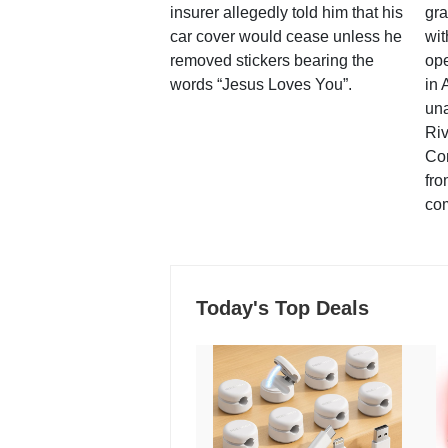
insurer allegedly told him that his
gra
car cover would cease unless he
wit
removed stickers bearing the
ope
words “Jesus Loves You”.
in 
una
Ri
Co
fro
co
Today's Top Deals