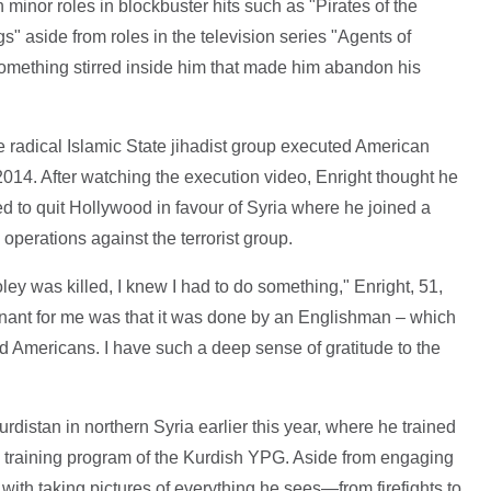
inor roles in blockbuster hits such as "Pirates of the
 aside from roles in the television series "Agents of
mething stirred inside him that made him abandon his
radical Islamic State jihadist group executed American
014. After watching the execution video, Enright thought he
d to quit Hollywood in favour of Syria where he joined a
n operations against the terrorist group.
ey was killed, I knew I had to do something," Enright, 51,
ant for me was that it was done by an Englishman – which
rd Americans. I have such a deep sense of gratitude to the
rdistan in northern Syria earlier this year, where he trained
 training program of the Kurdish YPG. Aside from engaging
d with taking pictures of everything he sees—from firefights to