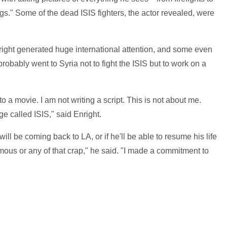
." Some of the dead ISIS fighters, the actor revealed, were
right generated huge international attention, and some even
robably went to Syria not to fight the ISIS but to work on a
to a movie. I am not writing a script. This is not about me.
e called ISIS," said Enright.
ill be coming back to LA, or if he'll be able to resume his life
amous or any of that crap," he said. "I made a commitment to