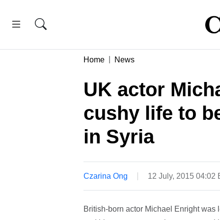
Home
News
UK actor Micha
cushy life to b
in Syria
Czarina Ong
12 July, 2015 04:02
British-born actor Michael Enright was l