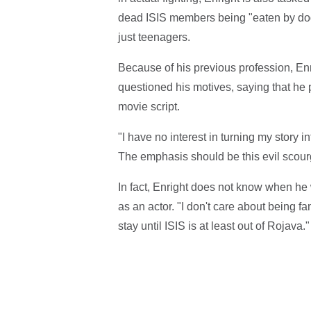
dead ISIS members being "eaten by dogs
just teenagers.
Because of his previous profession, En
questioned his motives, saying that he p
movie script.
"I have no interest in turning my story in
The emphasis should be this evil scourg
In fact, Enright does not know when he w
as an actor. "I don't care about being f
stay until ISIS is at least out of Rojava."