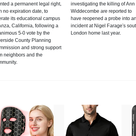
nted a permanent legal right,
investigating the killing of Ann
h no expiration date, to
Widdecombe are reported to
rate its educational campus
have reopened a probe into a
Anza, California, following a
incident at Nigel Farage's sou
nimous 5-0 vote by the
London home last year.
verside County Planning
mmission and strong support
m neighbors and the
mmunity.