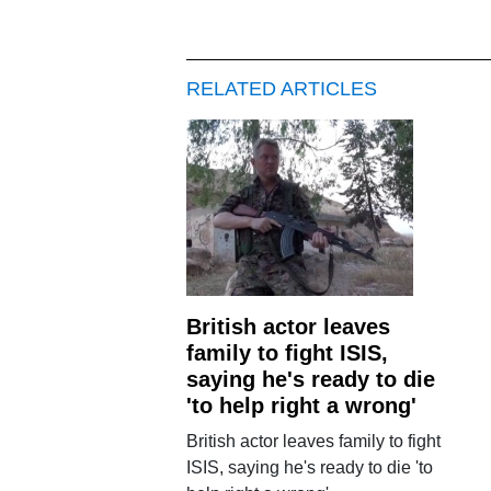
RELATED ARTICLES
British actor leaves
family to fight ISIS,
saying he's ready to die
'to help right a wrong'
British actor leaves family to fight
ISIS, saying he's ready to die 'to