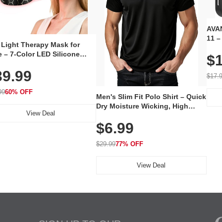
AVAN
11 –
 Light Therapy Mask for
Plug
 – 7-Color LED Silicone
$1
Volu
al Mask, Cordless
Wate
39.99
hargeable Skincare Device
$17.
 240 LEDs for Home & Travel
99
60% OFF
Men's Slim Fit Polo Shirt – Quick
Dry Moisture Wicking, High
View Deal
Elasticity, Athletic Fit Polo for
$6.99
Golf, Tennis, Work & Casual
Wear (Runs Small, Size Up)
$29.99
77% OFF
View Deal