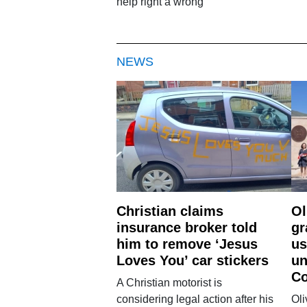
help right a wrong'
NEWS
Christian claims
Ol
insurance broker told
gr
him to remove ‘Jesus
us
Loves You’ car stickers
un
Co
A Christian motorist is
considering legal action after his
Oli