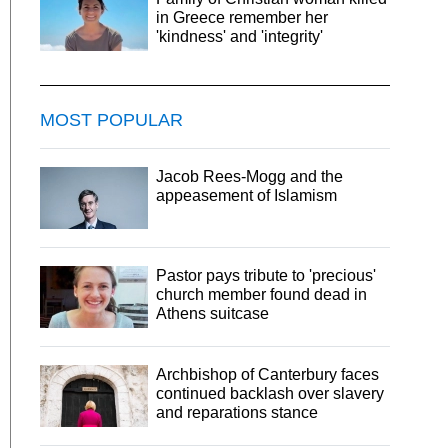
in Greece remember her
'kindness' and 'integrity'
MOST POPULAR
Jacob Rees-Mogg and the
appeasement of Islamism
Pastor pays tribute to 'precious'
church member found dead in
Athens suitcase
Archbishop of Canterbury faces
continued backlash over slavery
and reparations stance