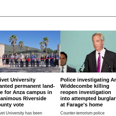
ivet University
Police investigating A
anted permanent land-
Widdecombe killing
e for Anza campus in
reopen investigation
animous Riverside
into attempted burgla
unty vote
at Farage's home
vet University has been
Counter-terrorism police