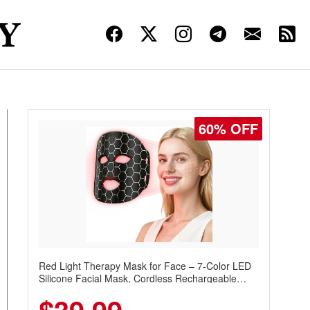
60% OFF
Red Light Therapy Mask for Face – 7-Color LED
Silicone Facial Mask, Cordless Rechargeable
Skincare Device with 240 LEDs for Home & Travel