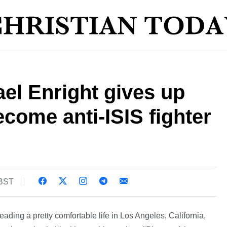
el Enright gives up
ecome anti-ISIS fighter
 BST
eading a pretty comfortable life in Los Angeles, California,