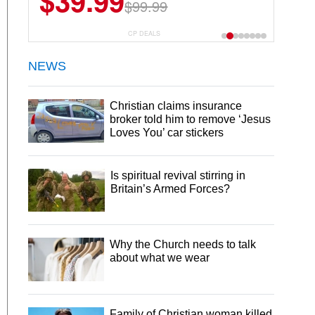
$39.99
$99.99
CP DEALS
NEWS
Christian claims insurance
broker told him to remove ‘Jesus
Loves You’ car stickers
Is spiritual revival stirring in
Britain’s Armed Forces?
Why the Church needs to talk
about what we wear
Family of Christian woman killed