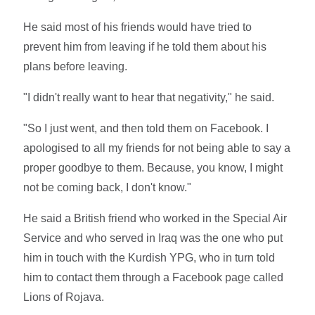
He said most of his friends would have tried to
prevent him from leaving if he told them about his
plans before leaving.
"I didn't really want to hear that negativity," he said.
"So I just went, and then told them on Facebook. I
apologised to all my friends for not being able to say a
proper goodbye to them. Because, you know, I might
not be coming back, I don't know."
He said a British friend who worked in the Special Air
Service and who served in Iraq was the one who put
him in touch with the Kurdish YPG, who in turn told
him to contact them through a Facebook page called
Lions of Rojava.