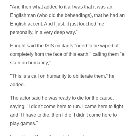
"And then what added to it all was that it was an
Englishman (who did the beheadings), that he had an
English accent. And I just, it just touched me
personally, in a very deep way."
Enright said the ISIS militants "need to be wiped off
completely from the face of this earth," calling them "a
stain on humanity,"
"This is a call on humanity to obliterate them," he
added.
The actor said he was ready to die for the cause,
saying: "I didn't come here to run. I came here to fight
and if I have to die, then I die. I didn't come here to
play games."