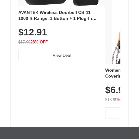
AVANTEK Wireless Doorbell CB-11 –
1000 ft Range, 1 Button + 1 Plug-In
Receiver, 115 dB Volume, LED Flash, 52
$12.91
Chimes, Waterproof, 3-Year Battery
$17.99
28% OFF
View Deal
Women's Workou
Covering Length
Tops, Lightweig
$6.99
Athletic, Hikin
Wear
$13.99
50% OFF