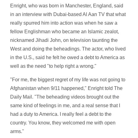
Enright, who was born in Manchester, England, said
in an interview with Dubai-based Al Aan TV that what
really spurred him into action was when he saw a
fellow Englishman who became an Islamic zealot,
nicknamed Jihadi John, on television taunting the
West and doing the beheadings. The actor, who lived
in the U.S., said he felt he owed a debt to America as
well as the need "to help right a wrong."
"For me, the biggest regret of my life was not going to
Afghanistan when 9/11 happened," Enright told The
Daily Mail. "The beheading videos brought out the
same kind of feelings in me, and a real sense that I
had a duty to America. I really feel a debt to the
country. You know, they welcomed me with open
arms."