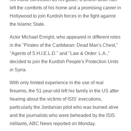
left the comforts of his home and a promising career in
Hollywood to join Kurdish forces in the fight against
the Islamic State.
Actor Michael Enright, who appeared in different roles
in the "Pirates of the Caribbean: Dead Man's Chest,"
"Agents of S.H.I.E.L.D." and "Law & Order: L.A.,"
decided to join the Kurdish People's Protection Units
in Syria.
With only limited experience in the use of real
firearms, the 51-year-old left his family in the US after
hearing about the victims of ISIS' executions,
particularly the Jordanian pilot who was burned alive
and the journalists who were beheaded by the ISIS
militants, ABC News reported on Monday.