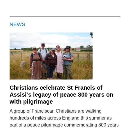
NEWS
Christians celebrate St Francis of
Assisi’s legacy of peace 800 years on
with pilgrimage
A group of Franciscan Christians are walking
hundreds of miles across England this summer as
part of a peace pilgrimage commemorating 800 years