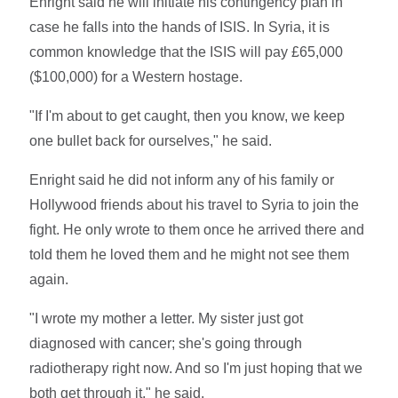
Enright said he will initiate his contingency plan in
case he falls into the hands of ISIS. In Syria, it is
common knowledge that the ISIS will pay £65,000
($100,000) for a Western hostage.
"If I'm about to get caught, then you know, we keep
one bullet back for ourselves," he said.
Enright said he did not inform any of his family or
Hollywood friends about his travel to Syria to join the
fight. He only wrote to them once he arrived there and
told them he loved them and he might not see them
again.
"I wrote my mother a letter. My sister just got
diagnosed with cancer; she's going through
radiotherapy right now. And so I'm just hoping that we
both get through it," he said.