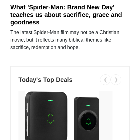
What 'Spider-Man: Brand New Day'
teaches us about sacrifice, grace and
goodness
The latest Spider-Man film may not be a Christian
movie, but it reflects many biblical themes like
sacrifice, redemption and hope.
Today's Top Deals
❮
❯