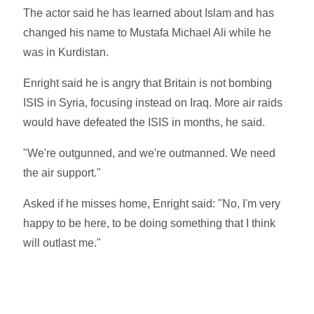
The actor said he has learned about Islam and has
changed his name to Mustafa Michael Ali while he
was in Kurdistan.
Enright said he is angry that Britain is not bombing
ISIS in Syria, focusing instead on Iraq. More air raids
would have defeated the ISIS in months, he said.
"We're outgunned, and we're outmanned. We need
the air support."
Asked if he misses home, Enright said: "No, I'm very
happy to be here, to be doing something that I think
will outlast me."