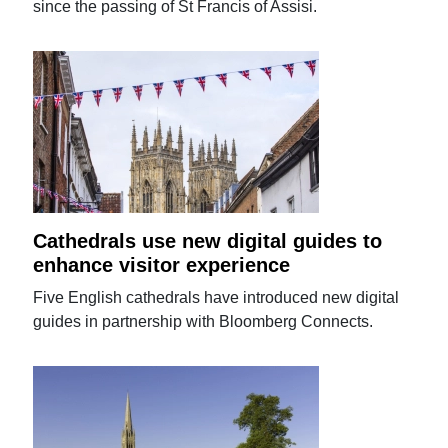
since the passing of St Francis of Assisi.
Cathedrals use new digital guides to
enhance visitor experience
Five English cathedrals have introduced new digital
guides in partnership with Bloomberg Connects.