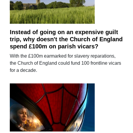
Instead of going on an expensive guilt
trip, why doesn't the Church of England
spend £100m on parish vicars?
With the £100m earmarked for slavery reparations,
the Church of England could fund 100 frontline vicars
for a decade.