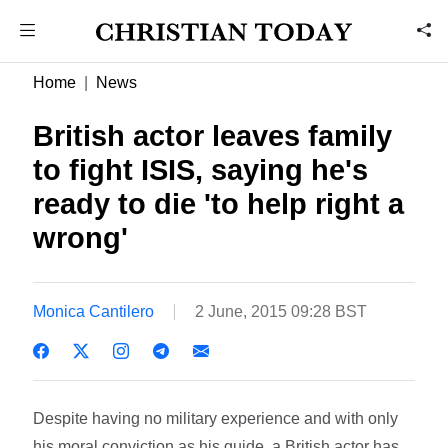
Home
News
British actor leaves family
to fight ISIS, saying he's
ready to die 'to help right a
wrong'
Monica Cantilero
2 June, 2015 09:28 BST
Despite having no military experience and with only
his moral conviction as his guide, a British actor has