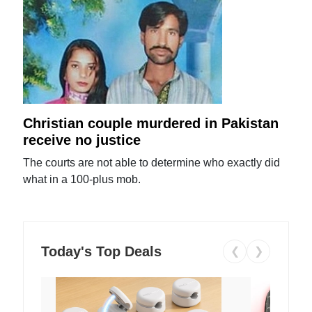
Christian couple murdered in Pakistan
receive no justice
The courts are not able to determine who exactly did
what in a 100-plus mob.
Today's Top Deals
❮
❯