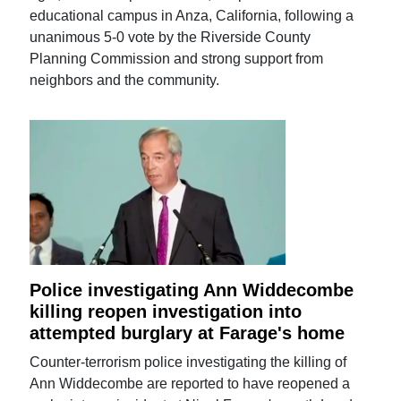
educational campus in Anza, California, following a
unanimous 5-0 vote by the Riverside County
Planning Commission and strong support from
neighbors and the community.
Police investigating Ann Widdecombe
killing reopen investigation into
attempted burglary at Farage's home
Counter-terrorism police investigating the killing of
Ann Widdecombe are reported to have reopened a