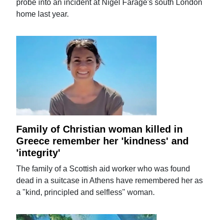
probe into an incident at Nigel Farage's south London
home last year.
Family of Christian woman killed in
Greece remember her 'kindness' and
'integrity'
The family of a Scottish aid worker who was found
dead in a suitcase in Athens have remembered her as
a "kind, principled and selfless" woman.