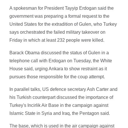
A spokesman for President Tayyip Erdogan said the
government was preparing a formal request to the
United States for the extradition of Gulen, who Turkey
says orchestrated the failed military takeover on
Friday in which at least 232 people were killed.
Barack Obama discussed the status of Gulen in a
telephone call with Erdogan on Tuesday, the White
House said, urging Ankara to show restraint as it
pursues those responsible for the coup attempt.
In parallel talks, US defence secretary Ash Carter and
his Turkish counterpart discussed the importance of
Turkey's Incirlik Air Base in the campaign against
Islamic State in Syria and Iraq, the Pentagon said.
The base, which is used in the air campaign against