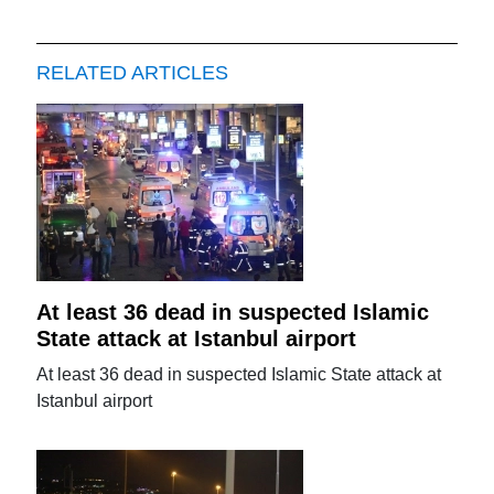
RELATED ARTICLES
At least 36 dead in suspected Islamic
State attack at Istanbul airport
At least 36 dead in suspected Islamic State attack at
Istanbul airport