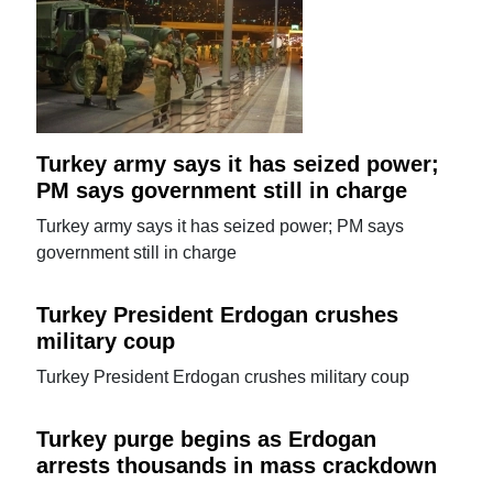
Turkey army says it has seized power;
PM says government still in charge
Turkey army says it has seized power; PM says
government still in charge
Turkey President Erdogan crushes
military coup
Turkey President Erdogan crushes military coup
Turkey purge begins as Erdogan
arrests thousands in mass crackdown