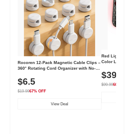
Red Light Thera
Color LED Silic
Rocoren 12-Pack Magnetic Cable Clips –
Cordless Recha
360° Rotating Cord Organizer with No-
$39.99
with 240 LEDs f
Residue Adhesive, Cord Holder for Desk,
$6.5
Nightstand, Wall, Car & Office, White
$99.99
60% OFF
$19.99
67% OFF
View Deal