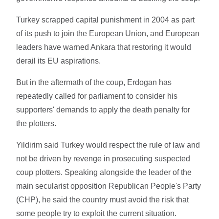
Turkey scrapped capital punishment in 2004 as part
of its push to join the European Union, and European
leaders have warned Ankara that restoring it would
derail its EU aspirations.
But in the aftermath of the coup, Erdogan has
repeatedly called for parliament to consider his
supporters' demands to apply the death penalty for
the plotters.
Yildirim said Turkey would respect the rule of law and
not be driven by revenge in prosecuting suspected
coup plotters. Speaking alongside the leader of the
main secularist opposition Republican People's Party
(CHP), he said the country must avoid the risk that
some people try to exploit the current situation.