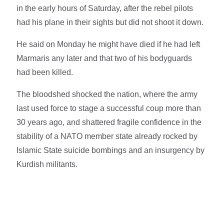
in the early hours of Saturday, after the rebel pilots
had his plane in their sights but did not shoot it down.
He said on Monday he might have died if he had left
Marmaris any later and that two of his bodyguards
had been killed.
The bloodshed shocked the nation, where the army
last used force to stage a successful coup more than
30 years ago, and shattered fragile confidence in the
stability of a NATO member state already rocked by
Islamic State suicide bombings and an insurgency by
Kurdish militants.