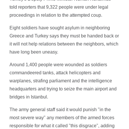
told reporters that 9,322 people were under legal
proceedings in relation to the attempted coup.
Eight soldiers have sought asylum in neighboring
Greece and Turkey says they must be handed back or
it will not help relations between the neighbors, which
have long been uneasy.
Around 1,400 people were wounded as soldiers
commandeered tanks, attack helicopters and
warplanes, strafing parliament and the intelligence
headquarters and trying to seize the main airport and
bridges in Istanbul.
The army general staff said it would punish "in the
most severe way" any members of the armed forces
responsible for what it called "this disgrace", adding