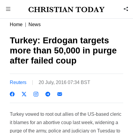
Home
News
Turkey: Erdogan targets
more than 50,000 in purge
after failed coup
Reuters
20 July, 2016 07:34 BST
Turkey vowed to root out allies of the US-based cleric
it blames for an abortive coup last week, widening a
purge of the army, police and judiciary on Tuesday to