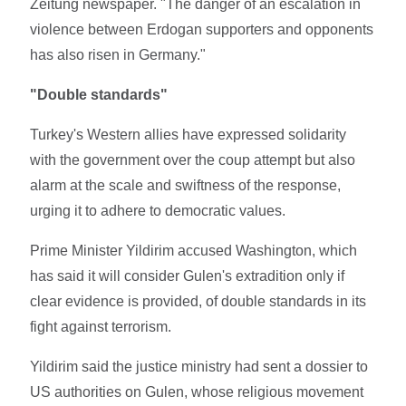
Zeitung newspaper. "The danger of an escalation in
violence between Erdogan supporters and opponents
has also risen in Germany."
"Double standards"
Turkey's Western allies have expressed solidarity
with the government over the coup attempt but also
alarm at the scale and swiftness of the response,
urging it to adhere to democratic values.
Prime Minister Yildirim accused Washington, which
has said it will consider Gulen's extradition only if
clear evidence is provided, of double standards in its
fight against terrorism.
Yildirim said the justice ministry had sent a dossier to
US authorities on Gulen, whose religious movement