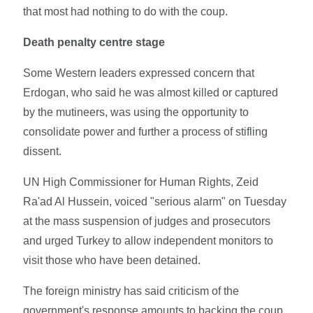
that most had nothing to do with the coup.
Death penalty centre stage
Some Western leaders expressed concern that
Erdogan, who said he was almost killed or captured
by the mutineers, was using the opportunity to
consolidate power and further a process of stifling
dissent.
UN High Commissioner for Human Rights, Zeid
Ra'ad Al Hussein, voiced "serious alarm" on Tuesday
at the mass suspension of judges and prosecutors
and urged Turkey to allow independent monitors to
visit those who have been detained.
The foreign ministry has said criticism of the
government's response amounts to backing the coup.