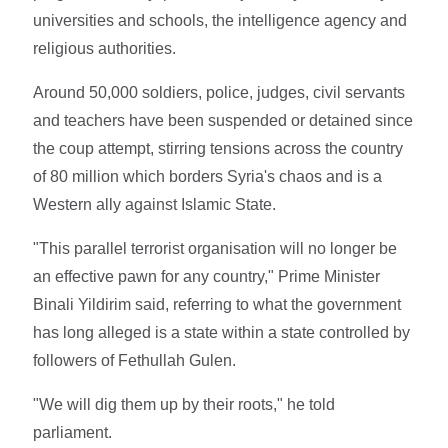
universities and schools, the intelligence agency and
religious authorities.
Around 50,000 soldiers, police, judges, civil servants
and teachers have been suspended or detained since
the coup attempt, stirring tensions across the country
of 80 million which borders Syria's chaos and is a
Western ally against Islamic State.
"This parallel terrorist organisation will no longer be
an effective pawn for any country," Prime Minister
Binali Yildirim said, referring to what the government
has long alleged is a state within a state controlled by
followers of Fethullah Gulen.
"We will dig them up by their roots," he told
parliament.