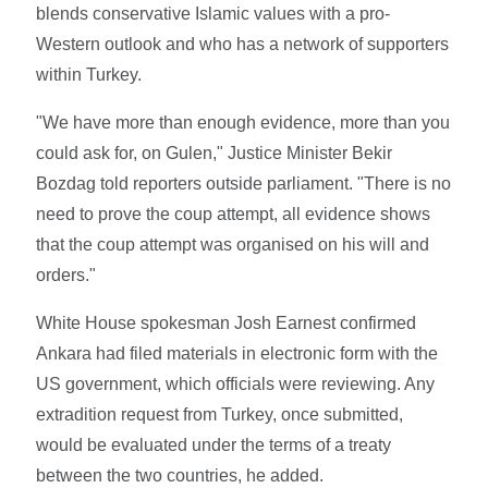
blends conservative Islamic values with a pro-
Western outlook and who has a network of supporters
within Turkey.
"We have more than enough evidence, more than you
could ask for, on Gulen," Justice Minister Bekir
Bozdag told reporters outside parliament. "There is no
need to prove the coup attempt, all evidence shows
that the coup attempt was organised on his will and
orders."
White House spokesman Josh Earnest confirmed
Ankara had filed materials in electronic form with the
US government, which officials were reviewing. Any
extradition request from Turkey, once submitted,
would be evaluated under the terms of a treaty
between the two countries, he added.