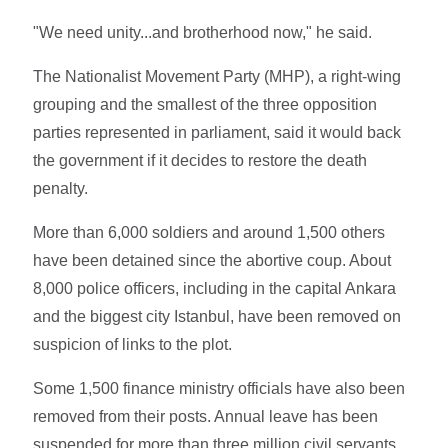
"We need unity...and brotherhood now," he said.
The Nationalist Movement Party (MHP), a right-wing
grouping and the smallest of the three opposition
parties represented in parliament, said it would back
the government if it decides to restore the death
penalty.
More than 6,000 soldiers and around 1,500 others
have been detained since the abortive coup. About
8,000 police officers, including in the capital Ankara
and the biggest city Istanbul, have been removed on
suspicion of links to the plot.
Some 1,500 finance ministry officials have also been
removed from their posts. Annual leave has been
suspended for more than three million civil servants,