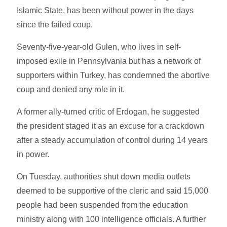
Islamic State, has been without power in the days
since the failed coup.
Seventy-five-year-old Gulen, who lives in self-
imposed exile in Pennsylvania but has a network of
supporters within Turkey, has condemned the abortive
coup and denied any role in it.
A former ally-turned critic of Erdogan, he suggested
the president staged it as an excuse for a crackdown
after a steady accumulation of control during 14 years
in power.
On Tuesday, authorities shut down media outlets
deemed to be supportive of the cleric and said 15,000
people had been suspended from the education
ministry along with 100 intelligence officials. A further