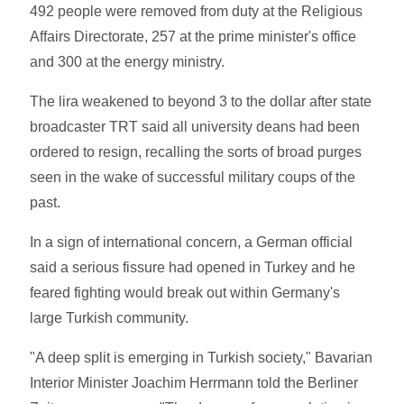
492 people were removed from duty at the Religious
Affairs Directorate, 257 at the prime minister's office
and 300 at the energy ministry.
The lira weakened to beyond 3 to the dollar after state
broadcaster TRT said all university deans had been
ordered to resign, recalling the sorts of broad purges
seen in the wake of successful military coups of the
past.
In a sign of international concern, a German official
said a serious fissure had opened in Turkey and he
feared fighting would break out within Germany's
large Turkish community.
"A deep split is emerging in Turkish society," Bavarian
Interior Minister Joachim Herrmann told the Berliner