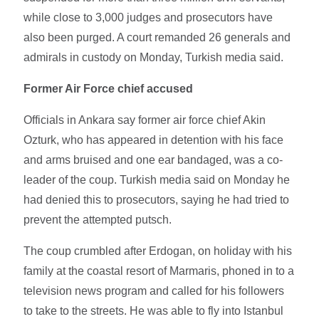
while close to 3,000 judges and prosecutors have
also been purged. A court remanded 26 generals and
admirals in custody on Monday, Turkish media said.
Former Air Force chief accused
Officials in Ankara say former air force chief Akin
Ozturk, who has appeared in detention with his face
and arms bruised and one ear bandaged, was a co-
leader of the coup. Turkish media said on Monday he
had denied this to prosecutors, saying he had tried to
prevent the attempted putsch.
The coup crumbled after Erdogan, on holiday with his
family at the coastal resort of Marmaris, phoned in to a
television news program and called for his followers
to take to the streets. He was able to fly into Istanbul