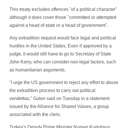
This treaty excludes offences "of a political character"
although it does cover those "committed or attempted
against a head of state or a head of government".
Any extradition request would face legal and political
hurdles in the United States. Even if approved by a
judge, it would still have to go to Secretary of State
John Kerry, who can consider non-legal factors, such
as humanitarian arguments.
"I urge the US government to reject any effort to abuse
the extradition process to carry out political
vendettas," Gulen said on Tuesday in a statement
issued by the Alliance for Shared Values, a group
associated with the cleric.
Turkey's Deputy Prime Minister Numan Kurtulmus