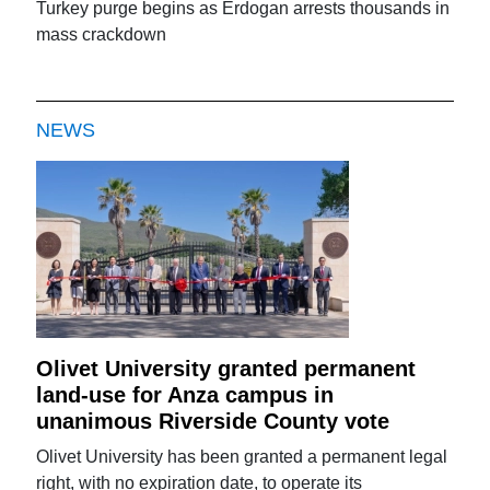
Turkey purge begins as Erdogan arrests thousands in
mass crackdown
NEWS
Olivet University granted permanent
land-use for Anza campus in
unanimous Riverside County vote
Olivet University has been granted a permanent legal
right, with no expiration date, to operate its